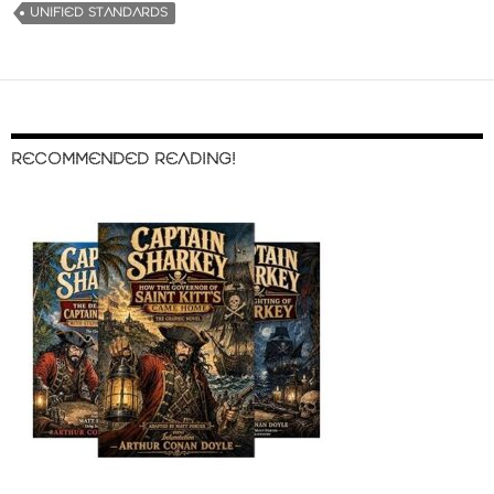
UNIFIED STANDARDS
RECOMMENDED READING!