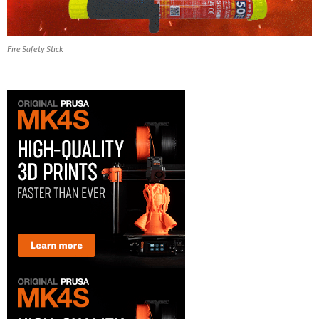
Fire Safety Stick