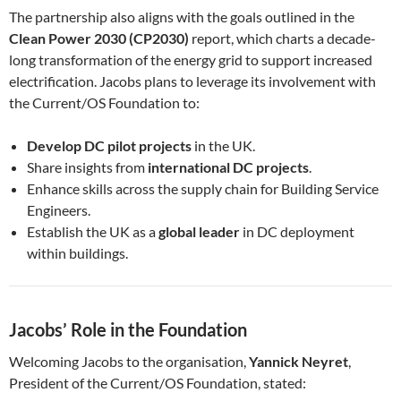
The partnership also aligns with the goals outlined in the
Clean Power 2030 (CP2030)
report, which charts a decade-
long transformation of the energy grid to support increased
electrification. Jacobs plans to leverage its involvement with
the Current/OS Foundation to:
Develop DC pilot projects
in the UK.
Share insights from
international DC projects
.
Enhance skills across the supply chain for Building Service
Engineers.
Establish the UK as a
global leader
in DC deployment
within buildings.
Jacobs’ Role in the Foundation
Welcoming Jacobs to the organisation,
Yannick Neyret
,
President of the Current/OS Foundation, stated: