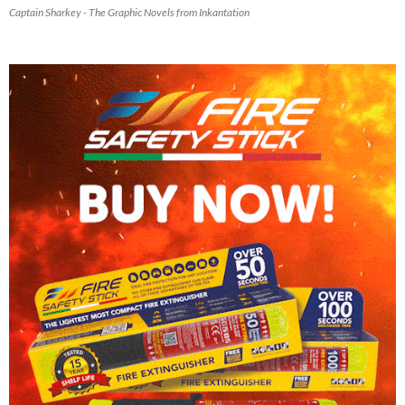
Captain Sharkey - The Graphic Novels from Inkantation