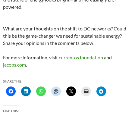
powered.
What are your thoughts on the shift to DC networks? Could
this be the game-changer we need for sustainable energy?
Share your opinions in the comments below!
For more information, visit
currentos.foundation
and
jacobs.com
.
SHARE THIS:
LIKE THIS: