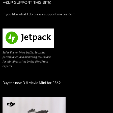
HELP SUPPORT THIS SITE
If you like what I do please support me on Ko-fi
Safer. Faster. More traffic. Security,
performance, and marketing tools made
for WordPress sites by the WordPress
experts
Buy the new DJI Mavic Mini for £369