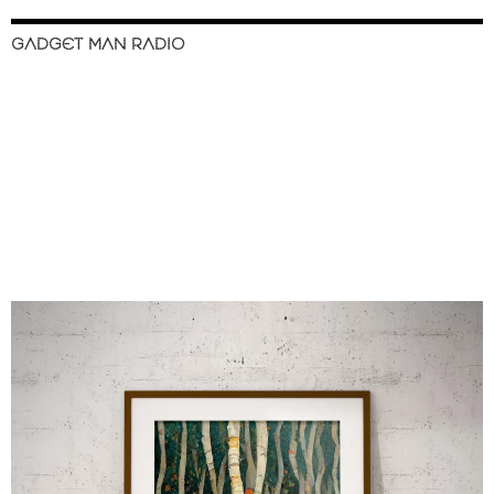
GADGET MAN RADIO