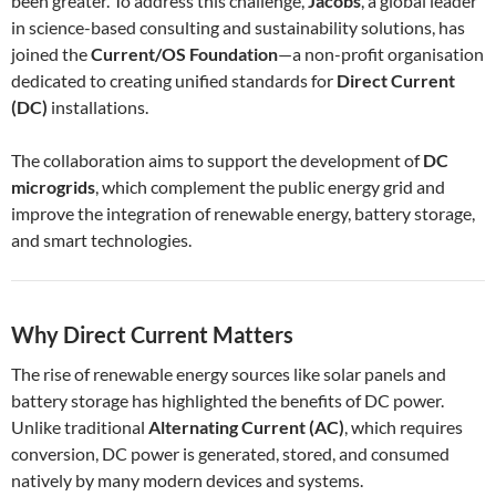
been greater. To address this challenge,
Jacobs
, a global leader
in science-based consulting and sustainability solutions, has
joined the
Current/OS Foundation
—a non-profit organisation
dedicated to creating unified standards for
Direct Current
(DC)
installations.
The collaboration aims to support the development of
DC
microgrids
, which complement the public energy grid and
improve the integration of renewable energy, battery storage,
and smart technologies.
Why Direct Current Matters
The rise of renewable energy sources like solar panels and
battery storage has highlighted the benefits of DC power.
Unlike traditional
Alternating Current (AC)
, which requires
conversion, DC power is generated, stored, and consumed
natively by many modern devices and systems.