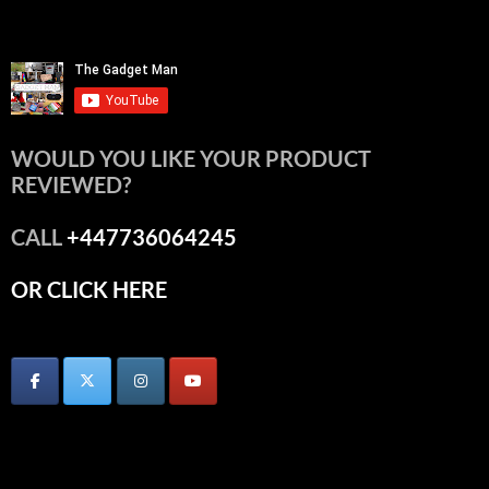
WOULD YOU LIKE YOUR PRODUCT
REVIEWED?
CALL
+447736064245
OR CLICK HERE