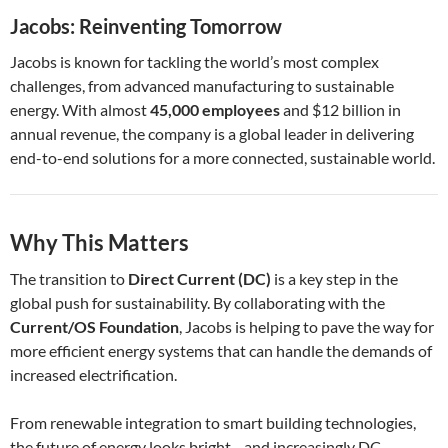
Jacobs: Reinventing Tomorrow
Jacobs is known for tackling the world’s most complex
challenges, from advanced manufacturing to sustainable
energy. With almost
45,000 employees
and $12 billion in
annual revenue, the company is a global leader in delivering
end-to-end solutions for a more connected, sustainable world.
Why This Matters
The transition to
Direct Current (DC)
is a key step in the
global push for sustainability. By collaborating with the
Current/OS Foundation
, Jacobs is helping to pave the way for
more efficient energy systems that can handle the demands of
increased electrification.
From renewable integration to smart building technologies,
the future of energy looks bright—and increasingly DC-