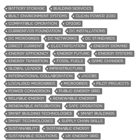
BATTERY STORAGE
BUILDING SERVICES
BUILT ENVIRONMENT SYSTEMS
CLEAN POWER 2030
COMPATIBLE OPERATION
CP2030
CURRENT/OS FOUNDATION
DC INSTALLATIONS
DC MICROGRIDS
DC NETWORKS
DC STANDARDS
DIRECT CURRENT
ELECTRIFICATION
ENERGY DEMAND
ENERGY EFFICIENCY
ENERGY FUTURE
ENERGY SYSTEMS
ENERGY TRANSITION
FOSSIL FUELS
GAME CHANGER
GLOBAL LEADER
INFRASTRUCTURE
INTERNATIONAL COLLABORATION
JACOBS
LOCALISED MICROGRIDS
MICROGRIDS
PILOT PROJECTS
POWER CONVERSION
PUBLIC ENERGY GRID
RELIABLE ENERGY
RENEWABLE ENERGY
RENEWABLE INTEGRATION
SAFE OPERATION
SMART BUILDING TECHNOLOGIES
SMART BUILDINGS
SMART TECHNOLOGIES
SUPPLY CHAIN SKILLS
SUSTAINABILITY
SUSTAINABLE ENERGY
SUSTAINABLE SOLUTIONS
UK ENERGY GRID