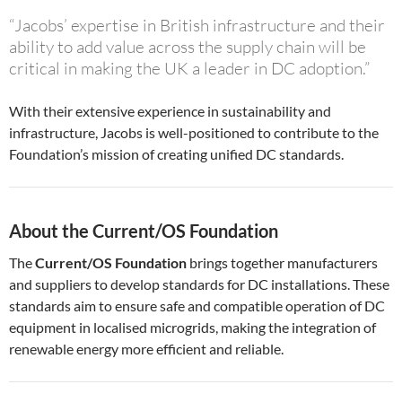
“Jacobs’ expertise in British infrastructure and their
ability to add value across the supply chain will be
critical in making the UK a leader in DC adoption.”
With their extensive experience in sustainability and
infrastructure, Jacobs is well-positioned to contribute to the
Foundation’s mission of creating unified DC standards.
About the Current/OS Foundation
The
Current/OS Foundation
brings together manufacturers
and suppliers to develop standards for DC installations. These
standards aim to ensure safe and compatible operation of DC
equipment in localised microgrids, making the integration of
renewable energy more efficient and reliable.