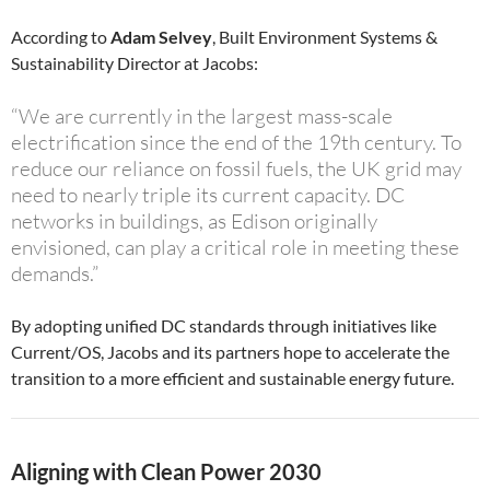
According to
Adam Selvey
, Built Environment Systems &
Sustainability Director at Jacobs:
“We are currently in the largest mass-scale
electrification since the end of the 19th century. To
reduce our reliance on fossil fuels, the UK grid may
need to nearly triple its current capacity. DC
networks in buildings, as Edison originally
envisioned, can play a critical role in meeting these
demands.”
By adopting unified DC standards through initiatives like
Current/OS, Jacobs and its partners hope to accelerate the
transition to a more efficient and sustainable energy future.
Aligning with Clean Power 2030