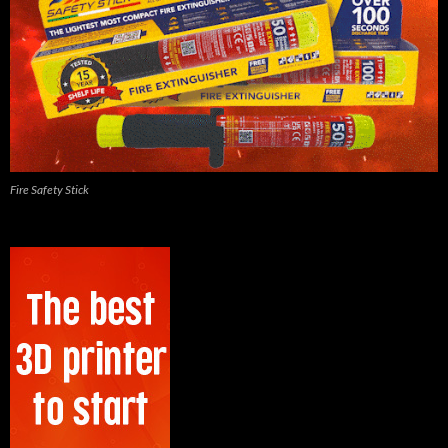
Fire Safety Stick