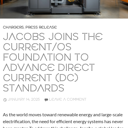
CHARGERS
,
PRESS RELEASE
JACOBS JOINS THE
CURRENT/OS
FOUNDATION TO
ADVANCE DIRECT
CURRENT (DC)
STANDARDS
JANUARY 14, 2025
LEAVE A COMMENT
As the world moves toward renewable energy and large-scale
electrification, the need for efficient energy systems has never