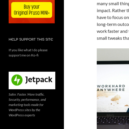
many small thing
impact. Rather t
have to focus on
long-term outco
work faster and 
small tweaks tha
HELP SUPPORT THIS SITE
If you like what I do please
support me on Ko-fi
Safer. Faster. More traffic.
Security, performance, and
marketing tools made for
WordPress sites by the
WordPress experts