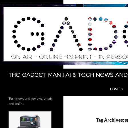
Skip
to
content
Search
The Gadget Man | AI & Tech News and
HOME
Tech news and reviews, on air
and online
Tag Archives: 