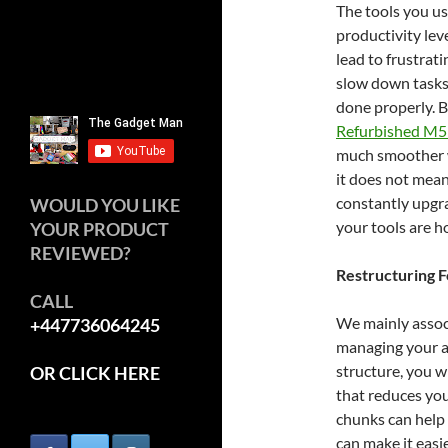
The tools you us
productivity lev
lead to frustrat
slow down tasks
done properly. B
Refurbished M5
much smoother wo
it does not mean
constantly upgra
WOULD YOU LIKE
your tools are h
YOUR PRODUCT
REVIEWED?
Restructuring 
CALL
We mainly associ
+447736064245
managing your at
structure, you w
OR CLICK HERE
that reduces you
chunks can help 
can make it easi