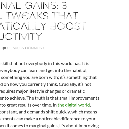
NAL GAINS: 3
L TWEAKS THAT
ATICALLY BOOST
CTIVITY
LEAVE A COMMENT
 skill that not everybody in this world has. It is
verybody can learn and get into the habit of,
t something you are born with; it’s something that
 on how you currently think. Crucially, it’s not
equires major lifestyle changes or dramatic
er to achieve. The truth is that small improvements
o great results over time. In
the digital world
,
 constant, and demands shift quickly, which means
stments can make a noticeable difference to your
en it comes to marginal gains, it’s about improving