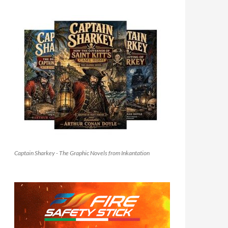
Captain Sharkey - The Graphic Novels from Inkantation