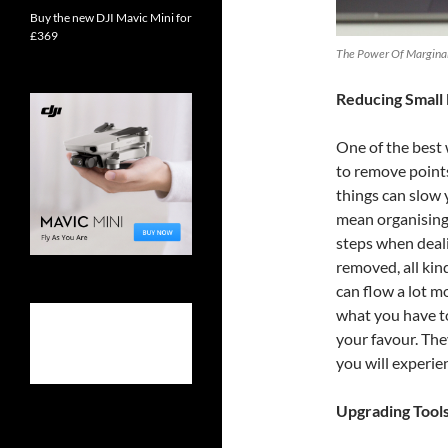
Buy the new DJI Mavic Mini for
£369
The Power Of Marginal 
Reducing Small 
One of the best
to remove points 
things can slow 
mean organising
steps when deali
removed, all kin
can flow a lot 
what you have to
your favour. The
you will experien
Upgrading Tool