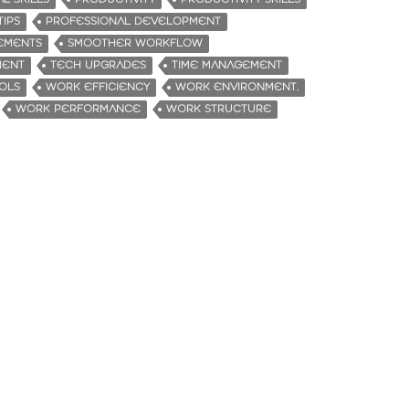
TIPS
PROFESSIONAL DEVELOPMENT
EMENTS
SMOOTHER WORKFLOW
MENT
TECH UPGRADES
TIME MANAGEMENT
OLS
WORK EFFICIENCY
WORK ENVIRONMENT.
WORK PERFORMANCE
WORK STRUCTURE