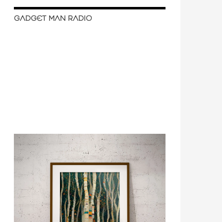
GADGET MAN RADIO