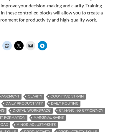
l improve your decision-making and clarity. Training
in these controlled blocks will allow you to create a
ronment for productivity and high-quality work.
ANAGEMENT
CLARITY
COGNITIVE STRAIN
DAILY PRODUCTIVITY
DAILY ROUTINE
ING
DIGITAL WORKSPACE
ENHANCING EFFICIENCY
IT FORMATION
MARGINAL GAINS
LOAD
MINOR ADJUSTMENTS
L SKILLS
PRODUCTIVITY
PRODUCTIVITY SKILLS