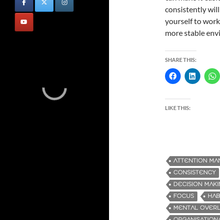
consistently wil
yourself to work 
more stable envi
SHARE THIS:
LIKE THIS:
ATTENTION M
CONSISTENCY
DECISION MAK
FOCUS
HAB
MENTAL OVER
ORGANISATIONA