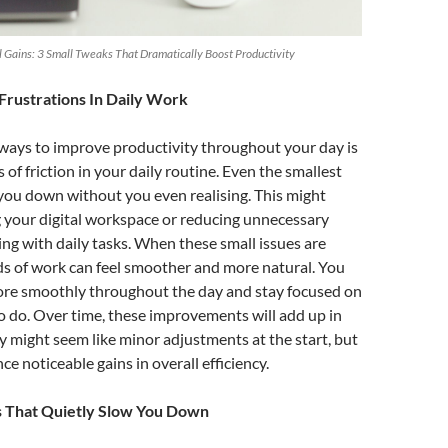
Gains: 3 Small Tweaks That Dramatically Boost Productivity
Frustrations In Daily Work
 ways to improve productivity throughout your day is
of friction in your daily routine. Even the smallest
you down without you even realising. This might
 your digital workspace or reducing unnecessary
ng with daily tasks. When these small issues are
ds of work can feel smoother and more natural. You
more smoothly throughout the day and stay focused on
 do. Over time, these improvements will add up in
y might seem like minor adjustments at the start, but
ce noticeable gains in overall efficiency.
s That Quietly Slow You Down