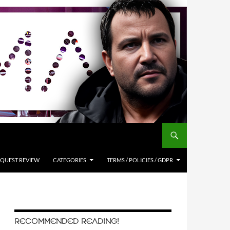
QUEST REVIEW
CATEGORIES
TERMS / POLICIES / GDPR
RECOMMENDED READING!