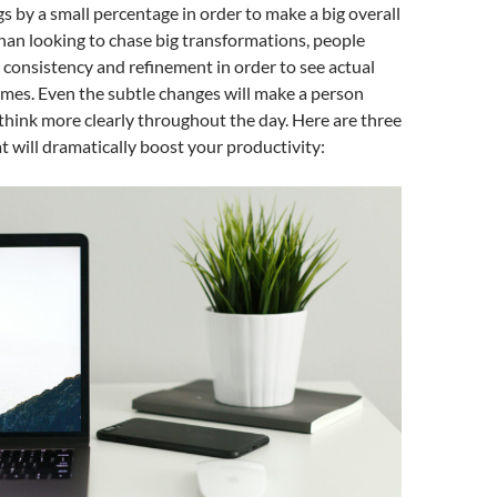
s by a small percentage in order to make a big overall
han looking to chase big transformations, people
 consistency and refinement in order to see actual
mes. Even the subtle changes will make a person
think more clearly throughout the day. Here are three
t will dramatically boost your productivity: