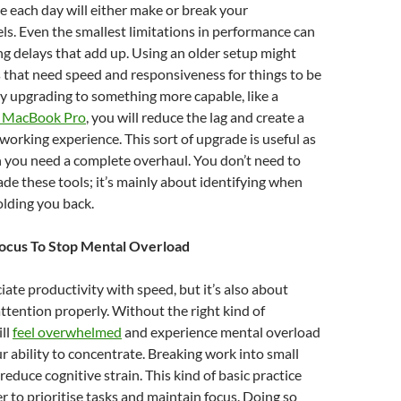
e each day will either make or break your
els. Even the smallest limitations in performance can
ing delays that add up. Using an older setup might
 that need speed and responsiveness for things to be
y upgrading to something more capable, like a
 MacBook Pro
, you will reduce the lag and create a
rking experience. This sort of upgrade is useful as
 you need a complete overhaul. You don’t need to
de these tools; it’s mainly about identifying when
olding you back.
Focus To Stop Mental Overload
ate productivity with speed, but it’s also about
tention properly. Without the right kind of
ill
feel overwhelmed
and experience mental overload
r ability to concentrate. Breaking work into small
reduce cognitive strain. This kind of basic practice
er to prioritise tasks and maintain focus. Doing so