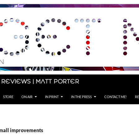
 Reviews | Matt Porter
STORE
ON AIR
IN PRINT
IN THE PRESS
CONTACT ME!
RE
small improvements