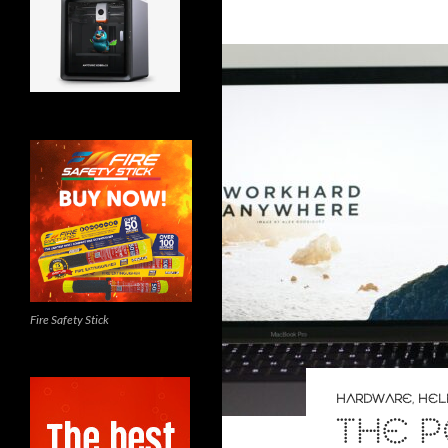
Fire Safety Stick
HARDWARE
,
HEL
THE 