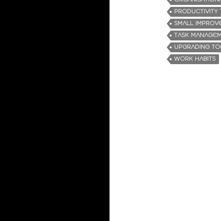
PRODUCTIVITY 
SMALL IMPROV
TASK MANAGE
UPGRADING TO
WORK HABITS