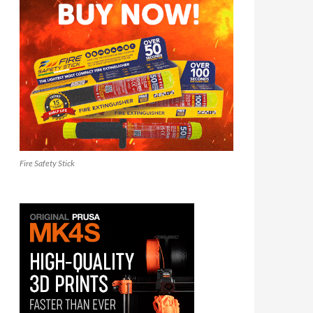
Fire Safety Stick