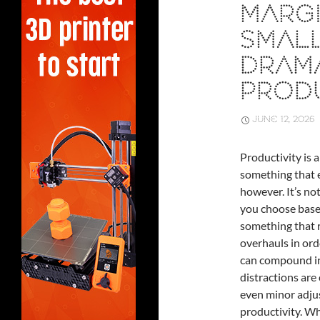
MARGI
SMAL
DRAM
PRODU
JUNE 12, 2026
Productivity is a
something that e
however. It’s no
you choose based
something that r
overhauls in ord
can compound int
distractions are
even minor adju
productivity. Wh