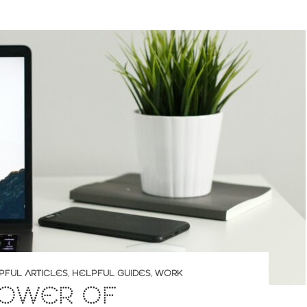
PFUL ARTICLES
,
HELPFUL GUIDES
,
WORK
POWER OF