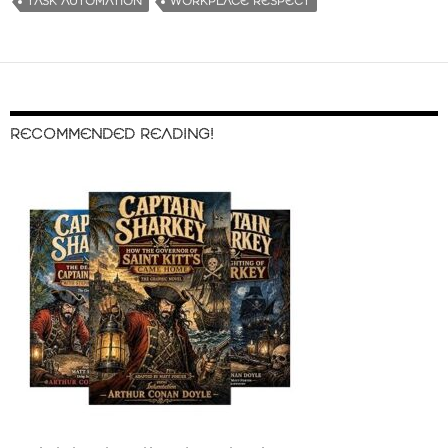
TASK AUTOMATION
WORKPLACE RESPECT
RECOMMENDED READING!