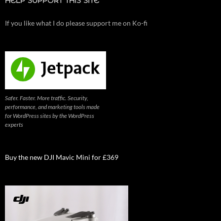
HELP SUPPORT THIS SITE
If you like what I do please support me on Ko-fi
Safer. Faster. More traffic. Security,
performance, and marketing tools made
for WordPress sites by the WordPress
experts
Buy the new DJI Mavic Mini for £369