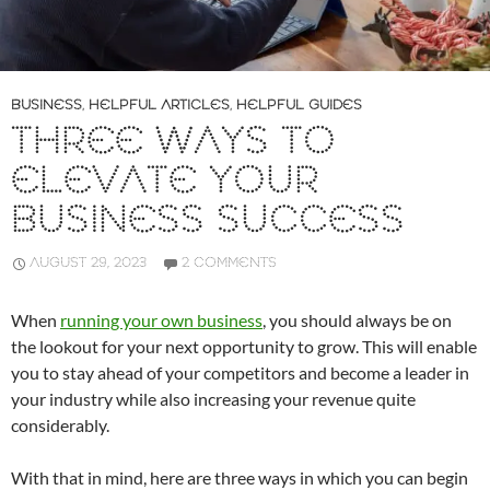
BUSINESS
,
HELPFUL ARTICLES
,
HELPFUL GUIDES
THREE WAYS TO
ELEVATE YOUR
BUSINESS SUCCESS
AUGUST 29, 2023
2 COMMENTS
When
running your own business
, you should always be on
the lookout for your next opportunity to grow. This will enable
you to stay ahead of your competitors and become a leader in
your industry while also increasing your revenue quite
considerably.
With that in mind, here are three ways in which you can begin