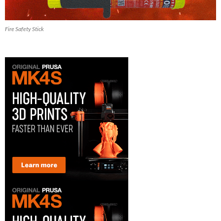
Fire Safety Stick