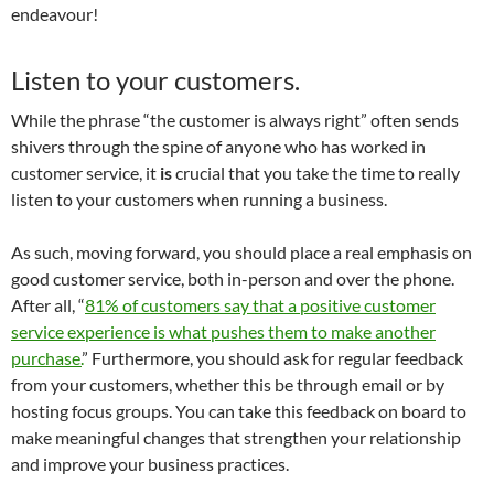
endeavour!
Listen to your customers.
While the phrase “the customer is always right” often sends
shivers through the spine of anyone who has worked in
customer service, it
is
crucial that you take the time to really
listen to your customers when running a business.
As such, moving forward, you should place a real emphasis on
good customer service, both in-person and over the phone.
After all, “
81% of customers say that a positive customer
service experience is what pushes them to make another
purchase.
” Furthermore, you should ask for regular feedback
from your customers, whether this be through email or by
hosting focus groups. You can take this feedback on board to
make meaningful changes that strengthen your relationship
and improve your business practices.