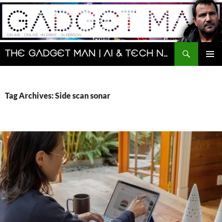
Skip
to
content
Search
The Gadget Man | AI & Tech News and Reviews | Matt Porter
PRIMAR
MENU
Tag Archives: Side scan sonar