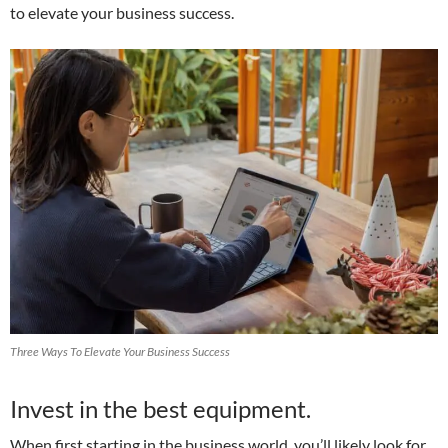
to elevate your business success.
Three Ways To Elevate Your Business Success
Invest in the best equipment.
When first starting in the business world, you’ll likely look for