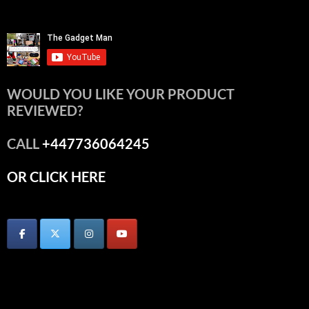
WOULD YOU LIKE YOUR PRODUCT
REVIEWED?
CALL
+447736064245
OR CLICK HERE