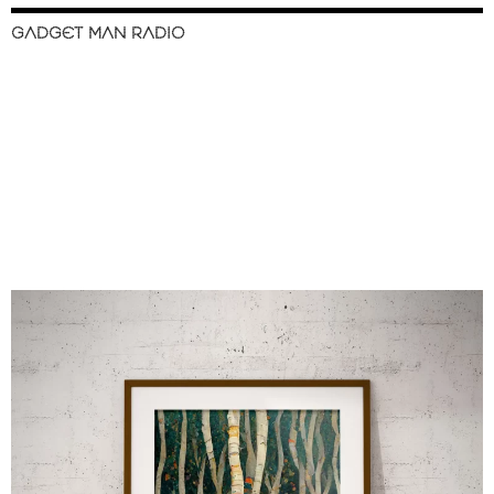
GADGET MAN RADIO