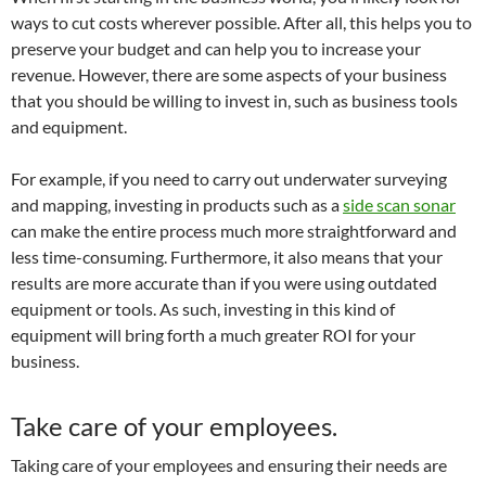
ways to cut costs wherever possible. After all, this helps you to
preserve your budget and can help you to increase your
revenue. However, there are some aspects of your business
that you should be willing to invest in, such as business tools
and equipment.
For example, if you need to carry out underwater surveying
and mapping, investing in products such as a
side scan sonar
can make the entire process much more straightforward and
less time-consuming. Furthermore, it also means that your
results are more accurate than if you were using outdated
equipment or tools. As such, investing in this kind of
equipment will bring forth a much greater ROI for your
business.
Take care of your employees.
Taking care of your employees and ensuring their needs are