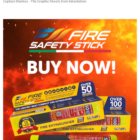
Captain Sharkey - The Graphic Novels from Inkantation