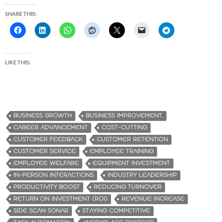
SHARE THIS:
LIKE THIS:
BUSINESS GROWTH
BUSINESS IMPROVEMENT.
CAREER ADVANCEMENT
COST-CUTTING
CUSTOMER FEEDBACK
CUSTOMER RETENTION
CUSTOMER SERVICE
EMPLOYEE TRAINING
EMPLOYEE WELFARE
EQUIPMENT INVESTMENT
IN-PERSON INTERACTIONS
INDUSTRY LEADERSHIP
PRODUCTIVITY BOOST
REDUCING TURNOVER
RETURN ON INVESTMENT (ROI)
REVENUE INCREASE
SIDE SCAN SONAR
STAYING COMPETITIVE