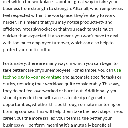
met within the workplace is another great way to take your
business from strength to strength. After all, when employees
feel respected within the workplace, they’re likely to work
harder. This means that you may notice productivity and
efficiency rates skyrocket or that you reach targets much
quicker than expected. It also means you won’t have to deal
with too much employee turnover, which can also help to
protect your bottom line.
Fortunately, there are many ways in which you can begin to
take better care of your employees. For example, you can
use
technology to your advantage
and automate specific tasks or
duties, reducing their workload quite considerably. This way,
they do not feel overworked or burnt out. Additionally, you
should provide them with access to plenty of growth
opportunities, whether this be through on-site mentoring or
training courses. This will help them take the next steps in your
career, but the more skilled your team is, the better your
business will perform, meaning it’s a mutually beneficial