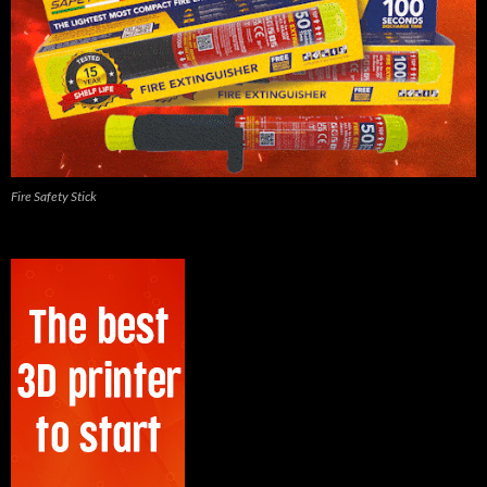
Fire Safety Stick