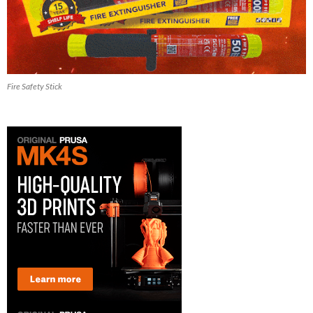
Fire Safety Stick