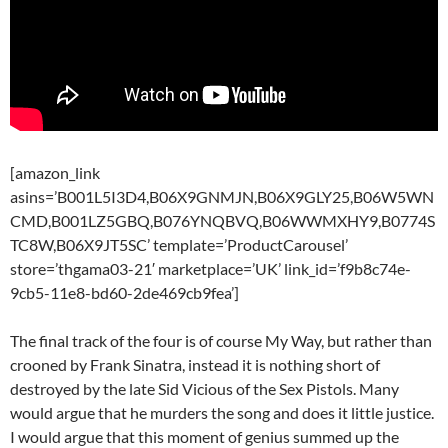
[amazon_link
asins=’B001L5I3D4,B06X9GNMJN,B06X9GLY25,B06W5WN
CMD,B001LZ5GBQ,B076YNQBVQ,B06WWMXHY9,B0774S
TC8W,B06X9JT5SC’ template=’ProductCarousel’
store=’thgama03-21′ marketplace=’UK’ link_id=’f9b8c74e-
9cb5-11e8-bd60-2de469cb9fea’]
The final track of the four is of course My Way, but rather than
crooned by Frank Sinatra, instead it is nothing short of
destroyed by the late Sid Vicious of the Sex Pistols. Many
would argue that he murders the song and does it little justice.
I would argue that this moment of genius summed up the