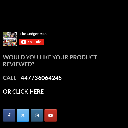
WOULD YOU LIKE YOUR PRODUCT
REVIEWED?
CALL
+447736064245
OR CLICK HERE