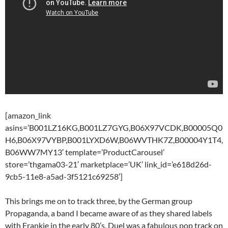
[amazon_link
asins=’B001LZ16KG,B001LZ7GYG,B06X97VCDK,B00005Q0
H6,B06X97VYBP,B001LYXD6W,B06WVTHK7Z,B00004Y1T4,
B06WW7MY13′ template=’ProductCarousel’
store=’thgama03-21′ marketplace=’UK’ link_id=’e618d26d-
9cb5-11e8-a5ad-3f5121c69258′]
This brings me on to track three, by the German group
Propaganda, a band I became aware of as they shared labels
with Frankie in the early 80’s. Duel was a fabulous pop track on