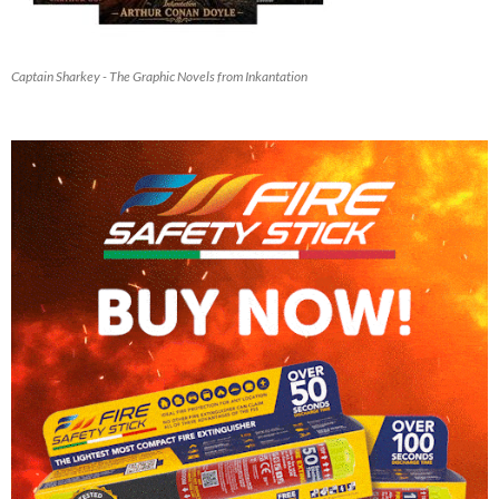
Captain Sharkey - The Graphic Novels from Inkantation