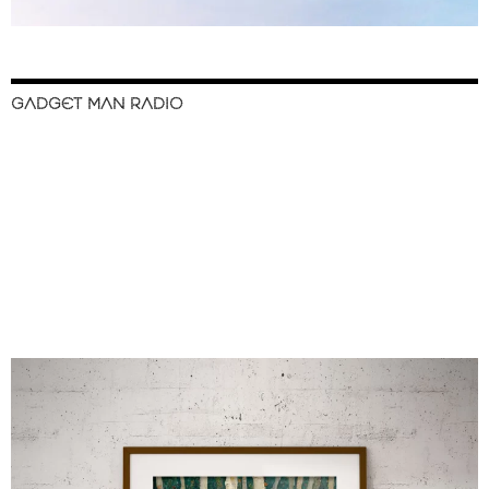
GADGET MAN RADIO