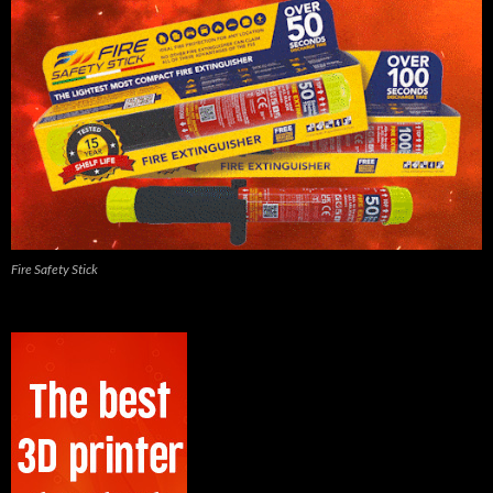
Fire Safety Stick