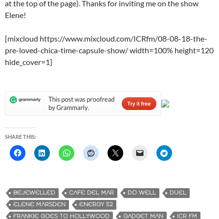
at the top of the page). Thanks for inviting me on the show
Elene!
[mixcloud https://www.mixcloud.com/ICRfm/08-08-18-the-
pre-loved-chica-time-capsule-show/ width=100% height=120
hide_cover=1]
SHARE THIS:
BEJEWELLED
CAFE DEL MAR
DO WELL
DUEL
ELENE MARSDEN
ENERGY 52
FRANKIE GOES TO HOLLYWOOD
GADGET MAN
ICR FM