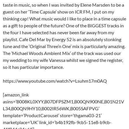
taste in music, so when I was invited by Elene Marsden to be a
guest on her ‘Time Capsule’ show on ICR FM, I put on my
thinking cap! What music would I like to place in a time capsule
as a gift to people of the future? One of the BIGGEST tracks in
the four I have selected has never been far away from my
playlist. Cafe Del Mar by Energy 52 is an absolutely stonking
tune and the ‘Original Three’n One’ mix is particularly amazing.
The ‘Michael Woods Ambient Mix’ of the track was used our
my wedding to my wife Vanessa whilst we signed the register,
so it has particular importance.
https://www.youtube.com/watch?v=Lsuhm17m0AQ
[amazon_link
asins=’B008KL0XYY,B07DFPSZM1,B00QN900NE,B01N21V
L34,B00QN9HY10,B002IR56WK,B005SAFPVG’
template=’ProductCarousel’ store=’thgama03-21′
marketplace=’UK’ link_id=’b4b192fb-9cb5-11e8-b9cb-