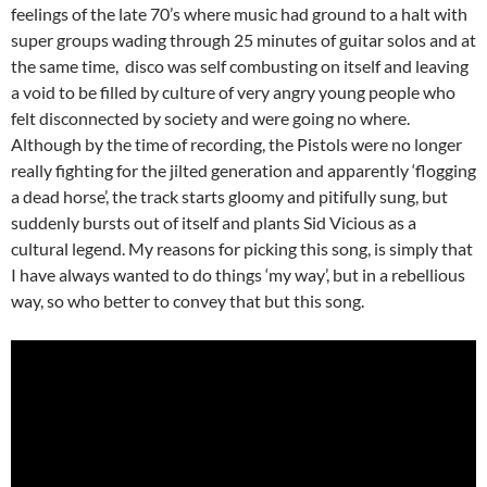
feelings of the late 70’s where music had ground to a halt with
super groups wading through 25 minutes of guitar solos and at
the same time, disco was self combusting on itself and leaving
a void to be filled by culture of very angry young people who
felt disconnected by society and were going no where.
Although by the time of recording, the Pistols were no longer
really fighting for the jilted generation and apparently ‘flogging
a dead horse’, the track starts gloomy and pitifully sung, but
suddenly bursts out of itself and plants Sid Vicious as a
cultural legend. My reasons for picking this song, is simply that
I have always wanted to do things ‘my way’, but in a rebellious
way, so who better to convey that but this song.