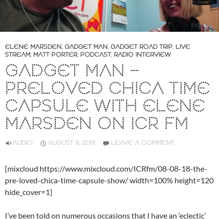
ELENE MARSDEN
,
GADGET MAN
,
GADGET ROAD TRIP
,
LIVE
STREAM
,
MATT PORTER
,
PODCAST
,
RADIO INTERVIEW
GADGET MAN –
PRELOVED CHICA TIME
CAPSULE WITH ELENE
MARSDEN ON ICR FM
AUDIO
AUGUST 9, 2018
LEAVE A COMMENT
[mixcloud https://www.mixcloud.com/ICRfm/08-08-18-the-
pre-loved-chica-time-capsule-show/ width=100% height=120
hide_cover=1]
I’ve been told on numerous occasions that I have an ‘eclectic’