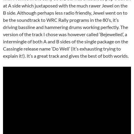
at A side which juxtaposed with the much rawer Jewel on the
B side. Although perhaps less radio friendly, Jewel went on to
be the soundtrack to WRC Rally programs in the 80’s, it’s
driving bassline and hammering drums working perfectly. The
version of the track I chose was however called ‘Bejewelled’, a
intermingle of both A and B sides of the single package on the
Cassingle release name ‘Do Well’ (It’s exhausting trying to
explain it!). It’s a great track and gives the best of both worlds.