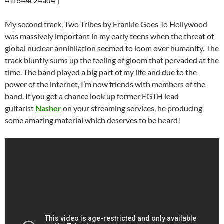
41f844c24ad4′]
My second track, Two Tribes by Frankie Goes To Hollywood
was massively important in my early teens when the threat of
global nuclear annihilation seemed to loom over humanity. The
track bluntly sums up the feeling of gloom that pervaded at the
time. The band played a big part of my life and due to the
power of the internet, I’m now friends with members of the
band. If you get a chance look up former FGTH lead
guitarist
Nasher
on your streaming services, he producing
some amazing material which deserves to be heard!