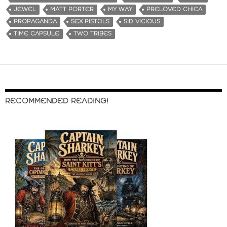
JEWEL
MATT PORTER
MY WAY
PRELOVED CHICA
PROPAGANDA
SEX PISTOLS
SID VICIOUS
TIME CAPSULE
TWO TRIBES
RECOMMENDED READING!