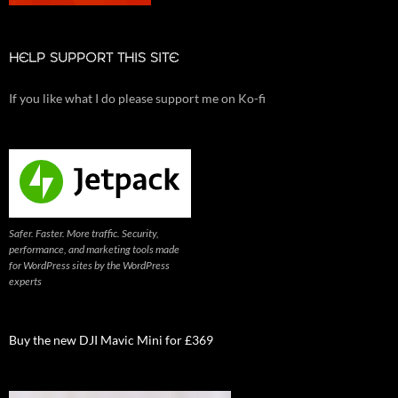
HELP SUPPORT THIS SITE
If you like what I do please support me on Ko-fi
Safer. Faster. More traffic. Security,
performance, and marketing tools made
for WordPress sites by the WordPress
experts
Buy the new DJI Mavic Mini for £369