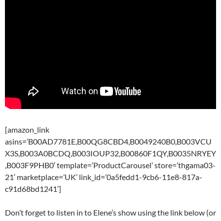
[amazon_link
asins=’B00AD7781E,B00QG8CBD4,B0049240B0,B003VCU
X3S,B003A0BCDQ,B003IOUP32,B00860F1QY,B0035NRYEY
,B003F9PHB0′ template=’ProductCarousel’ store=’thgama03-
21′ marketplace=’UK’ link_id=’0a5fedd1-9cb6-11e8-817a-
c91d68bd1241′]
Don’t forget to listen in to Elene’s show using the link below (or