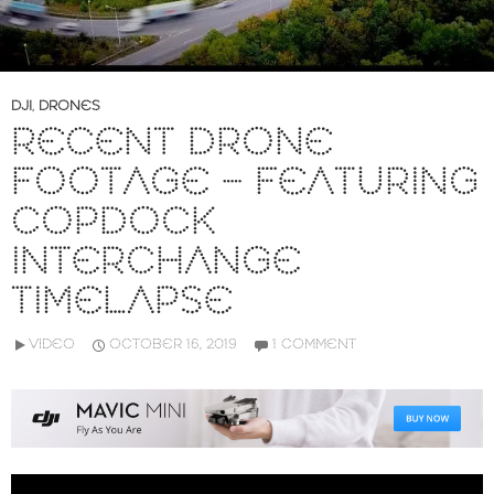
DJI
,
DRONES
RECENT DRONE
FOOTAGE – FEATURING
COPDOCK
INTERCHANGE
TIMELAPSE
VIDEO
OCTOBER 16, 2019
1 COMMENT