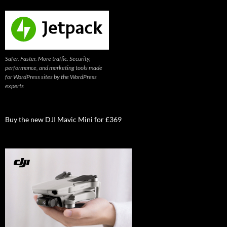
Safer. Faster. More traffic. Security,
performance, and marketing tools made
for WordPress sites by the WordPress
experts
Buy the new DJI Mavic Mini for £369