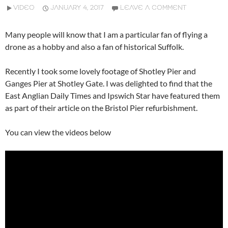
VIDEO
JANUARY 4, 2017
LEAVE A COMMENT
Many people will know that I am a particular fan of flying a
drone as a hobby and also a fan of historical Suffolk.
Recently I took some lovely footage of Shotley Pier and
Ganges Pier at Shotley Gate. I was delighted to find that the
East Anglian Daily Times and Ipswich Star have featured them
as part of their article on the Bristol Pier refurbishment.
You can view the videos below