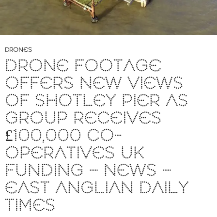
DRONES
DRONE FOOTAGE
OFFERS NEW VIEWS
OF SHOTLEY PIER AS
GROUP RECEIVES
£100,000 CO-
OPERATIVES UK
FUNDING – NEWS –
EAST ANGLIAN DAILY
TIMES