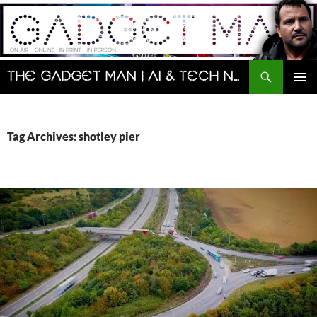
Skip
to
content
Search
The Gadget Man | AI & Tech News and Reviews | Matt Porter
PRIMAR
MENU
Tag Archives: shotley pier