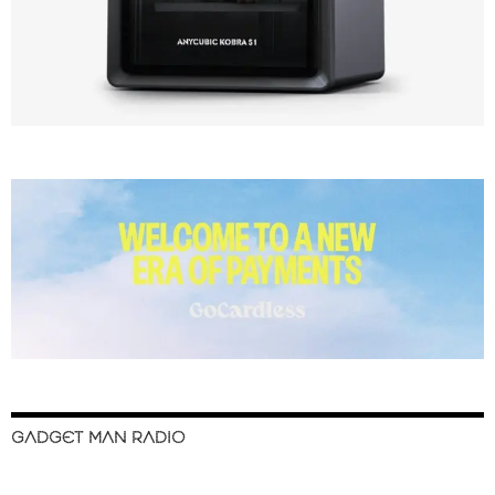
GADGET MAN RADIO