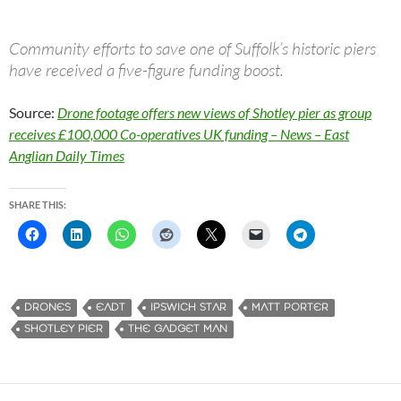
Community efforts to save one of Suffolk’s historic piers
have received a five-figure funding boost.
Source:
Drone footage offers new views of Shotley pier as group
receives £100,000 Co-operatives UK funding – News – East
Anglian Daily Times
SHARE THIS:
DRONES
EADT
IPSWICH STAR
MATT PORTER
SHOTLEY PIER
THE GADGET MAN