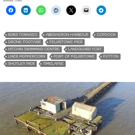
SHARE THIS:
60163 TORNADO
ABERAERON HARBOUR
COPDOCK
DRONE FOOTAGE
FELIXSTOWE PIER
HITCHIN SWIMMING CENTRE
LANDGUARD FORT
LNER PEPPERCORN
PORT OF FELIXSTOWE
POTTON
SHOTLEY PIER
TIMELAPSE