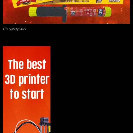
Fire Safety Stick