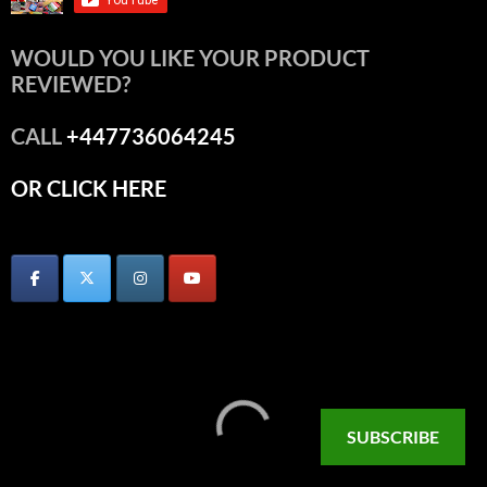
WOULD YOU LIKE YOUR PRODUCT
REVIEWED?
CALL
+447736064245
OR CLICK HERE
SUBSCRIBE