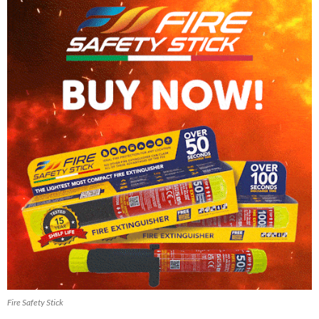
Fire Safety Stick