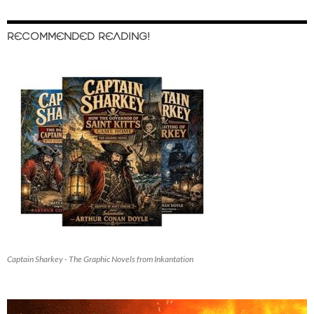
RECOMMENDED READING!
Captain Sharkey - The Graphic Novels from Inkantation