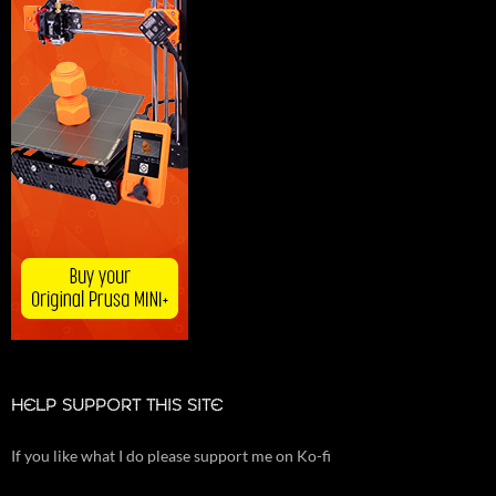
HELP SUPPORT THIS SITE
If you like what I do please support me on Ko-fi