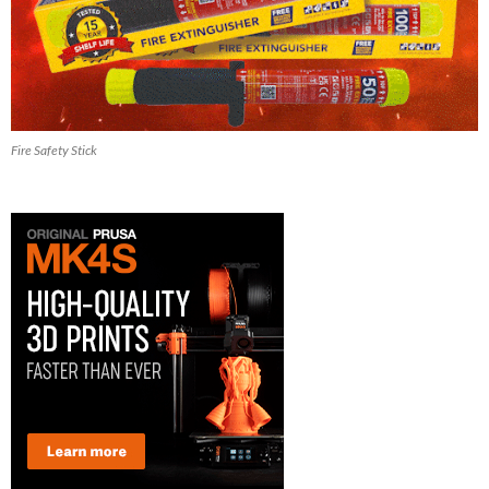
Fire Safety Stick