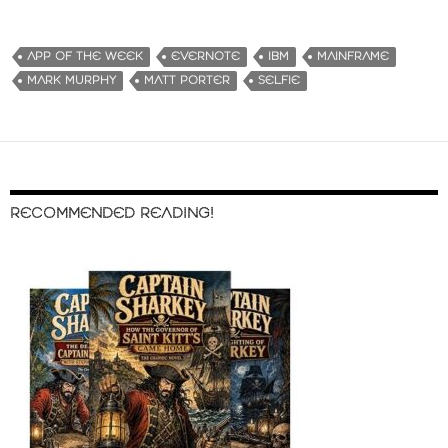
APP OF THE WEEK
EVERNOTE
IBM
MAINFRAME
MARK MURPHY
MATT PORTER
SELFIE
RECOMMENDED READING!