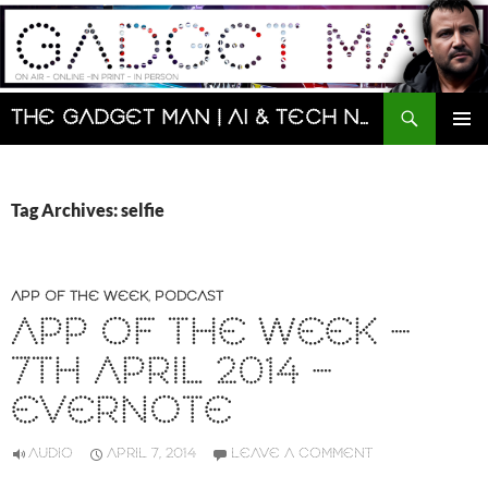
Skip
to
content
Search
The Gadget Man | AI & Tech News and Reviews | Matt Porter
PRIMAR
MENU
Tag Archives: selfie
APP OF THE WEEK
,
PODCAST
APP OF THE WEEK –
7TH APRIL 2014 –
EVERNOTE
AUDIO
APRIL 7, 2014
LEAVE A COMMENT