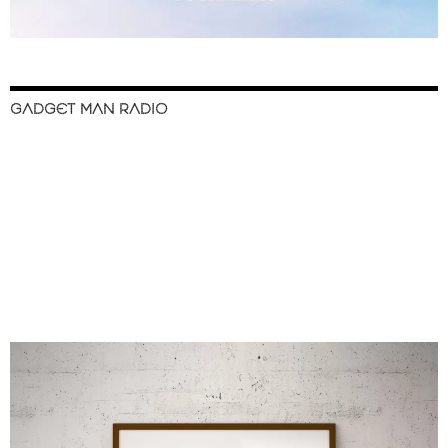
GADGET MAN RADIO