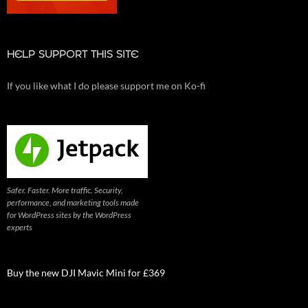
HELP SUPPORT THIS SITE
If you like what I do please support me on Ko-fi
Safer. Faster. More traffic. Security,
performance, and marketing tools made
for WordPress sites by the WordPress
experts
Buy the new DJI Mavic Mini for £369