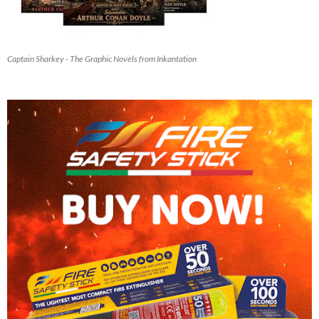
Captain Sharkey - The Graphic Novels from Inkantation