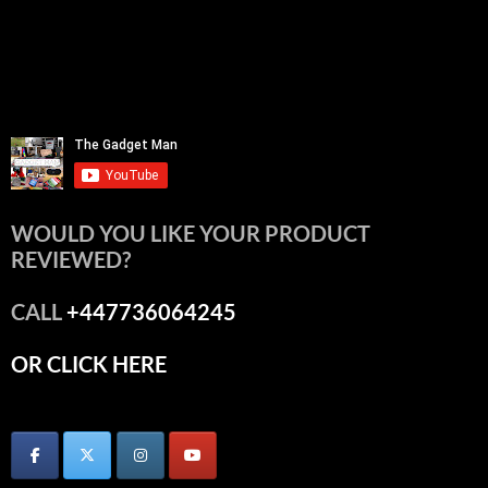
WOULD YOU LIKE YOUR PRODUCT
REVIEWED?
CALL
+447736064245
OR CLICK HERE