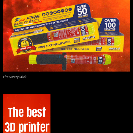
Fire Safety Stick