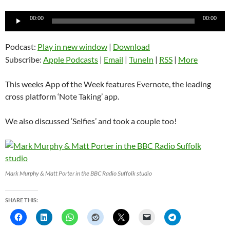
Audio
00:00
00:00
Player
Podcast:
Play in new window
|
Download
Subscribe:
Apple Podcasts
|
Email
|
TuneIn
|
RSS
|
More
This weeks App of the Week features Evernote, the leading
cross platform ‘Note Taking’ app.
We also discussed ‘Selfies’ and took a couple too!
Mark Murphy & Matt Porter in the BBC Radio Suffolk studio
SHARE THIS: