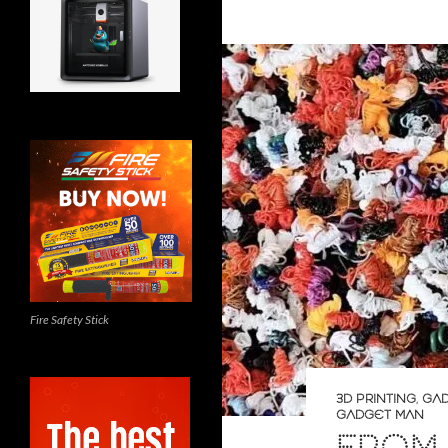
Fire Safety Stick
3D PRINTING
,
GA
GADGET MAN