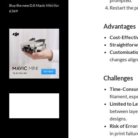
prompted.
Buy the new DJI Mavic Mini for
Restart the pr
£369
Advantages
Cost-Effecti
Straightfor
Customisati
changes align 
Challenges
Time-Consu
filament, espe
Limited to L
between layer
designs.
Risk of Error
in print failu