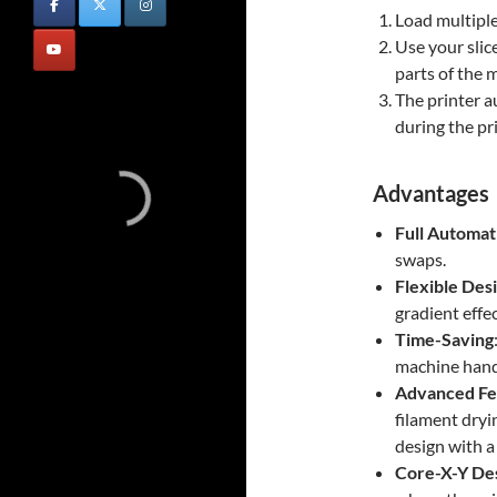
Load multiple
Use your slice
parts of the 
The printer a
during the pri
Advantages
Full Automat
swaps.
Flexible Des
gradient effec
Time-Saving
machine handl
Advanced Fe
filament dryi
design with a 
Core-X-Y De