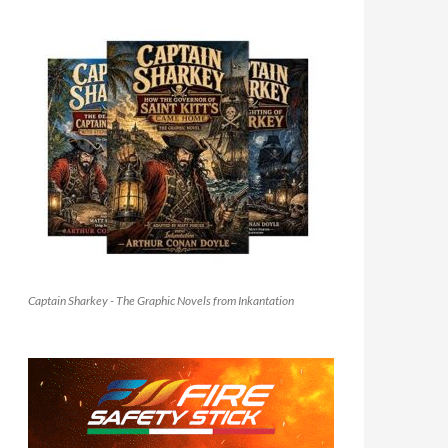
Captain Sharkey - The Graphic Novels from Inkantation