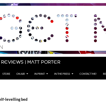
 Reviews | Matt Porter
STORE
ON AIR
IN PRINT
IN THE PRESS
CONTACT ME!
RE
elf-levelling bed