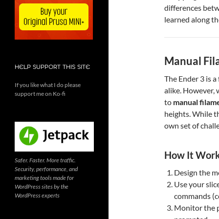
differences bet
learned along th
Manual Fil
HELP SUPPORT THIS SITE
The Ender 3 is a
If you like what I do please
alike. However, 
support me on Ko-fi
to
manual filam
heights. While th
own set of chall
How It Wor
Safer. Faster. More traffic.
Security, performance, and
Design the mo
marketing tools made for
Use your slice
WordPress sites by the
commands (co
WordPress experts
Monitor the 