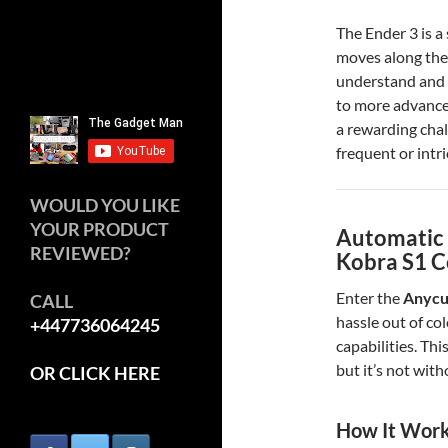
The Ender 3 is a
moves along the 
understand and 
to more advance
a rewarding chall
frequent or intr
WOULD YOU LIKE
YOUR PRODUCT
Automatic 
REVIEWED?
Kobra S1 
Enter the
Anycu
CALL
hassle out of co
+447736064245
capabilities. Thi
but it’s not with
OR CLICK HERE
How It Wor