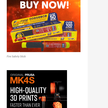
Fire Safety Stick