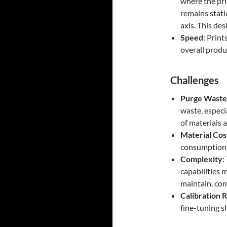
where the pri
remains stati
axis. This des
Speed
: Print
overall produ
Challenges
Purge Waste
waste, especi
of materials a
Material Cos
consumption,
Complexity
:
capabilities 
maintain, com
Calibration 
fine-tuning sl