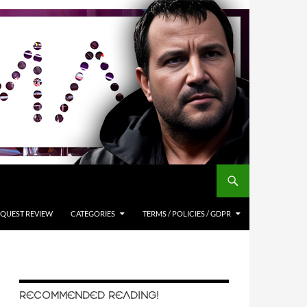
QUEST REVIEW
CATEGORIES
TERMS / POLICIES / GDPR
RECOMMENDED READING!