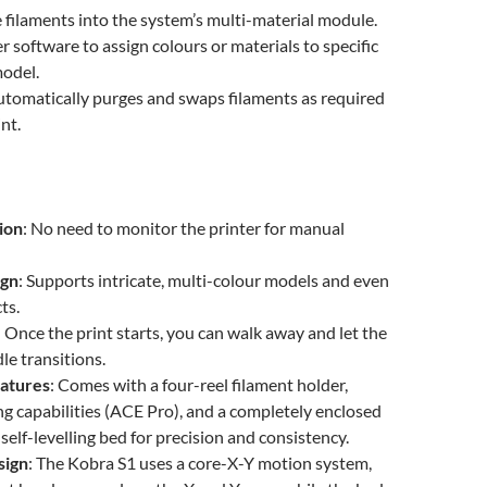
 filaments into the system’s multi-material module.
r software to assign colours or materials to specific
model.
utomatically purges and swaps filaments as required
nt.
ion
: No need to monitor the printer for manual
ign
: Supports intricate, multi-colour models and even
ts.
: Once the print starts, you can walk away and let the
e transitions.
atures
: Comes with a four-reel filament holder,
ng capabilities (ACE Pro), and a completely enclosed
self-levelling bed for precision and consistency.
sign
: The Kobra S1 uses a core-X-Y motion system,