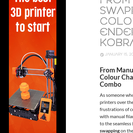
FROM
SWAP
COLO
ENDER
KOBR
JANUARY 15, 2
From Manua
Colour Cha
Combo
As someone who’
printers over th
frustrations of 
with manual fil
to the seamless 
swapping
on th