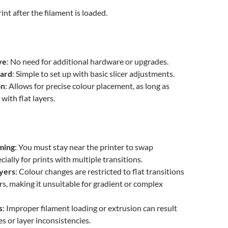
int after the filament is loaded.
ve
: No need for additional hardware or upgrades.
ward
: Simple to set up with basic slicer adjustments.
on
: Allows for precise colour placement, as long as
with flat layers.
ming
: You must stay near the printer to swap
cially for prints with multiple transitions.
ayers
: Colour changes are restricted to flat transitions
s, making it unsuitable for gradient or complex
s
: Improper filament loading or extrusion can result
res or layer inconsistencies.