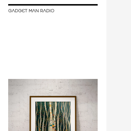
GADGET MAN RADIO