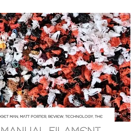
DGET MAN
,
MATT PORTER
,
REVIEW
,
TECHNOLOGY
,
THE