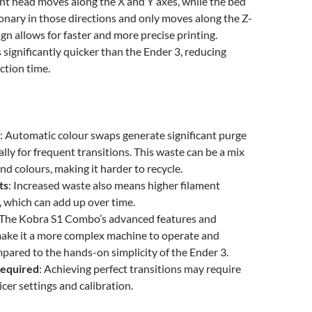
nt head moves along the X and Y axes, while the bed
onary in those directions and only moves along the Z-
ign allows for faster and more precise printing.
s significantly quicker than the Ender 3, reducing
ction time.
: Automatic colour swaps generate significant purge
ally for frequent transitions. This waste can be a mix
nd colours, making it harder to recycle.
ts
: Increased waste also means higher filament
 which can add up over time.
 The Kobra S1 Combo’s advanced features and
make it a more complex machine to operate and
pared to the hands-on simplicity of the Ender 3.
Required
: Achieving perfect transitions may require
icer settings and calibration.