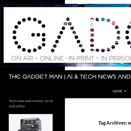
Skip
to
content
Search
The Gadget Man | AI & Tech News and
HOME
Tech news and reviews, on air
and online
Tag Archives: s