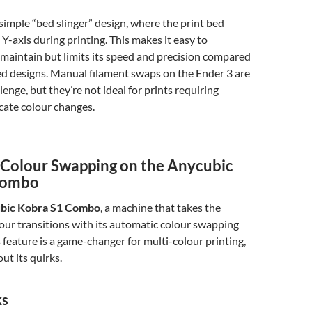
 simple “bed slinger” design, where the print bed
Y-axis during printing. This makes it easy to
maintain but limits its speed and precision compared
d designs. Manual filament swaps on the Ender 3 are
enge, but they’re not ideal for prints requiring
icate colour changes.
Colour Swapping on the Anycubic
Combo
bic Kobra S1 Combo
, a machine that takes the
lour transitions with its automatic colour swapping
s feature is a game-changer for multi-colour printing,
out its quirks.
ks