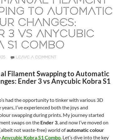
 MANUAL FILAMENT
PING TO AUTOMATIC
UR CHANGES:
 3 VS ANYCUBIC
A S1 COMBO
025
LEAVE A COMMENT
l Filament Swapping to Automatic
nges: Ender 3 vs Anycubic Kobra S1
s had the opportunity to tinker with various 3D
e years, I’ve experienced both the joys and
colour swapping during prints. My journey started
ament swaps on the
Ender 3
, and now I’ve moved on
(albeit not waste-free) world of
automatic colour
e
Anycubic Kobra S1 Combo
. Let’s dive into the key