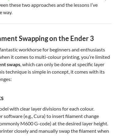
ween these two approaches and the lessons I’ve
e way.
ament Swapping on the Ender 3
 fantastic workhorse for beginners and enthusiasts
when it comes to multi-colour printing, you’re limited
ent swaps
, which can only be done at specific layer
is technique is simple in concept, it comes with its
enges:
ks
del with clear layer divisions for each colour.
r software (e.g., Cura) to insert filament change
mmonly M600 G-code) at the desired layer height.
printer closely and manually swap the filament when