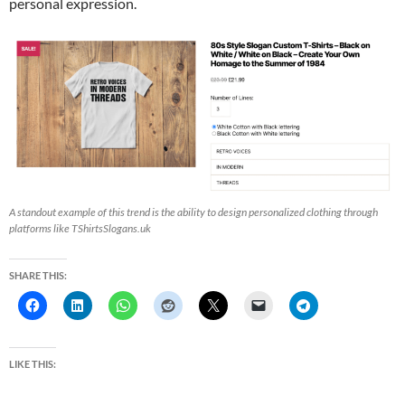
personal expression.
A standout example of this trend is the ability to design personalized clothing through
platforms like TShirtsSlogans.uk
SHARE THIS:
LIKE THIS: