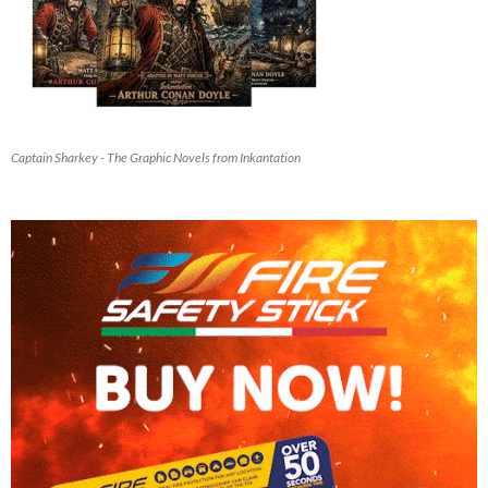
Captain Sharkey - The Graphic Novels from Inkantation