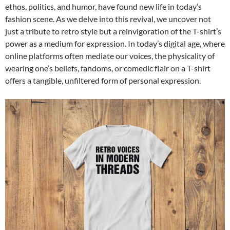
ethos, politics, and humor, have found new life in today’s
fashion scene. As we delve into this revival, we uncover not
just a tribute to retro style but a reinvigoration of the T-shirt’s
power as a medium for expression. In today’s digital age, where
online platforms often mediate our voices, the physicality of
wearing one’s beliefs, fandoms, or comedic flair on a T-shirt
offers a tangible, unfiltered form of personal expression.