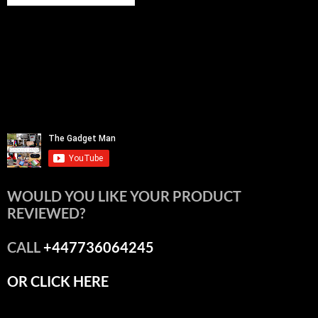
WOULD YOU LIKE YOUR PRODUCT
REVIEWED?
CALL
+447736064245
OR CLICK HERE