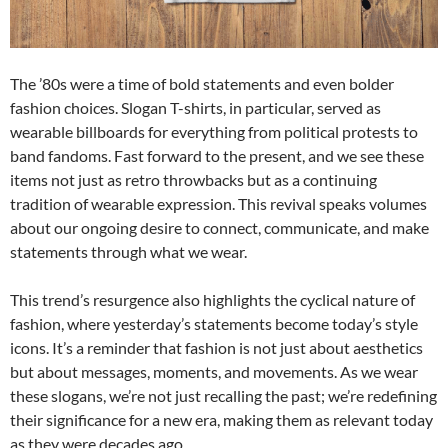
The ’80s were a time of bold statements and even bolder
fashion choices. Slogan T-shirts, in particular, served as
wearable billboards for everything from political protests to
band fandoms. Fast forward to the present, and we see these
items not just as retro throwbacks but as a continuing
tradition of wearable expression. This revival speaks volumes
about our ongoing desire to connect, communicate, and make
statements through what we wear.
This trend’s resurgence also highlights the cyclical nature of
fashion, where yesterday’s statements become today’s style
icons. It’s a reminder that fashion is not just about aesthetics
but about messages, moments, and movements. As we wear
these slogans, we’re not just recalling the past; we’re redefining
their significance for a new era, making them as relevant today
as they were decades ago.