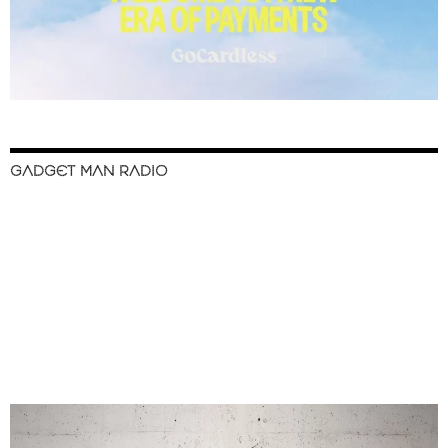
GADGET MAN RADIO