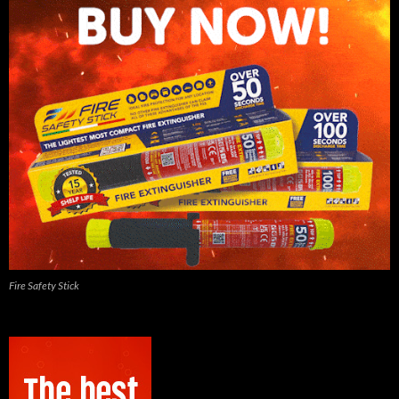
Fire Safety Stick