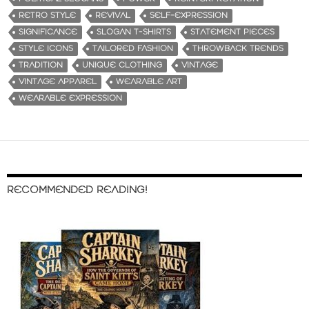
RETRO STYLE
REVIVAL
SELF-EXPRESSION
SIGNIFICANCE
SLOGAN T-SHIRTS
STATEMENT PIECES
STYLE ICONS
TAILORED FASHION
THROWBACK TRENDS
TRADITION
UNIQUE CLOTHING
VINTAGE
VINTAGE APPAREL
WEARABLE ART
WEARABLE EXPRESSION
RECOMMENDED READING!