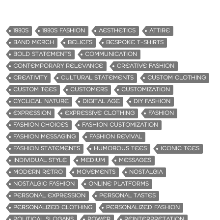
1980S
1980S FASHION
AESTHETICS
ATTIRE
BAND MERCH
BELIEFS
BESPOKE T-SHIRTS
BOLD STATEMENTS
COMMUNICATION
CONTEMPORARY RELEVANCE
CREATIVE FASHION
CREATIVITY
CULTURAL STATEMENTS
CUSTOM CLOTHING
CUSTOM TEES
CUSTOMERS
CUSTOMIZATION
CYCLICAL NATURE
DIGITAL AGE
DIY FASHION
EXPRESSION
EXPRESSIVE CLOTHING
FASHION
FASHION CHOICES
FASHION CUSTOMIZATION
FASHION MESSAGING
FASHION REVIVAL
FASHION STATEMENTS
HUMOROUS TEES
ICONIC TEES
INDIVIDUAL STYLE
MEDIUM
MESSAGES
MODERN RETRO
MOVEMENTS
NOSTALGIA
NOSTALGIC FASHION
ONLINE PLATFORMS
PERSONAL EXPRESSION
PERSONAL TASTES
PERSONALIZED CLOTHING
PERSONALIZED FASHION
POLITICAL SLOGANS
POWER
REINTERPRETATION