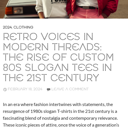
2024
,
CLOTHING
RETRO VOICES IN
MODERN THREADS:
THE RISE OF CUSTOM
80S SLOGAN TEES IN
THE 21ST CENTURY
FEBRUARY 18, 2024
LEAVE A COMMENT
In an era where fashion intertwines with statements, the
resurgence of 1980s slogan T-shirts in the 21st century is a
fascinating blend of nostalgia and contemporary relevance.
These iconic pieces of attire, once the voice of a generation’s