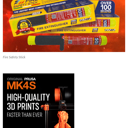
Fire Safety Stick