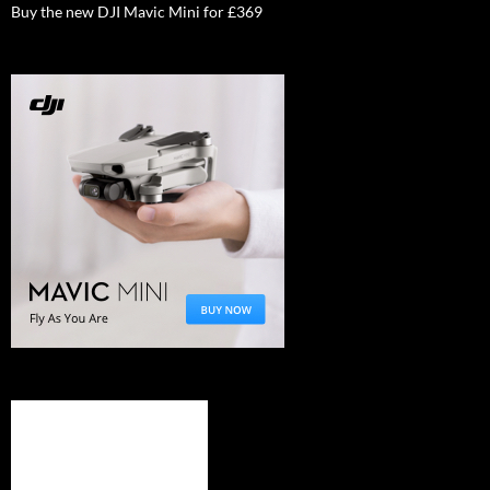
Buy the new DJI Mavic Mini for £369