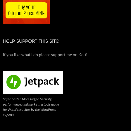
HELP SUPPORT THIS SITE
If you like what I do please support me on Ko-fi
Safer. Faster. More traffic. Security,
performance, and marketing tools made
for WordPress sites by the WordPress
experts