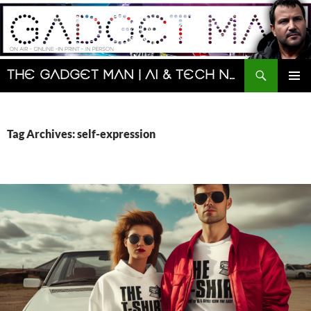
Skip
to
content
Search
The Gadget Man | AI & Tech News and Reviews | Matt Porter
PRIMAR
MENU
Tag Archives: self-expression