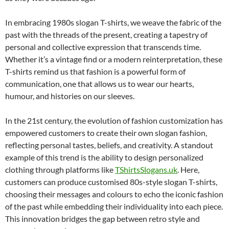
In embracing 1980s slogan T-shirts, we weave the fabric of the
past with the threads of the present, creating a tapestry of
personal and collective expression that transcends time.
Whether it’s a vintage find or a modern reinterpretation, these
T-shirts remind us that fashion is a powerful form of
communication, one that allows us to wear our hearts,
humour, and histories on our sleeves.
In the 21st century, the evolution of fashion customization has
empowered customers to create their own slogan fashion,
reflecting personal tastes, beliefs, and creativity. A standout
example of this trend is the ability to design personalized
clothing through platforms like
TShirtsSlogans.uk
. Here,
customers can produce customised 80s-style slogan T-shirts,
choosing their messages and colours to echo the iconic fashion
of the past while embedding their individuality into each piece.
This innovation bridges the gap between retro style and