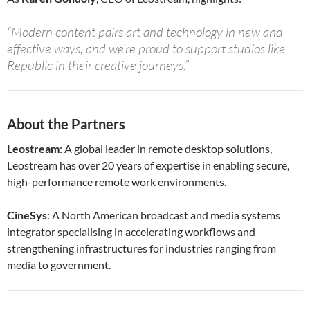
“Modern content pairs art and technology in new and
effective ways, and we’re proud to support studios like
Republic in their creative journeys.”
About the Partners
Leostream
: A global leader in remote desktop solutions,
Leostream has over 20 years of expertise in enabling secure,
high-performance remote work environments.
CineSys
: A North American broadcast and media systems
integrator specialising in accelerating workflows and
strengthening infrastructures for industries ranging from
media to government.