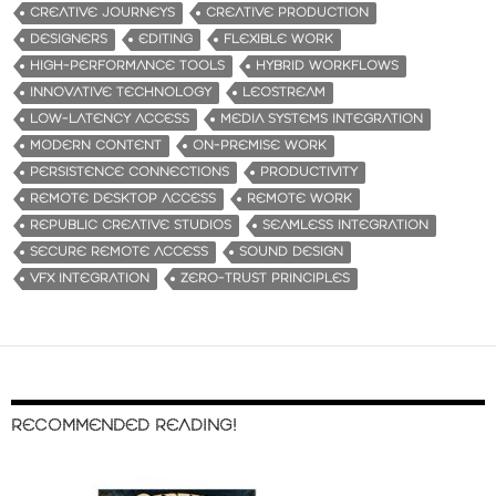
CREATIVE JOURNEYS
CREATIVE PRODUCTION
DESIGNERS
EDITING
FLEXIBLE WORK
HIGH-PERFORMANCE TOOLS
HYBRID WORKFLOWS
INNOVATIVE TECHNOLOGY
LEOSTREAM
LOW-LATENCY ACCESS
MEDIA SYSTEMS INTEGRATION
MODERN CONTENT
ON-PREMISE WORK
PERSISTENCE CONNECTIONS
PRODUCTIVITY
REMOTE DESKTOP ACCESS
REMOTE WORK
REPUBLIC CREATIVE STUDIOS
SEAMLESS INTEGRATION
SECURE REMOTE ACCESS
SOUND DESIGN
VFX INTEGRATION
ZERO-TRUST PRINCIPLES
RECOMMENDED READING!