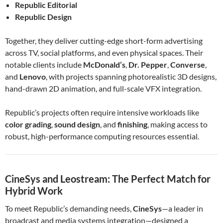
Republic Editorial
Republic Design
Together, they deliver cutting-edge short-form advertising
across TV, social platforms, and even physical spaces. Their
notable clients include
McDonald’s
,
Dr. Pepper
,
Converse
,
and
Lenovo
, with projects spanning photorealistic 3D designs,
hand-drawn 2D animation, and full-scale VFX integration.
Republic’s projects often require intensive workloads like
color grading
,
sound design
, and
finishing
, making access to
robust, high-performance computing resources essential.
CineSys and Leostream: The Perfect Match for
Hybrid Work
To meet Republic’s demanding needs,
CineSys
—a leader in
broadcast and media systems integration—designed a