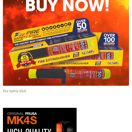
Fire Safety Stick