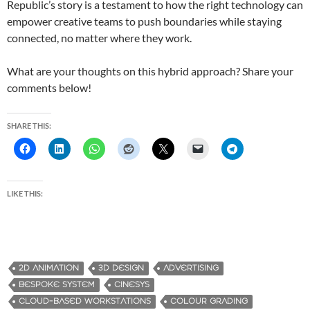
Republic’s story is a testament to how the right technology can
empower creative teams to push boundaries while staying
connected, no matter where they work.
What are your thoughts on this hybrid approach? Share your
comments below!
SHARE THIS:
LIKE THIS:
2D ANIMATION
3D DESIGN
ADVERTISING
BESPOKE SYSTEM
CINESYS
CLOUD-BASED WORKSTATIONS
COLOUR GRADING