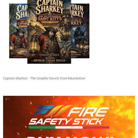
Captain Sharkey - The Graphic Novels from Inkantation