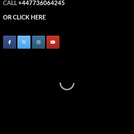
CALL
+447736064245
OR CLICK HERE