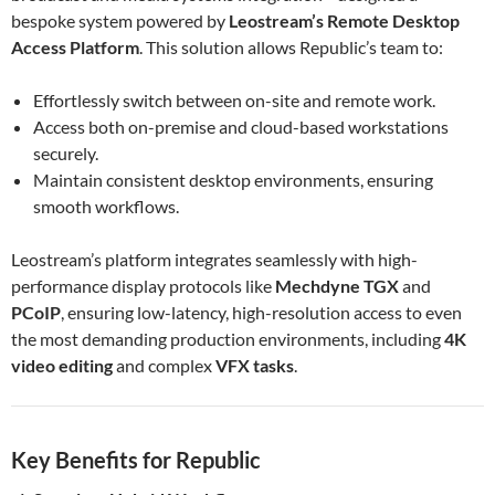
bespoke system powered by
Leostream’s Remote Desktop
Access Platform
. This solution allows Republic’s team to:
Effortlessly switch between on-site and remote work.
Access both on-premise and cloud-based workstations
securely.
Maintain consistent desktop environments, ensuring
smooth workflows.
Leostream’s platform integrates seamlessly with high-
performance display protocols like
Mechdyne TGX
and
PCoIP
, ensuring low-latency, high-resolution access to even
the most demanding production environments, including
4K
video editing
and complex
VFX tasks
.
Key Benefits for Republic