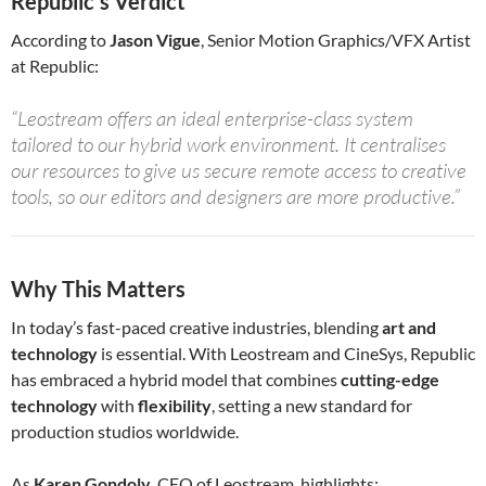
Republic’s Verdict
According to
Jason Vigue
, Senior Motion Graphics/VFX Artist
at Republic:
“Leostream offers an ideal enterprise-class system
tailored to our hybrid work environment. It centralises
our resources to give us secure remote access to creative
tools, so our editors and designers are more productive.”
Why This Matters
In today’s fast-paced creative industries, blending
art and
technology
is essential. With Leostream and CineSys, Republic
has embraced a hybrid model that combines
cutting-edge
technology
with
flexibility
, setting a new standard for
production studios worldwide.
As
Karen Gondoly
, CEO of Leostream, highlights: