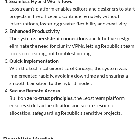
Seamless Hybrid Workflows
Leostream’s platform enables editors and designers to start
projects in the office and continue remotely without
interruptions, fostering greater flexibility and creativity.
Enhanced Productivity
The system’s
persistent connections
and intuitive design
eliminate the need for clunky VPNs, letting Republic’s team
focus on creating, not troubleshooting.
Quick Implementation
With the technical expertise of CineSys, the system was
implemented rapidly, avoiding downtime and ensuring a
smooth transition to the hybrid model.
Secure Remote Access
Built on
zero-trust principles
, the Leostream platform
ensures strict authentication and secure resource
allocation, safeguarding Republic’s sensitive projects.