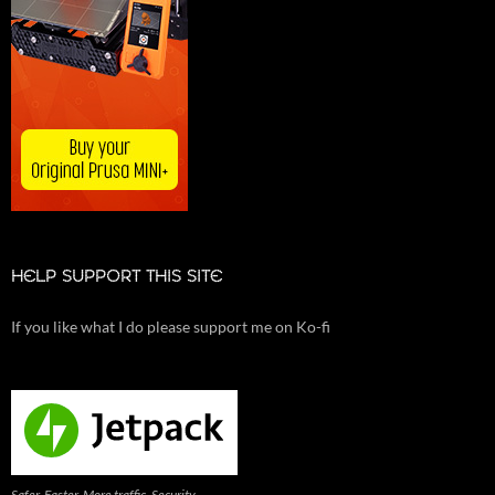
HELP SUPPORT THIS SITE
If you like what I do please support me on Ko-fi
Safer. Faster. More traffic. Security,