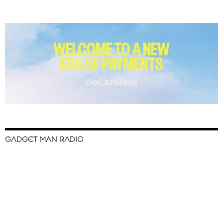
GADGET MAN RADIO