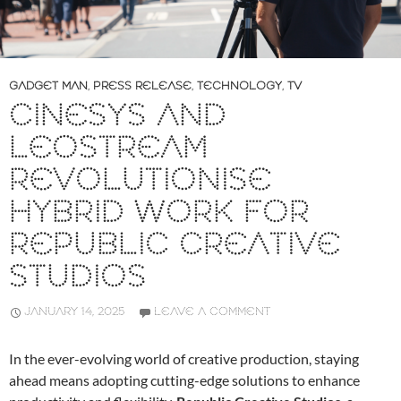
GADGET MAN
,
PRESS RELEASE
,
TECHNOLOGY
,
TV
CINESYS AND
LEOSTREAM
REVOLUTIONISE
HYBRID WORK FOR
REPUBLIC CREATIVE
STUDIOS
JANUARY 14, 2025
LEAVE A COMMENT
In the ever-evolving world of creative production, staying
ahead means adopting cutting-edge solutions to enhance