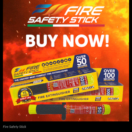
Fire Safety Stick