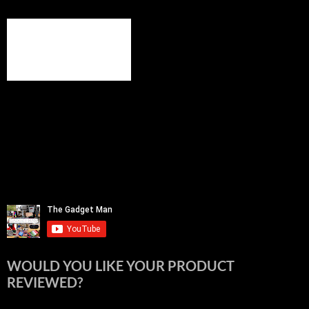
WOULD YOU LIKE YOUR PRODUCT
REVIEWED?