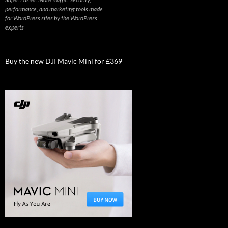
performance, and marketing tools made
for WordPress sites by the WordPress
experts
Buy the new DJI Mavic Mini for £369