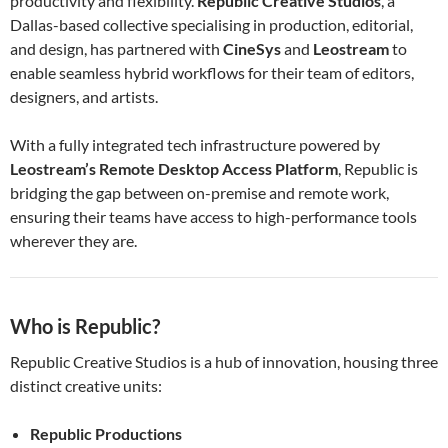
productivity and flexibility.
Republic Creative Studios
, a
Dallas-based collective specialising in production, editorial,
and design, has partnered with
CineSys
and
Leostream
to
enable seamless hybrid workflows for their team of editors,
designers, and artists.
With a fully integrated tech infrastructure powered by
Leostream’s Remote Desktop Access Platform
, Republic is
bridging the gap between on-premise and remote work,
ensuring their teams have access to high-performance tools
wherever they are.
Who is Republic?
Republic Creative Studios is a hub of innovation, housing three
distinct creative units:
Republic Productions