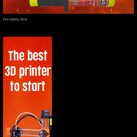
Fire Safety Stick