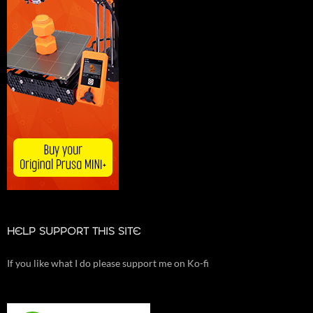
HELP SUPPORT THIS SITE
If you like what I do please support me on Ko-fi