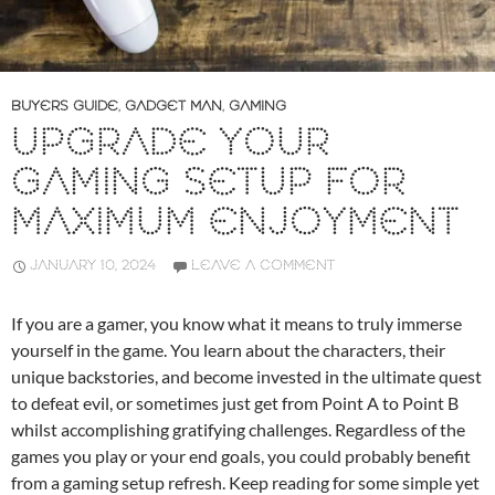
BUYERS GUIDE
,
GADGET MAN
,
GAMING
UPGRADE YOUR
GAMING SETUP FOR
MAXIMUM ENJOYMENT
JANUARY 10, 2024
LEAVE A COMMENT
If you are a gamer, you know what it means to truly immerse
yourself in the game. You learn about the characters, their
unique backstories, and become invested in the ultimate quest
to defeat evil, or sometimes just get from Point A to Point B
whilst accomplishing gratifying challenges. Regardless of the
games you play or your end goals, you could probably benefit
from a gaming setup refresh. Keep reading for some simple yet