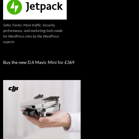
Safer. Faster. More traffic. Security,
performance, and marketing tools made
for WordPress sites by the WordPress
experts
Buy the new DJI Mavic Mini for £369