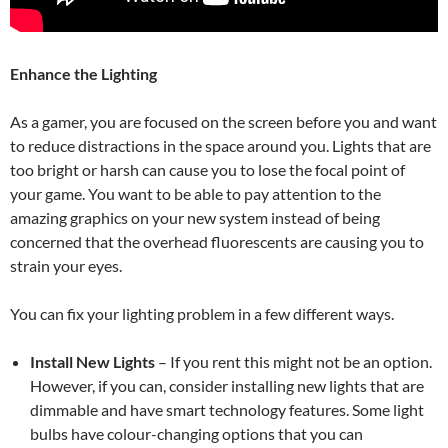
Enhance the Lighting
As a gamer, you are focused on the screen before you and want
to reduce distractions in the space around you. Lights that are
too bright or harsh can cause you to lose the focal point of
your game. You want to be able to pay attention to the
amazing graphics on your new system instead of being
concerned that the overhead fluorescents are causing you to
strain your eyes.
You can fix your lighting problem in a few different ways.
Install New Lights
–
If you rent this might not be an option.
However, if you can, consider installing new lights that are
dimmable and have smart technology features. Some light
bulbs have colour-changing options that you can