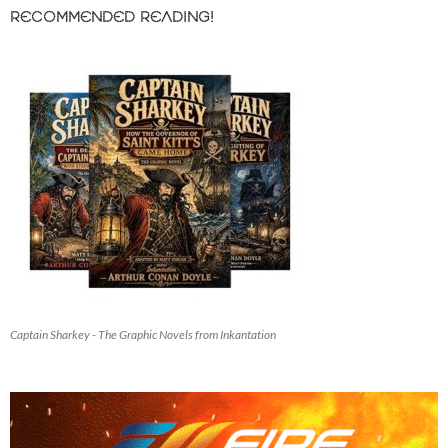
RECOMMENDED READING!
Captain Sharkey - The Graphic Novels from Inkantation