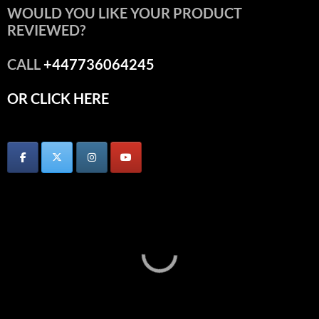
WOULD YOU LIKE YOUR PRODUCT
REVIEWED?
CALL
+447736064245
OR CLICK HERE