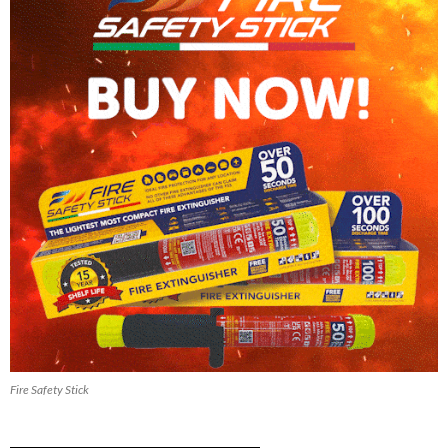
Fire Safety Stick