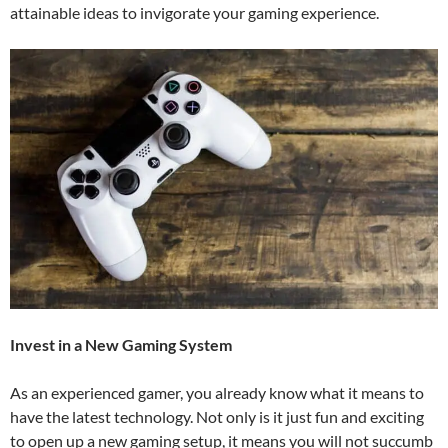
attainable ideas to invigorate your gaming experience.
Invest in a New Gaming System
As an experienced gamer, you already know what it means to
have the latest technology. Not only is it just fun and exciting
to open up a new gaming setup, it means you will not succumb