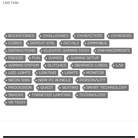
LIKE THIS:
BACKSTORIES
CHALLENGES
CHARACTERS
CHARGERS
CORDS
DEFEAT EVIL
DETAILS
DIMMABLE
DISTRACTIONS
ELEVATE GAMING TECH
ENHANCEMENTS
FREEZE
FUN
GAMER
GAMING SETUP
GAMING SYSTEM
GLITCHES
GRAPHICS CARDS
LAG
LED LIGHTS
LIGHTING
LIGHTS
MONITOR
NEON SIGN
NEW PC BUNDLE
PERSONALITY
PROCESSOR
QUEST
SEATING
SMART TECHNOLOGY
SNACKS
TARGETED LIGHTING
TECHNOLOGY
VR TECH