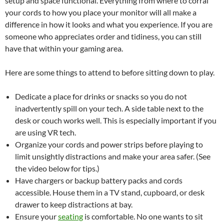
setup and space functional. Everything from where to corral
your cords to how you place your monitor will all make a
difference in how it looks and what you experience. If you are
someone who appreciates order and tidiness, you can still
have that within your gaming area.
Here are some things to attend to before sitting down to play.
Dedicate a place for drinks or snacks so you do not
inadvertently spill on your tech. A side table next to the
desk or couch works well. This is especially important if you
are using VR tech.
Organize your cords and power strips before playing to
limit unsightly distractions and make your area safer. (See
the video below for tips.)
Have chargers or backup battery packs and cords
accessible. House them in a TV stand, cupboard, or desk
drawer to keep distractions at bay.
Ensure your
seating
is comfortable. No one wants to sit