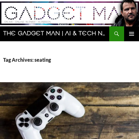
Skip
to
content
Search
The Gadget Man | AI & Tech News and Reviews | Matt Porter
PRIMAR
MENU
Tag Archives: seating