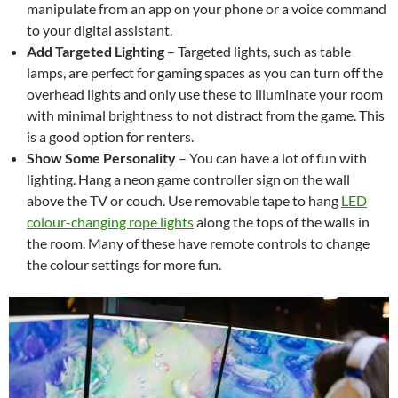
manipulate from an app on your phone or a voice command
to your digital assistant.
Add Targeted Lighting
–
Targeted lights, such as table
lamps, are perfect for gaming spaces as you can turn off the
overhead lights and only use these to illuminate your room
with minimal brightness to not distract from the game. This
is a good option for renters.
Show Some Personality
– You can have a lot of fun with
lighting. Hang a neon game controller sign on the wall
above the TV or couch. Use removable tape to hang
LED
colour-changing rope lights
along the tops of the walls in
the room. Many of these have remote controls to change
the colour settings for more fun.