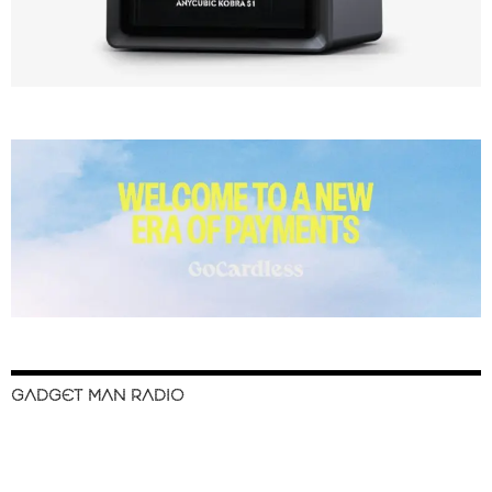
GADGET MAN RADIO