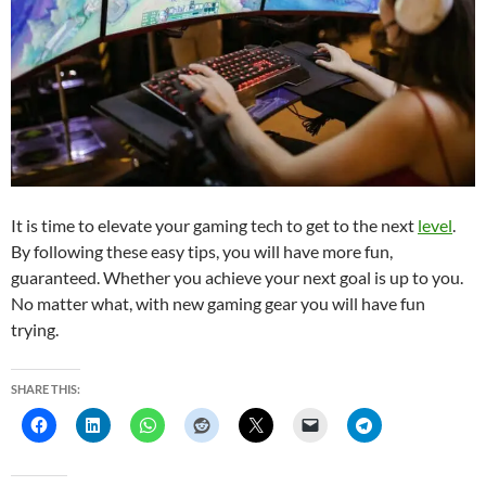
It is time to elevate your gaming tech to get to the next
level
.
By following these easy tips, you will have more fun,
guaranteed. Whether you achieve your next goal is up to you.
No matter what, with new gaming gear you will have fun
trying.
SHARE THIS: