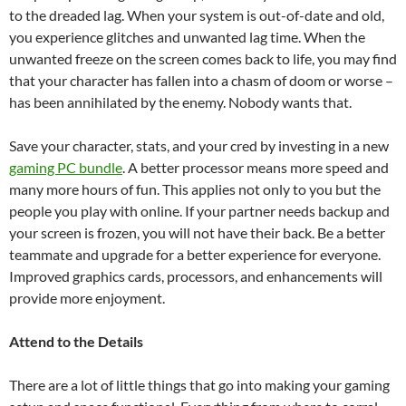
to the dreaded lag. When your system is out-of-date and old,
you experience glitches and unwanted lag time. When the
unwanted freeze on the screen comes back to life, you may find
that your character has fallen into a chasm of doom or worse –
has been annihilated by the enemy. Nobody wants that.
Save your character, stats, and your cred by investing in a new
gaming PC bundle
. A better processor means more speed and
many more hours of fun. This applies not only to you but the
people you play with online. If your partner needs backup and
your screen is frozen, you will not have their back. Be a better
teammate and upgrade for a better experience for everyone.
Improved graphics cards, processors, and enhancements will
provide more enjoyment.
Attend to the Details
There are a lot of little things that go into making your gaming