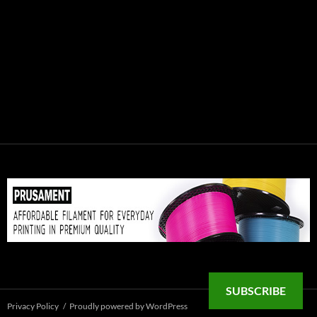
SUBSCRIBE
Privacy Policy
Proudly powered by WordPress