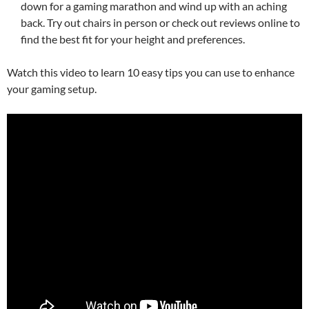
down for a gaming marathon and wind up with an aching
back. Try out chairs in person or check out reviews online to
find the best fit for your height and preferences.
Watch this video to learn 10 easy tips you can use to enhance
your gaming setup.