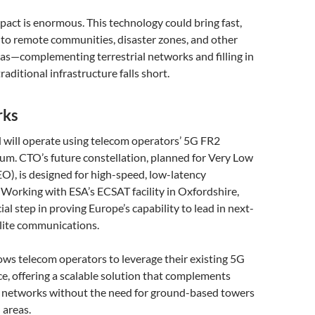
pact is enormous. This technology could bring fast,
t to remote communities, disaster zones, and other
as—complementing terrestrial networks and filling in
aditional infrastructure falls short.
rks
 will operate using telecom operators’ 5G FR2
. CTO’s future constellation, planned for Very Low
O), is designed for high-speed, low-latency
Working with ESA’s ECSAT facility in Oxfordshire,
rucial step in proving Europe’s capability to lead in next-
llite communications.
ws telecom operators to leverage their existing 5G
e, offering a scalable solution that complements
e networks without the need for ground-based towers
 areas.