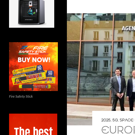
Fire Safety Stick
2025
,
5G
,
SPACE 
EURO