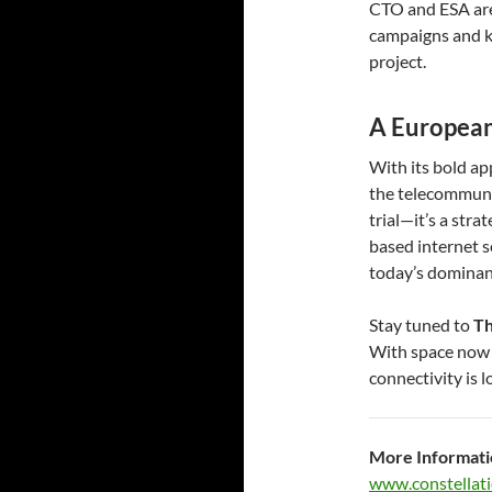
CTO and ESA are 
campaigns and k
project.
A European
With its bold ap
the telecommunic
trial—it’s a str
based internet s
today’s dominan
Stay tuned to
Th
With space now f
connectivity is 
More Informati
www.constellati