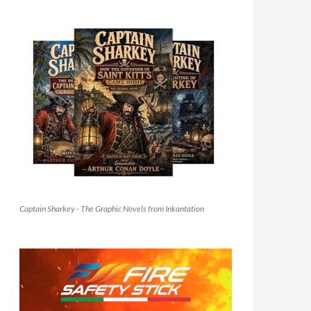
Captain Sharkey - The Graphic Novels from Inkantation