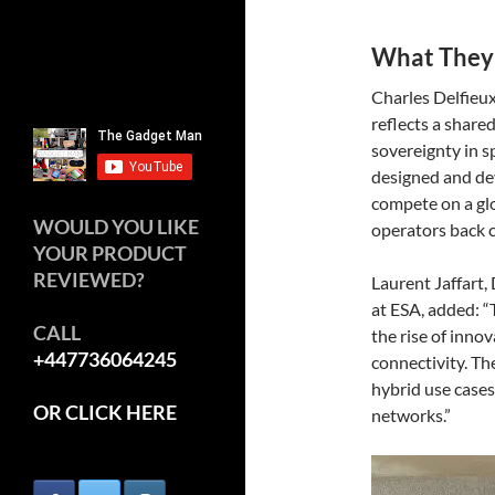
What They
Charles Delfieu
reflects a share
sovereignty in s
designed and dev
compete on a gl
WOULD YOU LIKE
operators back c
YOUR PRODUCT
REVIEWED?
Laurent Jaffart
at ESA, added: “
CALL
the rise of innov
+447736064245
connectivity. Th
hybrid use cases 
OR CLICK HERE
networks.”