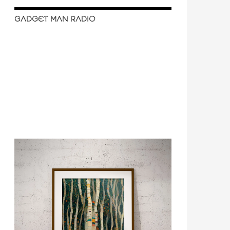
GADGET MAN RADIO