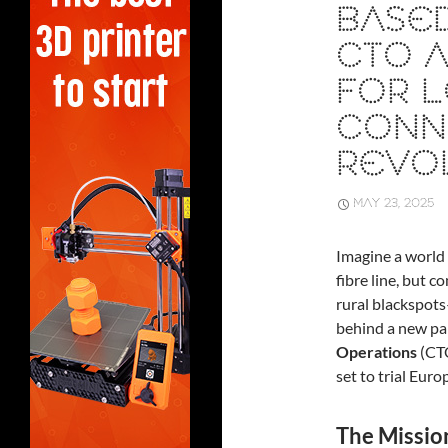
BASED
CTO A
FOR L
CONNE
REVO
MAY 23, 2025
Imagine a world 
fibre line, but 
rural blackspots
behind a new p
Operations
(CT
set to trial Eur
The Missio