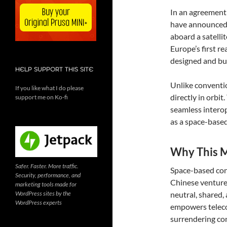
In an agreement
have announced a
aboard a satelli
Europe’s first r
designed and bui
HELP SUPPORT THIS SITE
Unlike convention
If you like what I do please
directly in orbit
support me on Ko-fi
seamless interop
as a space-based
Why This M
Safer. Faster. More traffic.
Space-based con
Security, performance, and
Chinese ventures
marketing tools made for
WordPress sites by the
neutral, shared,
WordPress experts
empowers teleco
surrendering con