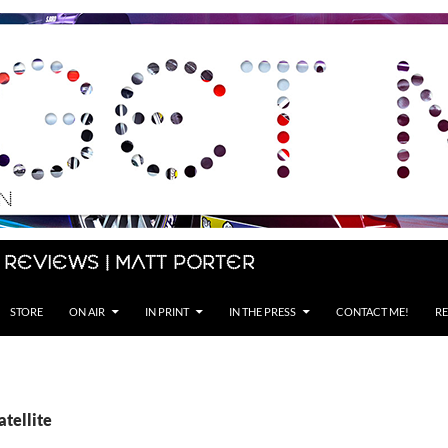
 Reviews | Matt Porter
STORE
ON AIR
IN PRINT
IN THE PRESS
CONTACT ME!
RE
atellite