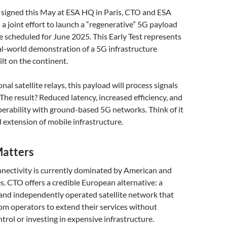
 signed this May at ESA HQ in Paris, CTO and ESA
 joint effort to launch a “regenerative” 5G payload
te scheduled for June 2025. This Early Test represents
eal-world demonstration of a 5G infrastructure
lt on the continent.
al satellite relays, this payload will process signals
. The result? Reduced latency, increased efficiency, and
erability with ground-based 5G networks. Think of it
 extension of mobile infrastructure.
atters
nectivity is currently dominated by American and
. CTO offers a credible European alternative: a
 and independently operated satellite network that
m operators to extend their services without
trol or investing in expensive infrastructure.