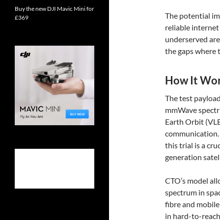
Buy the new DJI Mavic Mini for
The potential im
£369
reliable interne
underserved are
the gaps where tr
How It Wo
The test payload
mmWave spectrum
Earth Orbit (VLE
communication. 
this trial is a c
generation sate
CTO’s model allo
spectrum in spac
fibre and mobil
in hard-to-reach