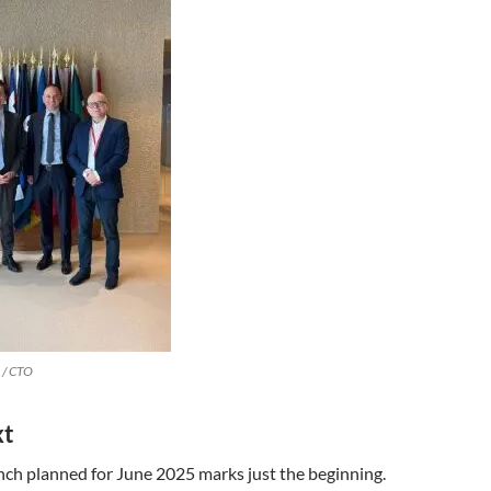
 / CTO
xt
unch planned for June 2025 marks just the beginning.