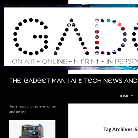
Skip
to
content
Search
The Gadget Man | AI & Tech News and
HOME
Tech news and reviews, on air
and online
Tag Archives: S