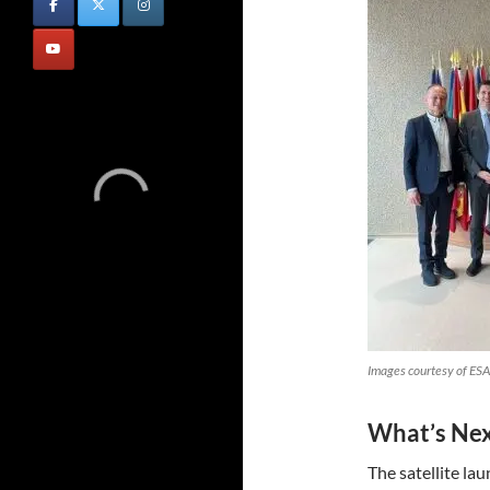
Images courtesy of ESA
What’s Ne
The satellite la