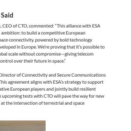
 Said
x, CEO of CTO, commented: “This alliance with ESA
d ambition: to build a competitive European
pace connectivity, powered by bold technology
eloped in Europe. We’re proving that it’s possible to
obal scale without compromise—giving telecom
ontrol over their future in space.”
, Director of Connectivity and Secure Communications
This agreement aligns with ESA’s strategy to support
ative European players and jointly build resilient
e upcoming tests with CTO will pave the way for new
at the intersection of terrestrial and space