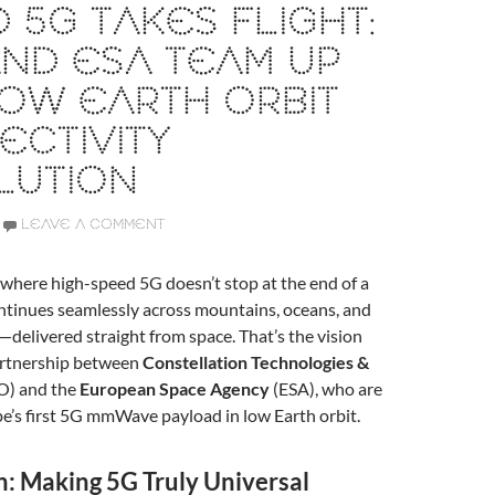
 5G TAKES FLIGHT:
ND ESA TEAM UP
OW EARTH ORBIT
CTIVITY
LUTION
LEAVE A COMMENT
where high-speed 5G doesn’t stop at the end of a
continues seamlessly across mountains, oceans, and
—delivered straight from space. That’s the vision
artnership between
Constellation Technologies &
O) and the
European Space Agency
(ESA), who are
ope’s first 5G mmWave payload in low Earth orbit.
n: Making 5G Truly Universal