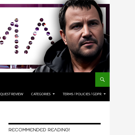
QUEST REVIEW
CATEGORIES
TERMS / POLICIES / GDPR
RECOMMENDED READING!