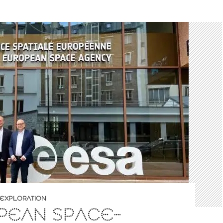
EXPLORATION
PEAN SPACE-