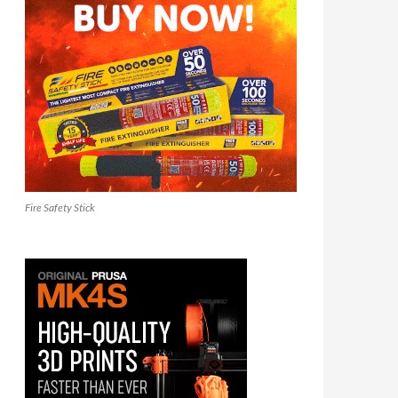
Fire Safety Stick