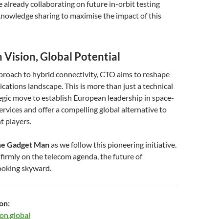
already collaborating on future in-orbit testing
nowledge sharing to maximise the impact of this
 Vision, Global Potential
proach to hybrid connectivity, CTO aims to reshape
ations landscape. This is more than just a technical
ategic move to establish European leadership in space-
ervices and offer a compelling global alternative to
t players.
e Gadget Man
as we follow this pioneering initiative.
irmly on the telecom agenda, the future of
looking skyward.
on:
on.global