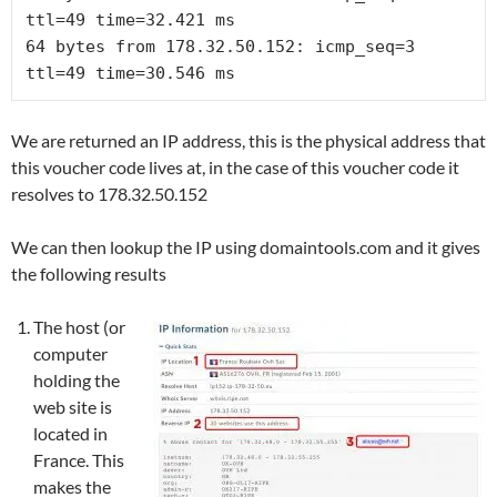
64 bytes from 178.32.50.152: icmp_seq=3 
ttl=49 time=30.546 ms
We are returned an IP address, this is the physical address that
this voucher code lives at, in the case of this voucher code it
resolves to 178.32.50.152
We can then lookup the IP using domaintools.com and it gives
the following results
The host (or
computer
holding the
web site is
located in
France. This
makes the