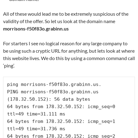
All of these would lead me to be extremely suspicious of the
validity of the offer. So let us look at the domain name
morrisons-f50f83o.grabinn.us
For starters I see no logical reason for any large company to
be using such a cryptic URL for anything, but lets look at where
this website lives. We do this by using a common command call
‘ping’.
PING morrisons-f50f83o.grabinn.us 
64 bytes from 178.32.50.152: icmp_seq=0 
64 bytes from 178.32.50.152: icmp_seq=1 
64 bytes from 178.32.50.152: icmp_seq=2 