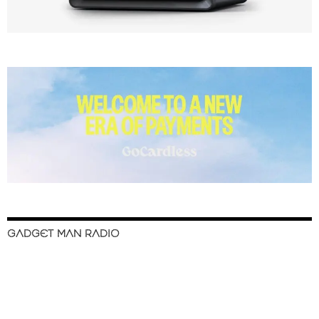
GADGET MAN RADIO