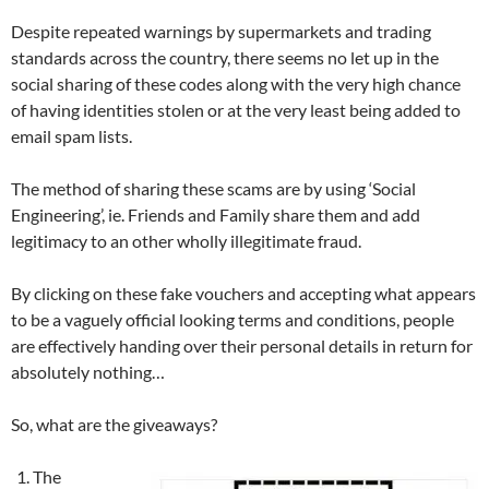
Despite repeated warnings by supermarkets and trading
standards across the country, there seems no let up in the
social sharing of these codes along with the very high chance
of having identities stolen or at the very least being added to
email spam lists.
The method of sharing these scams are by using ‘Social
Engineering’, ie. Friends and Family share them and add
legitimacy to an other wholly illegitimate fraud.
By clicking on these fake vouchers and accepting what appears
to be a vaguely official looking terms and conditions, people
are effectively handing over their personal details in return for
absolutely nothing…
So, what are the giveaways?
The