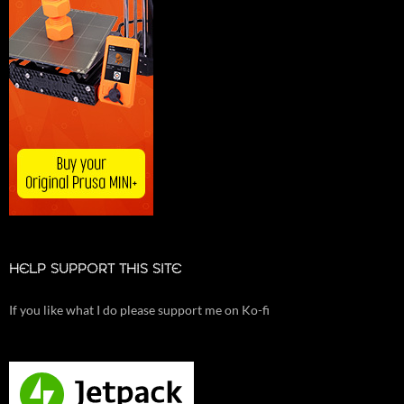
HELP SUPPORT THIS SITE
If you like what I do please support me on Ko-fi