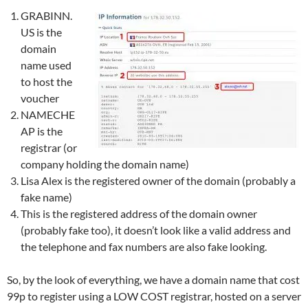
GRABINN.
US is the
domain
name used
to host the
voucher
NAMECHE
AP is the
registrar (or
company holding the domain name)
Lisa Alex is the registered owner of the domain (probably a
fake name)
This is the registered address of the domain owner
(probably fake too), it doesn’t look like a valid address and
the telephone and fax numbers are also fake looking.
So, by the look of everything, we have a domain name that cost
99p to register using a LOW COST registrar, hosted on a server