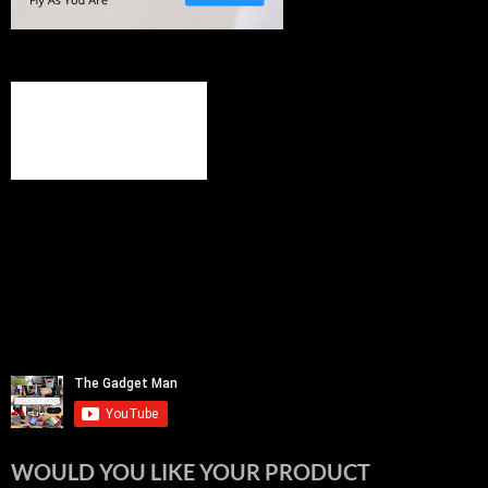
WOULD YOU LIKE YOUR PRODUCT