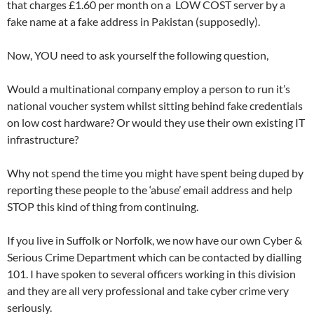
that charges £1.60 per month on a LOW COST server by a
fake name at a fake address in Pakistan (supposedly).
Now, YOU need to ask yourself the following question,
Would a multinational company employ a person to run it’s
national voucher system whilst sitting behind fake credentials
on low cost hardware? Or would they use their own existing IT
infrastructure?
Why not spend the time you might have spent being duped by
reporting these people to the ‘abuse’ email address and help
STOP this kind of thing from continuing.
If you live in Suffolk or Norfolk, we now have our own Cyber &
Serious Crime Department which can be contacted by dialling
101. I have spoken to several officers working in this division
and they are all very professional and take cyber crime very
seriously.