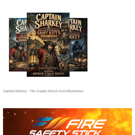
Captain Sharkey - The Graphic Novels from Inkantation