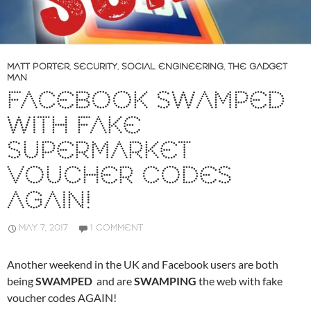
MATT PORTER
,
SECURITY
,
SOCIAL ENGINEERING
,
THE GADGET
MAN
FACEBOOK SWAMPED
WITH FAKE
SUPERMARKET
VOUCHER CODES
AGAIN!
MAY 7, 2017
1 COMMENT
Another weekend in the UK and Facebook users are both
being
SWAMPED
and are
SWAMPING
the web with fake
voucher codes AGAIN!