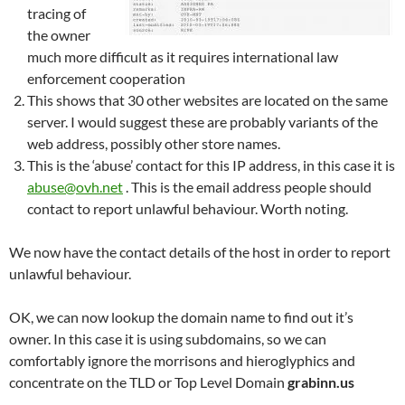
tracing of
the owner
much more difficult as it requires international law
enforcement cooperation
This shows that 30 other websites are located on the same
server. I would suggest these are probably variants of the
web address, possibly other store names.
This is the ‘abuse’ contact for this IP address, in this case it is
abuse@ovh.net
. This is the email address people should
contact to report unlawful behaviour. Worth noting.
We now have the contact details of the host in order to report
unlawful behaviour.
OK, we can now lookup the domain name to find out it’s
owner. In this case it is using subdomains, so we can
comfortably ignore the morrisons and hieroglyphics and
concentrate on the TLD or Top Level Domain
grabinn.us