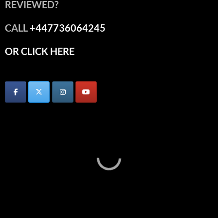
REVIEWED?
CALL
+447736064245
OR CLICK HERE