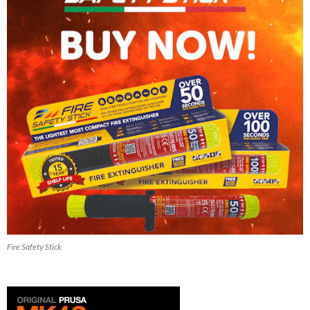
Fire Safety Stick