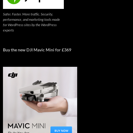
Safer. Faster. More traffic. Security,
performance, and marketing tools made
for WordPress sites by the WordPress
experts
Buy the new DJI Mavic Mini for £369