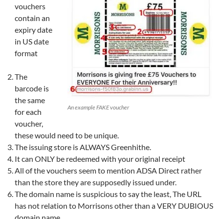
vouchers
contain an
expiry date
in US date
format
The
barcode is
the same
An example FAKE voucher
for each
voucher,
these would need to be unique.
The issuing store is ALWAYS Greenhithe.
It can ONLY be redeemed with your original receipt
All of the vouchers seem to mention ADSA Direct rather
than the store they are supposedly issued under.
The domain name is suspicious to say the least, The URL
has not relation to Morrisons other than a VERY DUBIOUS
domain name.