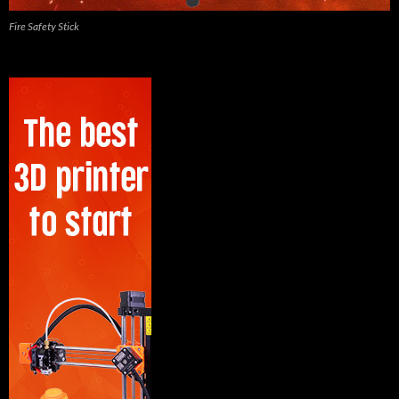
Fire Safety Stick