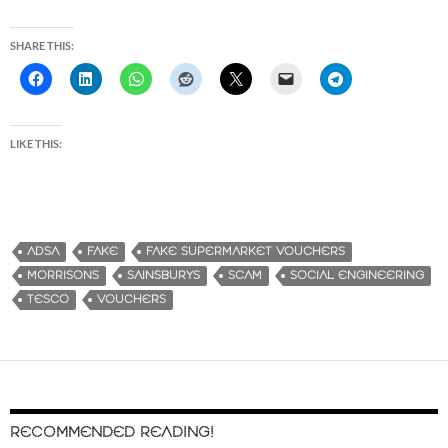
SHARE THIS:
LIKE THIS:
ADSA
FAKE
FAKE SUPERMARKET VOUCHERS
MORRISONS
SAINSBURYS
SCAM
SOCIAL ENGINEERING
TESCO
VOUCHERS
RECOMMENDED READING!