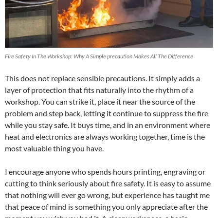
Fire Safety In The Workshop: Why A Simple precaution Makes All The Difference
This does not replace sensible precautions. It simply adds a
layer of protection that fits naturally into the rhythm of a
workshop. You can strike it, place it near the source of the
problem and step back, letting it continue to suppress the fire
while you stay safe. It buys time, and in an environment where
heat and electronics are always working together, time is the
most valuable thing you have.
I encourage anyone who spends hours printing, engraving or
cutting to think seriously about fire safety. It is easy to assume
that nothing will ever go wrong, but experience has taught me
that peace of mind is something you only appreciate after the