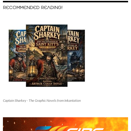
RECOMMENDED READING!
Captain Sharkey - The Graphic Novels from Inkantation