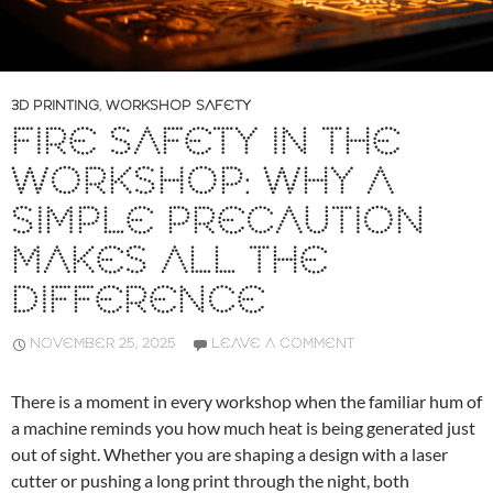
3D PRINTING
,
WORKSHOP SAFETY
FIRE SAFETY IN THE
WORKSHOP: WHY A
SIMPLE PRECAUTION
MAKES ALL THE
DIFFERENCE
NOVEMBER 25, 2025
LEAVE A COMMENT
There is a moment in every workshop when the familiar hum of
a machine reminds you how much heat is being generated just
out of sight. Whether you are shaping a design with a laser
cutter or pushing a long print through the night, both