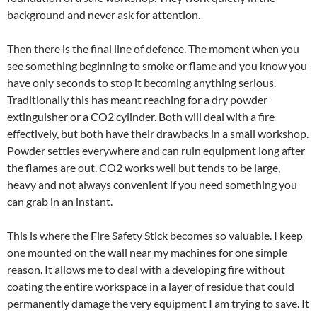
background and never ask for attention.
Then there is the final line of defence. The moment when you
see something beginning to smoke or flame and you know you
have only seconds to stop it becoming anything serious.
Traditionally this has meant reaching for a dry powder
extinguisher or a CO2 cylinder. Both will deal with a fire
effectively, but both have their drawbacks in a small workshop.
Powder settles everywhere and can ruin equipment long after
the flames are out. CO2 works well but tends to be large,
heavy and not always convenient if you need something you
can grab in an instant.
This is where the Fire Safety Stick becomes so valuable. I keep
one mounted on the wall near my machines for one simple
reason. It allows me to deal with a developing fire without
coating the entire workspace in a layer of residue that could
permanently damage the very equipment I am trying to save. It