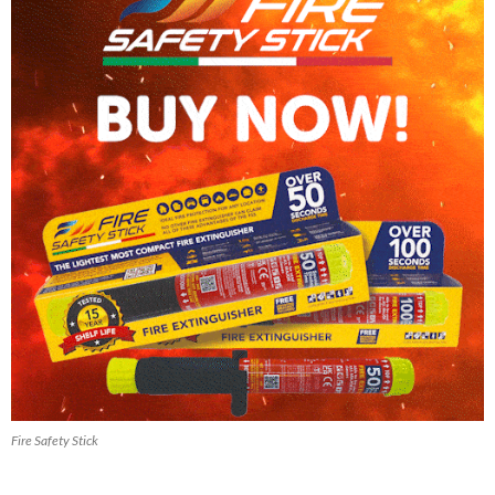
Fire Safety Stick