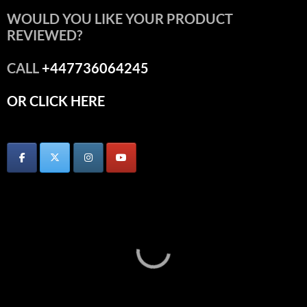
WOULD YOU LIKE YOUR PRODUCT
REVIEWED?
CALL
+447736064245
OR CLICK HERE