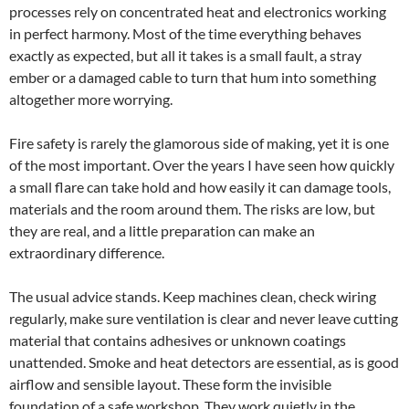
processes rely on concentrated heat and electronics working
in perfect harmony. Most of the time everything behaves
exactly as expected, but all it takes is a small fault, a stray
ember or a damaged cable to turn that hum into something
altogether more worrying.
Fire safety is rarely the glamorous side of making, yet it is one
of the most important. Over the years I have seen how quickly
a small flare can take hold and how easily it can damage tools,
materials and the room around them. The risks are low, but
they are real, and a little preparation can make an
extraordinary difference.
The usual advice stands. Keep machines clean, check wiring
regularly, make sure ventilation is clear and never leave cutting
material that contains adhesives or unknown coatings
unattended. Smoke and heat detectors are essential, as is good
airflow and sensible layout. These form the invisible
foundation of a safe workshop. They work quietly in the