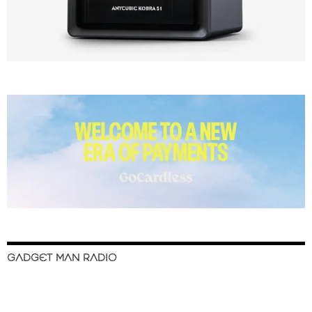
GADGET MAN RADIO