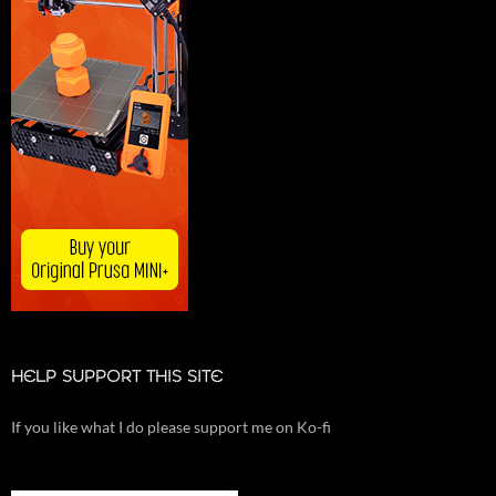
HELP SUPPORT THIS SITE
If you like what I do please support me on Ko-fi