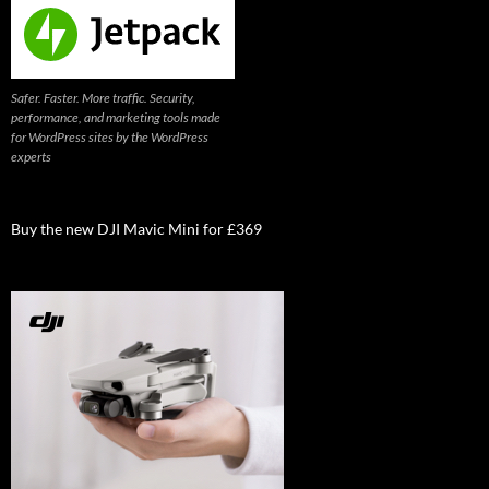
Safer. Faster. More traffic. Security,
performance, and marketing tools made
for WordPress sites by the WordPress
experts
Buy the new DJI Mavic Mini for £369