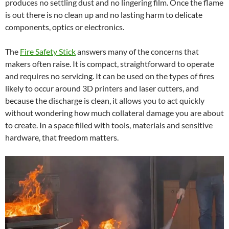
produces no settling dust and no lingering film. Once the flame
is out there is no clean up and no lasting harm to delicate
components, optics or electronics.
The
Fire Safety Stick
answers many of the concerns that
makers often raise. It is compact, straightforward to operate
and requires no servicing. It can be used on the types of fires
likely to occur around 3D printers and laser cutters, and
because the discharge is clean, it allows you to act quickly
without wondering how much collateral damage you are about
to create. In a space filled with tools, materials and sensitive
hardware, that freedom matters.