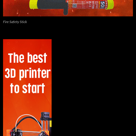
Fire Safety Stick