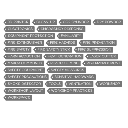
3D PRINTER
CLEAN-UP
CO2 CYLINDER
DRY POWDER
ELECTRONICS
EMERGENCY RESPONSE
EQUIPMENT PROTECTION
FAMILIARITY
FIRE EXTINGUISHER
FIRE HAZARDS
FIRE PREVENTION
FIRE SAFETY
FIRE SAFETY STICK
FIRE SUPPRESSION
HARM REDUCTION
HEAT GENERATION
LASER CUTTER
MAKER COMMUNITY
PEACE OF MIND
RISK MANAGEMENT
SAFETY EQUIPMENT
SAFETY MEASURES
SAFETY PRECAUTIONS
SENSITIVE HARDWARE
SMOKE DETECTOR
TOOLS
VENTILATION
WORKSHOP
WORKSHOP LAYOUT
WORKSHOP PRACTICES
WORKSPACE