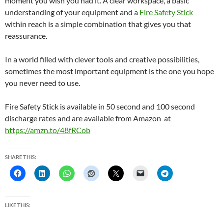
moment you wish you had it. A clear workspace, a basic
understanding of your equipment and a
Fire Safety Stick
within reach is a simple combination that gives you that
reassurance.
In a world filled with clever tools and creative possibilities,
sometimes the most important equipment is the one you hope
you never need to use.
Fire Safety Stick is available in 50 second and 100 second
discharge rates and are available from Amazon at
https://amzn.to/48fRCob
SHARE THIS:
LIKE THIS: