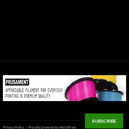
SUBSCRIBE
Privacy Policy
Proudly powered by WordPress