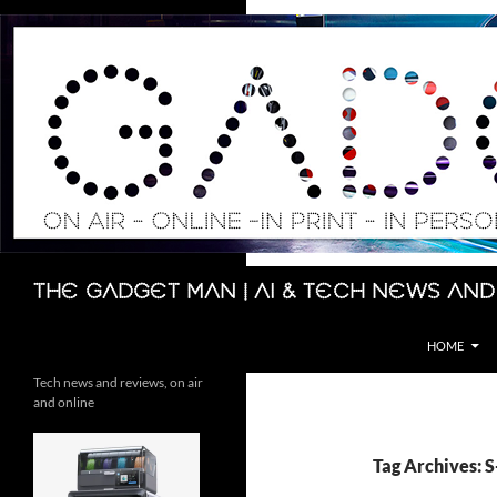
Skip
to
content
Search
The Gadget Man | AI & Tech News and
HOME
Tech news and reviews, on air
and online
Tag Archives: 