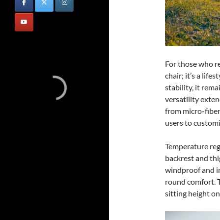
For those who re
chair; it’s a lif
stability, it rema
versatility exten
from micro-fiber
users to customi
Temperature regu
backrest and thi
windproof and in
round comfort. 
sitting height o