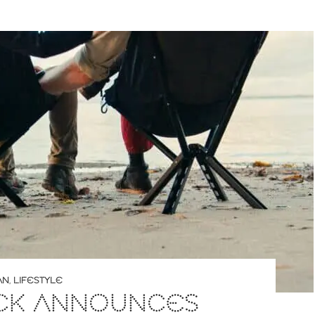
AN
,
LIFESTYLE
ACK ANNOUNCES