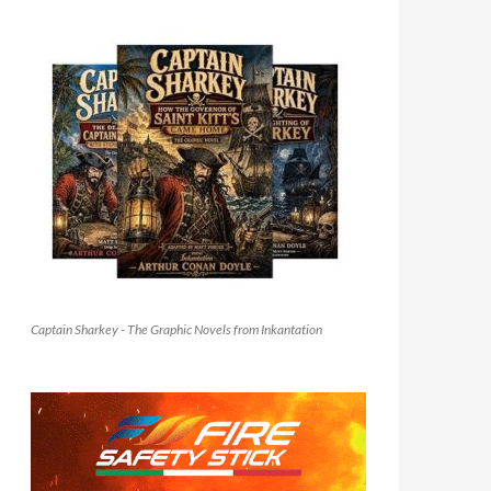
Captain Sharkey - The Graphic Novels from Inkantation