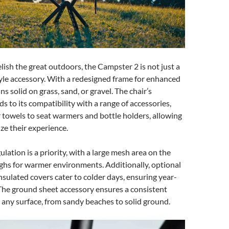
lish the great outdoors, the Campster 2 is not just a
estyle accessory. With a redesigned frame for enhanced
ins solid on grass, sand, or gravel. The chair’s
ds to its compatibility with a range of accessories,
 towels to seat warmers and bottle holders, allowing
ze their experience.
lation is a priority, with a large mesh area on the
ghs for warmer environments. Additionally, optional
sulated covers cater to colder days, ensuring year-
The ground sheet accessory ensures a consistent
n any surface, from sandy beaches to solid ground.