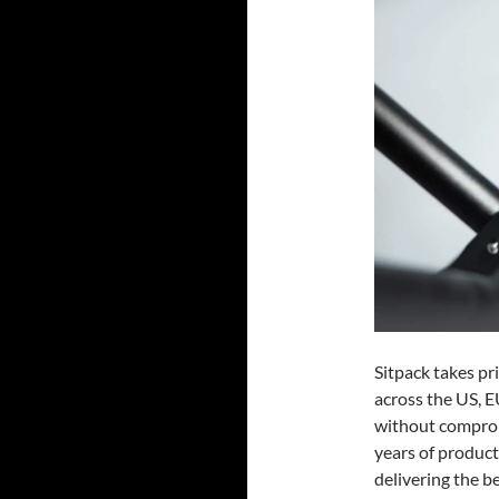
Sitpack takes pr
across the US, E
without comprom
years of produc
delivering the be