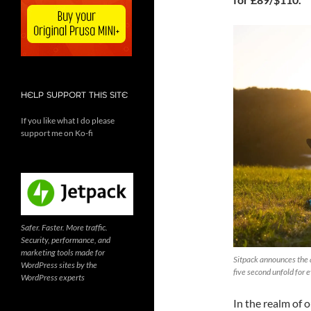
HELP SUPPORT THIS SITE
If you like what I do please
support me on Ko-fi
Safer. Faster. More traffic.
Security, performance, and
marketing tools made for
Sitpack announces the a
WordPress sites by the
five second unfold for
WordPress experts
In the realm of 