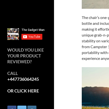
The chair’s one-p
bottle and inclu
making it effortl
unique grab-n-p
stability on var
from Campster 1 
WOULD YOU LIKE
portability with
YOUR PRODUCT
experience anyw
REVIEWED?
CALL
+447736064245
OR CLICK HERE