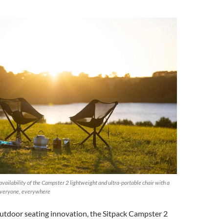
vailability of the Campster 2 lightweight and ultra-portable chair with a
 everyone, everywhere
outdoor seating innovation, the Sitpack Campster 2