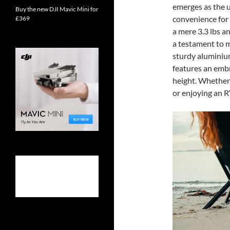
emerges as the u
Buy the new DJI Mavic Mini for
convenience for
£369
a mere 3.3 lbs a
a testament to m
sturdy aluminium
features an embr
height. Whether 
or enjoying an R