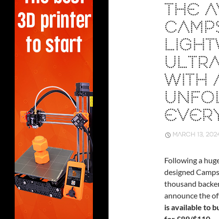
THE A
CAMP
LIGHT
ULTRA
WITH 
UNFO
EVER
MARCH 13, 202
Following a hug
designed Campst
thousand backers 
announce the off
is available to 
for £89/$110.