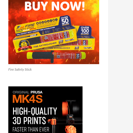
Fire Safety Stick