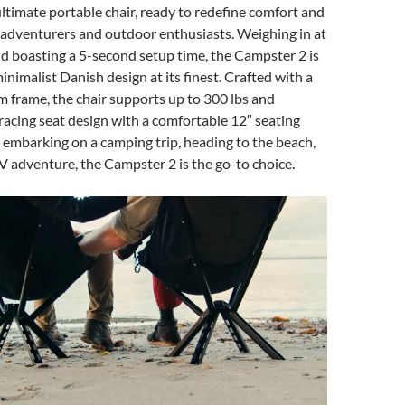
ltimate portable chair, ready to redefine comfort and
 adventurers and outdoor enthusiasts. Weighing in at
nd boasting a 5-second setup time, the Campster 2 is
inimalist Danish design at its finest. Crafted with a
 frame, the chair supports up to 300 lbs and
acing seat design with a comfortable 12″ seating
embarking on a camping trip, heading to the beach,
V adventure, the Campster 2 is the go-to choice.