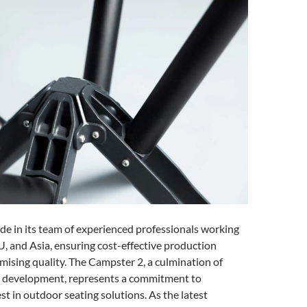
ide in its team of experienced professionals working
U, and Asia, ensuring cost-effective production
ising quality. The Campster 2, a culmination of
t development, represents a commitment to
st in outdoor seating solutions. As the latest