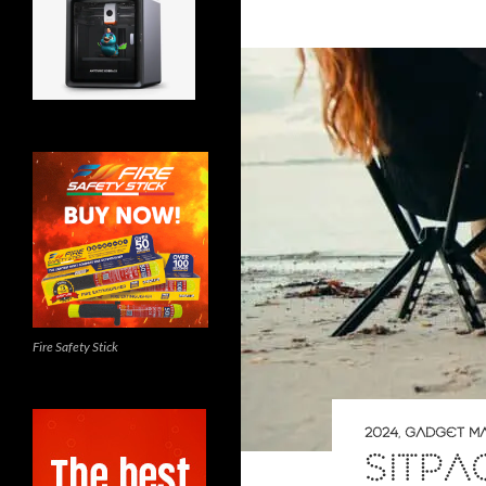
Fire Safety Stick
2024
,
GADGET M
SITP