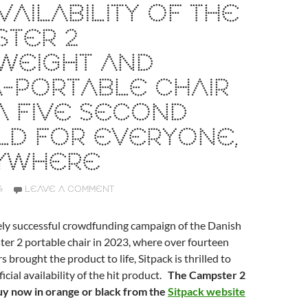
VAILABILITY OF THE
STER 2
WEIGHT AND
-PORTABLE CHAIR
A FIVE SECOND
LD FOR EVERYONE,
YWHERE
4
LEAVE A COMMENT
ely successful crowdfunding campaign of the Danish
er 2 portable chair in 2023, where over fourteen
brought the product to life, Sitpack is thrilled to
icial availability of the hit product.
The Campster 2
buy now in orange or black from the
Sitpack website