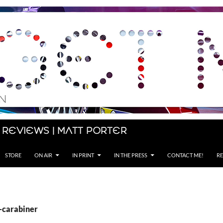
 Reviews | Matt Porter
STORE
ON AIR
IN PRINT
IN THE PRESS
CONTACT ME!
RE
S-carabiner