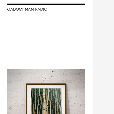
GADGET MAN RADIO