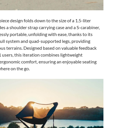
iece design folds down to the size of a 1.5-liter
des a shoulder strap carrying case and a S-carabiner,
essly portable, unfolding with ease, thanks to its
ull system and quad-supported legs, providing
ious terrains. Designed based on valuable feedback
users, this iteration combines lightweight
 ergonomic comfort, ensuring an enjoyable seating
here on the go.