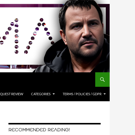
QUEST REVIEW
CATEGORIES
TERMS / POLICIES / GDPR
RECOMMENDED READING!