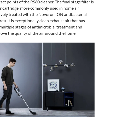
tact points of the RS60 cleaner. The final stage filter is
er cartridge, more commonly used in home air
sively treated with the Novoron ION antibacterial
result is exceptionally clean exhaust air that has
ultiple stages of antimicrobial treatment and
prove the quality of the air around the home.