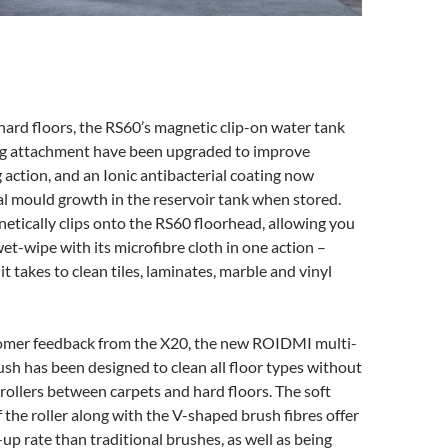
ard floors, the RS60’s magnetic clip-on water tank
g attachment have been upgraded to improve
g action, and an Ionic antibacterial coating now
l mould growth in the reservoir tank when stored.
tically clips onto the RS60 floorhead, allowing you
t-wipe with its microfibre cloth in one action –
it takes to clean tiles, laminates, marble and vinyl
mer feedback from the X20, the new ROIDMI multi-
rush has been designed to clean all floor types without
ollers between carpets and hard floors. The soft
f the roller along with the V-shaped brush fibres offer
up rate than traditional brushes, as well as being