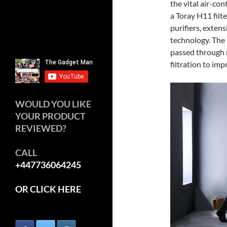
the vital air-con
a Toray H11 filt
purifiers, exten
technology. The 
passed through m
filtration to im
WOULD YOU LIKE
YOUR PRODUCT
REVIEWED?
CALL
+447736064245
OR CLICK HERE