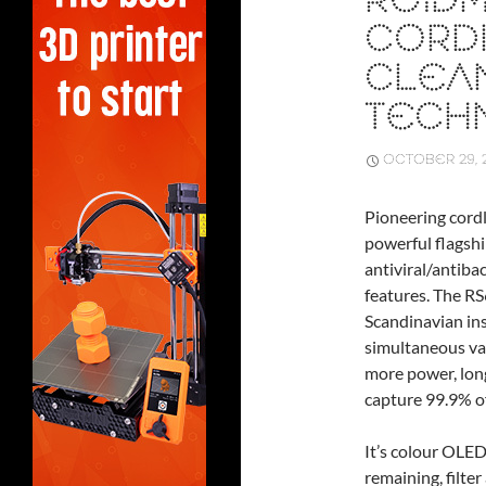
ROIDM
CORD
CLEAN
TECH
OCTOBER 29, 
Pioneering cord
powerful flagsh
antiviral/antiba
features. The RS
Scandinavian ins
simultaneous va
more power, long
capture 99.9% of
It’s colour OLED
remaining, filte