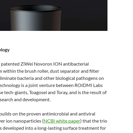
ology
 patented ZiWei Novoron ION antibacterial
m within the brush roller, dust separator and filter
liminate bacteria and other biological pathogens on
technology is a joint venture between ROIDMI Labs
 tech-giants, Toagosei and Toray, and is the result of
research and development.
uilds on the proven antimicrobial and antiviral
ver ion nanoparticles (
NCBI white paper
) that the trio
 developed into a long-lasting surface treatment for