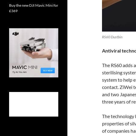
Buy the new DJI Mavic Mini for
£369
RS60 Dustbin
Antiviral techn
The RS60 adds a
sterilising syste
system to help e
contact. ZiWei 
and two Japanese
three years of 
The technology b
properties of sil
of companies has