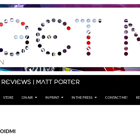
 Reviews | Matt Porter
STORE
ON AIR
IN PRINT
IN THE PRESS
CONTACT ME!
RE
 ROIDMI