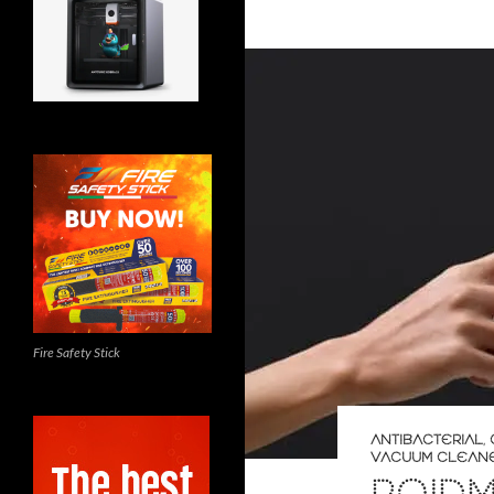
Fire Safety Stick
ANTIBACTERIAL
,
VACUUM CLEAN