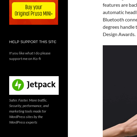
features are ba
automatic headli
Bluetooth connec
degrees handle 
Design Awards.
HELP SUPPORT THIS SITE
If you like what I do please
support me on Ko-fi
Safer. Faster. More traffic.
Security, performance, and
marketing tools made for
WordPress sites by the
WordPress experts