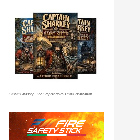
Captain Sharkey - The Graphic Novels from Inkantation