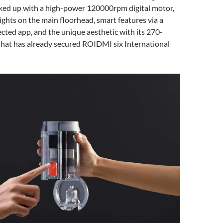
cked up with a high-power 120000rpm digital motor,
ghts on the main floorhead, smart features via a
ted app, and the unique aesthetic with its 270-
that has already secured ROIDMI six International