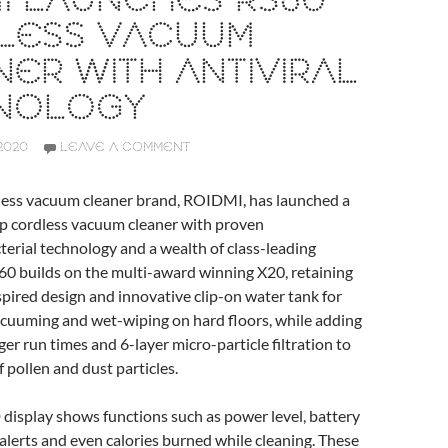
I LAUNCHES RS60
LESS VACUUM
ER WITH ANTIVIRAL
NOLOGY
2020
LEAVE A COMMENT
less vacuum cleaner brand, ROIDMI, has launched a
ip cordless vacuum cleaner with proven
cterial technology and a wealth of class-leading
60 builds on the multi-award winning X20, retaining
pired design and innovative clip-on water tank for
cuuming and wet-wiping on hard floors, while adding
er run times and 6-layer micro-particle filtration to
 pollen and dust particles.
 display shows functions such as power level, battery
r alerts and even calories burned while cleaning. These