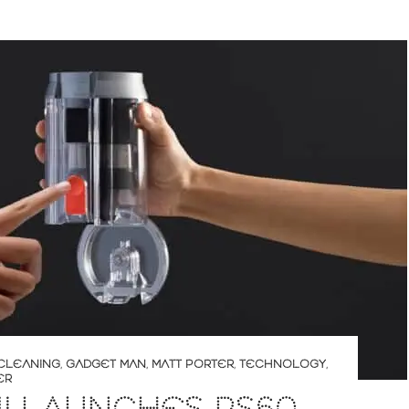
CLEANING
,
GADGET MAN
,
MATT PORTER
,
TECHNOLOGY
,
ER