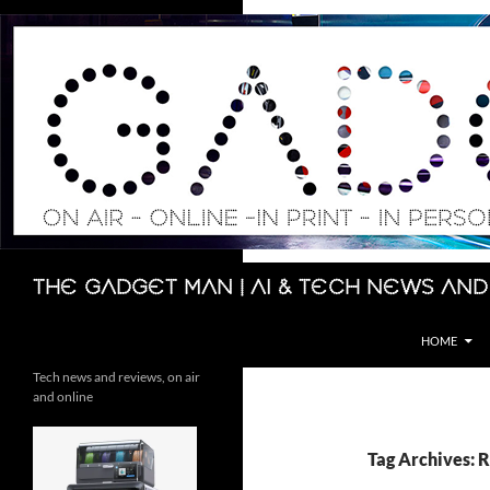
Skip
to
content
Search
The Gadget Man | AI & Tech News and
HOME
Tech news and reviews, on air
and online
Tag Archives: