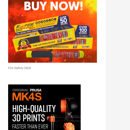
Fire Safety Stick