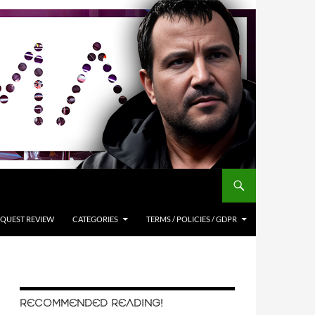
QUEST REVIEW
CATEGORIES
TERMS / POLICIES / GDPR
RECOMMENDED READING!