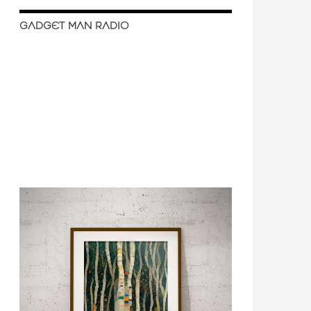
GADGET MAN RADIO