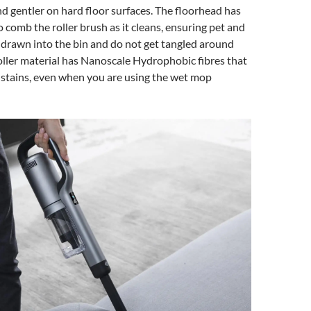
nd gentler on hard floor surfaces. The floorhead has
 comb the roller brush as it cleans, ensuring pet and
 drawn into the bin and do not get tangled around
oller material has Nanoscale Hydrophobic fibres that
 stains, even when you are using the wet mop