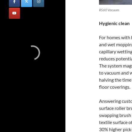
RS60 Vacuum
Hygienic clean
For homes with h
and wet moppin
capillary wettin
reduces potentia
The system magne
to vacuum and we
halving the time 
floor coverings.
Answering custo
surface roller b
swapping brush r
textile surface o
30% higher pick-