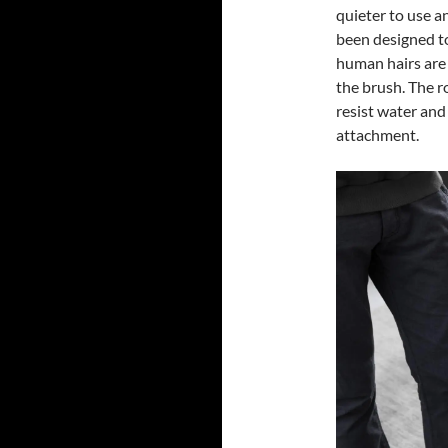
quieter to use a
been designed to
human hairs are
the brush. The r
resist water and
attachment.