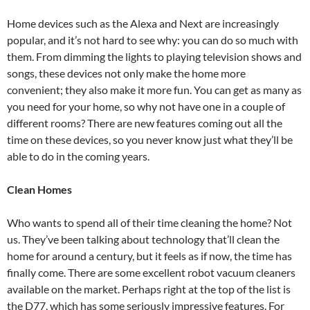
Home devices such as the Alexa and Next are increasingly
popular, and it’s not hard to see why: you can do so much with
them. From dimming the lights to playing television shows and
songs, these devices not only make the home more
convenient; they also make it more fun. You can get as many as
you need for your home, so why not have one in a couple of
different rooms? There are new features coming out all the
time on these devices, so you never know just what they’ll be
able to do in the coming years.
Clean Homes
Who wants to spend all of their time cleaning the home? Not
us. They’ve been talking about technology that’ll clean the
home for around a century, but it feels as if now, the time has
finally come. There are some excellent robot vacuum cleaners
available on the market. Perhaps right at the top of the list is
the D77, which has some seriously impressive features. For