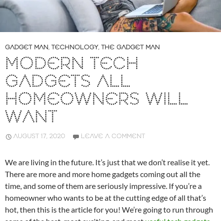
GADGET MAN
,
TECHNOLOGY
,
THE GADGET MAN
MODERN TECH
GADGETS ALL
HOMEOWNERS WILL
WANT
AUGUST 17, 2020
LEAVE A COMMENT
We are living in the future. It’s just that we don’t realise it yet.
There are more and more home gadgets coming out all the
time, and some of them are seriously impressive. If you’re a
homeowner who wants to be at the cutting edge of all that’s
hot, then this is the article for you! We’re going to run through