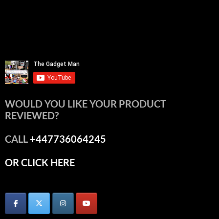
WOULD YOU LIKE YOUR PRODUCT
REVIEWED?
CALL
+447736064245
OR CLICK HERE