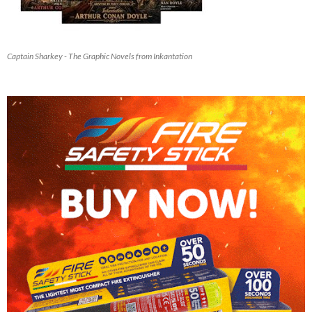
Captain Sharkey - The Graphic Novels from Inkantation