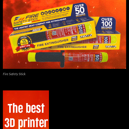
Fire Safety Stick