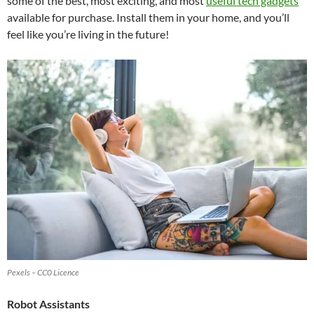
some of the best, most exciting, and most
useful tech gadgets
available for purchase. Install them in your home, and you’ll
feel like you’re living in the future!
Pexels – CC0 Licence
Robot Assistants