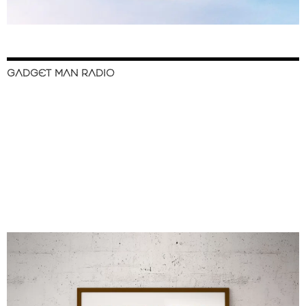
GADGET MAN RADIO