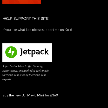
HELP SUPPORT THIS SITE
If you like what I do please support me on Ko-fi
Safer. Faster. More traffic. Security,
performance, and marketing tools made
for WordPress sites by the WordPress
experts
Buy the new DJI Mavic Mini for £369