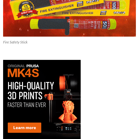
Fire Safety Stick