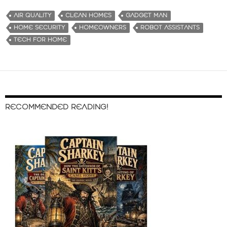
AIR QUALITY
CLEAN HOMES
GADGET MAN
HOME SECURITY
HOMEOWNERS
ROBOT ASSISTANTS
TECH FOR HOME
RECOMMENDED READING!