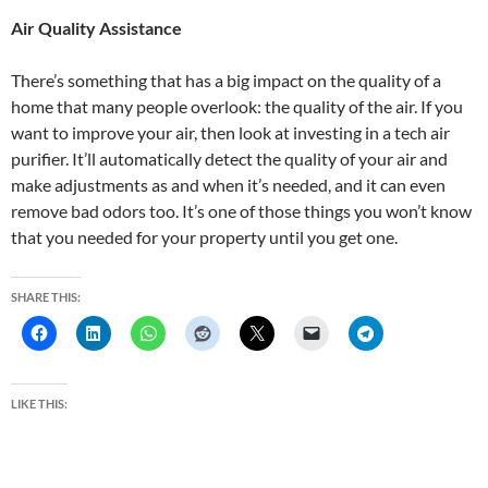
Air Quality Assistance
There’s something that has a big impact on the quality of a
home that many people overlook: the quality of the air. If you
want to improve your air, then look at investing in a tech air
purifier. It’ll automatically detect the quality of your air and
make adjustments as and when it’s needed, and it can even
remove bad odors too. It’s one of those things you won’t know
that you needed for your property until you get one.
SHARE THIS:
LIKE THIS: