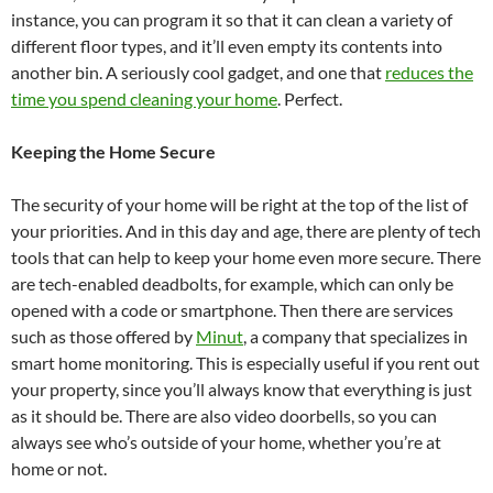
instance, you can program it so that it can clean a variety of
different floor types, and it’ll even empty its contents into
another bin. A seriously cool gadget, and one that
reduces the
time you spend cleaning your home
. Perfect.
Keeping the Home Secure
The security of your home will be right at the top of the list of
your priorities. And in this day and age, there are plenty of tech
tools that can help to keep your home even more secure. There
are tech-enabled deadbolts, for example, which can only be
opened with a code or smartphone. Then there are services
such as those offered by
Minut
, a company that specializes in
smart home monitoring. This is especially useful if you rent out
your property, since you’ll always know that everything is just
as it should be. There are also video doorbells, so you can
always see who’s outside of your home, whether you’re at
home or not.