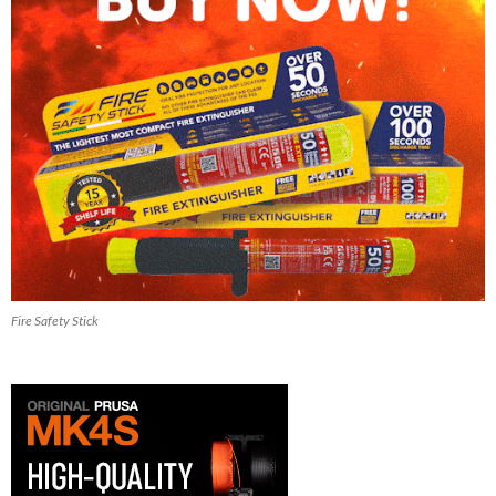
Fire Safety Stick