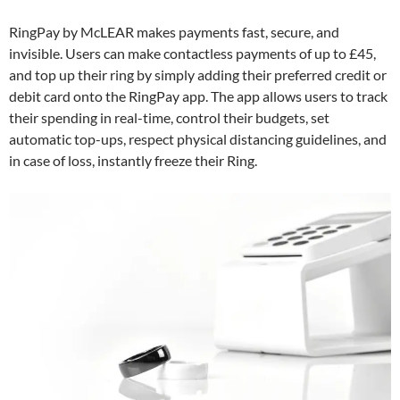
RingPay by McLEAR makes payments fast, secure, and
invisible. Users can make contactless payments of up to £45,
and top up their ring by simply adding their preferred credit or
debit card onto the RingPay app. The app allows users to track
their spending in real-time, control their budgets, set
automatic top-ups, respect physical distancing guidelines, and
in case of loss, instantly freeze their Ring.