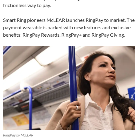
frictionless way to pay.
Smart Ring pioneers McLEAR launches RingPay to market. The
payment wearable is packed with new features and exclusive
benefits; RingPay Rewards, RingPay+ and RingPay Giving.
RingPay by McLEAR