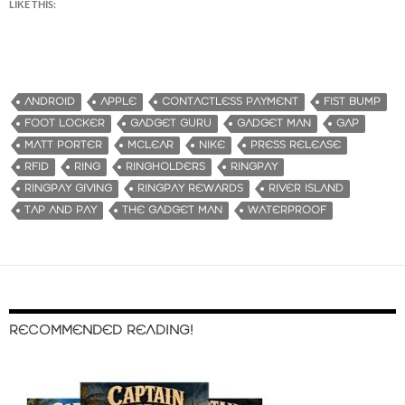
LIKE THIS:
ANDROID
APPLE
CONTACTLESS PAYMENT
FIST BUMP
FOOT LOCKER
GADGET GURU
GADGET MAN
GAP
MATT PORTER
MCLEAR
NIKE
PRESS RELEASE
RFID
RING
RINGHOLDERS
RINGPAY
RINGPAY GIVING
RINGPAY REWARDS
RIVER ISLAND
TAP AND PAY
THE GADGET MAN
WATERPROOF
RECOMMENDED READING!