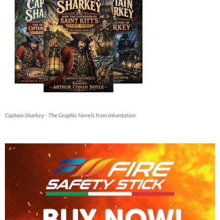
Captain Sharkey - The Graphic Novels from Inkantation