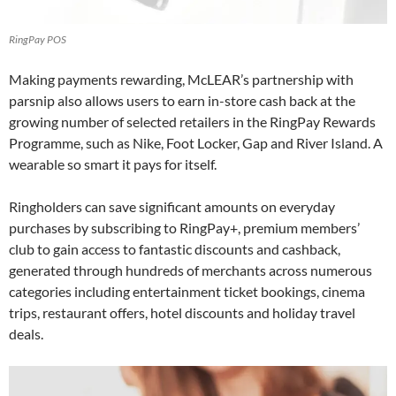
RingPay POS
Making payments rewarding, McLEAR’s partnership with
parsnip also allows users to earn in-store cash back at the
growing number of selected retailers in the RingPay Rewards
Programme, such as Nike, Foot Locker, Gap and River Island. A
wearable so smart it pays for itself.
Ringholders can save significant amounts on everyday
purchases by subscribing to RingPay+, premium members’
club to gain access to fantastic discounts and cashback,
generated through hundreds of merchants across numerous
categories including entertainment ticket bookings, cinema
trips, restaurant offers, hotel discounts and holiday travel
deals.