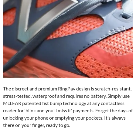
The discreet and premium RingPay design is scratch-resistant,
stress-tested, waterproof and requires no battery. Simply use
McLEAR patented fist bump technology at any contactless
reader for ‘blink and you’ll miss it’ payments. Forget the days of
unlocking your phone or emptying your pockets. It’s always
there on your finger, ready to go.