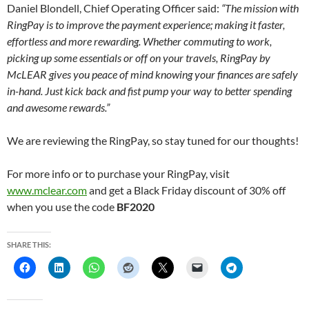
Daniel Blondell, Chief Operating Officer said:
“The mission with
RingPay is to improve the payment experience; making it faster,
effortless and more rewarding. Whether commuting to work,
picking up some essentials or off on your travels, RingPay by
McLEAR gives you peace of mind knowing your finances are safely
in-hand. Just kick back and fist pump your way to better spending
and awesome rewards.”
We are reviewing the RingPay, so stay tuned for our thoughts!
For more info or to purchase your RingPay, visit
www.mclear.com
and get a Black Friday discount of 30% off
when you use the code
BF2020
SHARE THIS: