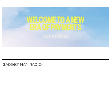
GADGET MAN RADIO