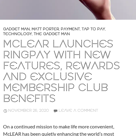
GADGET MAN
,
MATT PORTER
,
PAYMENT
,
TAP TO PAY
,
TECHNOLOGY
,
THE GADGET MAN
MCLEAR LAUNCHES
RINGPAY WITH NEW
FEATURES, REWARDS
AND EXCLUSIVE
MEMBERSHIP CLUB
BENEFITS
NOVEMBER 26, 2020
LEAVE A COMMENT
On a continued mission to make life more convenient,
McLEAR has been quietly enhancing the world’s most