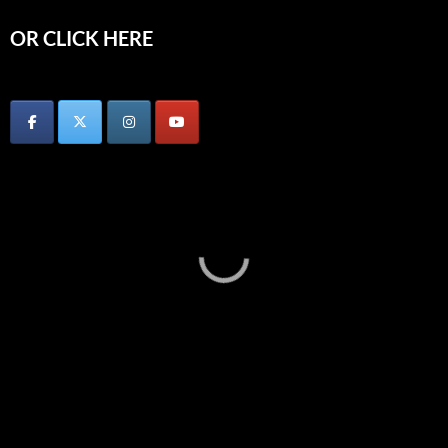
OR CLICK HERE