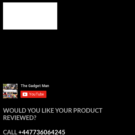
WOULD YOU LIKE YOUR PRODUCT
REVIEWED?
CALL
+447736064245