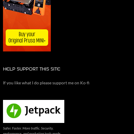
HELP SUPPORT THIS SITE
If you like what I do please support me on Ko-fi
Safer. Faster. More traffic. Security,
performance, and marketing tools made