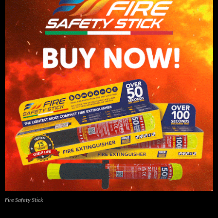
Fire Safety Stick