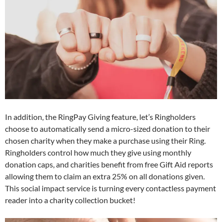
In addition, the RingPay Giving feature, let’s Ringholders
choose to automatically send a micro-sized donation to their
chosen charity when they make a purchase using their Ring.
Ringholders control how much they give using monthly
donation caps, and charities benefit from free Gift Aid reports
allowing them to claim an extra 25% on all donations given.
This social impact service is turning every contactless payment
reader into a charity collection bucket!