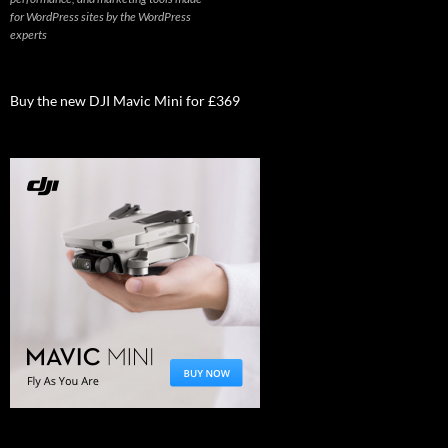
for WordPress sites by the WordPress
experts
Buy the new DJI Mavic Mini for £369