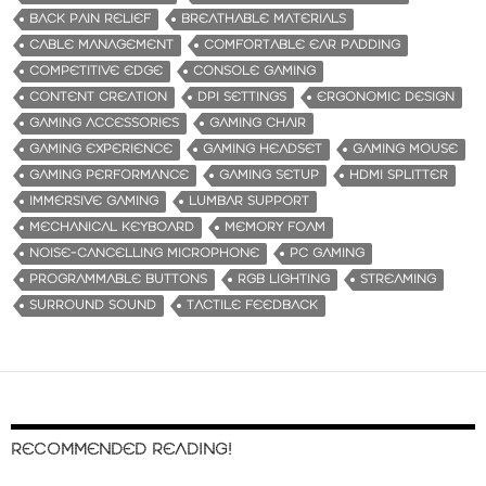
BACK PAIN RELIEF
BREATHABLE MATERIALS
CABLE MANAGEMENT
COMFORTABLE EAR PADDING
COMPETITIVE EDGE
CONSOLE GAMING
CONTENT CREATION
DPI SETTINGS
ERGONOMIC DESIGN
GAMING ACCESSORIES
GAMING CHAIR
GAMING EXPERIENCE
GAMING HEADSET
GAMING MOUSE
GAMING PERFORMANCE
GAMING SETUP
HDMI SPLITTER
IMMERSIVE GAMING
LUMBAR SUPPORT
MECHANICAL KEYBOARD
MEMORY FOAM
NOISE-CANCELLING MICROPHONE
PC GAMING
PROGRAMMABLE BUTTONS
RGB LIGHTING
STREAMING
SURROUND SOUND
TACTILE FEEDBACK
RECOMMENDED READING!