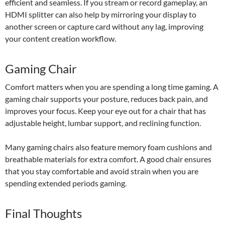
efficient and seamless. If you stream or record gameplay, an
HDMI splitter can also help by mirroring your display to
another screen or capture card without any lag, improving
your content creation workflow.
Gaming Chair
Comfort matters when you are spending a long time gaming. A
gaming chair supports your posture, reduces back pain, and
improves your focus. Keep your eye out for a chair that has
adjustable height, lumbar support, and reclining function.
Many gaming chairs also feature memory foam cushions and
breathable materials for extra comfort. A good chair ensures
that you stay comfortable and avoid strain when you are
spending extended periods gaming.
Final Thoughts