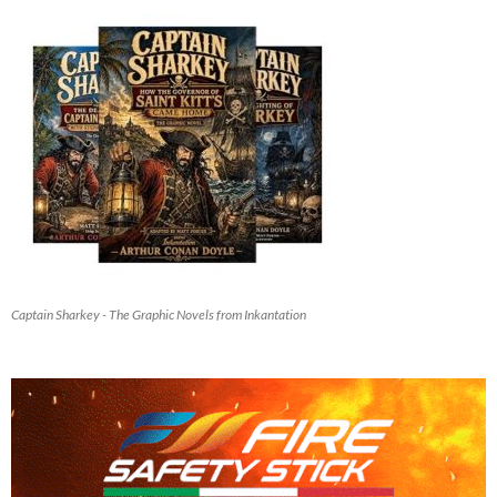
Captain Sharkey - The Graphic Novels from Inkantation