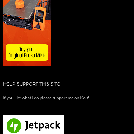
HELP SUPPORT THIS SITE
If you like what I do please support me on Ko-fi