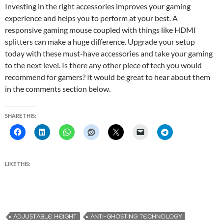
Investing in the right accessories improves your gaming
experience and helps you to perform at your best. A
responsive gaming mouse coupled with things like HDMI
splitters can make a huge difference. Upgrade your setup
today with these must-have accessories and take your gaming
to the next level. Is there any other piece of tech you would
recommend for gamers? It would be great to hear about them
in the comments section below.
SHARE THIS:
LIKE THIS:
ADJUSTABLE HEIGHT
ANTI-GHOSTING TECHNOLOGY