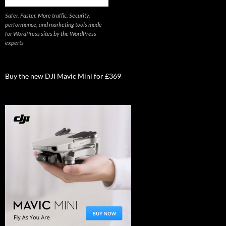
Safer. Faster. More traffic. Security,
performance, and marketing tools made
for WordPress sites by the WordPress
experts
Buy the new DJI Mavic Mini for £369