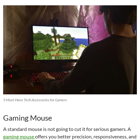
5 Must-Have Tech Accessories for Gamers
Gaming Mouse
A standard mouse is not going to cut it for serious gamers. A
gaming mouse
offers you better precision, responsiveness, and