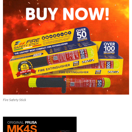
Fire Safety Stick