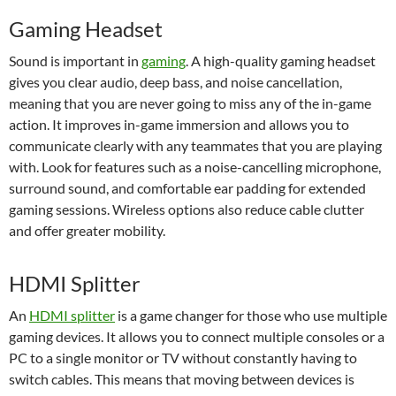
Gaming Headset
Sound is important in
gaming
. A high-quality gaming headset
gives you clear audio, deep bass, and noise cancellation,
meaning that you are never going to miss any of the in-game
action. It improves in-game immersion and allows you to
communicate clearly with any teammates that you are playing
with. Look for features such as a noise-cancelling microphone,
surround sound, and comfortable ear padding for extended
gaming sessions. Wireless options also reduce cable clutter
and offer greater mobility.
HDMI Splitter
An
HDMI splitter
is a game changer for those who use multiple
gaming devices. It allows you to connect multiple consoles or a
PC to a single monitor or TV without constantly having to
switch cables. This means that moving between devices is