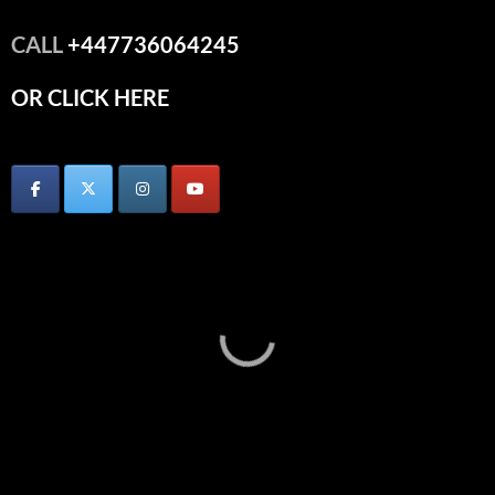
CALL
+447736064245
OR CLICK HERE