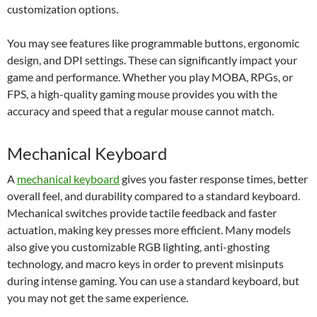
customization options.
You may see features like programmable buttons, ergonomic
design, and DPI settings. These can significantly impact your
game and performance. Whether you play MOBA, RPGs, or
FPS, a high-quality gaming mouse provides you with the
accuracy and speed that a regular mouse cannot match.
Mechanical Keyboard
A
mechanical keyboard
gives you faster response times, better
overall feel, and durability compared to a standard keyboard.
Mechanical switches provide tactile feedback and faster
actuation, making key presses more efficient. Many models
also give you customizable RGB lighting, anti-ghosting
technology, and macro keys in order to prevent misinputs
during intense gaming. You can use a standard keyboard, but
you may not get the same experience.