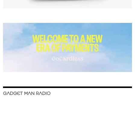
GADGET MAN RADIO