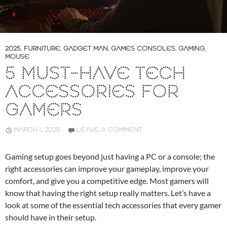
2025
,
FURNITURE
,
GADGET MAN
,
GAMES CONSOLES
,
GAMING
,
MOUSE
5 MUST-HAVE TECH
ACCESSORIES FOR
GAMERS
MARCH 1, 2025
LEAVE A COMMENT
Gaming setup goes beyond just having a PC or a console; the
right accessories can improve your gameplay, improve your
comfort, and give you a competitive edge. Most gamers will
know that having the right setup really matters. Let’s have a
look at some of the essential tech accessories that every gamer
should have in their setup.