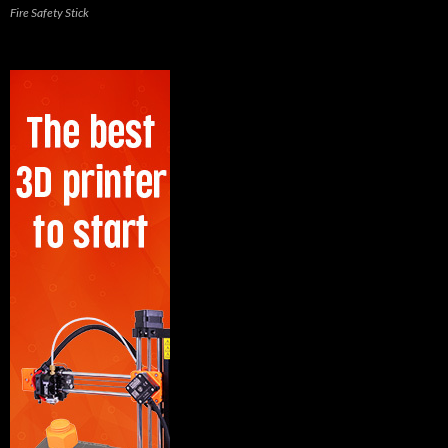
Fire Safety Stick