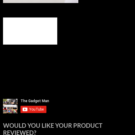
WOULD YOU LIKE YOUR PRODUCT
REVIEWED?