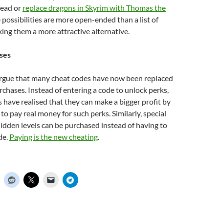
head or
replace dragons in Skyrim with Thomas the
e possibilities are more open-ended than a list of
ing them a more attractive alternative.
ses
argue that many cheat codes have now been replaced
chases. Instead of entering a code to unlock perks,
have realised that they can make a bigger profit by
to pay real money for such perks. Similarly, special
idden levels can be purchased instead of having to
de.
Paying is the new cheating
.