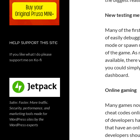
New testing me
Many of the firs
of easily debuggi
HELP SUPPORT THIS SITE
mode or spawn mo
of the game. As
If you like what I do please
available, there
support me on Ko-fi
you could simply
dashboard.
Online gaming
Safer. Faster. More traffic.
Many games now 
Security, performance, and
cheat codes onl
marketing tools made for
WordPress sites by the
of developers h
WordPress experts
that have an onl
developers shoul