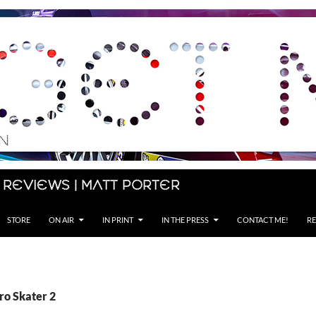
 Reviews | Matt Porter
STORE
ON AIR
IN PRINT
IN THE PRESS
CONTACT ME!
RE
ro Skater 2