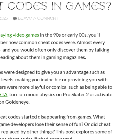
T CODES IN GAMES?
2025
LEAVE A COMMENT
laying video games
in the 90s or early 00s, you’ll
ber how common cheat codes were. Almost every
 and you would often only discover them by talking
 reading about them in gaming magazines.
s were designed to give you an advantage such as
 levels, making you invincible or providing you with
rs were more playful or comical such as being able to
 GTA
, turn on moon physics on Pro Skater 2 or activate
 on Goldeneye.
heat codes started disappearing from games. What
me developers lose their sense of fun? Or did cheat
 replaced by other things? This post explores some of
ons cheat codes likely disappeared.