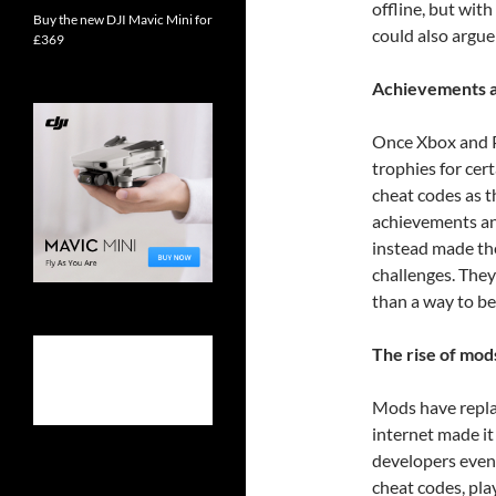
offline, but wit
Buy the new DJI Mavic Mini for
could also argu
£369
Achievements a
Once Xbox and P
trophies for cer
cheat codes as 
achievements an
instead made th
challenges. They
than a way to be
The rise of mod
Mods have replac
internet made i
developers even
cheat codes, pl