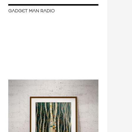
GADGET MAN RADIO