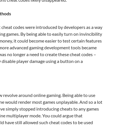
thods
t cheat codes were introduced by developers as a way
ng games. By being able to easily turn on invincibility
ney, it could become easier to test certain features
 more advanced gaming development tools became
 was no longer a need to create these cheat codes –
 disable player damage using a button on a
revolve around online gaming. Being able to use
ine would render most games unplayable. And so a lot
ave simply stopped introducing cheats to any games
ine multiplayer mode. You could argue that
d have still allowed such cheat codes to be used