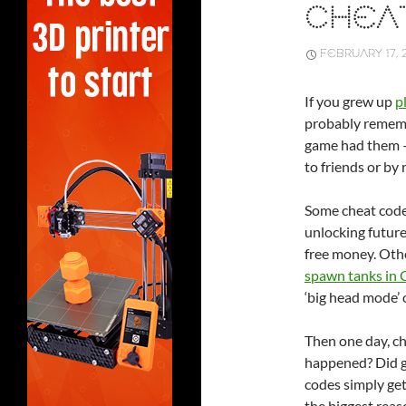
CHEA
FEBRUARY 17, 
If you grew up
p
probably remem
game had them –
to friends or by
Some cheat code
unlocking future
free money. Othe
spawn tanks in
‘big head mode’
Then one day, c
happened? Did ga
codes simply get
the biggest reas