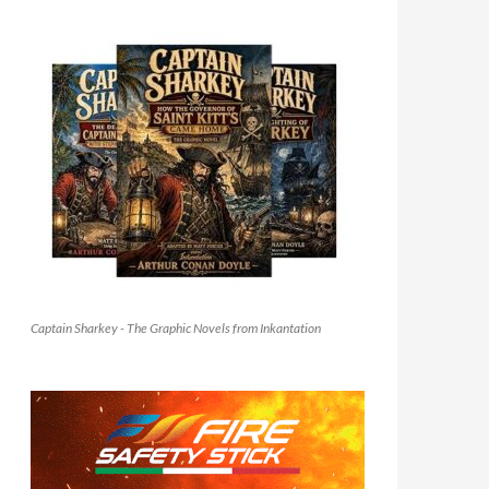
Captain Sharkey - The Graphic Novels from Inkantation