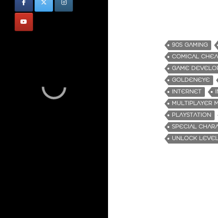
90S GAMING
COMICAL CHEA
GAME DEVELO
GOLDENEYE
INTERNET
MULTIPLAYER 
PLAYSTATION
SPECIAL CHAR
UNLOCK LEVE