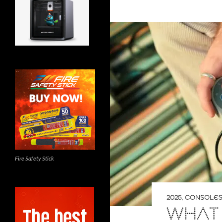
Fire Safety Stick
2025
,
CONSOLE
WHAT