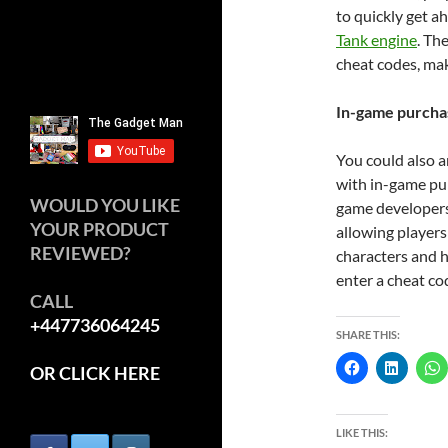
to quickly get a
Tank engine
. Th
cheat codes, mak
In-game purcha
You could also 
with in-game pur
WOULD YOU LIKE
game developers 
YOUR PRODUCT
allowing players 
REVIEWED?
characters and h
enter a cheat co
CALL
+447736064245
SHARE THIS:
OR CLICK HERE
LIKE THIS: