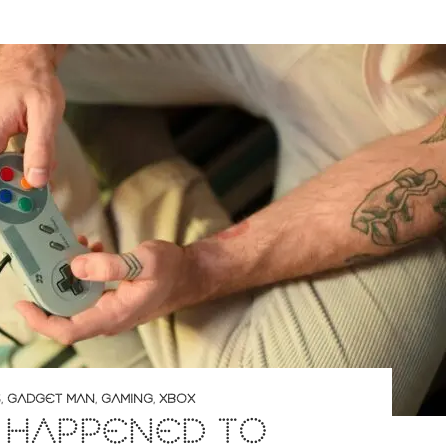
S
,
GADGET MAN
,
GAMING
,
XBOX
 HAPPENED TO