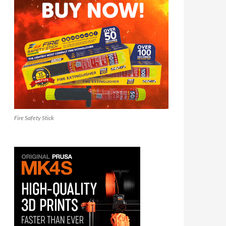
Fire Safety Stick