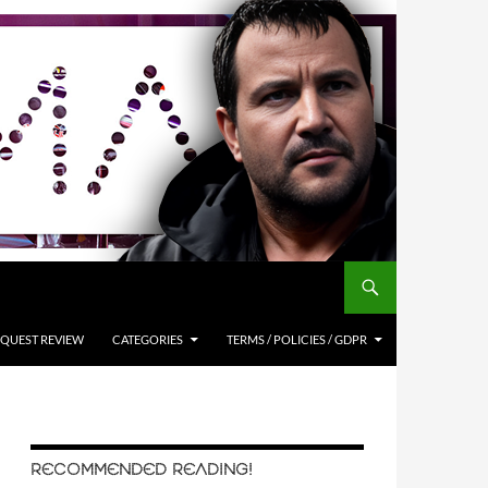
QUEST REVIEW
CATEGORIES
TERMS / POLICIES / GDPR
RECOMMENDED READING!