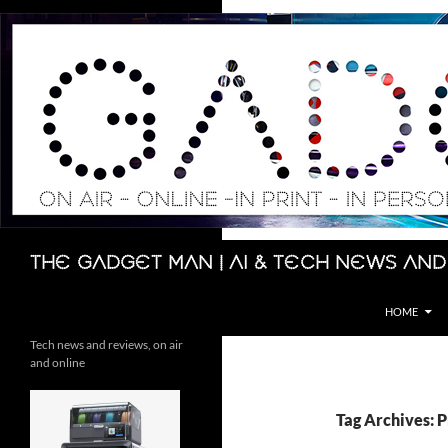
Skip
to
content
Search
The Gadget Man | AI & Tech News and
HOME
Tech news and reviews, on air
and online
Tag Archives: P