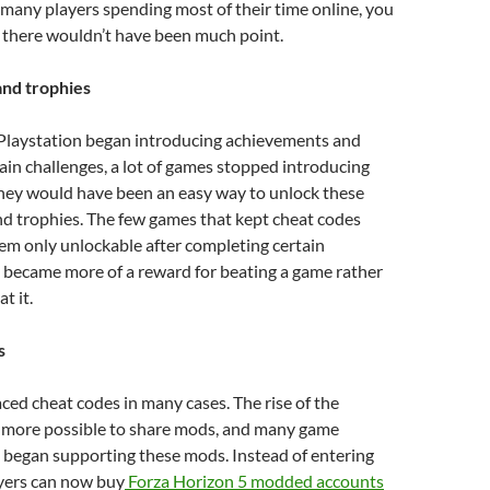
h many players spending most of their time online, you
e there wouldn’t have been much point.
nd trophies
laystation began introducing achievements and
tain challenges, a lot of games stopped introducing
they would have been an easy way to unlock these
d trophies. The few games that kept cheat codes
em only unlockable after completing certain
 became more of a reward for beating a game rather
at it.
s
ed cheat codes in many cases. The rise of the
t more possible to share mods, and many game
 began supporting these mods. Instead of entering
ayers can now buy
Forza Horizon 5 modded accounts