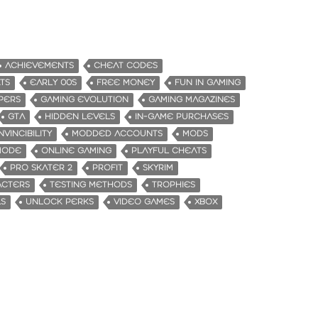
ACHIEVEMENTS
CHEAT CODES
TS
EARLY 00S
FREE MONEY
FUN IN GAMING
PERS
GAMING EVOLUTION
GAMING MAGAZINES
GTA
HIDDEN LEVELS
IN-GAME PURCHASES
INVINCIBILITY
MODDED ACCOUNTS
MODS
MODE
ONLINE GAMING
PLAYFUL CHEATS
PRO SKATER 2
PROFIT
SKYRIM
ACTERS
TESTING METHODS
TROPHIES
LS
UNLOCK PERKS
VIDEO GAMES
XBOX