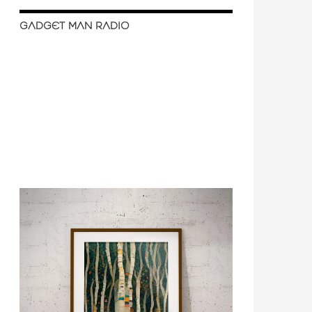
GADGET MAN RADIO