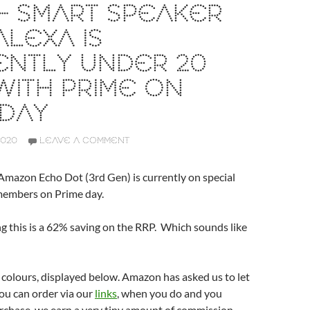
– SMART SPEAKER
ALEXA IS
ENTLY UNDER 20
WITH PRIME ON
EDAY
2020
LEAVE A COMMENT
mazon Echo Dot (3rd Gen) is currently on special
 members on Prime day.
g this is a 62% saving on the RRP. Which sounds like
r colours, displayed below. Amazon has asked us to let
ou can order via our
links
, when you do and you
rchase, we earn a very tiny amount of commission.