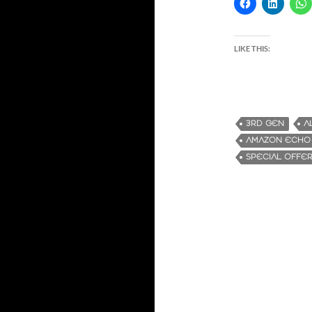
LIKE THIS:
3RD GEN
A
AMAZON ECHO
SPECIAL OFFE