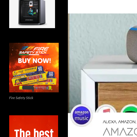
Fire Safety Stick
ALEXA
,
AMAZON
AMAZ