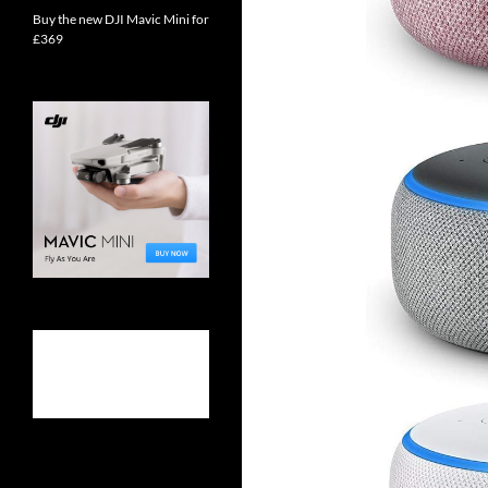
Buy the new DJI Mavic Mini for
£369