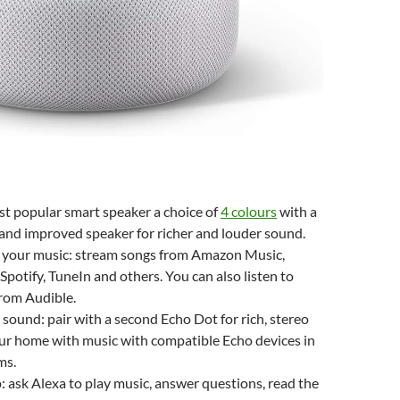
t popular smart speaker a choice of
4 colours
with a
 and improved speaker for richer and louder sound.
l your music: stream songs from Amazon Music,
Spotify, TuneIn and others. You can also listen to
rom Audible.
r sound: pair with a second Echo Dot for rich, stereo
our home with music with compatible Echo devices in
ms.
: ask Alexa to play music, answer questions, read the