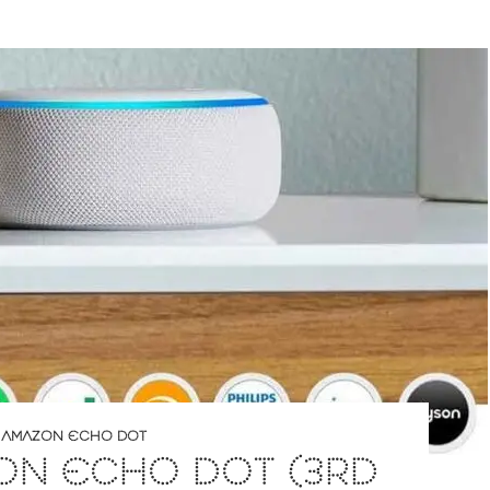
,
AMAZON ECHO DOT
ON ECHO DOT (3RD