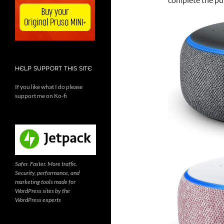
HELP SUPPORT THIS SITE
If you like what I do please
support me on Ko-fi
Safer. Faster. More traffic.
Security, performance, and
marketing tools made for
WordPress sites by the
WordPress experts