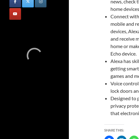
news, check t
home devices
Connect with 
mobile and re
devices, Ale
and receive m
home or make
Echo device.
Alexa has skil
getting smarte
games and mo
Voice control
lock doors an
Designed to p
privacy prote
that electron
SHARE THIS: