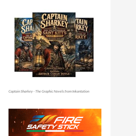
Captain Sharkey - The Graphic Novels from Inkantation