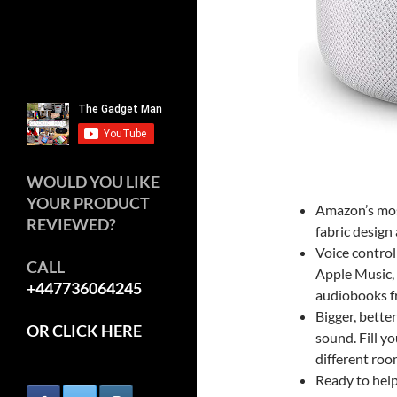
WOULD YOU LIKE
YOUR PRODUCT
Amazon’s mos
REVIEWED?
fabric design
Voice contro
CALL
Apple Music, 
+447736064245
audiobooks f
Bigger, bette
OR CLICK HERE
sound. Fill y
different roo
Ready to help