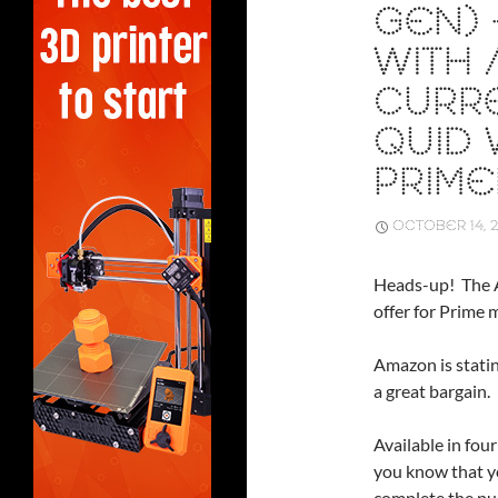
GEN) 
WITH 
CURR
QUID 
PRIM
OCTOBER 14, 
Heads-up! The A
offer for Prime
Amazon is statin
a great bargain.
Available in fou
you know that y
complete the pu