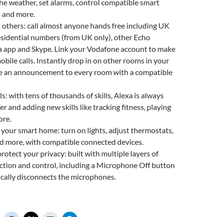
he weather, set alarms, control compatible smart
 and more.
others: call almost anyone hands free including UK
sidential numbers (from UK only), other Echo
xa app and Skype. Link your Vodafone account to make
obile calls. Instantly drop in on other rooms in your
 an announcement to every room with a compatible
ls: with tens of thousands of skills, Alexa is always
r and adding new skills like tracking fitness, playing
re.
 your smart home: turn on lights, adjust thermostats,
d more, with compatible connected devices.
rotect your privacy: built with multiple layers of
ction and control, including a Microphone Off button
ically disconnects the microphones.