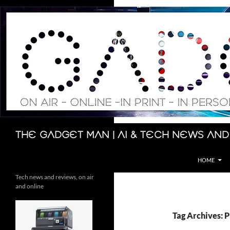
Skip
to
content
Search
The Gadget Man | AI & Tech News and
HOME
Tech news and reviews, on air
and online
Tag Archives: 