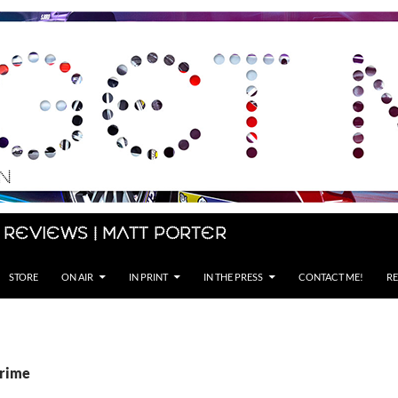
 Reviews | Matt Porter
STORE
ON AIR
IN PRINT
IN THE PRESS
CONTACT ME!
RE
Prime