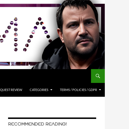
QUEST REVIEW
CATEGORIES
TERMS / POLICIES / GDPR
RECOMMENDED READING!