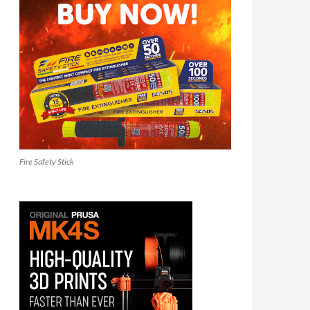
Fire Safety Stick