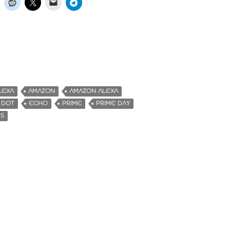
LEXA
AMAZON
AMAZON ALEXA
 DOT
ECHO
PRIME
PRIME DAY
RS