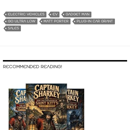
ELECTRIC VEHICLES
EV
GADGET MAN
GO ULTRA LOW
MATT PORTER
PLUG-IN CAR GRANT
SALES
RECOMMENDED READING!