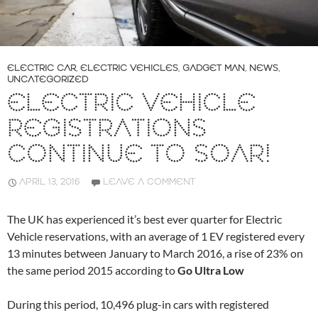
ELECTRIC CAR
,
ELECTRIC VEHICLES
,
GADGET MAN
,
NEWS
,
UNCATEGORIZED
ELECTRIC VEHICLE
REGISTRATIONS
CONTINUE TO SOAR!
APRIL 13, 2016
LEAVE A COMMENT
The UK has experienced it’s best ever quarter for Electric
Vehicle reservations, with an average of 1 EV registered every
13 minutes between January to March 2016, a rise of 23% on
the same period 2015 according to
Go Ultra Low
During this period, 10,496 plug-in cars with registered