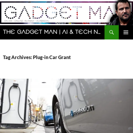
Skip
to
content
Search
The Gadget Man | AI & Tech News and Reviews | Matt Porter
PRIMAR
MENU
Tag Archives: Plug-in Car Grant