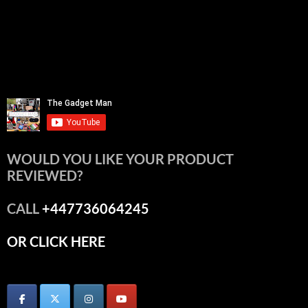
WOULD YOU LIKE YOUR PRODUCT
REVIEWED?
CALL
+447736064245
OR CLICK HERE