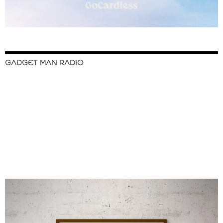
GADGET MAN RADIO