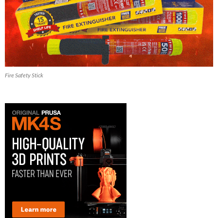
Fire Safety Stick