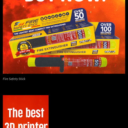
Fire Safety Stick