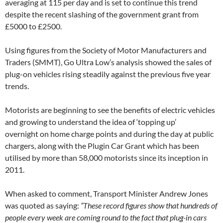
averaging at 115 per day and is set to continue this trend
despite the recent slashing of the government grant from
£5000 to £2500.
Using figures from the Society of Motor Manufacturers and
Traders (SMMT), Go Ultra Low’s analysis showed the sales of
plug-on vehicles rising steadily against the previous five year
trends.
Motorists are beginning to see the benefits of electric vehicles
and growing to understand the idea of ‘topping up’
overnight on home charge points and during the day at public
chargers, along with the Plugin Car Grant which has been
utilised by more than 58,000 motorists since its inception in
2011.
When asked to comment, Transport Minister Andrew Jones
was quoted as saying:
“These record figures show that hundreds of
people every week are coming round to the fact that plug-in cars