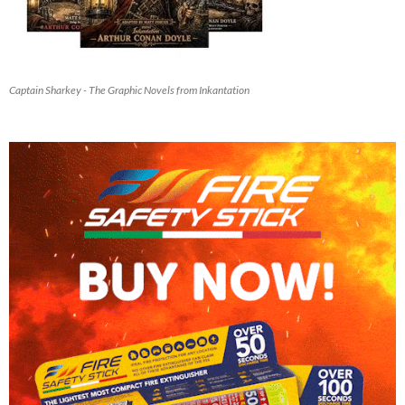
Captain Sharkey - The Graphic Novels from Inkantation