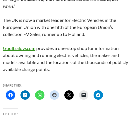
when.”
The UK is now a market leader for Electric Vehicles in the
European Union with one fifth of the European Union’s
collection EV Sales, runner up to Holland.
Goultralow.com
provides a one-stop shop for information
about owning and running electric vehicles, the makes and
models available and the locations of the thousands of publicly
available charge points.
SHARE THIS:
LIKE THIS: