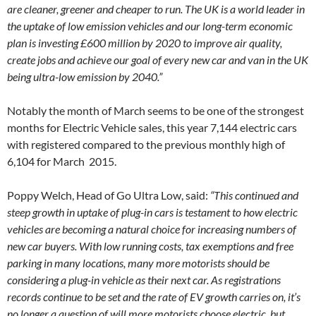
are cleaner, greener and cheaper to run. The UK is a world leader in
the uptake of low emission vehicles and our long-term economic
plan is investing £600 million by 2020 to improve air quality,
create jobs and achieve our goal of every new car and van in the UK
being ultra-low emission by 2040.”
Notably the month of March seems to be one of the strongest
months for Electric Vehicle sales, this year 7,144 electric cars
with registered compared to the previous monthly high of
6,104 for March 2015.
Poppy Welch, Head of Go Ultra Low, said:
“This continued and
steep growth in uptake of plug-in cars is testament to how electric
vehicles are becoming a natural choice for increasing numbers of
new car buyers. With low running costs, tax exemptions and free
parking in many locations, many more motorists should be
considering a plug-in vehicle as their next car. As registrations
records continue to be set and the rate of EV growth carries on, it’s
no longer a question of will more motorists choose electric, but