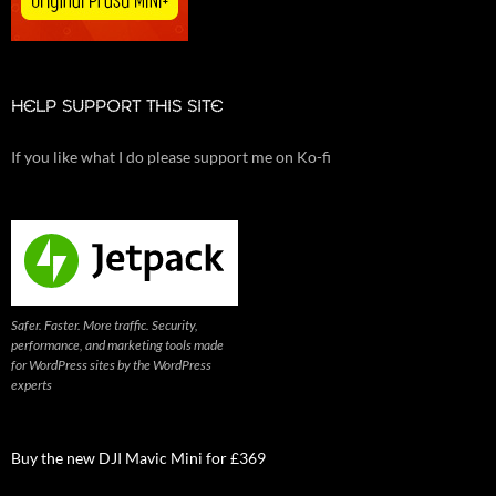
HELP SUPPORT THIS SITE
If you like what I do please support me on Ko-fi
Safer. Faster. More traffic. Security,
performance, and marketing tools made
for WordPress sites by the WordPress
experts
Buy the new DJI Mavic Mini for £369