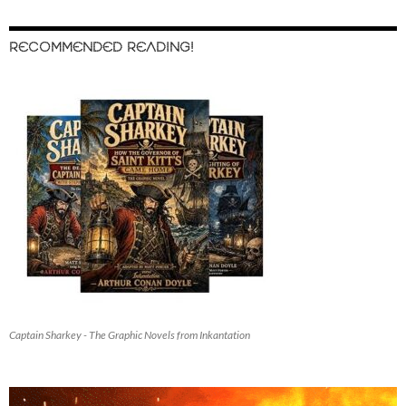
RECOMMENDED READING!
Captain Sharkey - The Graphic Novels from Inkantation