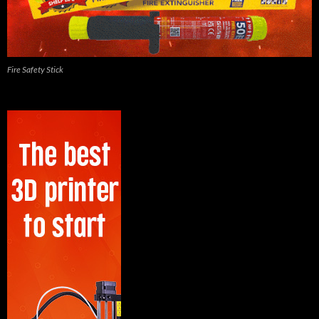
Fire Safety Stick