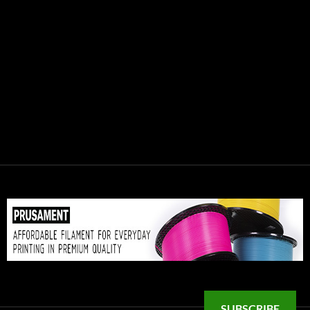
SUBSCRIBE