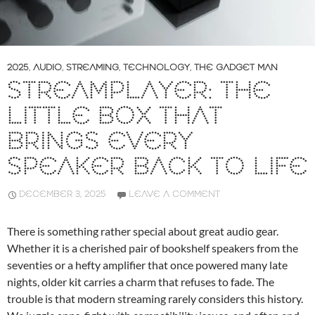
2025
,
AUDIO
,
STREAMING
,
TECHNOLOGY
,
THE GADGET MAN
STREAMPLAYER: THE
LITTLE BOX THAT
BRINGS EVERY
SPEAKER BACK TO LIFE
DECEMBER 3, 2025
LEAVE A COMMENT
There is something rather special about great audio gear.
Whether it is a cherished pair of bookshelf speakers from the
seventies or a hefty amplifier that once powered many late
nights, older kit carries a charm that refuses to fade. The
trouble is that modern streaming rarely considers this history.