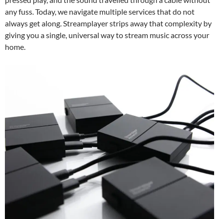
any fuss. Today, we navigate multiple services that do not
always get along. Streamplayer strips away that complexity by
giving you a single, universal way to stream music across your
home.