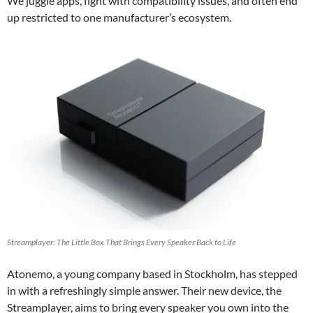
We juggle apps, fight with compatibility issues, and often end
up restricted to one manufacturer’s ecosystem.
Streamplayer: The Little Box That Brings Every Speaker Back to Life
Atonemo, a young company based in Stockholm, has stepped
in with a refreshingly simple answer. Their new device, the
Streamplayer, aims to bring every speaker you own into the