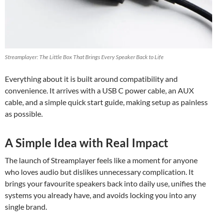
Streamplayer: The Little Box That Brings Every Speaker Back to Life
Everything about it is built around compatibility and
convenience. It arrives with a USB C power cable, an AUX
cable, and a simple quick start guide, making setup as painless
as possible.
A Simple Idea with Real Impact
The launch of Streamplayer feels like a moment for anyone
who loves audio but dislikes unnecessary complication. It
brings your favourite speakers back into daily use, unifies the
systems you already have, and avoids locking you into any
single brand.