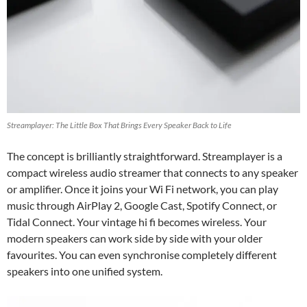
Streamplayer: The Little Box That Brings Every Speaker Back to Life
The concept is brilliantly straightforward. Streamplayer is a
compact wireless audio streamer that connects to any speaker
or amplifier. Once it joins your Wi Fi network, you can play
music through AirPlay 2, Google Cast, Spotify Connect, or
Tidal Connect. Your vintage hi fi becomes wireless. Your
modern speakers can work side by side with your older
favourites. You can even synchronise completely different
speakers into one unified system.