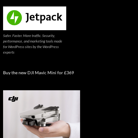
Safer. Faster. More traffic. Security,
performance, and marketing tools made
for WordPress sites by the WordPress
experts
Buy the new DJI Mavic Mini for £369