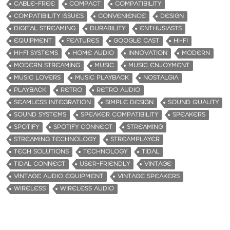
CABLE-FREE
COMPACT
COMPATIBILITY
COMPATIBILITY ISSUES
CONVENIENCE
DESIGN
DIGITAL STREAMING
DURABILITY
ENTHUSIASTS
EQUIPMENT
FEATURES
GOOGLE CAST
HI-FI
HI-FI SYSTEMS
HOME AUDIO
INNOVATION
MODERN
MODERN STREAMING
MUSIC
MUSIC ENJOYMENT
MUSIC LOVERS
MUSIC PLAYBACK
NOSTALGIA
PLAYBACK
RETRO
RETRO AUDIO
SEAMLESS INTEGRATION
SIMPLE DESIGN
SOUND QUALITY
SOUND SYSTEMS
SPEAKER COMPATIBILITY
SPEAKERS
SPOTIFY
SPOTIFY CONNECT
STREAMING
STREAMING TECHNOLOGY
STREAMPLAYER
TECH SOLUTIONS
TECHNOLOGY
TIDAL
TIDAL CONNECT
USER-FRIENDLY
VINTAGE
VINTAGE AUDIO EQUIPMENT
VINTAGE SPEAKERS
WIRELESS
WIRELESS AUDIO