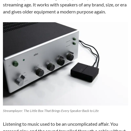
streaming age. It works with speakers of any brand, size, or era
and gives older equipment a modern purpose again.
Streamplayer: The Little Box That Brings Every Speaker Back to Life
Listening to music used to be an uncomplicated affair. You
pressed play, and the sound travelled through a cable without