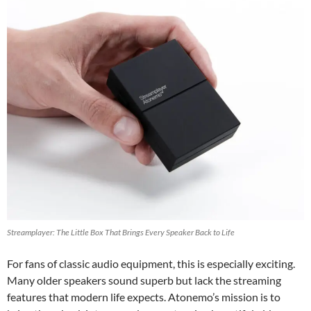
Streamplayer: The Little Box That Brings Every Speaker Back to Life
For fans of classic audio equipment, this is especially exciting.
Many older speakers sound superb but lack the streaming
features that modern life expects. Atonemo’s mission is to