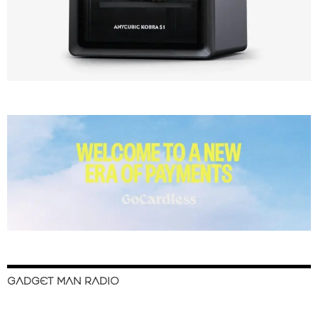
GADGET MAN RADIO