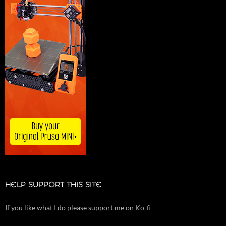
HELP SUPPORT THIS SITE
If you like what I do please support me on Ko-fi