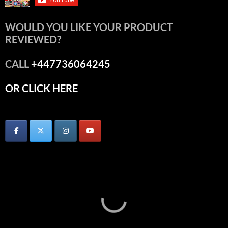
WOULD YOU LIKE YOUR PRODUCT
REVIEWED?
CALL
+447736064245
OR CLICK HERE