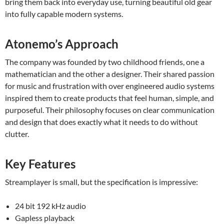
bring them back into everyday use, turning beautiful old gear
into fully capable modern systems.
Atonemo’s Approach
The company was founded by two childhood friends, one a
mathematician and the other a designer. Their shared passion
for music and frustration with over engineered audio systems
inspired them to create products that feel human, simple, and
purposeful. Their philosophy focuses on clear communication
and design that does exactly what it needs to do without
clutter.
Key Features
Streamplayer is small, but the specification is impressive:
24 bit 192 kHz audio
Gapless playback