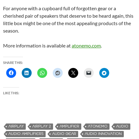
For anyone with a cupboard full of forgotten gear or a
cherished pair of speakers that deserve to be heard again, this
little box might be one of the most appealing products of the
season.
More information is available at
atonemo.com
.
SHARE THIS:
LIKE THIS:
AIRPLAY
AIRPLAY 2
AMPLIFIER
ATONEMO
AUDIO
AUDIO AMPLIFIERS
AUDIO GEAR
AUDIO INNOVATION