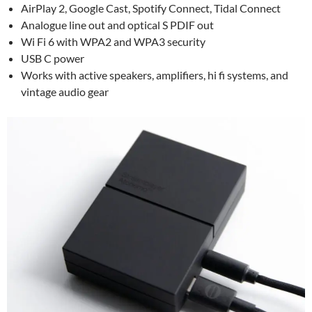
AirPlay 2, Google Cast, Spotify Connect, Tidal Connect
Analogue line out and optical S PDIF out
Wi Fi 6 with WPA2 and WPA3 security
USB C power
Works with active speakers, amplifiers, hi fi systems, and
vintage audio gear