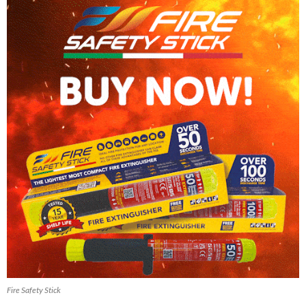
Fire Safety Stick