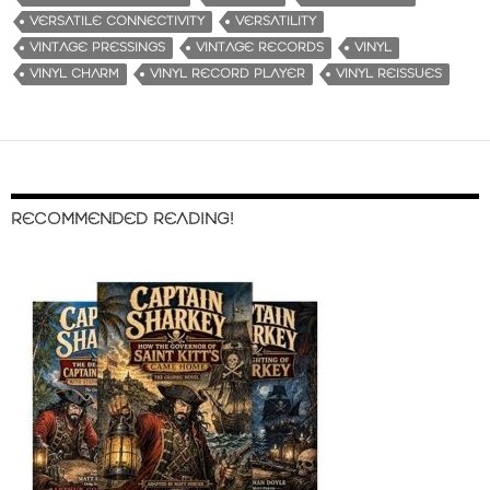
VERSATILE CONNECTIVITY
VERSATILITY
VINTAGE PRESSINGS
VINTAGE RECORDS
VINYL
VINYL CHARM
VINYL RECORD PLAYER
VINYL REISSUES
RECOMMENDED READING!