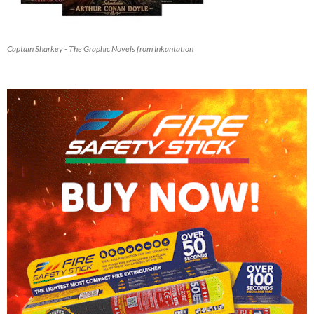
Captain Sharkey - The Graphic Novels from Inkantation