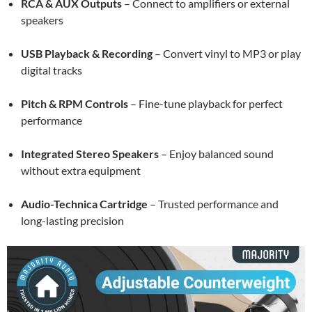
RCA & AUX Outputs
– Connect to amplifiers or external
speakers
USB Playback & Recording
– Convert vinyl to MP3 or play
digital tracks
Pitch & RPM Controls
– Fine-tune playback for perfect
performance
Integrated Stereo Speakers
– Enjoy balanced sound
without extra equipment
Audio-Technica Cartridge
– Trusted performance and
long-lasting precision