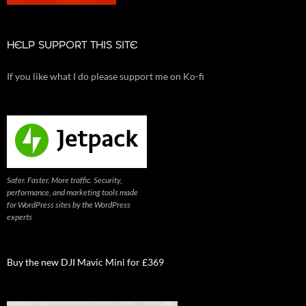
HELP SUPPORT THIS SITE
If you like what I do please support me on Ko-fi
Safer. Faster. More traffic. Security,
performance, and marketing tools made
for WordPress sites by the WordPress
experts
Buy the new DJI Mavic Mini for £369