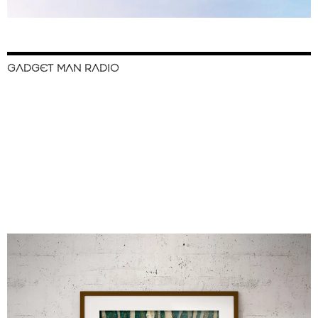
GADGET MAN RADIO