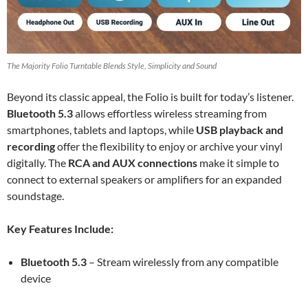
The Majority Folio Turntable Blends Style, Simplicity and Sound
Beyond its classic appeal, the Folio is built for today’s listener.
Bluetooth 5.3
allows effortless wireless streaming from
smartphones, tablets and laptops, while
USB playback and
recording
offer the flexibility to enjoy or archive your vinyl
digitally. The
RCA and AUX connections
make it simple to
connect to external speakers or amplifiers for an expanded
soundstage.
Key Features Include:
Bluetooth 5.3
– Stream wirelessly from any compatible
device