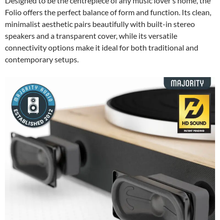
Designed to be the centrepiece of any music lover’s home, the
Folio offers the perfect balance of form and function. Its clean,
minimalist aesthetic pairs beautifully with built-in stereo
speakers and a transparent cover, while its versatile
connectivity options make it ideal for both traditional and
contemporary setups.