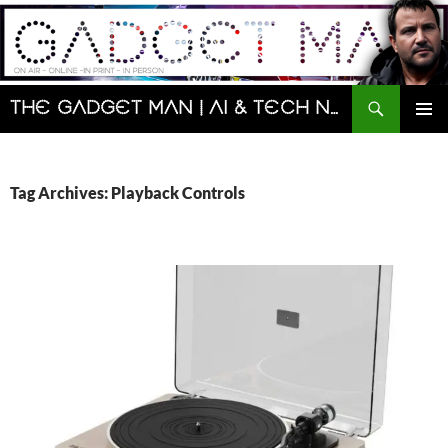
Skip
to
content
Search
The Gadget Man | AI & Tech News and Reviews | Matt Porter
PRIMAR
MENU
Tag Archives: Playback Controls