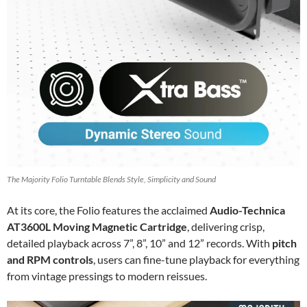
The Majority Folio Turntable Blends Style, Simplicity and Sound
At its core, the Folio features the acclaimed
Audio-Technica
AT3600L Moving Magnetic Cartridge
, delivering crisp,
detailed playback across 7”, 8”, 10” and 12” records. With
pitch
and RPM controls
, users can fine-tune playback for everything
from vintage pressings to modern reissues.