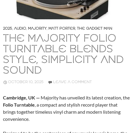
2025
,
AUDIO
,
MAJORITY
,
MATT PORTER
,
THE GADGET MAN
THE MAJORITY FOLIO
TURNTABLE BLENDS
STYLE, SIMPLICITY AND
SOUND
OCTOBER 10, 2025
LEAVE A COMMENT
Cambridge, UK —
Majority has unveiled its latest creation, the
Folio Turntable
, a compact and stylish record player that
brings together timeless vinyl charm and modern listening
convenience.