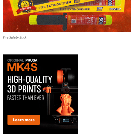
Fire Safety Stick