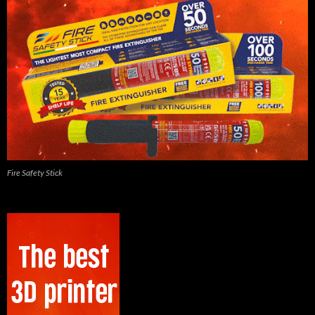
Fire Safety Stick