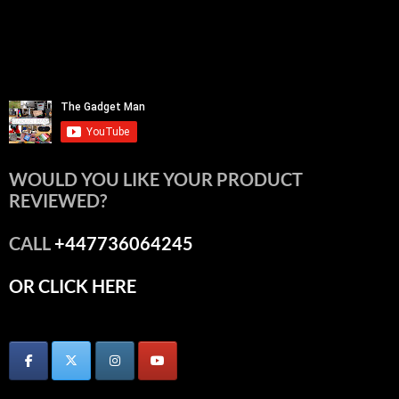
WOULD YOU LIKE YOUR PRODUCT
REVIEWED?
CALL
+447736064245
OR CLICK HERE