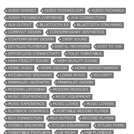
AUDIO GADGET
AUDIO TECHNOLOGY
AUDIO-TECHNICA
AUDIO-TECHNICA CARTRIDGE
AUX CONNECTION
AUX OUTPUT
BLUETOOTH 5.3
BLUETOOTH STREAMING
COMPACT DESIGN
CONTEMPORARY AESTHETICS
CONTEMPORARY DESIGN
CRISP SOUND
DETAILED PLAYBACK
DIGITAL ARCHIVING
EASY TO USE
EFFORTLESS CONNECTIVITY
FOLIO TURNTABLE
HIGH-FIDELITY SOUND
HIGH-QUALITY SOUND
HOME AUDIO
HOME DECOR
HOME ENTERTAINMENT
INTEGRATED SPEAKERS
LIVING SPACE
MAJORITY
MINIMALIST AESTHETIC
MINIMALIST DESIGN
MODERN LISTENING
MODERN REISSUES
MUSIC CENTREPIECE
MUSIC EQUIPMENT
MUSIC EXPERIENCE
MUSIC LOVER
MUSIC LOVERS
PLAYBACK CONTROLS
PORTABLE RECORD PLAYER
RCA CONNECTION
RCA OUTPUT
RECORD PLAYER
STEREO SPEAKERS
STYLISH EQUIPMENT
STYLISH HOME
TURNTABLE FEATURES
UK MUSIC
USB PLAYBACK