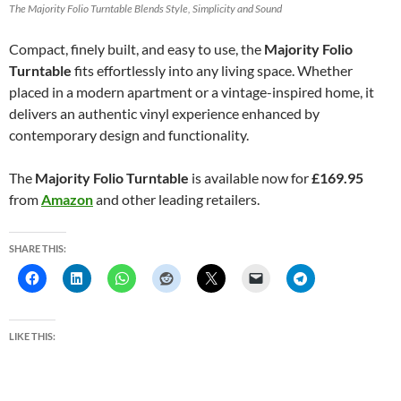
The Majority Folio Turntable Blends Style, Simplicity and Sound
Compact, finely built, and easy to use, the
Majority Folio
Turntable
fits effortlessly into any living space. Whether
placed in a modern apartment or a vintage-inspired home, it
delivers an authentic vinyl experience enhanced by
contemporary design and functionality.
The
Majority Folio Turntable
is available now for
£169.95
from
Amazon
and other leading retailers.
SHARE THIS:
LIKE THIS: