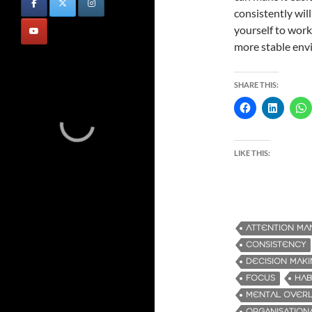
consistently wil
yourself to work 
more stable envi
SHARE THIS:
LIKE THIS:
ATTENTION M
CONSISTENCY
DECISION MAK
FOCUS
HAB
MENTAL OVER
ORGANISATIONA