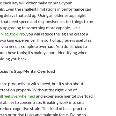
e each day will either make or break your
els. Even the smallest limitations in performance can
ing delays that add up. Using an older setup might
 that need speed and responsiveness for things to be
y upgrading to something more capable, like a
 MacBook Pro
, you will reduce the lag and create a
rking experience. This sort of upgrade is useful as
 you need a complete overhaul. You don’t need to
de these tools; it’s mainly about identifying when
olding you back.
Focus To Stop Mental Overload
ate productivity with speed, but it’s also about
tention properly. Without the right kind of
ill
feel overwhelmed
and experience mental overload
r ability to concentrate. Breaking work into small
reduce cognitive strain. This kind of basic practice
er to prioritise tasks and maintain focus. Doing so