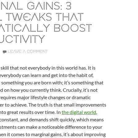
NAL GAINS: 3
L TWEAKS THAT
ATICALLY BOOST
CTIVITY
LEAVE A COMMENT
 skill that not everybody in this world has. It is
verybody can learn and get into the habit of,
t something you are born with; it’s something that
 on how you currently think. Crucially, it’s not
equires major lifestyle changes or dramatic
er to achieve. The truth is that small improvements
o great results over time. In
the digital world
,
 constant, and demands shift quickly, which means
stments can make a noticeable difference to your
en it comes to marginal gains, it’s about improving