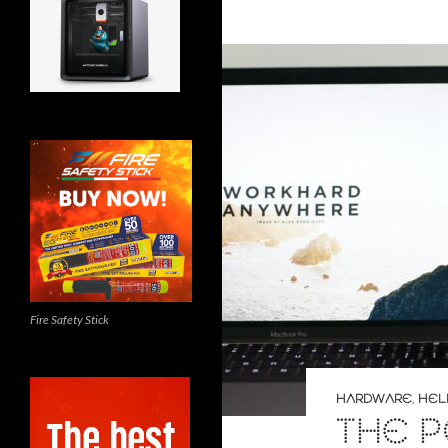
Fire Safety Stick
HARDWARE
,
HEL
THE 