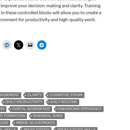
l improve your decision-making and clarity. Training
in these controlled blocks will allow you to create a
ronment for productivity and high-quality work.
ANAGEMENT
CLARITY
COGNITIVE STRAIN
DAILY PRODUCTIVITY
DAILY ROUTINE
ING
DIGITAL WORKSPACE
ENHANCING EFFICIENCY
IT FORMATION
MARGINAL GAINS
LOAD
MINOR ADJUSTMENTS
L SKILLS
PRODUCTIVITY
PRODUCTIVITY SKILLS