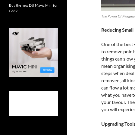
Buy the new DJI Mavic Mini for
£369
The Power Of Marginal 
Reducing Small 
One of the best
to remove points 
things can slow 
mean organising
steps when deali
removed, all kin
can flow a lot 
what you have to
your favour. The
you will experien
Upgrading Tool