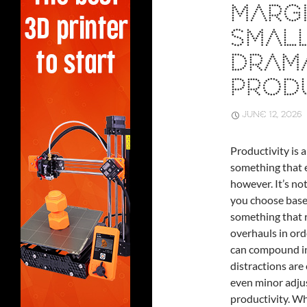
MARGI
SMAL
DRAM
PRODU
JUNE 12, 2026
Productivity is a
something that e
however. It’s no
you choose based
something that r
overhauls in ord
can compound int
distractions are
even minor adju
productivity. Wh