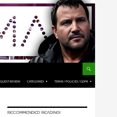
QUEST REVIEW
CATEGORIES
TERMS / POLICIES / GDPR
RECOMMENDED READING!