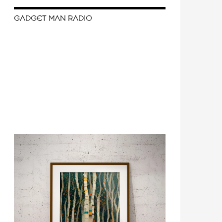
GADGET MAN RADIO