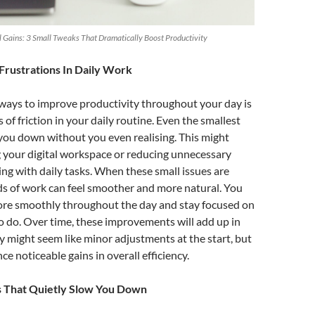
Gains: 3 Small Tweaks That Dramatically Boost Productivity
Frustrations In Daily Work
 ways to improve productivity throughout your day is
of friction in your daily routine. Even the smallest
you down without you even realising. This might
 your digital workspace or reducing unnecessary
ng with daily tasks. When these small issues are
ds of work can feel smoother and more natural. You
more smoothly throughout the day and stay focused on
 do. Over time, these improvements will add up in
y might seem like minor adjustments at the start, but
ce noticeable gains in overall efficiency.
s That Quietly Slow You Down