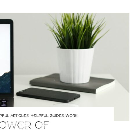
PFUL ARTICLES
,
HELPFUL GUIDES
,
WORK
POWER OF