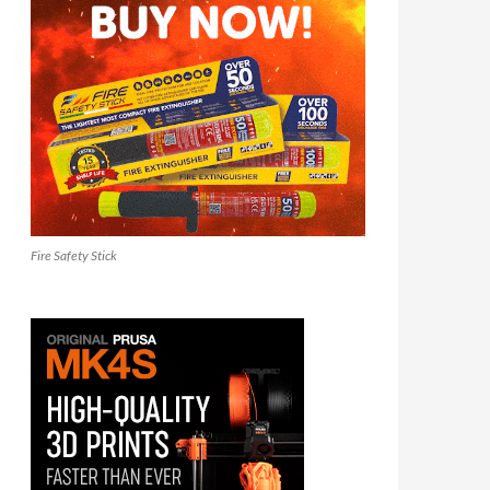
Fire Safety Stick