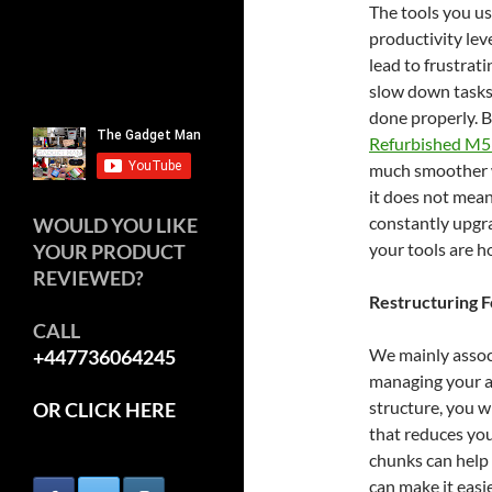
The tools you us
productivity lev
lead to frustrat
slow down tasks
done properly. B
Refurbished M5
much smoother wo
it does not mean
constantly upgra
WOULD YOU LIKE
your tools are h
YOUR PRODUCT
REVIEWED?
Restructuring 
CALL
We mainly associ
+447736064245
managing your at
structure, you w
OR CLICK HERE
that reduces you
chunks can help 
can make it easi