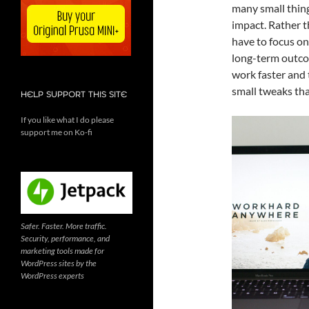
many small thing
impact. Rather t
have to focus on
long-term outco
work faster and 
small tweaks tha
HELP SUPPORT THIS SITE
If you like what I do please
support me on Ko-fi
Safer. Faster. More traffic.
Security, performance, and
marketing tools made for
WordPress sites by the
WordPress experts