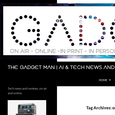
Skip
to
content
Search
The Gadget Man | AI & Tech News and
HOME
Tech news and reviews, on air
and online
Tag Archives: o