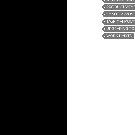
PRODUCTIVITY 
SMALL IMPROV
TASK MANAGE
UPGRADING TO
WORK HABITS