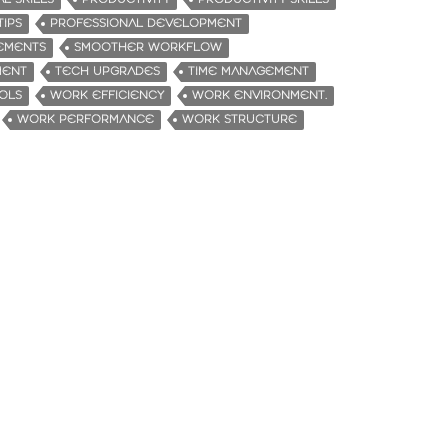
TIPS
PROFESSIONAL DEVELOPMENT
EMENTS
SMOOTHER WORKFLOW
MENT
TECH UPGRADES
TIME MANAGEMENT
OLS
WORK EFFICIENCY
WORK ENVIRONMENT.
WORK PERFORMANCE
WORK STRUCTURE