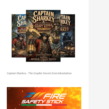
Captain Sharkey - The Graphic Novels from Inkantation