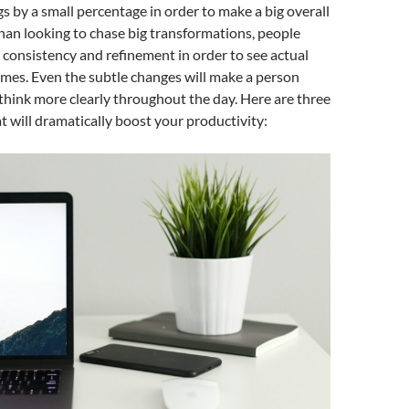
s by a small percentage in order to make a big overall
han looking to chase big transformations, people
 consistency and refinement in order to see actual
mes. Even the subtle changes will make a person
think more clearly throughout the day. Here are three
t will dramatically boost your productivity: