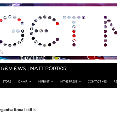
 Reviews | Matt Porter
STORE
ON AIR
IN PRINT
IN THE PRESS
CONTACT ME!
RE
rganisational skills