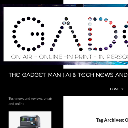
Skip
to
content
Search
The Gadget Man | AI & Tech News and
HOME
Tech news and reviews, on air
and online
Tag Archives: 