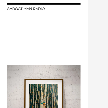
GADGET MAN RADIO