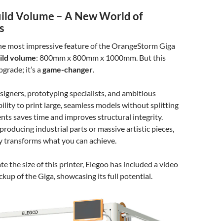
uild Volume – A New World of
s
 the most impressive feature of the OrangeStorm Giga
ild volume
: 800mm x 800mm x 1000mm. But this
upgrade; it’s a
game-changer
.
esigners, prototyping specialists, and ambitious
ility to print large, seamless models without splitting
ts saves time and improves structural integrity.
roducing industrial parts or massive artistic pieces,
ty transforms what you can achieve.
te the size of this printer, Elegoo has included a video
up of the Giga, showcasing its full potential.