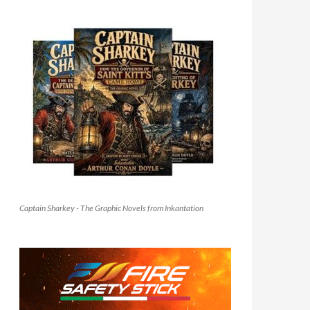
Captain Sharkey - The Graphic Novels from Inkantation