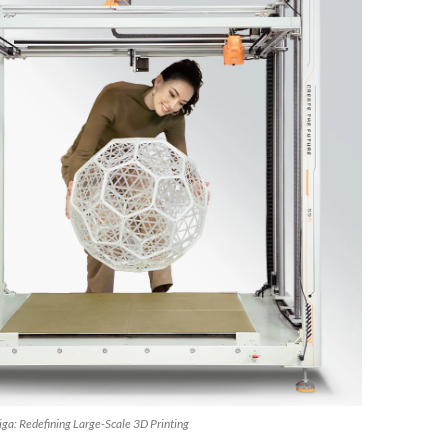
ga: Redefining Large-Scale 3D Printing