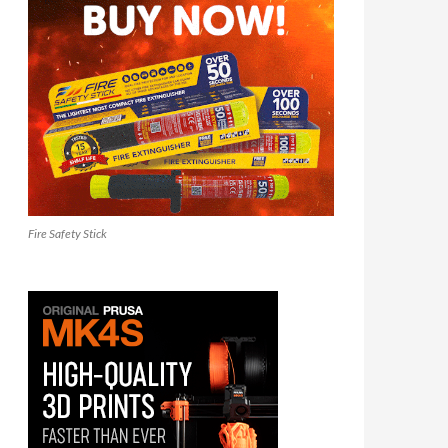
Fire Safety Stick