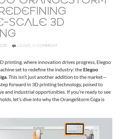
OO ORANGESTORM
 REDEFINING
E-SCALE 3D
ING
2025
LEAVE A COMMENT
3D printing, where innovation drives progress, Elegoo
achine set to redefine the industry: the
Elegoo
iga
. This isn’t just another addition to the market—
t step forward in 3D printing technology, poised to
e and industrial opportunities. If you’re ready to see
holds, let’s dive into why the OrangeStorm Giga is