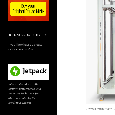
HELP SUPPORT THIS SITE
If you like what I do please
support me on Ko-fi
Safer. Faster. More traffic.
Security, performance, and
marketing tools made for
WordPress sites by the
WordPress experts
Elegoo OrangeStorm Gi