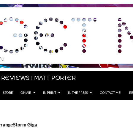
 Reviews | Matt Porter
STORE
ON AIR
IN PRINT
IN THE PRESS
CONTACT ME!
RE
OrangeStorm Giga