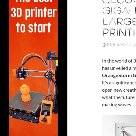
ELEG
GIGA:
LARG
PRINT
FEBRUARY 5, 
In the world of 
has unveiled a m
OrangeStorm G
it’s a significan
open new creativ
what the future 
making waves.