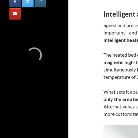
Intelligent
Speed and precisi
important—and t
intelligent hea
The heated bed 
magnetic high-
simultaneously 
temperature of 2
What sets it apart
only the area b
Alternatively, u
more customizat