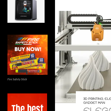
Fire Safety Stick
3D PRINTING
,
EL
GADGET MAN