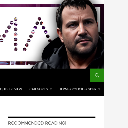
QUEST REVIEW
CATEGORIES
TERMS / POLICIES / GDPR
RECOMMENDED READING!