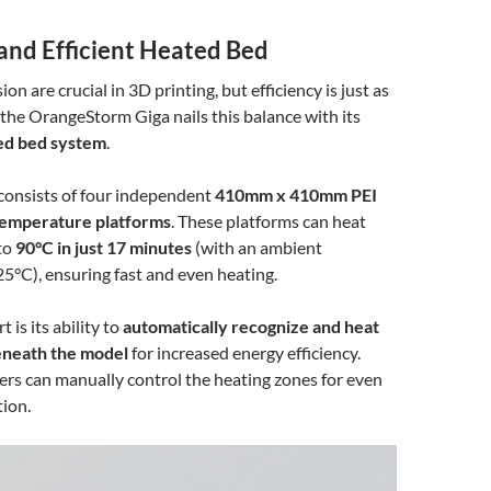
 and Efficient Heated Bed
on are crucial in 3D printing, but efficiency is just as
he OrangeStorm Giga nails this balance with its
ted bed system
.
consists of four independent
410mm x 410mm PEI
temperature platforms
. These platforms can heat
to
90°C in just 17 minutes
(with an ambient
5°C), ensuring fast and even heating.
 is its ability to
automatically recognize and heat
eneath the model
for increased energy efficiency.
sers can manually control the heating zones for even
ion.