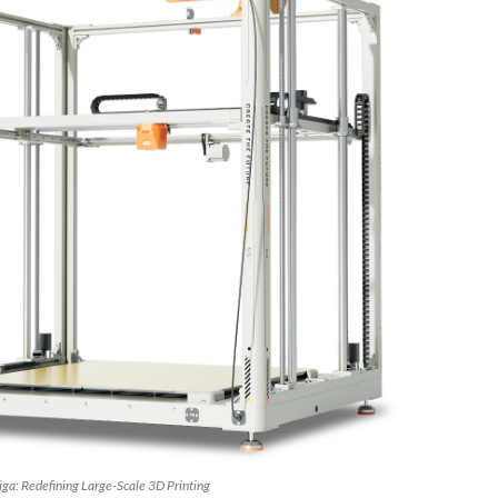
ga: Redefining Large-Scale 3D Printing