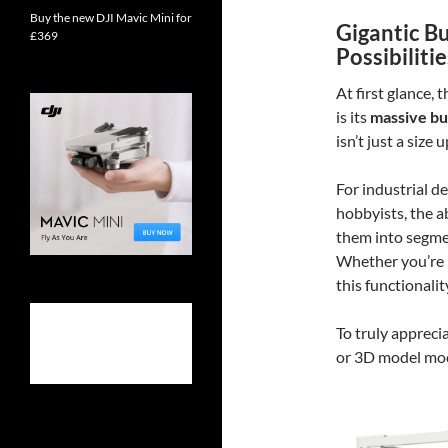
Buy the new DJI Mavic Mini for
Gigantic B
£369
Possibilitie
At first glance,
is its
massive bu
isn’t just a size 
For industrial d
hobbyists, the ab
them into segmen
Whether you’re p
this functionali
To truly apprecia
or 3D model mock