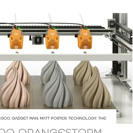
EGOO
,
GADGET MAN
,
MATT PORTER
,
TECHNOLOGY
,
THE