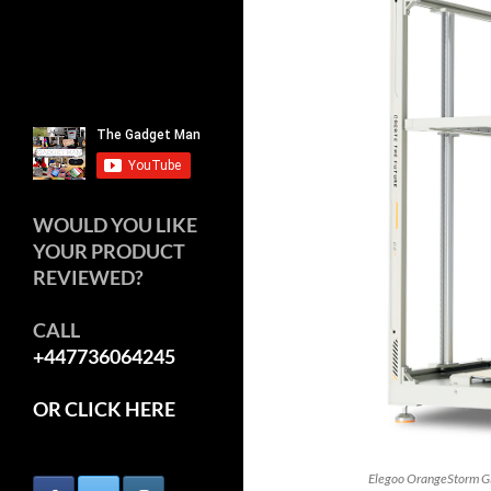
WOULD YOU LIKE
YOUR PRODUCT
REVIEWED?
CALL
+447736064245
OR CLICK HERE
Elegoo OrangeStorm Gi