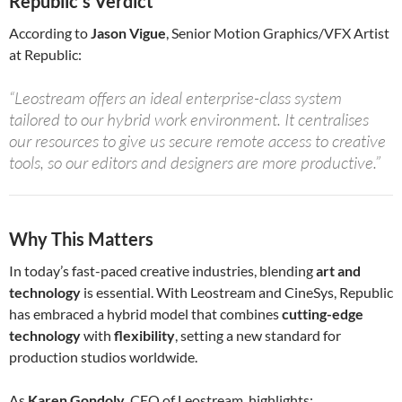
Republic’s Verdict
According to
Jason Vigue
, Senior Motion Graphics/VFX Artist
at Republic:
“Leostream offers an ideal enterprise-class system
tailored to our hybrid work environment. It centralises
our resources to give us secure remote access to creative
tools, so our editors and designers are more productive.”
Why This Matters
In today’s fast-paced creative industries, blending
art and
technology
is essential. With Leostream and CineSys, Republic
has embraced a hybrid model that combines
cutting-edge
technology
with
flexibility
, setting a new standard for
production studios worldwide.
As
Karen Gondoly
, CEO of Leostream, highlights: