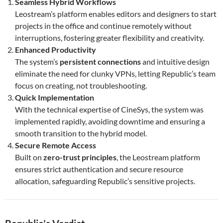
Seamless Hybrid Workflows
Leostream’s platform enables editors and designers to start
projects in the office and continue remotely without
interruptions, fostering greater flexibility and creativity.
Enhanced Productivity
The system’s
persistent connections
and intuitive design
eliminate the need for clunky VPNs, letting Republic’s team
focus on creating, not troubleshooting.
Quick Implementation
With the technical expertise of CineSys, the system was
implemented rapidly, avoiding downtime and ensuring a
smooth transition to the hybrid model.
Secure Remote Access
Built on
zero-trust principles
, the Leostream platform
ensures strict authentication and secure resource
allocation, safeguarding Republic’s sensitive projects.