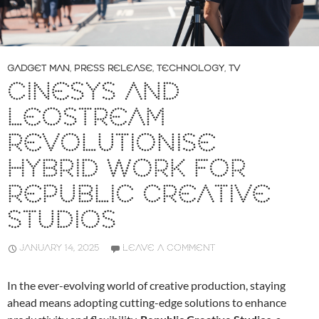
GADGET MAN
,
PRESS RELEASE
,
TECHNOLOGY
,
TV
CINESYS AND
LEOSTREAM
REVOLUTIONISE
HYBRID WORK FOR
REPUBLIC CREATIVE
STUDIOS
JANUARY 14, 2025
LEAVE A COMMENT
In the ever-evolving world of creative production, staying
ahead means adopting cutting-edge solutions to enhance