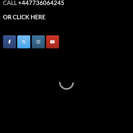
CALL
+447736064245
OR CLICK HERE