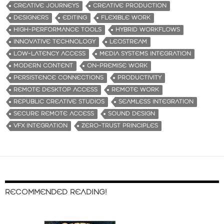
CREATIVE JOURNEYS
CREATIVE PRODUCTION
DESIGNERS
EDITING
FLEXIBLE WORK
HIGH-PERFORMANCE TOOLS
HYBRID WORKFLOWS
INNOVATIVE TECHNOLOGY
LEOSTREAM
LOW-LATENCY ACCESS
MEDIA SYSTEMS INTEGRATION
MODERN CONTENT
ON-PREMISE WORK
PERSISTENCE CONNECTIONS
PRODUCTIVITY
REMOTE DESKTOP ACCESS
REMOTE WORK
REPUBLIC CREATIVE STUDIOS
SEAMLESS INTEGRATION
SECURE REMOTE ACCESS
SOUND DESIGN
VFX INTEGRATION
ZERO-TRUST PRINCIPLES
RECOMMENDED READING!