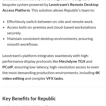
bespoke system powered by
Leostream’s Remote Desktop
Access Platform
. This solution allows Republic’s team to:
Effortlessly switch between on-site and remote work.
Access both on-premise and cloud-based workstations
securely.
Maintain consistent desktop environments, ensuring
smooth workflows.
Leostream’s platform integrates seamlessly with high-
performance display protocols like
Mechdyne TGX
and
PCoIP
, ensuring low-latency, high-resolution access to even
the most demanding production environments, including
4K
video editing
and complex
VFX tasks
.
Key Benefits for Republic