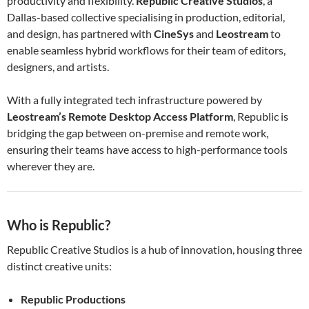
productivity and flexibility.
Republic Creative Studios
, a
Dallas-based collective specialising in production, editorial,
and design, has partnered with
CineSys
and
Leostream
to
enable seamless hybrid workflows for their team of editors,
designers, and artists.
With a fully integrated tech infrastructure powered by
Leostream’s Remote Desktop Access Platform
, Republic is
bridging the gap between on-premise and remote work,
ensuring their teams have access to high-performance tools
wherever they are.
Who is Republic?
Republic Creative Studios is a hub of innovation, housing three
distinct creative units:
Republic Productions