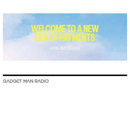
GADGET MAN RADIO