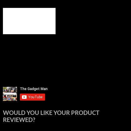
WOULD YOU LIKE YOUR PRODUCT
REVIEWED?