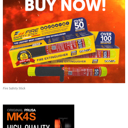
Fire Safety Stick