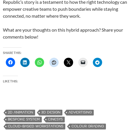
Republic’s story is a testament to how the right technology can
empower creative teams to push boundaries while staying
connected, no matter where they work.
What are your thoughts on this hybrid approach? Share your
comments below!
SHARE THIS:
LIKE THIS:
2D ANIMATION
3D DESIGN
ADVERTISING
BESPOKE SYSTEM
CINESYS
CLOUD-BASED WORKSTATIONS
COLOUR GRADING