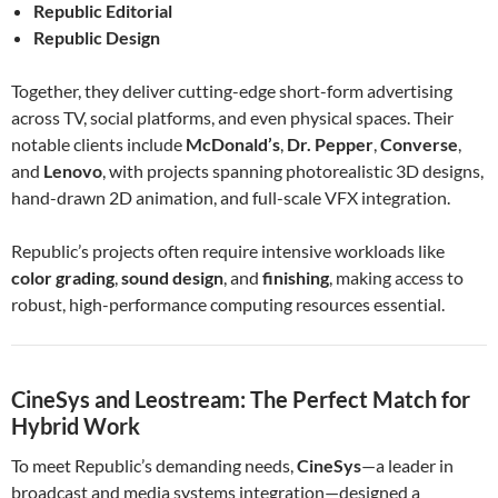
Republic Editorial
Republic Design
Together, they deliver cutting-edge short-form advertising
across TV, social platforms, and even physical spaces. Their
notable clients include
McDonald’s
,
Dr. Pepper
,
Converse
,
and
Lenovo
, with projects spanning photorealistic 3D designs,
hand-drawn 2D animation, and full-scale VFX integration.
Republic’s projects often require intensive workloads like
color grading
,
sound design
, and
finishing
, making access to
robust, high-performance computing resources essential.
CineSys and Leostream: The Perfect Match for
Hybrid Work
To meet Republic’s demanding needs,
CineSys
—a leader in
broadcast and media systems integration—designed a