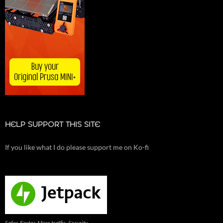
HELP SUPPORT THIS SITE
If you like what I do please support me on Ko-fi
Safer. Faster. More traffic. Security,