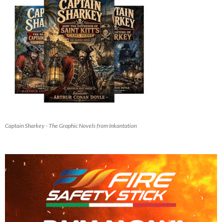
Captain Sharkey - The Graphic Novels from Inkantation