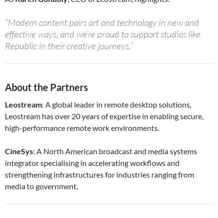
“Modern content pairs art and technology in new and
effective ways, and we’re proud to support studios like
Republic in their creative journeys.”
About the Partners
Leostream
: A global leader in remote desktop solutions,
Leostream has over 20 years of expertise in enabling secure,
high-performance remote work environments.
CineSys
: A North American broadcast and media systems
integrator specialising in accelerating workflows and
strengthening infrastructures for industries ranging from
media to government.