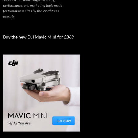
performance, and marketing tools made
for WordPress sites by the WordPress
experts
Buy the new DJI Mavic Mini for £369