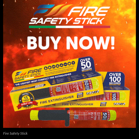
Fire Safety Stick