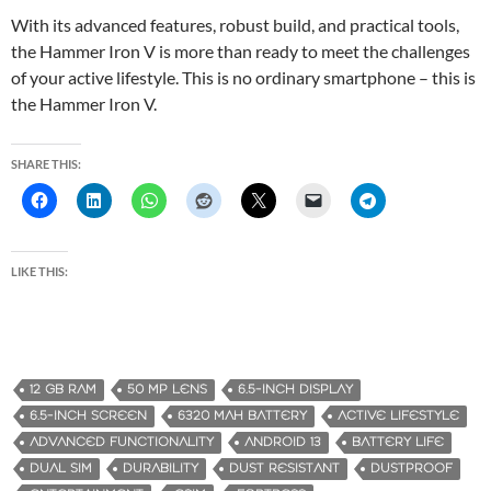
With its advanced features, robust build, and practical tools,
the Hammer Iron V is more than ready to meet the challenges
of your active lifestyle. This is no ordinary smartphone – this is
the Hammer Iron V.
SHARE THIS:
LIKE THIS:
12 GB RAM
50 MP LENS
6.5-INCH DISPLAY
6.5-INCH SCREEN
6320 MAH BATTERY
ACTIVE LIFESTYLE
ADVANCED FUNCTIONALITY
ANDROID 13
BATTERY LIFE
DUAL SIM
DURABILITY
DUST RESISTANT
DUSTPROOF