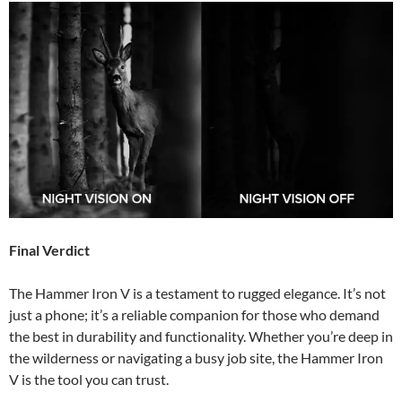
Final Verdict
The Hammer Iron V is a testament to rugged elegance. It’s not
just a phone; it’s a reliable companion for those who demand
the best in durability and functionality. Whether you’re deep in
the wilderness or navigating a busy job site, the Hammer Iron
V is the tool you can trust.