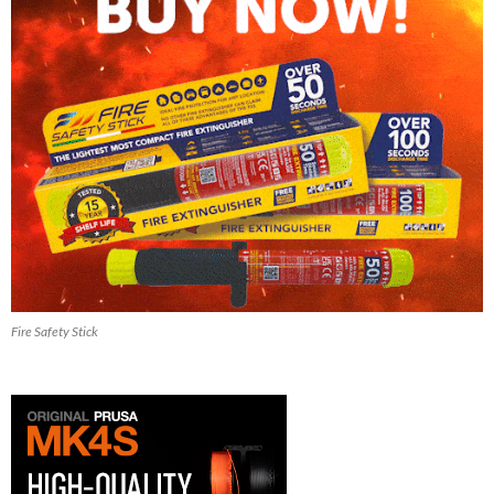
Fire Safety Stick