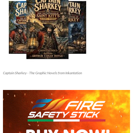
Captain Sharkey - The Graphic Novels from Inkantation