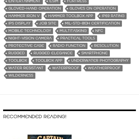
ENTERTAINMENT
ESIM
FORTRESS
GLOVED-HAND OPERATION
GLOVES ON OPERATION
HAMMER IRON V
HAMMER TOOLBOX APP
IP69 RATING
IPS DISPLAY
JOB SITE
MIL-STD-810H CERTIFICATION
MOBILE TECHNOLOGY
MULTITASKING
NFC
NIGHT-VISION CAMERA
PRACTICAL TOOLS
PROTECTIVE CASE
RADIO FUNCTION
RESOLUTION
RUGGED
RUGGED ELEGANCE
SMARTPHONE
TOOLBOX
TOOLBOX APP
UNDERWATER PHOTOGRAPHY
WATER RESISTANT
WATERPROOF
WEATHERPROOF
WILDERNESS
RECOMMENDED READING!