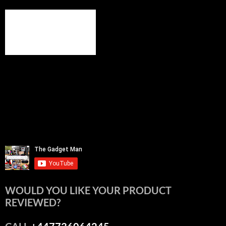
WOULD YOU LIKE YOUR PRODUCT
REVIEWED?