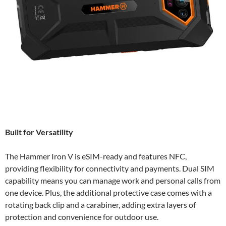
Built for Versatility
The Hammer Iron V is eSIM-ready and features NFC,
providing flexibility for connectivity and payments. Dual SIM
capability means you can manage work and personal calls from
one device. Plus, the additional protective case comes with a
rotating back clip and a carabiner, adding extra layers of
protection and convenience for outdoor use.