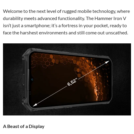
Welcome to the next level of rugged mobile technology, where
durability meets advanced functionality. The Hammer Iron V
isn’t just a smartphone; it’s a fortress in your pocket, ready to
face the harshest environments and still come out unscathed.
A Beast of a Display