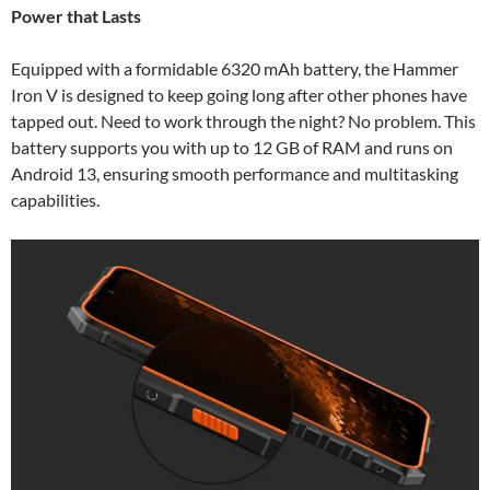
Power that Lasts
Equipped with a formidable 6320 mAh battery, the Hammer
Iron V is designed to keep going long after other phones have
tapped out. Need to work through the night? No problem. This
battery supports you with up to 12 GB of RAM and runs on
Android 13, ensuring smooth performance and multitasking
capabilities.