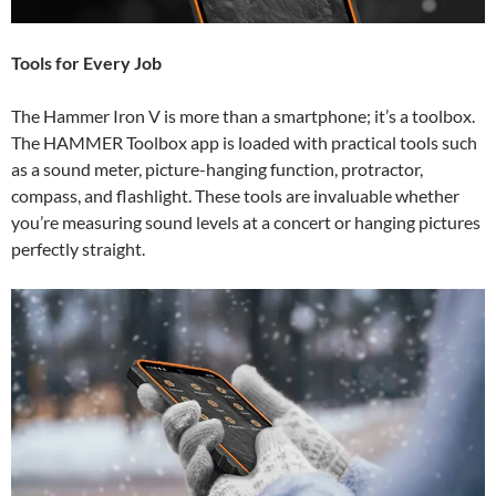
Tools for Every Job
The Hammer Iron V is more than a smartphone; it’s a toolbox.
The HAMMER Toolbox app is loaded with practical tools such
as a sound meter, picture-hanging function, protractor,
compass, and flashlight. These tools are invaluable whether
you’re measuring sound levels at a concert or hanging pictures
perfectly straight.