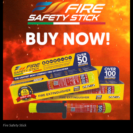
Fire Safety Stick