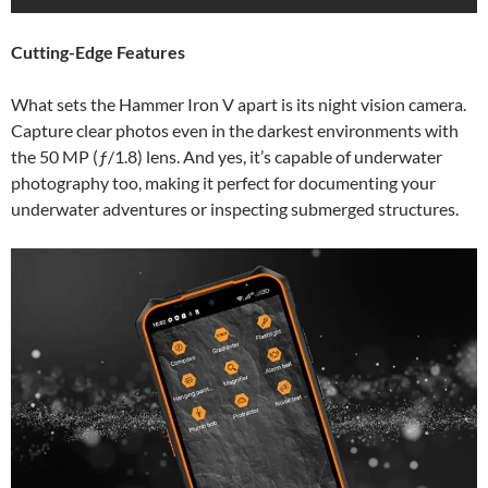
Cutting-Edge Features
What sets the Hammer Iron V apart is its night vision camera.
Capture clear photos even in the darkest environments with
the 50 MP (ƒ/1.8) lens. And yes, it’s capable of underwater
photography too, making it perfect for documenting your
underwater adventures or inspecting submerged structures.