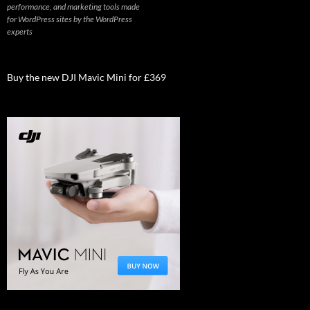
performance, and marketing tools made
for WordPress sites by the WordPress
experts
Buy the new DJI Mavic Mini for £369