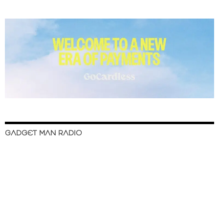
GADGET MAN RADIO