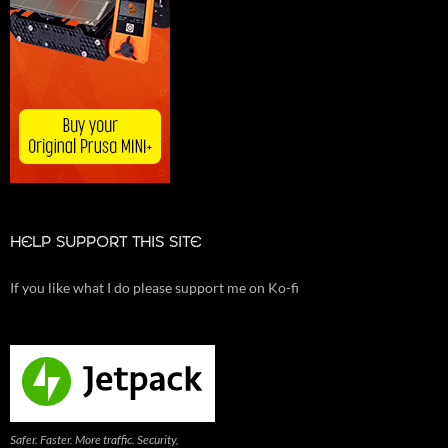
HELP SUPPORT THIS SITE
If you like what I do please support me on Ko-fi
Safer. Faster. More traffic. Security,