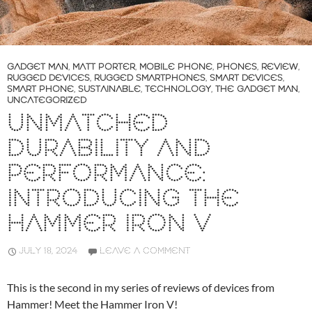
GADGET MAN
,
MATT PORTER
,
MOBILE PHONE
,
PHONES
,
REVIEW
,
RUGGED DEVICES
,
RUGGED SMARTPHONES
,
SMART DEVICES
,
SMART PHONE
,
SUSTAINABLE
,
TECHNOLOGY
,
THE GADGET MAN
,
UNCATEGORIZED
UNMATCHED
DURABILITY AND
PERFORMANCE:
INTRODUCING THE
HAMMER IRON V
JULY 18, 2024
LEAVE A COMMENT
This is the second in my series of reviews of devices from
Hammer! Meet the Hammer Iron V!