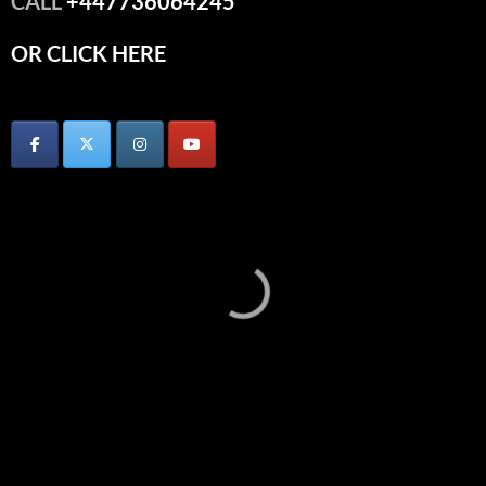
CALL
+447736064245
OR CLICK HERE