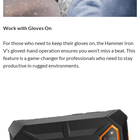
Work with Gloves On
For those who need to keep their gloves on, the Hammer Iron
V’s gloved-hand operation ensures you won’t miss a beat. This
feature is a game-changer for professionals who need to stay
productive in rugged environments.