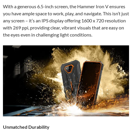
With a generous 6.5-inch screen, the Hammer Iron V ensures
you have ample space to work, play, and navigate. This isn’t just
any screen – it’s an IPS display offering 1600 x 720 resolution
with 269 ppi, providing clear, vibrant visuals that are easy on
the eyes even in challenging light conditions.
Unmatched Durability