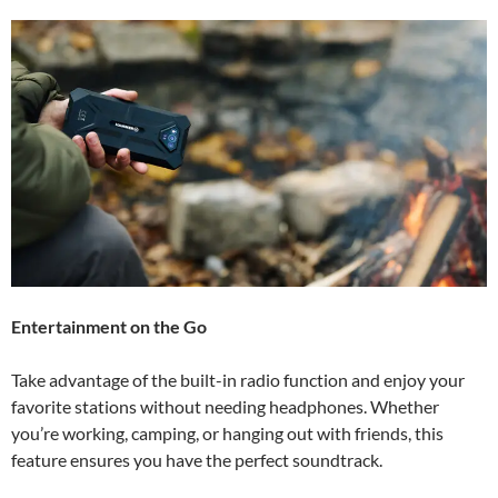
Entertainment on the Go
Take advantage of the built-in radio function and enjoy your
favorite stations without needing headphones. Whether
you’re working, camping, or hanging out with friends, this
feature ensures you have the perfect soundtrack.