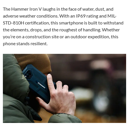
The Hammer Iron V laughs in the face of water, dust, and
adverse weather conditions. With an IP69 rating and MIL-
STD-810H certification, this smartphone is built to withstand
the elements, drops, and the roughest of handling. Whether
you’re on a construction site or an outdoor expedition, this
phone stands resilient.