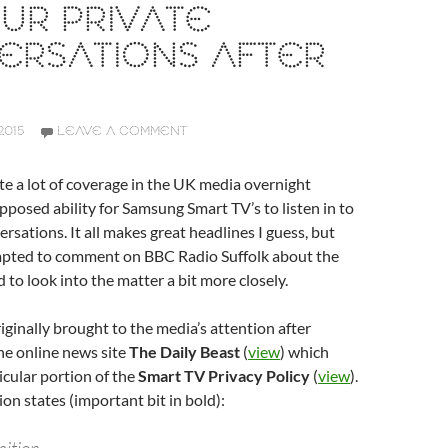
UR PRIVATE
ERSATIONS AFTER
2015
LEAVE A COMMENT
te a lot of coverage in the UK media overnight
pposed ability for Samsung Smart TV’s to listen in to
rsations. It all makes great headlines I guess, but
mpted to comment on BBC Radio Suffolk about the
 to look into the matter a bit more closely.
iginally brought to the media’s attention after
he online news site
The Daily Beast
(
view
) which
icular portion of the
Smart TV Privacy Policy
(
view
).
ion states (important bit in bold):