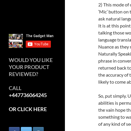
2) This mode of 
‘Mic’ button on 
ask natural lang
It is at this po
talking those wo
language transl
Nuance as they 
Naturally Speaki
WOULD YOU LIKE
phrase in conver
YOUR PRODUCT
returned back to
REVIEWED?
the accuracy of 
likely to come a
CALL
+447736064245
So, put simply.
abilities is per
OR CLICK HERE
the vain hope th
something to wat
of any kind of se