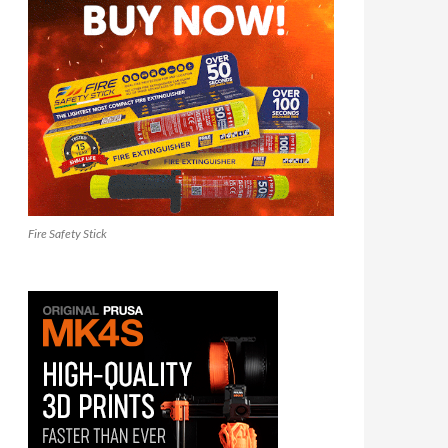
Fire Safety Stick