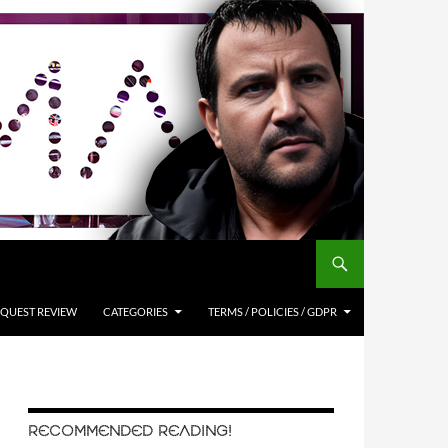
QUEST REVIEW
CATEGORIES
TERMS / POLICIES / GDPR
RECOMMENDED READING!