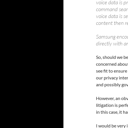
voice data is p
command searc
voice data is s
content then re
Samsung encou
directly with a
So, should we b
concerned about
see fit to ensure
our privacy inte
and possibly go
However, an obv
litigation is per
in this case, it 
I would be very i