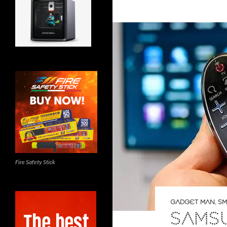
Fire Safety Stick
GADGET MAN
,
SM
SAMSU