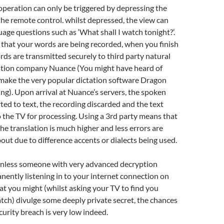
operation can only be triggered by depressing the
the remote control. whilst depressed, the view can
uage questions such as ‘What shall I watch tonight?’.
int that your words are being recorded, when you finish
rds are transmitted securely to third party natural
ation company Nuance (You might have heard of
make the very popular dictation software Dragon
ng). Upon arrival at Nuance’s servers, the spoken
ted to text, the recording discarded and the text
 the TV for processing. Using a 3rd party means that
the translation is much higher and less errors are
bout due to difference accents or dialects being used.
 Unless someone with very advanced decryption
manently listening in to your internet connection on
at you might (whilst asking your TV to find you
ch) divulge some deeply private secret, the chances
curity breach is very low indeed.