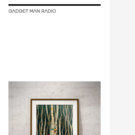
GADGET MAN RADIO