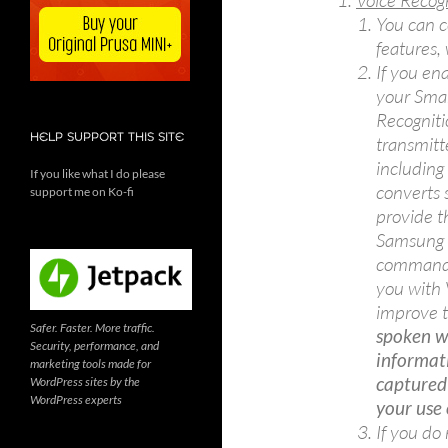
Voice Recog
You can c
features,
If you en
your Smar
Recognit
HELP SUPPORT THIS SITE
transmitt
including 
If you like what I do please
converts 
support me on Ko-fi
provide t
Samsung m
commands 
you with 
improve t
Safer. Faster. More traffic.
spoken wo
Security, performance, and
informat
marketing tools made for
captured
WordPress sites by the
WordPress experts
your use 
If you do