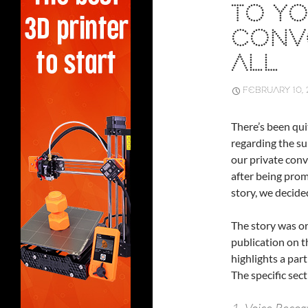
TO YO
CONV
ALL
FEBRUARY 10, 
There’s been qui
regarding the su
our private conve
after being pro
story, we decided
The story was or
publication on t
highlights a part
The specific sect