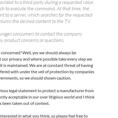
rovided to a third party during a requested voice
h to execute the command. At that time, the
ent to a server, which searches for the requested
turns the desired content to the TV.
rages consumers to contact the company
ny product concerns or questions.
e concerned? Well, yes we should always be
 our privacy and where possible take every step we
 it is maintained. We are at constant threat of having
rfered with under the veil of protection by companies
vernments, so we should shown caution.
ious legal statement to protect a manufacturer from
fectly acceptable in our over litigious world and I think
has been taken out of context.
nterested in what you think, so please feel free to