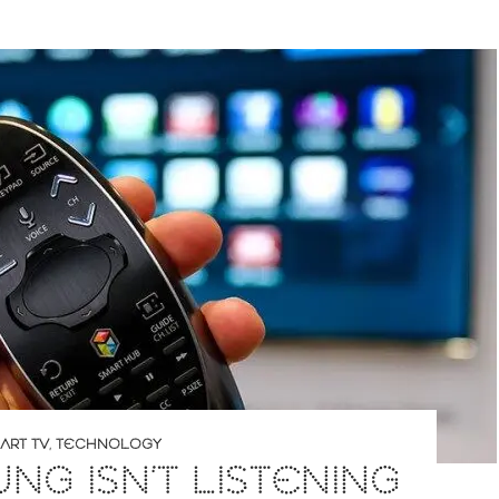
ART TV
,
TECHNOLOGY
NG ISN’T LISTENING