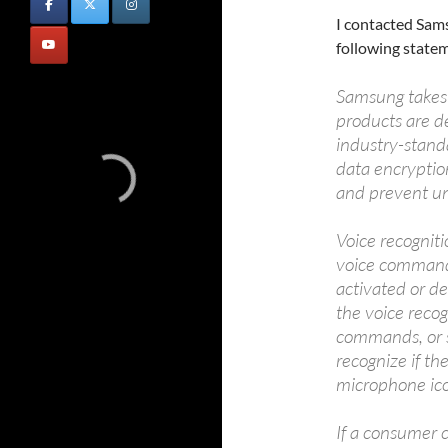
I contacted Sam
following state
Samsung takes 
products are d
industry-standa
data encryptio
and prevent un
Voice recogniti
voice commands
activated or d
the voice recog
commands, or s
recognize if th
microphone ico
If a consumer c