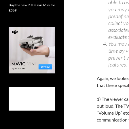
able to u
Buy the new DJI Mavic Mini for
you may b
£369
predefin
collect y
associate
evaluate 
You may d
time by v
prevent y
features.
Again, we looke
that these speci
1) The viewer ca
out loud. The T
“Volume Up” etc
communication ta