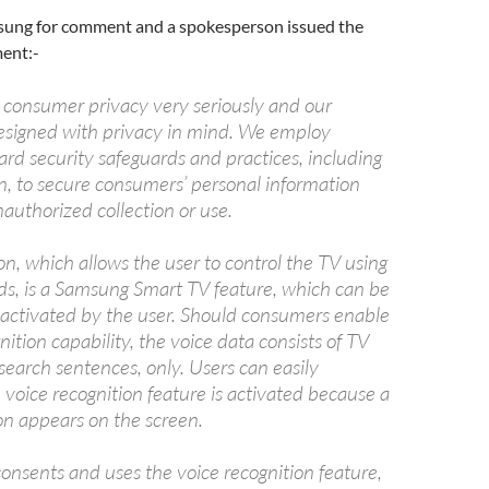
sung for comment and a spokesperson issued the
ment:-
consumer privacy very seriously and our
esigned with privacy in mind. We employ
rd security safeguards and practices, including
n, to secure consumers’ personal information
authorized collection or use.
on, which allows the user to control the TV using
, is a Samsung Smart TV feature, which can be
eactivated by the user. Should consumers enable
nition capability, the voice data consists of TV
earch sentences, only. Users can easily
e voice recognition feature is activated because a
n appears on the screen.
onsents and uses the voice recognition feature,