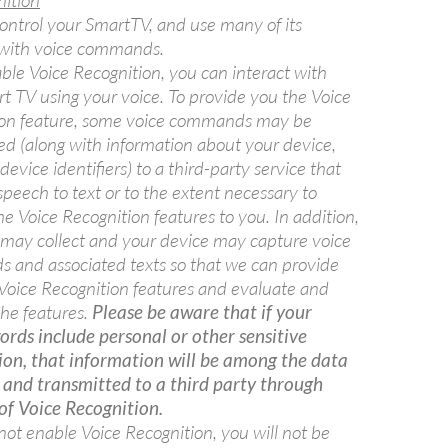
nition
ontrol your SmartTV, and use many of its
 with voice commands.
able Voice Recognition, you can interact with
t TV using your voice. To provide you the Voice
ion feature, some voice commands may be
ed (along with information about your device,
device identifiers) to a third-party service that
speech to text or to the extent necessary to
he Voice Recognition features to you. In addition,
ay collect and your device may capture voice
and associated texts so that we can provide
Voice Recognition features and evaluate and
he features.
Please be aware that if your
rds include personal or other sensitive
ion, that information will be among the data
 and transmitted to a third party through
of Voice Recognition.
 not enable Voice Recognition, you will not be