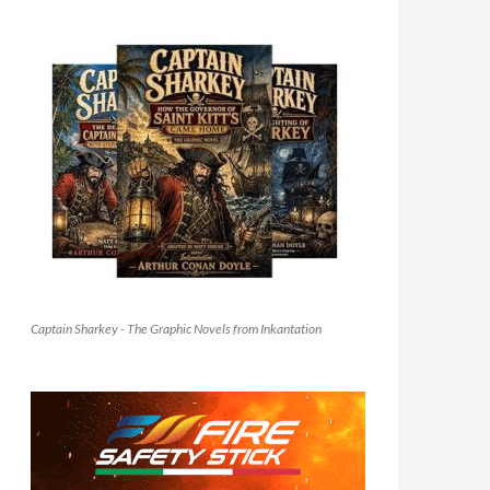
Captain Sharkey - The Graphic Novels from Inkantation