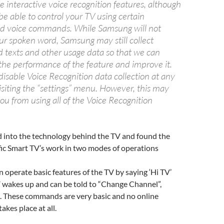
se interactive voice recognition features, although
e able to control your TV using certain
ed voice commands. While Samsung will not
our spoken word, Samsung may still collect
d texts and other usage data so that we can
the performance of the feature and improve it.
isable Voice Recognition data collection at any
isiting the “settings” menu. However, this may
ou from using all of the Voice Recognition
d into the technology behind the TV and found the
fic Smart TV’s work in two modes of operations
n operate basic features of the TV by saying ‘Hi TV’
V wakes up and can be told to “Change Channel”,
. These commands are very basic and no online
kes place at all.