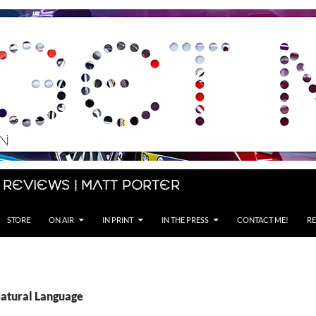
 Reviews | Matt Porter
STORE
ON AIR
IN PRINT
IN THE PRESS
CONTACT ME!
RE
Natural Language