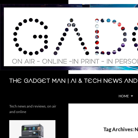
Skip
to
content
Search
The Gadget Man | AI & Tech News and
HOME
Tech news and reviews, on air
and online
Tag Archives: 