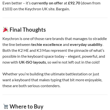
Even better – it’s
currently on offer
at
£92.70
(down from
£103) on the Keychron UK site. Bargain.
Final Thoughts
Keychron is one of those rare brands that manages to straddle
the line between
techie excellence
and
everyday usability
.
Both the K2 HE and K3 Max represent the pinnacle of what’s
possible in the keyboard space today – elegant, powerful, and
now with
UK-ISO layouts
, so we’re not left out in the cold!
Whether you’re building the ultimate battlestation or just
want a keyboard that makes typing that bit more enjoyable,
these are both serious contenders.
Where to Buy