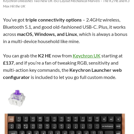
Keychron Unleashes Two New UK-ISO Layout Mechanical Marvels – The K2 HE and K3
Max Hit the UK
You’ve got
triple connectivity options
– 2.4GHz wireless,
Bluetooth 5.1, and good old-fashioned USB-C. Plus, it works
across
macOS, Windows, and Linux
, which is always a bonus
in a multi-device household like mine.
You can grab the
K2 HE
now from
Keychron UK
starting at
£137
, and if you’re a fan of tweaking RGB, sensitivity and
multi-action key commands, the
Keychron Launcher web
configurator
is included to let you go full custom mode.