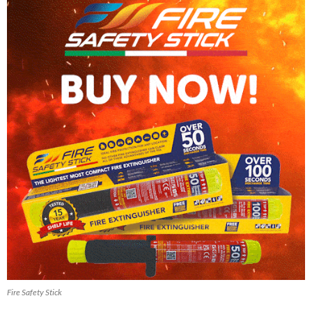
Fire Safety Stick