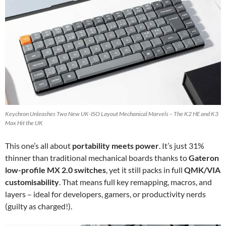
Keychron Unleashes Two New UK-ISO Layout Mechanical Marvels – The K2 HE and K3
Max Hit the UK
This one’s all about
portability meets power
. It’s just 31%
thinner than traditional mechanical boards thanks to
Gateron
low-profile MX 2.0 switches
, yet it still packs in full
QMK/VIA
customisability
. That means full key remapping, macros, and
layers – ideal for developers, gamers, or productivity nerds
(guilty as charged!).