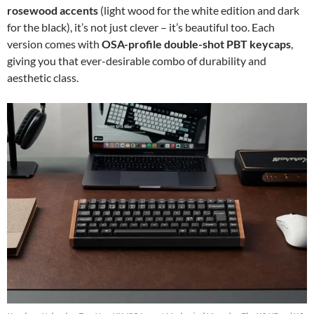
rosewood accents
(light wood for the white edition and dark
for the black), it’s not just clever – it’s beautiful too. Each
version comes with
OSA-profile double-shot PBT keycaps
,
giving you that ever-desirable combo of durability and
aesthetic class.