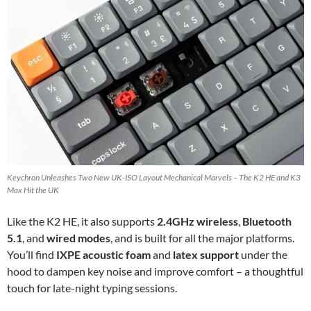
Keychron Unleashes Two New UK-ISO Layout Mechanical Marvels – The K2 HE and K3
Max Hit the UK
Like the K2 HE, it also supports
2.4GHz wireless
,
Bluetooth
5.1
, and
wired modes
, and is built for all the major platforms.
You’ll find
IXPE acoustic foam
and
latex support
under the
hood to dampen key noise and improve comfort – a thoughtful
touch for late-night typing sessions.