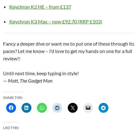
Keychron K2 HE – from £137
Keychron K3 Max – now £92.70 (RRP £103)
Fancy a deeper dive or want me to put one of these through its
paces? Let me know – I’d love to get my hands on one for a full
review!!
Until next time, keep typing in style!
—
Matt, The Gadget Man
SHARE THIS:
LIKE THIS: