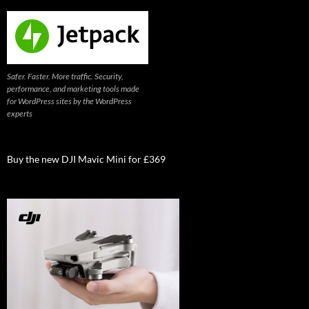
Safer. Faster. More traffic. Security,
performance, and marketing tools made
for WordPress sites by the WordPress
experts
Buy the new DJI Mavic Mini for £369