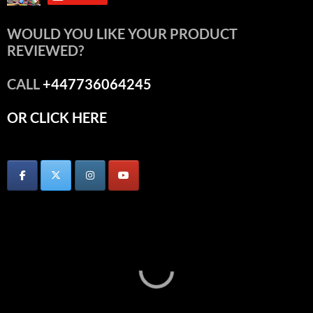
WOULD YOU LIKE YOUR PRODUCT
REVIEWED?
CALL
+447736064245
OR CLICK HERE