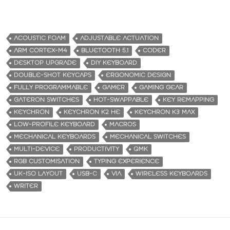
ACOUSTIC FOAM
ADJUSTABLE ACTUATION
ARM CORTEX-M4
BLUETOOTH 5.1
CODER
DESKTOP UPGRADE
DIY KEYBOARD
DOUBLE-SHOT KEYCAPS
ERGONOMIC DESIGN
FULLY PROGRAMMABLE
GAMER
GAMING GEAR
GATERON SWITCHES
HOT-SWAPPABLE
KEY REMAPPING
KEYCHRON
KEYCHRON K2 HE
KEYCHRON K3 MAX
LOW-PROFILE KEYBOARD
MACROS
MECHANICAL KEYBOARDS
MECHANICAL SWITCHES
MULTI-DEVICE
PRODUCTIVITY
QMK
RGB CUSTOMISATION
TYPING EXPERIENCE
UK-ISO LAYOUT
USB-C
VIA
WIRELESS KEYBOARDS
WRITER