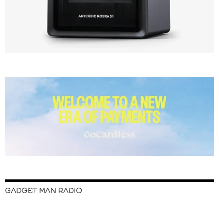
GADGET MAN RADIO