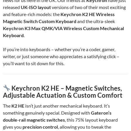
news for us here in the UK. Our friends at
Keychron
have just
released
UK-ISO layout
versions of two of their most exciting
and feature-rich models: the
Keychron K2 HE Wireless
Magnetic Switch Custom Keyboard
and the ultra-sleek
Keychron K3 Max QMK/VIA Wireless Custom Mechanical
Keyboard
.
If you’re into keyboards – whether you’re a coder, gamer,
writer, or just someone who appreciates a satisfying click –
you’ll want to sit down for this.
Keychron K2 HE – Magnetic Switches,
Adjustable Actuation & Custom Comfort
The
K2 HE
isn’t just another mechanical keyboard. It’s
something genuinely special. Designed with
Gateron’s
double-rail magnetic switches
, this 75% layout keyboard
gives you
precision control
, allowing you to tweak the