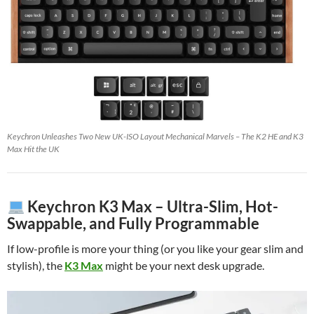
Keychron Unleashes Two New UK-ISO Layout Mechanical Marvels – The K2 HE and K3
Max Hit the UK
Keychron K3 Max – Ultra-Slim, Hot-
Swappable, and Fully Programmable
If low-profile is more your thing (or you like your gear slim and
stylish), the
K3 Max
might be your next desk upgrade.