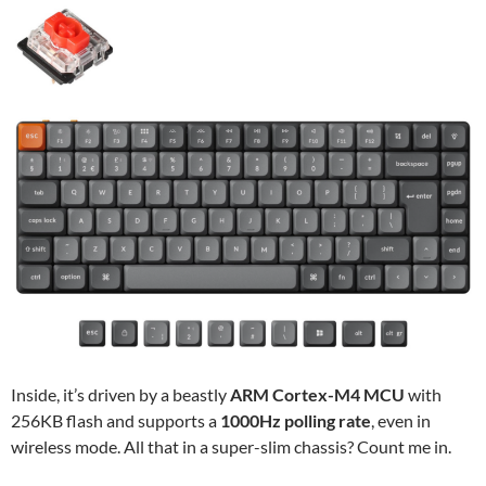
Inside, it’s driven by a beastly
ARM Cortex-M4 MCU
with
256KB flash and supports a
1000Hz polling rate
, even in
wireless mode. All that in a super-slim chassis? Count me in.