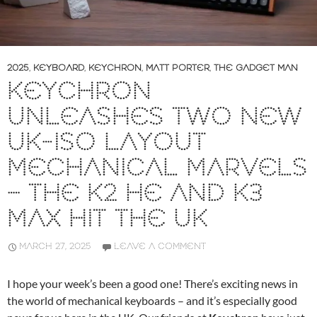
2025
,
KEYBOARD
,
KEYCHRON
,
MATT PORTER
,
THE GADGET MAN
KEYCHRON
UNLEASHES TWO NEW
UK-ISO LAYOUT
MECHANICAL MARVELS
– THE K2 HE AND K3
MAX HIT THE UK
MARCH 27, 2025
LEAVE A COMMENT
I hope your week’s been a good one! There’s exciting news in
the world of mechanical keyboards – and it’s especially good