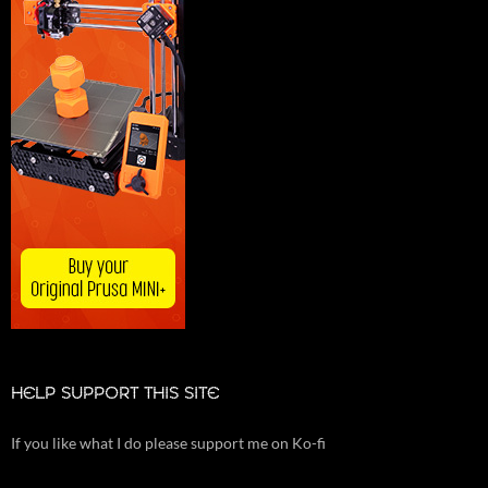
HELP SUPPORT THIS SITE
If you like what I do please support me on Ko-fi