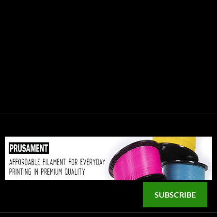
SUBSCRIBE