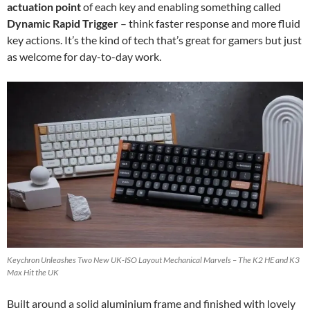
actuation point
of each key and enabling something called
Dynamic Rapid Trigger
– think faster response and more fluid
key actions. It’s the kind of tech that’s great for gamers but just
as welcome for day-to-day work.
Keychron Unleashes Two New UK-ISO Layout Mechanical Marvels – The K2 HE and K3
Max Hit the UK
Built around a solid aluminium frame and finished with lovely