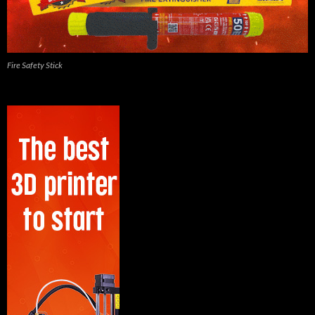
Fire Safety Stick