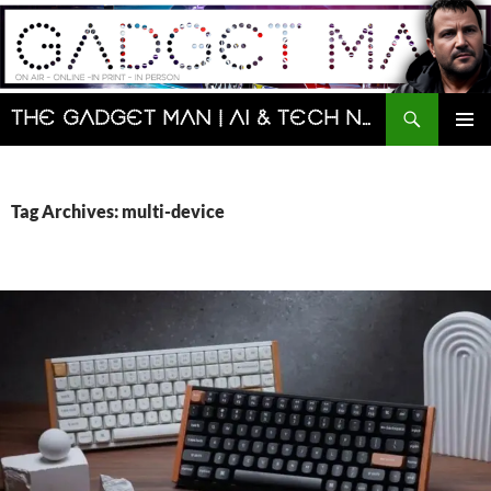
Skip
to
content
Search
The Gadget Man | AI & Tech News and Reviews | Matt Porter
PRIMAR
MENU
Tag Archives: multi-device