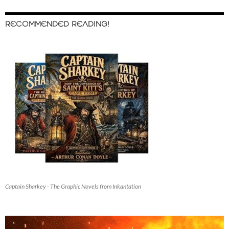
RECOMMENDED READING!
Captain Sharkey - The Graphic Novels from Inkantation