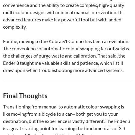
convenience and the ability to create complex, high-quality
multi-colour designs with minimal manual intervention. Its
advanced features make it a powerful tool but with added
complexity.
For me, moving to the Kobra S1 Combo has been a revelation.
The convenience of automatic colour swapping far outweighs
the challenges of purge waste and calibration. That said, the
Ender 3 taught me valuable skills and patience, which I still
draw upon when troubleshooting more advanced systems.
Final Thoughts
Transitioning from manual to automatic colour swapping is
like moving from a bicycle to a car—both get you to your
destination, but the experience is vastly different. The Ender 3
is a great starting point for learning the fundamentals of 3D