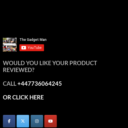
WOULD YOU LIKE YOUR PRODUCT
REVIEWED?
CALL
+447736064245
OR CLICK HERE