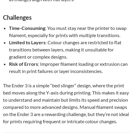
Challenges
Time-Consuming
: You must stay near the printer to swap
filament, especially for prints with multiple transitions.
Limited to Layers
: Colour changes are restricted to flat
transitions between layers, making it unsuitable for
gradient or complex designs.
Risk of Errors
: Improper filament loading or extrusion can
result in print failures or layer inconsistencies.
The Ender 3 is a simple “bed slinger” design, where the print
bed moves along the Y-axis during printing. This makes it easy
to understand and maintain but limits its speed and precision
compared to more advanced designs. Manual filament swaps
on the Ender 3 are a rewarding challenge, but they’re not ideal
for prints requiring frequent or intricate colour changes.