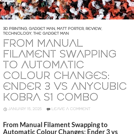
3D PRINTING
,
GADGET MAN
,
MATT PORTER
,
REVIEW
,
TECHNOLOGY
,
THE GADGET MAN
FROM MANUAL
FILAMENT SWAPPING
TO AUTOMATIC
COLOUR CHANGES:
ENDER 3 VS ANYCUBIC
KOBRA S1 COMBO
JANUARY 15, 2025
LEAVE A COMMENT
From Manual Filament Swapping to
Automatic Colour Changes: Ender 3 vs