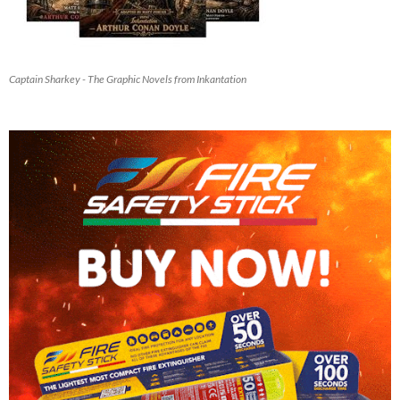
Captain Sharkey - The Graphic Novels from Inkantation