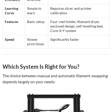
Learning
Simple to
Requires slicer and printer
Curve
learn
calibration
Features
Basic setup
Four-reel holder, filament dryer,
enclosed design, self-levelling bed,
Core-X-Y system
Speed
Slower
Significantly faster
print times
Which System Is Right for You?
The choice between manual and automatic filament swapping
depends largely on your needs: