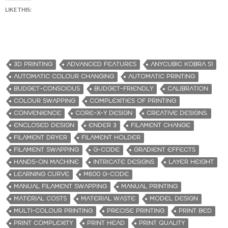
LIKE THIS:
3D PRINTING
ADVANCED FEATURES
ANYCUBIC KOBRA S1
AUTOMATIC COLOUR CHANGING
AUTOMATIC PRINTING
BUDGET-CONSCIOUS
BUDGET-FRIENDLY
CALIBRATION
COLOUR SWAPPING
COMPLEXITIES OF PRINTING
CONVENIENCE
CORE-X-Y DESIGN
CREATIVE DESIGNS.
ENCLOSED DESIGN
ENDER 3
FILAMENT CHANGE
FILAMENT DRYER
FILAMENT HOLDER
FILAMENT SWAPPING
G-CODE
GRADIENT EFFECTS
HANDS-ON MACHINE
INTRICATE DESIGNS
LAYER HEIGHT
LEARNING CURVE
M600 G-CODE
MANUAL FILAMENT SWAPPING
MANUAL PRINTING
MATERIAL COSTS
MATERIAL WASTE
MODEL DESIGN
MULTI-COLOUR PRINTING
PRECISE PRINTING
PRINT BED
PRINT COMPLEXITY
PRINT HEAD
PRINT QUALITY