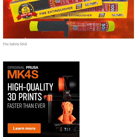
Fire Safety Stick