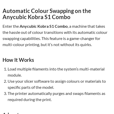
Automatic Colour Swapping on the
Anycubic Kobra S1 Combo
Enter the
Anycubic Kobra S1 Combo
, a machine that takes
the hassle out of colour transitions with its automatic colour
swapping capabilities. This feature is a game-changer for
multi-colour printing, but it’s not without its quirks.
How It Works
Load multiple filaments into the system’s multi-material
module.
Use your slicer software to assign colours or materials to
specific parts of the model.
The printer automatically purges and swaps filaments as
required during the print.