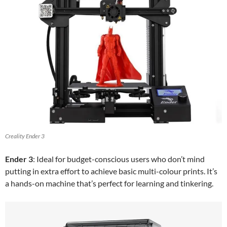
Creality Ender 3
Ender 3
: Ideal for budget-conscious users who don’t mind
putting in extra effort to achieve basic multi-colour prints. It’s
a hands-on machine that’s perfect for learning and tinkering.