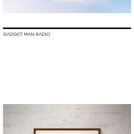
GADGET MAN RADIO