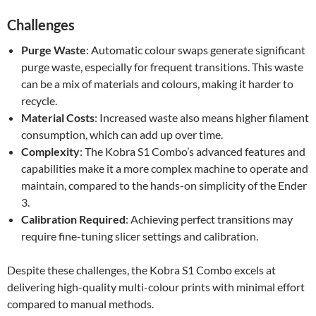
Challenges
Purge Waste
: Automatic colour swaps generate significant
purge waste, especially for frequent transitions. This waste
can be a mix of materials and colours, making it harder to
recycle.
Material Costs
: Increased waste also means higher filament
consumption, which can add up over time.
Complexity
: The Kobra S1 Combo’s advanced features and
capabilities make it a more complex machine to operate and
maintain, compared to the hands-on simplicity of the Ender
3.
Calibration Required
: Achieving perfect transitions may
require fine-tuning slicer settings and calibration.
Despite these challenges, the Kobra S1 Combo excels at
delivering high-quality multi-colour prints with minimal effort
compared to manual methods.