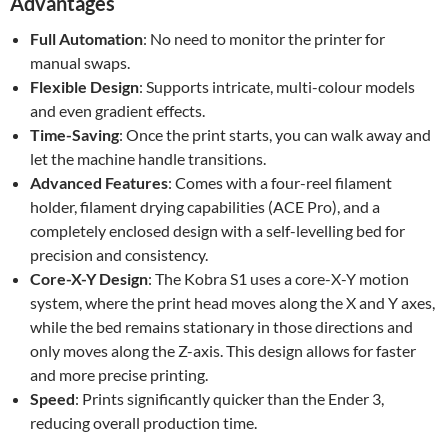
Advantages
Full Automation
: No need to monitor the printer for
manual swaps.
Flexible Design
: Supports intricate, multi-colour models
and even gradient effects.
Time-Saving
: Once the print starts, you can walk away and
let the machine handle transitions.
Advanced Features
: Comes with a four-reel filament
holder, filament drying capabilities (ACE Pro), and a
completely enclosed design with a self-levelling bed for
precision and consistency.
Core-X-Y Design
: The Kobra S1 uses a core-X-Y motion
system, where the print head moves along the X and Y axes,
while the bed remains stationary in those directions and
only moves along the Z-axis. This design allows for faster
and more precise printing.
Speed
: Prints significantly quicker than the Ender 3,
reducing overall production time.