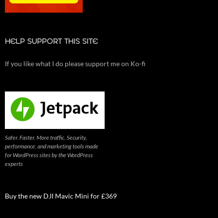
HELP SUPPORT THIS SITE
If you like what I do please support me on Ko-fi
Safer. Faster. More traffic. Security,
performance, and marketing tools made
for WordPress sites by the WordPress
experts
Buy the new DJI Mavic Mini for £369