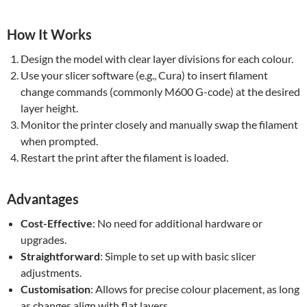
How It Works
Design the model with clear layer divisions for each colour.
Use your slicer software (e.g., Cura) to insert filament
change commands (commonly M600 G-code) at the desired
layer height.
Monitor the printer closely and manually swap the filament
when prompted.
Restart the print after the filament is loaded.
Advantages
Cost-Effective
: No need for additional hardware or
upgrades.
Straightforward
: Simple to set up with basic slicer
adjustments.
Customisation
: Allows for precise colour placement, as long
as changes align with flat layers.