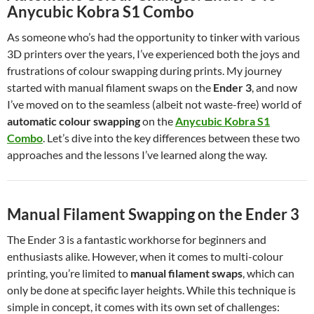
Anycubic Kobra S1 Combo
As someone who’s had the opportunity to tinker with various
3D printers over the years, I’ve experienced both the joys and
frustrations of colour swapping during prints. My journey
started with manual filament swaps on the
Ender 3
, and now
I’ve moved on to the seamless (albeit not waste-free) world of
automatic colour swapping
on the
Anycubic Kobra S1
Combo
. Let’s dive into the key differences between these two
approaches and the lessons I’ve learned along the way.
Manual Filament Swapping on the Ender 3
The Ender 3 is a fantastic workhorse for beginners and
enthusiasts alike. However, when it comes to multi-colour
printing, you’re limited to
manual filament swaps
, which can
only be done at specific layer heights. While this technique is
simple in concept, it comes with its own set of challenges: