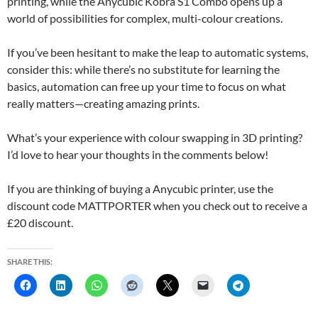
printing, while the Anycubic Kobra S1 Combo opens up a
world of possibilities for complex, multi-colour creations.
If you’ve been hesitant to make the leap to automatic systems,
consider this: while there’s no substitute for learning the
basics, automation can free up your time to focus on what
really matters—creating amazing prints.
What’s your experience with colour swapping in 3D printing?
I’d love to hear your thoughts in the comments below!
If you are thinking of buying a Anycubic printer, use the
discount code MATTPORTER when you check out to receive a
£20 discount.
SHARE THIS: