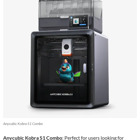
Anycubic Kobra S1 Combo
Anycubic Kobra S1 Combo
: Perfect for users looking for