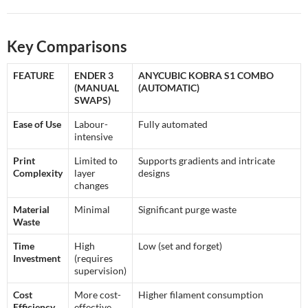
Key Comparisons
FEATURE
ENDER 3
ANYCUBIC KOBRA S1 COMBO
(MANUAL
(AUTOMATIC)
SWAPS)
Ease of Use
Labour-
Fully automated
intensive
Print
Limited to
Supports gradients and intricate
Complexity
layer
designs
changes
Material
Minimal
Significant purge waste
Waste
Time
High
Low (set and forget)
Investment
(requires
supervision)
Cost
More cost-
Higher filament consumption
Efficiency
effective