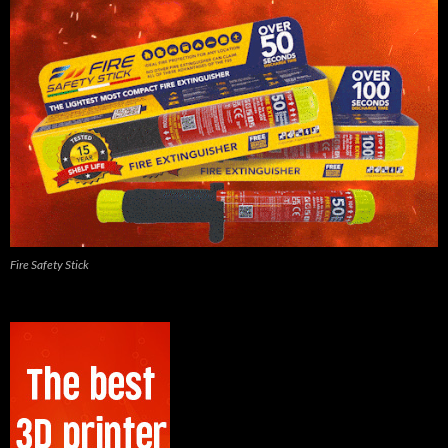
Fire Safety Stick