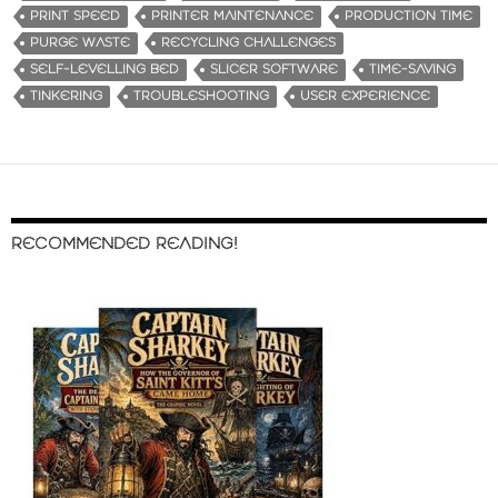
PRINT SPEED
PRINTER MAINTENANCE
PRODUCTION TIME
PURGE WASTE
RECYCLING CHALLENGES
SELF-LEVELLING BED
SLICER SOFTWARE
TIME-SAVING
TINKERING
TROUBLESHOOTING
USER EXPERIENCE
RECOMMENDED READING!