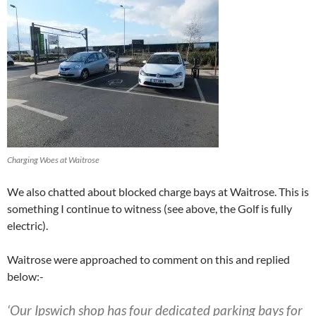
Charging Woes at Waitrose
We also chatted about blocked charge bays at Waitrose. This is
something I continue to witness (see above, the Golf is fully
electric).
Waitrose were approached to comment on this and replied
below:-
‘Our Ips​wi​​ch ​shop has four dedicated parking bays for