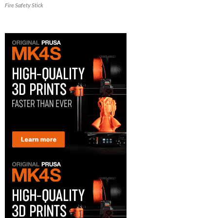
Fire Safety Stick