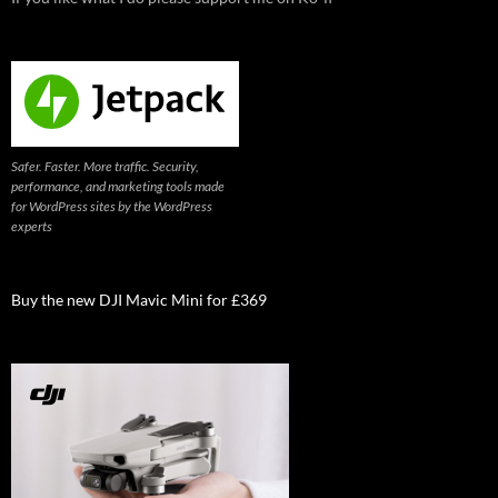
Safer. Faster. More traffic. Security,
performance, and marketing tools made
for WordPress sites by the WordPress
experts
Buy the new DJI Mavic Mini for £369