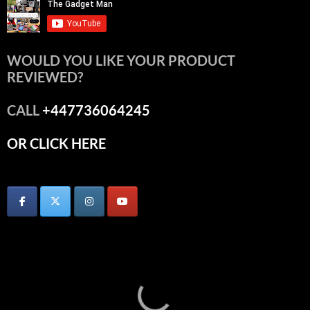
WOULD YOU LIKE YOUR PRODUCT
REVIEWED?
CALL
+447736064245
OR CLICK HERE