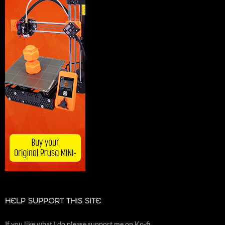
HELP SUPPORT THIS SITE
If you like what I do please support me on Ko-fi