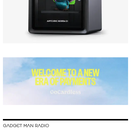
GADGET MAN RADIO