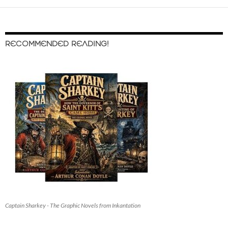
RECOMMENDED READING!
Captain Sharkey - The Graphic Novels from Inkantation