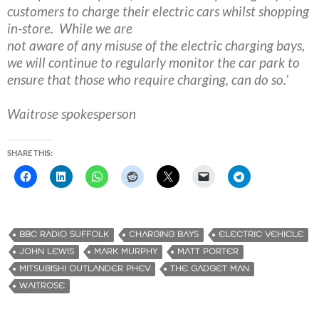
customers to
charge their electric cars whilst shopping
in-store​. W​​hile we are
not aware of any misuse of the electric charging bays,
we will continue
to ​regularly ​monitor the car park to
ensure that those who require
charging, can do so.’
Waitrose spokesperson
SHARE THIS:
BBC RADIO SUFFOLK
CHARGING BAYS
ELECTRIC VEHICLE
JOHN LEWIS
MARK MURPHY
MATT PORTER
MITSUBISHI OUTLANDER PHEV
THE GADGET MAN
WAITROSE