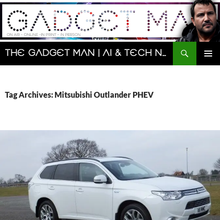
Skip
to
content
Search
The Gadget Man | AI & Tech News and Reviews | Matt Porter
PRIMAR
MENU
Tag Archives: Mitsubishi Outlander PHEV