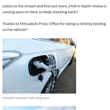
Listen to the stream and find out more, a full in depth review is
coming soon on here, so keep checking back!!
Thanks to Mitsubishi Press Office for being so kind by lending
us the vehicle!!
Mitsubishi Outlander PHEV, plugin port