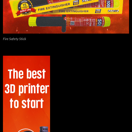
Fire Safety Stick