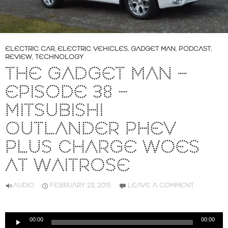
ELECTRIC CAR
,
ELECTRIC VEHICLES
,
GADGET MAN
,
PODCAST
,
REVIEW
,
TECHNOLOGY
THE GADGET MAN –
EPISODE 38 –
MITSUBISHI
OUTLANDER PHEV
PLUS CHARGE WOES
AT WAITROSE
AUDIO
FEBRUARY 23, 2015
LEAVE A COMMENT
Audio
00:00
00:00