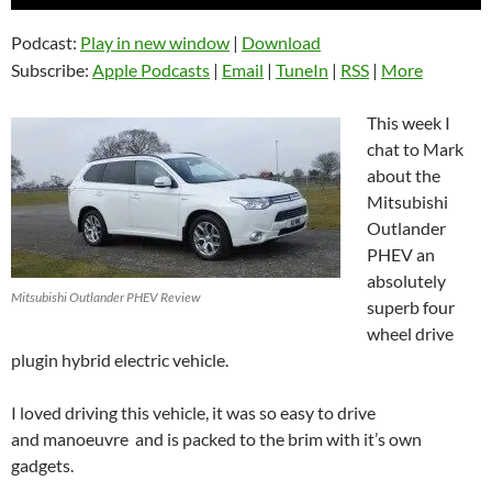
Player
Podcast:
Play in new window
|
Download
Subscribe:
Apple Podcasts
|
Email
|
TuneIn
|
RSS
|
More
This week I
chat to Mark
about the
Mitsubishi
Outlander
PHEV an
absolutely
Mitsubishi Outlander PHEV Review
superb four
wheel drive
plugin hybrid electric vehicle.
I loved driving this vehicle, it was so easy to drive
and manoeuvre and is packed to the brim with it’s own
gadgets.