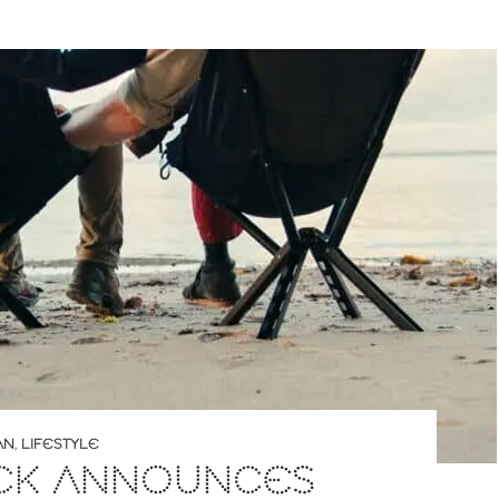
AN
,
LIFESTYLE
ACK ANNOUNCES