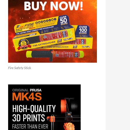
Fire Safety Stick