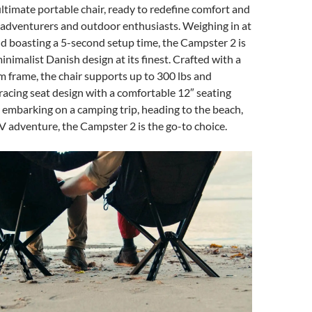
ltimate portable chair, ready to redefine comfort and
 adventurers and outdoor enthusiasts. Weighing in at
nd boasting a 5-second setup time, the Campster 2 is
inimalist Danish design at its finest. Crafted with a
 frame, the chair supports up to 300 lbs and
acing seat design with a comfortable 12″ seating
embarking on a camping trip, heading to the beach,
V adventure, the Campster 2 is the go-to choice.