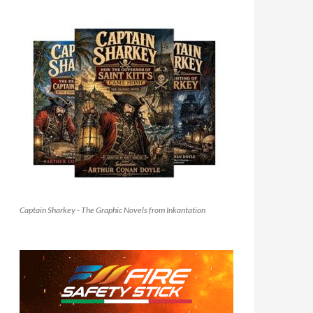
Captain Sharkey - The Graphic Novels from Inkantation