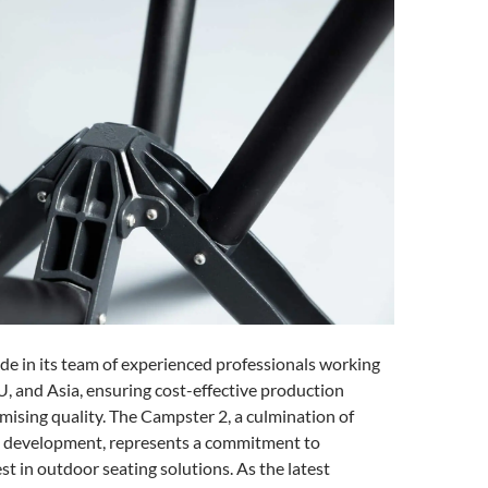
ide in its team of experienced professionals working
U, and Asia, ensuring cost-effective production
ising quality. The Campster 2, a culmination of
t development, represents a commitment to
st in outdoor seating solutions. As the latest