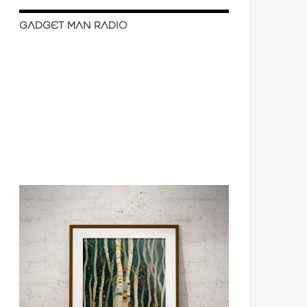
GADGET MAN RADIO