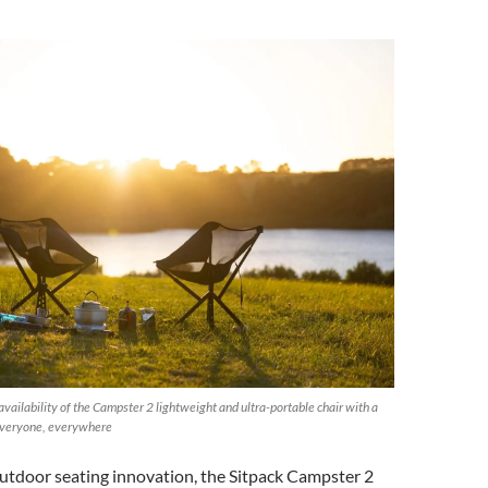
vailability of the Campster 2 lightweight and ultra-portable chair with a
 everyone, everywhere
outdoor seating innovation, the Sitpack Campster 2