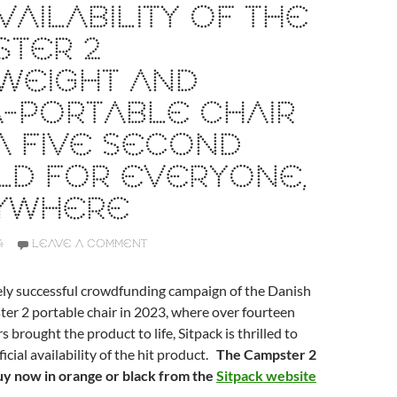
VAILABILITY OF THE
STER 2
WEIGHT AND
-PORTABLE CHAIR
A FIVE SECOND
LD FOR EVERYONE,
YWHERE
4
LEAVE A COMMENT
ely successful crowdfunding campaign of the Danish
er 2 portable chair in 2023, where over fourteen
brought the product to life, Sitpack is thrilled to
icial availability of the hit product.
The Campster 2
buy now in orange or black from the
Sitpack website