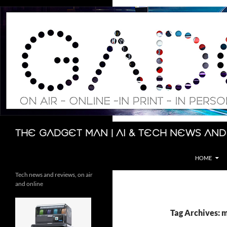
Skip
to
content
Search
The Gadget Man | AI & Tech News and
HOME
Tech news and reviews, on air
and online
Tag Archives: 