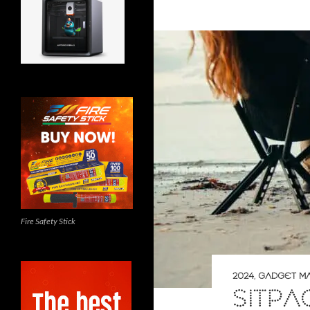
Fire Safety Stick
2024
,
GADGET M
SITP