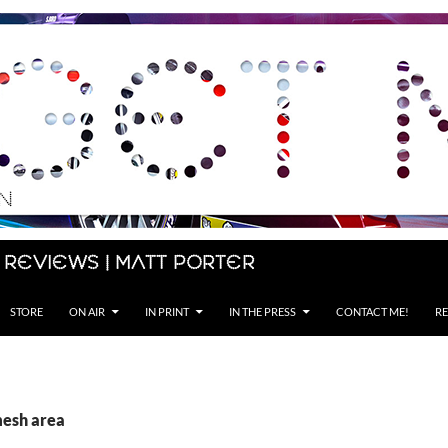
 Reviews | Matt Porter
STORE
ON AIR
IN PRINT
IN THE PRESS
CONTACT ME!
RE
mesh area