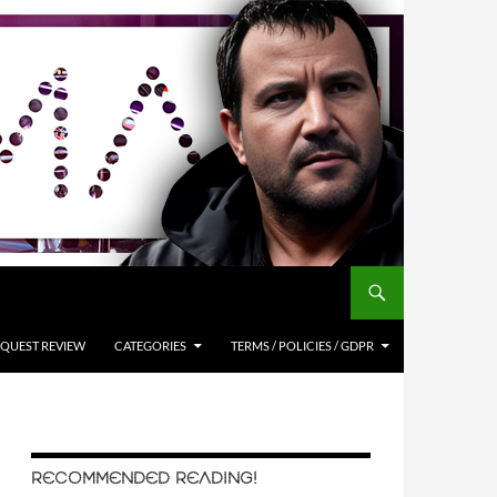
QUEST REVIEW
CATEGORIES
TERMS / POLICIES / GDPR
RECOMMENDED READING!