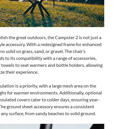
lish the great outdoors, the Campster 2 is not just a
estyle accessory. With a redesigned frame for enhanced
ins solid on grass, sand, or gravel. The chair’s
ds to its compatibility with a range of accessories,
 towels to seat warmers and bottle holders, allowing
ze their experience.
lation is a priority, with a large mesh area on the
ghs for warmer environments. Additionally, optional
sulated covers cater to colder days, ensuring year-
The ground sheet accessory ensures a consistent
n any surface, from sandy beaches to solid ground.