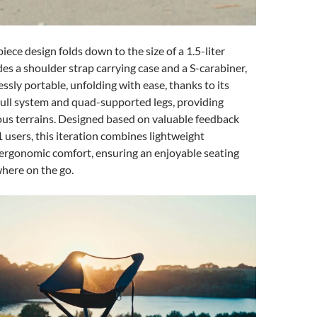
iece design folds down to the size of a 1.5-liter
des a shoulder strap carrying case and a S-carabiner,
essly portable, unfolding with ease, thanks to its
ull system and quad-supported legs, providing
ious terrains. Designed based on valuable feedback
users, this iteration combines lightweight
 ergonomic comfort, ensuring an enjoyable seating
here on the go.