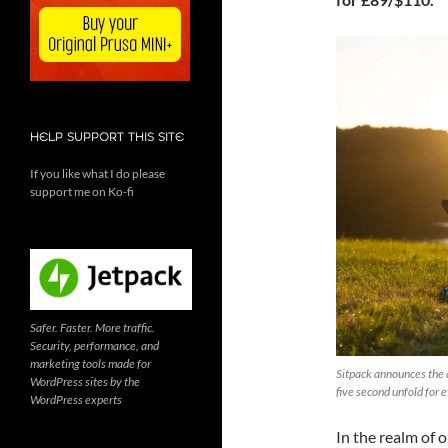
HELP SUPPORT THIS SITE
If you like what I do please
support me on Ko-fi
Safer. Faster. More traffic.
Security, performance, and
marketing tools made for
Sitpack announces the a
WordPress sites by the
five second unfold for
WordPress experts
In the realm of 