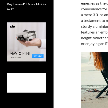
emerges as the u
Buy the new DJI Mavic Mini for
convenience for
£369
a mere 3.3 lbs a
a testament to m
sturdy aluminium
features an embr
height. Whether 
or enjoying an R