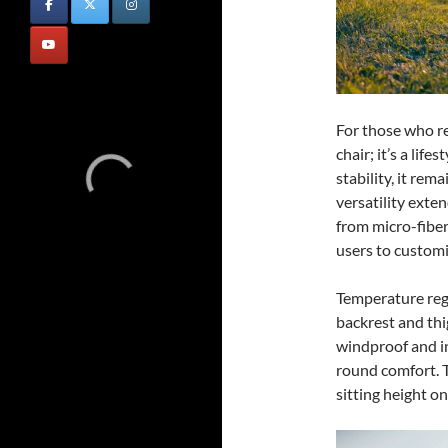
For those who re
chair; it’s a lif
stability, it rema
versatility exten
from micro-fiber
users to customi
Temperature regu
backrest and thi
windproof and in
round comfort. 
sitting height o