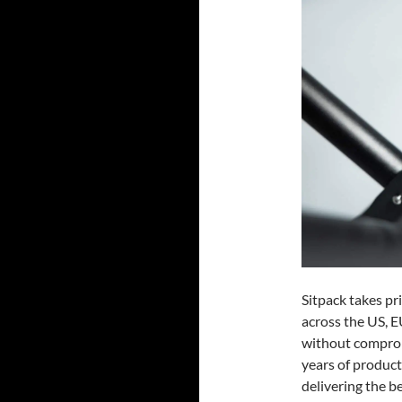
Sitpack takes pr
across the US, E
without comprom
years of produc
delivering the be