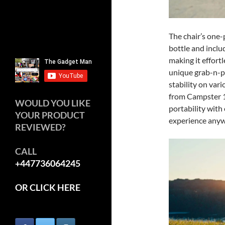
The chair’s one-p
bottle and inclu
making it effortl
unique grab-n-p
stability on var
from Campster 1 
WOULD YOU LIKE
portability with
YOUR PRODUCT
experience anyw
REVIEWED?
CALL
+447736064245
OR CLICK HERE