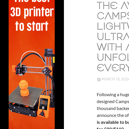
THE A
CAMP
LIGHT
ULTRA
WITH 
UNFO
EVER
MARCH 13, 202
Following a hug
designed Campst
thousand backers 
announce the off
is available to 
for £89/$110.