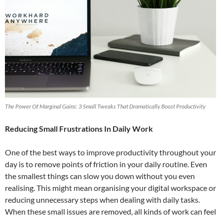
The Power Of Marginal Gains: 3 Small Tweaks That Dramatically Boost Productivity
Reducing Small Frustrations In Daily Work
One of the best ways to improve productivity throughout your
day is to remove points of friction in your daily routine. Even
the smallest things can slow you down without you even
realising. This might mean organising your digital workspace or
reducing unnecessary steps when dealing with daily tasks.
When these small issues are removed, all kinds of work can feel