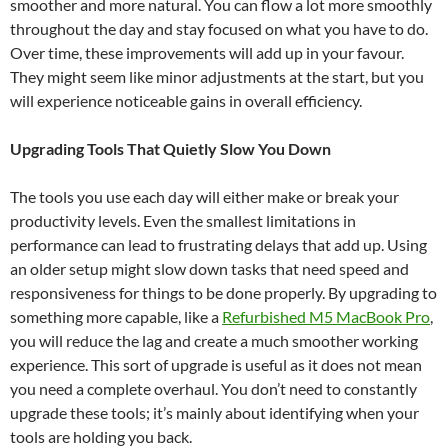
smoother and more natural. You can flow a lot more smoothly
throughout the day and stay focused on what you have to do.
Over time, these improvements will add up in your favour.
They might seem like minor adjustments at the start, but you
will experience noticeable gains in overall efficiency.
Upgrading Tools That Quietly Slow You Down
The tools you use each day will either make or break your
productivity levels. Even the smallest limitations in
performance can lead to frustrating delays that add up. Using
an older setup might slow down tasks that need speed and
responsiveness for things to be done properly. By upgrading to
something more capable, like a
Refurbished M5 MacBook Pro
,
you will reduce the lag and create a much smoother working
experience. This sort of upgrade is useful as it does not mean
you need a complete overhaul. You don’t need to constantly
upgrade these tools; it’s mainly about identifying when your
tools are holding you back.