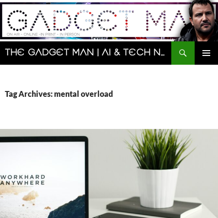
Skip
to
content
Search
The Gadget Man | AI & Tech News and Reviews | Matt Porter
PRIMAR
MENU
Tag Archives: mental overload