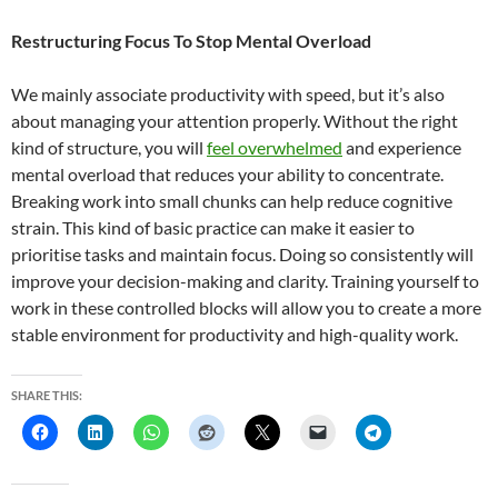
Restructuring Focus To Stop Mental Overload
We mainly associate productivity with speed, but it’s also
about managing your attention properly. Without the right
kind of structure, you will
feel overwhelmed
and experience
mental overload that reduces your ability to concentrate.
Breaking work into small chunks can help reduce cognitive
strain. This kind of basic practice can make it easier to
prioritise tasks and maintain focus. Doing so consistently will
improve your decision-making and clarity. Training yourself to
work in these controlled blocks will allow you to create a more
stable environment for productivity and high-quality work.
SHARE THIS: