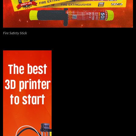
Fire Safety Stick