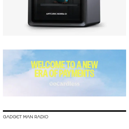
GADGET MAN RADIO