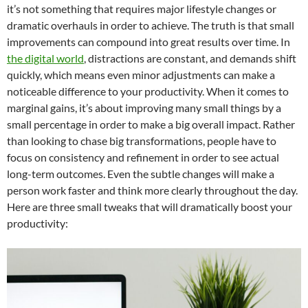
it’s not something that requires major lifestyle changes or
dramatic overhauls in order to achieve. The truth is that small
improvements can compound into great results over time. In
the digital world
, distractions are constant, and demands shift
quickly, which means even minor adjustments can make a
noticeable difference to your productivity. When it comes to
marginal gains, it’s about improving many small things by a
small percentage in order to make a big overall impact. Rather
than looking to chase big transformations, people have to
focus on consistency and refinement in order to see actual
long-term outcomes. Even the subtle changes will make a
person work faster and think more clearly throughout the day.
Here are three small tweaks that will dramatically boost your
productivity: