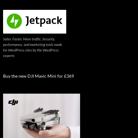
Safer. Faster. More traffic. Security,
performance, and marketing tools made
for WordPress sites by the WordPress
experts
Buy the new DJI Mavic Mini for £369