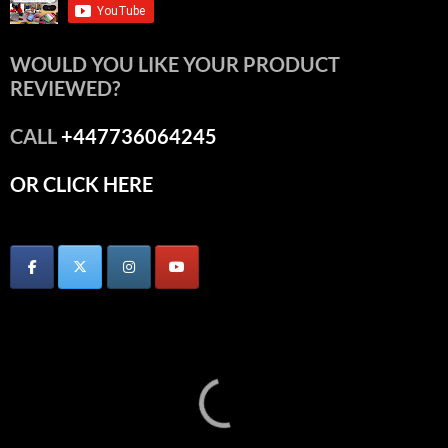
WOULD YOU LIKE YOUR PRODUCT
REVIEWED?
CALL
+447736064245
OR CLICK HERE