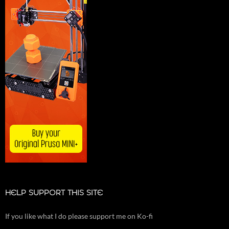
HELP SUPPORT THIS SITE
If you like what I do please support me on Ko-fi