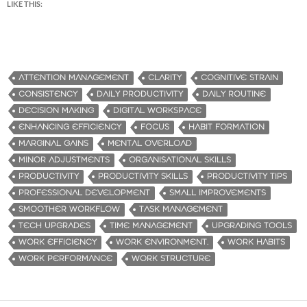
LIKE THIS:
ATTENTION MANAGEMENT
CLARITY
COGNITIVE STRAIN
CONSISTENCY
DAILY PRODUCTIVITY
DAILY ROUTINE
DECISION MAKING
DIGITAL WORKSPACE
ENHANCING EFFICIENCY
FOCUS
HABIT FORMATION
MARGINAL GAINS
MENTAL OVERLOAD
MINOR ADJUSTMENTS
ORGANISATIONAL SKILLS
PRODUCTIVITY
PRODUCTIVITY SKILLS
PRODUCTIVITY TIPS
PROFESSIONAL DEVELOPMENT
SMALL IMPROVEMENTS
SMOOTHER WORKFLOW
TASK MANAGEMENT
TECH UPGRADES
TIME MANAGEMENT
UPGRADING TOOLS
WORK EFFICIENCY
WORK ENVIRONMENT.
WORK HABITS
WORK PERFORMANCE
WORK STRUCTURE