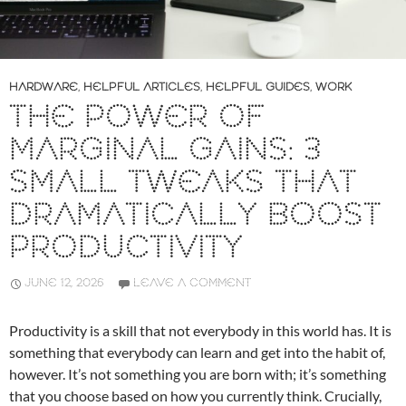
HARDWARE
,
HELPFUL ARTICLES
,
HELPFUL GUIDES
,
WORK
THE POWER OF
MARGINAL GAINS: 3
SMALL TWEAKS THAT
DRAMATICALLY BOOST
PRODUCTIVITY
JUNE 12, 2026
LEAVE A COMMENT
Productivity is a skill that not everybody in this world has. It is
something that everybody can learn and get into the habit of,
however. It’s not something you are born with; it’s something
that you choose based on how you currently think. Crucially,