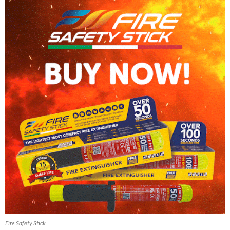
Fire Safety Stick