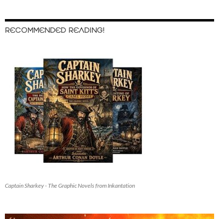
RECOMMENDED READING!
Captain Sharkey - The Graphic Novels from Inkantation