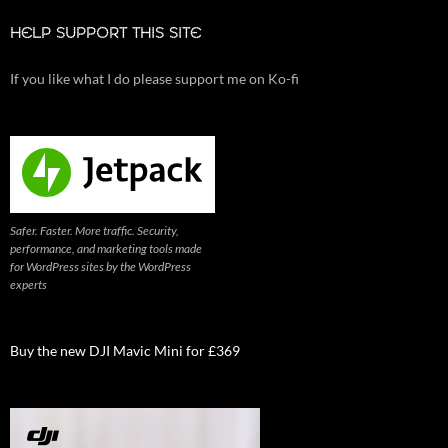
HELP SUPPORT THIS SITE
If you like what I do please support me on Ko-fi
Safer. Faster. More traffic. Security,
performance, and marketing tools made
for WordPress sites by the WordPress
experts
Buy the new DJI Mavic Mini for £369