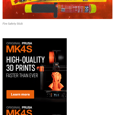
Fire Safety Stick