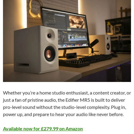
Whether you’re a home studio enthusiast, a content creator, or
just a fan of pristine audio, the Edifier MR5 is built to deliver
pro-level sound without the studio-level complexity. Plug in,
power up, and prepare to hear your audio like never before.
Available now for £279.99 on Amazon