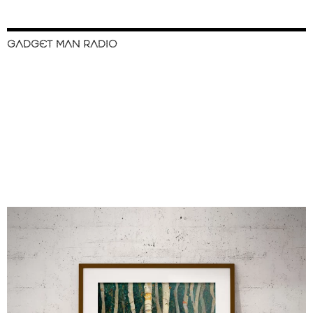
GADGET MAN RADIO