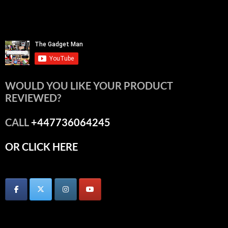
WOULD YOU LIKE YOUR PRODUCT
REVIEWED?
CALL
+447736064245
OR CLICK HERE