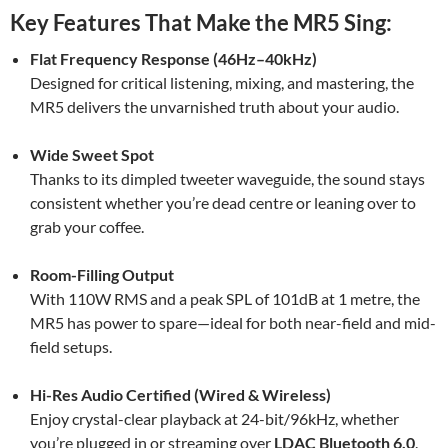
Key Features That Make the MR5 Sing:
Flat Frequency Response (46Hz–40kHz)
Designed for critical listening, mixing, and mastering, the
MR5 delivers the unvarnished truth about your audio.
Wide Sweet Spot
Thanks to its dimpled tweeter waveguide, the sound stays
consistent whether you’re dead centre or leaning over to
grab your coffee.
Room-Filling Output
With 110W RMS and a peak SPL of 101dB at 1 metre, the
MR5 has power to spare—ideal for both near-field and mid-
field setups.
Hi-Res Audio Certified (Wired & Wireless)
Enjoy crystal-clear playback at 24-bit/96kHz, whether
you’re plugged in or streaming over
LDAC Bluetooth 6.0
.