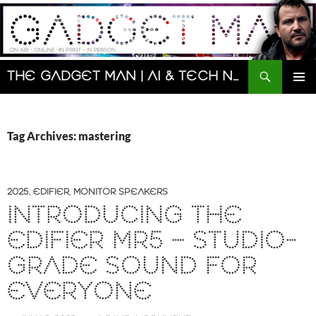
Skip
to
content
Search
The Gadget Man | AI & Tech News and Reviews | Matt Porter
PRIMAR
MENU
Tag Archives: mastering
2025
,
EDIFIER
,
MONITOR SPEAKERS
INTRODUCING THE
EDIFIER MR5 – STUDIO-
GRADE SOUND FOR
EVERYONE