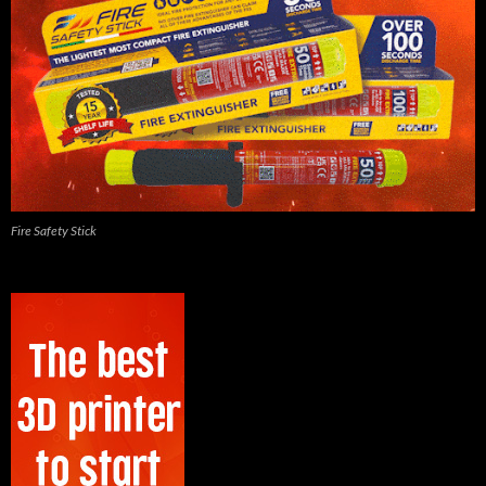
Fire Safety Stick