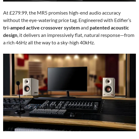
At £279.99, the MR5 promises high-end audio accuracy
without the eye-watering price tag. Engineered with Edifier’s
tri-amped active crossover system
and
patented acoustic
design
, it delivers an impressively flat, natural response—from
a rich 46Hz all the way to a sky-high 40kHz.