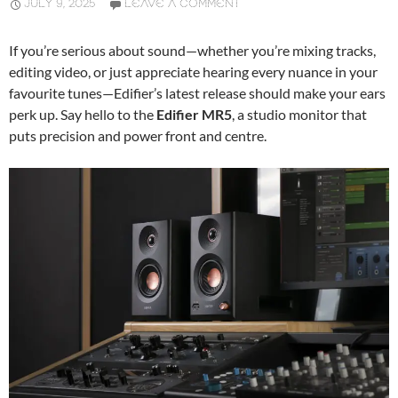
JULY 9, 2025
LEAVE A COMMENT
If you’re serious about sound—whether you’re mixing tracks,
editing video, or just appreciate hearing every nuance in your
favourite tunes—Edifier’s latest release should make your ears
perk up. Say hello to the
Edifier MR5
, a studio monitor that
puts precision and power front and centre.