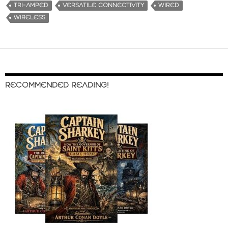
TRI-AMPED
VERSATILE CONNECTIVITY
WIRED
WIRELESS
RECOMMENDED READING!