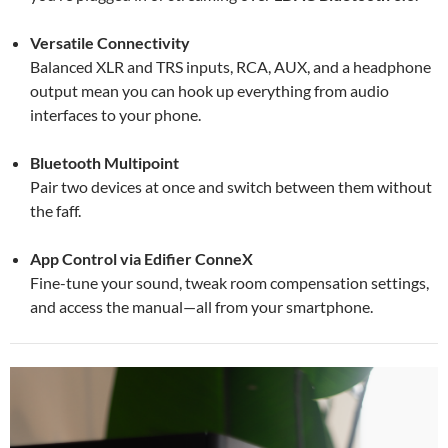
Versatile Connectivity
Balanced XLR and TRS inputs, RCA, AUX, and a headphone
output mean you can hook up everything from audio
interfaces to your phone.
Bluetooth Multipoint
Pair two devices at once and switch between them without
the faff.
App Control via Edifier ConneX
Fine-tune your sound, tweak room compensation settings,
and access the manual—all from your smartphone.