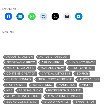
SHARE THIS:
LIKE THIS:
ACOUSTIC DESIGN
ACTIVE CROSSOVER
AFFORDABLE PRICE
APP CONTROL
AUDIO ACCURACY
AUDIO INTERFACES
AVAILABLE NOW
BLUETOOTH 6.0
CONTENT CREATOR
CRITICAL LISTENING
EDIFIER
EDIFIER CONNEX
FREQUENCY RESPONSE
HI-RES AUDIO
HIGH POWER
HOME STUDIO
MASTERING
MIXING
MR5
PRISTINE AUDIO
PROFESSIONAL SOUND
ROOM-FILLING OUTPUT
SMARTPHONE CONTROL
SOUND CONSISTENCY
STUDIO MONITOR
SWEET SPOT