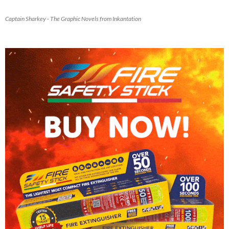
Captain Sharkey - The Graphic Novels from Inkantation