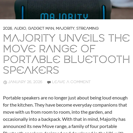
2026
,
AUDIO
,
GADGET MAN
,
MAJORITY
,
STREAMING
MAJORITY UNVEILS THE
MOVE RANGE OF
PORTABLE BLUETOOTH
SPEAKERS
JANUARY 26, 2026
LEAVE A COMMENT
Portable speakers are no longer just about being loud enough
for the kitchen. They have become everyday companions that
move with us from room to room, into the garden, and
occasionally into a backpack. With that in mind, Majority has
announced its new Move range, a family of four portable