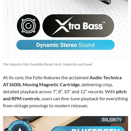
The Majority Folio Turntable Blends Style, Simplicity and Sound
At its core, the Folio features the acclaimed
Audio-Technica
AT3600L Moving Magnetic Cartridge
, delivering crisp,
detailed playback across 7”, 8”, 10” and 12” records. With
pitch
and RPM controls
, users can fine-tune playback for everything
from vintage pressings to modern reissues.