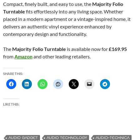
Compact, finely built, and easy to use, the
Majority Folio
Turntable
fits effortlessly into any living space. Whether
placed in a modern apartment or a vintage-inspired home, it
delivers an authentic vinyl experience enhanced by
contemporary design and functionality.
The
Majority Folio Turntable
is available now for
£169.95
from
Amazon
and other leading retailers.
SHARE THIS:
LIKE THIS:
AUDIO GADGET
AUDIO TECHNOLOGY
AUDIO-TECHNICA