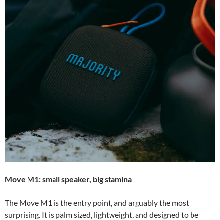
Move M1: small speaker, big stamina
The Move M1 is the entry point, and arguably the most
surprising. It is palm sized, lightweight, and designed to be