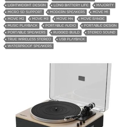
LIGHTWEIGHT DESIGN
LONG BATTERY LIFE
MAJORITY
MICRO SD SUPPORT
MODERN SPEAKERS
MOVE M1
MOVE M2
MOVE M3
MOVE M4
MOVE RANGE
MUSIC PLAYBACK
PORTABLE AUDIO
PORTABLE DESIGN
PORTABLE SPEAKERS
RUGGED BUILD
STEREO SOUND
TRUE WIRELESS STEREO
USB PLAYBACK
WATERPROOF SPEAKERS