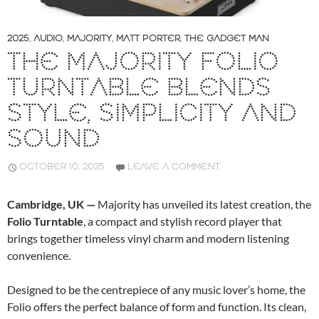
2025
,
AUDIO
,
MAJORITY
,
MATT PORTER
,
THE GADGET MAN
THE MAJORITY FOLIO
TURNTABLE BLENDS
STYLE, SIMPLICITY AND
SOUND
OCTOBER 10, 2025
LEAVE A COMMENT
Cambridge, UK —
Majority has unveiled its latest creation, the
Folio Turntable
, a compact and stylish record player that
brings together timeless vinyl charm and modern listening
convenience.
Designed to be the centrepiece of any music lover’s home, the
Folio offers the perfect balance of form and function. Its clean,