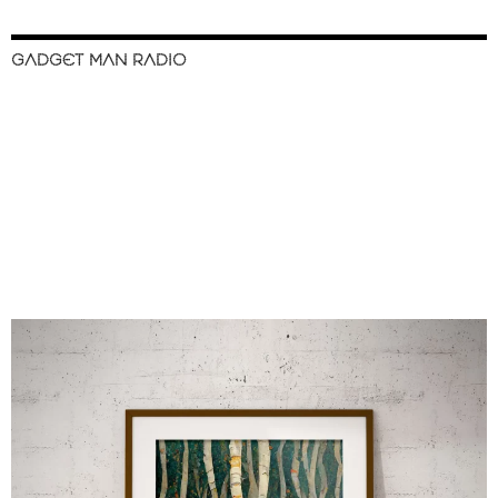
GADGET MAN RADIO