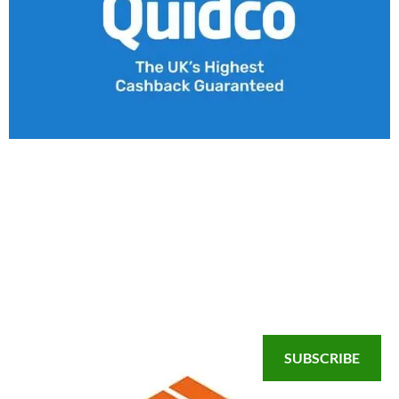
SUBSCRIBE