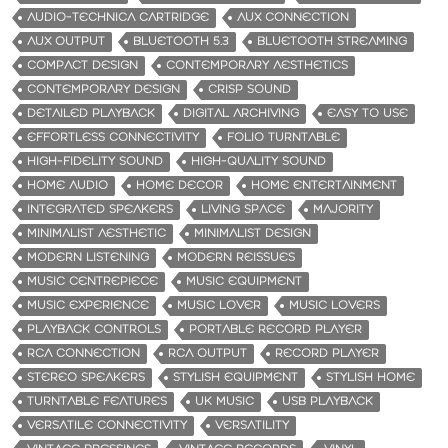
AUDIO-TECHNICA CARTRIDGE
AUX CONNECTION
AUX OUTPUT
BLUETOOTH 5.3
BLUETOOTH STREAMING
COMPACT DESIGN
CONTEMPORARY AESTHETICS
CONTEMPORARY DESIGN
CRISP SOUND
DETAILED PLAYBACK
DIGITAL ARCHIVING
EASY TO USE
EFFORTLESS CONNECTIVITY
FOLIO TURNTABLE
HIGH-FIDELITY SOUND
HIGH-QUALITY SOUND
HOME AUDIO
HOME DECOR
HOME ENTERTAINMENT
INTEGRATED SPEAKERS
LIVING SPACE
MAJORITY
MINIMALIST AESTHETIC
MINIMALIST DESIGN
MODERN LISTENING
MODERN REISSUES
MUSIC CENTREPIECE
MUSIC EQUIPMENT
MUSIC EXPERIENCE
MUSIC LOVER
MUSIC LOVERS
PLAYBACK CONTROLS
PORTABLE RECORD PLAYER
RCA CONNECTION
RCA OUTPUT
RECORD PLAYER
STEREO SPEAKERS
STYLISH EQUIPMENT
STYLISH HOME
TURNTABLE FEATURES
UK MUSIC
USB PLAYBACK
VERSATILE CONNECTIVITY
VERSATILITY