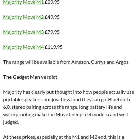
Majority Move M1
£29.95
Majority Move M2
£49.95
Majority Move M3
£79.95
Majority Move M4
£119.95
The range will be available from Amazon, Currys and Argos.
The Gadget Man verdict
Majority has clearly put thought into how people actually use
portable speakers, not just how loud they can go. Bluetooth
6.0, stereo pairing across the range, long battery life and
waterproofing make the Move lineup feel modern and well
judged.
At these prices, especially at the M1 and M2 end, this is a