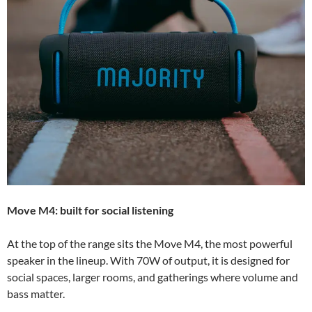
Move M4: built for social listening
At the top of the range sits the Move M4, the most powerful
speaker in the lineup. With 70W of output, it is designed for
social spaces, larger rooms, and gatherings where volume and
bass matter.