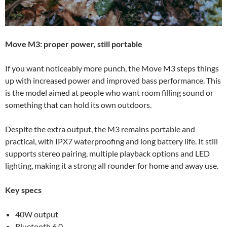
Move M3: proper power, still portable
If you want noticeably more punch, the Move M3 steps things
up with increased power and improved bass performance. This
is the model aimed at people who want room filling sound or
something that can hold its own outdoors.
Despite the extra output, the M3 remains portable and
practical, with IPX7 waterproofing and long battery life. It still
supports stereo pairing, multiple playback options and LED
lighting, making it a strong all rounder for home and away use.
Key specs
40W output
Bluetooth 6.0