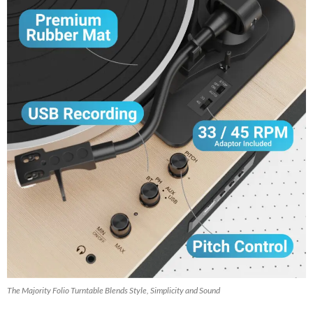
The Majority Folio Turntable Blends Style, Simplicity and Sound