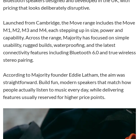
Bluetooth speakers designed and developed in the UK, with
pricing that looks deliberately disruptive.
Launched from Cambridge, the Move range includes the Move
M1, M2, M3 and M4, each stepping up in size, power and
capability. Across the range, Majority has focused on simple
usability, rugged builds, waterproofing, and the latest
connectivity features including Bluetooth 6.0 and true wireless
stereo pairing.
According to Majority founder Eddie Latham, the aim was
straightforward. Build fun, modern speakers that match how
people actually listen to music every day, while delivering
features usually reserved for higher price points.