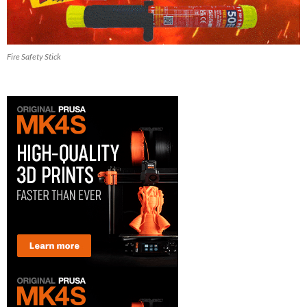
Fire Safety Stick