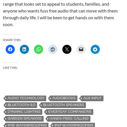
range that looks set to appeal to students, families, and
anyone who wants fuss free audio that can move with them
through daily life. I will be keen to get hands on with them
soon.
SHARE THIS:
LIKE THIS:
AUDIO TECHNOLOGY
AUDIOBOOKS
AUX INPUT
BLUETOOTH 6.0
BLUETOOTH SPEAKERS
DYNAMIC LIGHTING
EVERYDAY COMPANIONS
GARDEN SPEAKERS
HANDS-FREE CALLING
IPX5 WATERPROOFING
IPX7 WATERPROOFING