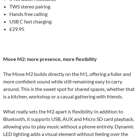
TWS stereo pairing
Hands free calling
USB C fast charging
£29.95
Move M2: more presence, more flexibility
The Move M2 builds directly on the M1, offering a fuller and
more confident sound while still remaining easy to carry
around. This is the sweet spot for shared spaces, whether that
is a kitchen, workshop or a casual gathering with friends.
What really sets the M2 apart is flexibility. In addition to
Bluetooth, it supports USB, AUX and Micro SD card playback,
allowing you to play music without a phone entirely. Dynamic
LED lighting adds a visual element without feeling over the