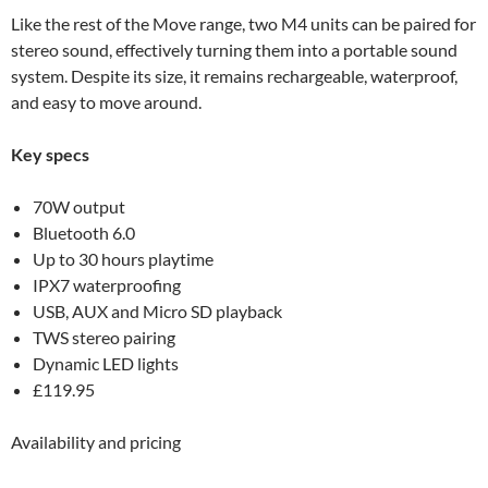
Like the rest of the Move range, two M4 units can be paired for
stereo sound, effectively turning them into a portable sound
system. Despite its size, it remains rechargeable, waterproof,
and easy to move around.
Key specs
70W output
Bluetooth 6.0
Up to 30 hours playtime
IPX7 waterproofing
USB, AUX and Micro SD playback
TWS stereo pairing
Dynamic LED lights
£119.95
Availability and pricing