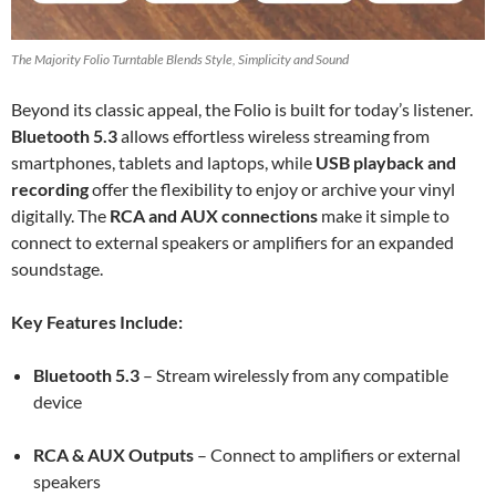
The Majority Folio Turntable Blends Style, Simplicity and Sound
Beyond its classic appeal, the Folio is built for today’s listener.
Bluetooth 5.3
allows effortless wireless streaming from
smartphones, tablets and laptops, while
USB playback and
recording
offer the flexibility to enjoy or archive your vinyl
digitally. The
RCA and AUX connections
make it simple to
connect to external speakers or amplifiers for an expanded
soundstage.
Key Features Include:
Bluetooth 5.3
– Stream wirelessly from any compatible
device
RCA & AUX Outputs
– Connect to amplifiers or external
speakers