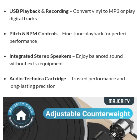
USB Playback & Recording
– Convert vinyl to MP3 or play
digital tracks
Pitch & RPM Controls
– Fine-tune playback for perfect
performance
Integrated Stereo Speakers
– Enjoy balanced sound
without extra equipment
Audio-Technica Cartridge
– Trusted performance and
long-lasting precision