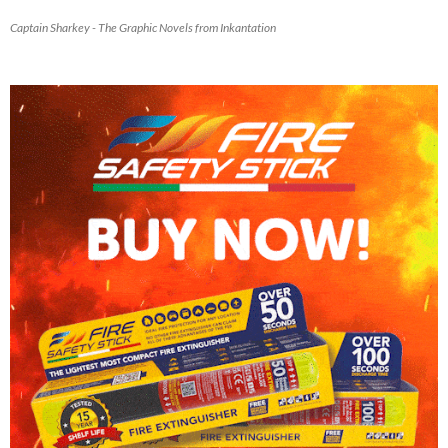
Captain Sharkey - The Graphic Novels from Inkantation