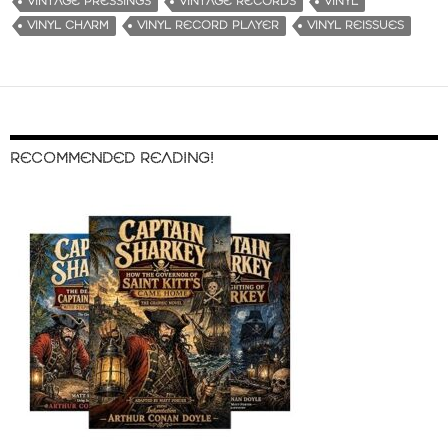
VINTAGE PRESSINGS
VINTAGE RECORDS
VINYL
VINYL CHARM
VINYL RECORD PLAYER
VINYL REISSUES
RECOMMENDED READING!