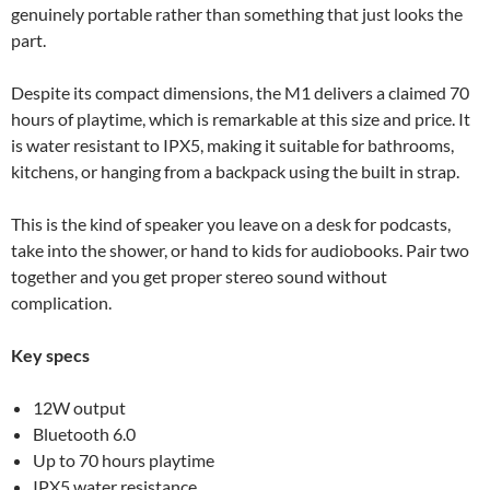
genuinely portable rather than something that just looks the
part.
Despite its compact dimensions, the M1 delivers a claimed 70
hours of playtime, which is remarkable at this size and price. It
is water resistant to IPX5, making it suitable for bathrooms,
kitchens, or hanging from a backpack using the built in strap.
This is the kind of speaker you leave on a desk for podcasts,
take into the shower, or hand to kids for audiobooks. Pair two
together and you get proper stereo sound without
complication.
Key specs
12W output
Bluetooth 6.0
Up to 70 hours playtime
IPX5 water resistance