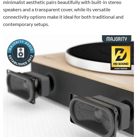
minimalist aesthetic pairs beautifully with built-in stereo
speakers and a transparent cover, while its versatile
connectivity options make it ideal for both traditional and
contemporary setups.