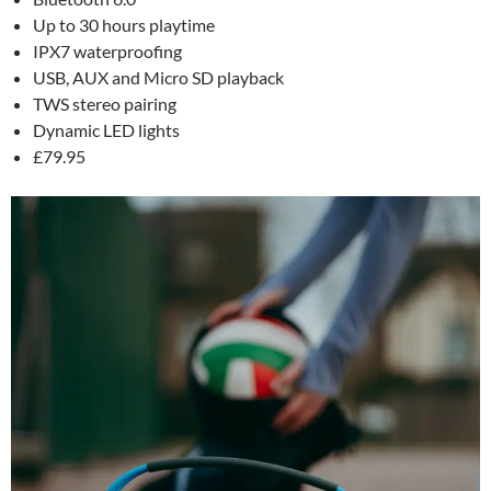
Up to 30 hours playtime
IPX7 waterproofing
USB, AUX and Micro SD playback
TWS stereo pairing
Dynamic LED lights
£79.95