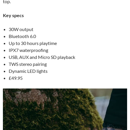
top.
Key specs
30W output
Bluetooth 6.0
Up to 30 hours playtime
IPX7 waterproofing
USB, AUX and Micro SD playback
TWS stereo pairing
Dynamic LED lights
£49.95