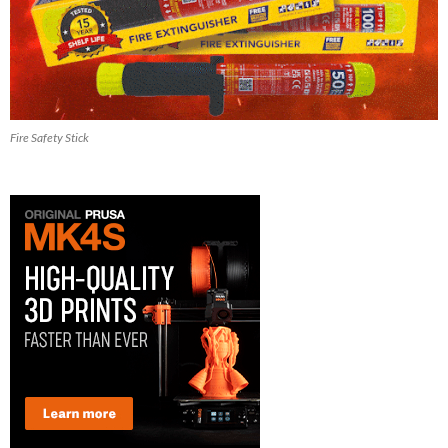
Fire Safety Stick