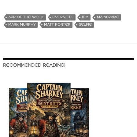
APP OF THE WEEK
EVERNOTE
IBM
MAINFRAME
MARK MURPHY
MATT PORTER
SELFIE
RECOMMENDED READING!