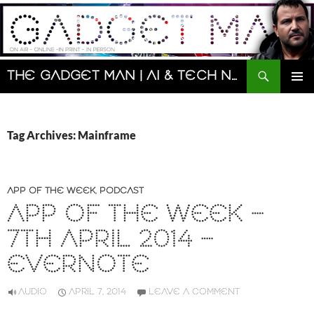
Skip
to
content
Search
The Gadget Man | AI & Tech News and Reviews | Matt Porter
PRIMAR
MENU
Tag Archives: Mainframe
APP OF THE WEEK
,
PODCAST
APP OF THE WEEK –
7TH APRIL 2014 –
EVERNOTE
AUDIO
APRIL 7, 2014
LEAVE A COMMENT