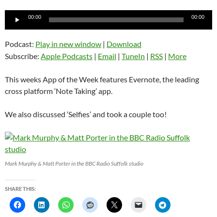
Audio
00:00
00:00
Player
Podcast:
Play in new window
|
Download
Subscribe:
Apple Podcasts
|
Email
|
TuneIn
|
RSS
|
More
This weeks App of the Week features Evernote, the leading
cross platform ‘Note Taking’ app.
We also discussed ‘Selfies’ and took a couple too!
Mark Murphy & Matt Porter in the BBC Radio Suffolk studio
SHARE THIS: