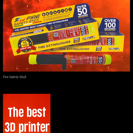
Fire Safety Stick