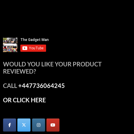
WOULD YOU LIKE YOUR PRODUCT
REVIEWED?
CALL
+447736064245
OR CLICK HERE