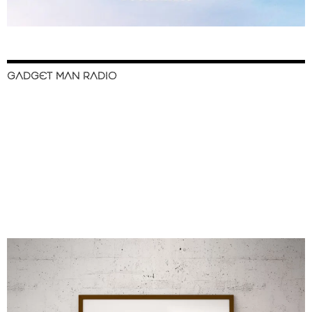
GADGET MAN RADIO