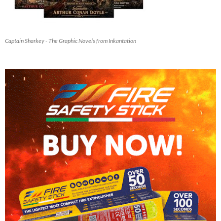
Captain Sharkey - The Graphic Novels from Inkantation