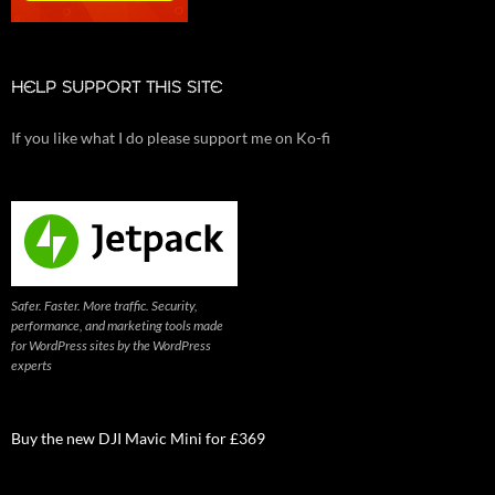
HELP SUPPORT THIS SITE
If you like what I do please support me on Ko-fi
Safer. Faster. More traffic. Security,
performance, and marketing tools made
for WordPress sites by the WordPress
experts
Buy the new DJI Mavic Mini for £369