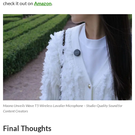
check it out on
Amazon
.
Maono Unveils Wave T5 Wireless Lavalier Microphone – Studio-Quality Sound for
Content Creators
Final Thoughts