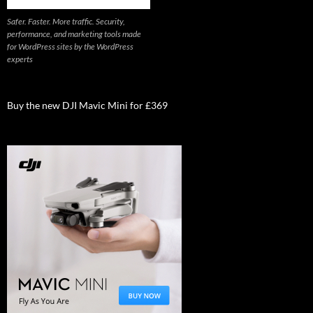
Safer. Faster. More traffic. Security,
performance, and marketing tools made
for WordPress sites by the WordPress
experts
Buy the new DJI Mavic Mini for £369