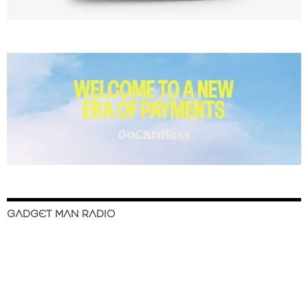
GADGET MAN RADIO