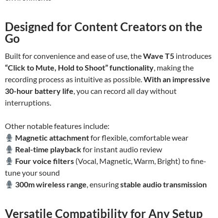
Designed for Content Creators on the
Go
Built for convenience and ease of use, the
Wave T5
introduces
“Click to Mute, Hold to Shoot” functionality
, making the
recording process as intuitive as possible.
With an impressive
30-hour battery life
, you can record all day without
interruptions.
Other notable features include:
Magnetic attachment
for flexible, comfortable wear
Real-time playback
for instant audio review
Four voice filters
(Vocal, Magnetic, Warm, Bright) to fine-
tune your sound
300m wireless range
, ensuring
stable audio transmission
Versatile Compatibility for Any Setup