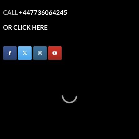
CALL
+447736064245
OR CLICK HERE