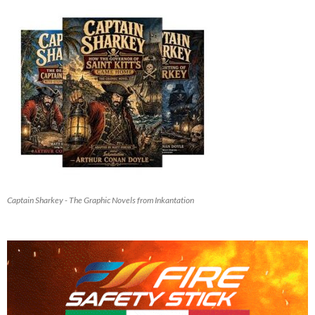
Captain Sharkey - The Graphic Novels from Inkantation