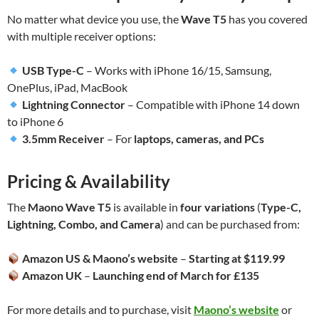
No matter what device you use, the
Wave T5
has you covered
with multiple receiver options:
USB Type-C
– Works with iPhone 16/15, Samsung,
OnePlus, iPad, MacBook
Lightning Connector
– Compatible with iPhone 14 down
to iPhone 6
3.5mm Receiver
– For
laptops, cameras, and PCs
Pricing & Availability
The
Maono Wave T5
is available in
four variations
(
Type-C,
Lightning, Combo, and Camera
) and can be purchased from:
Amazon US & Maono’s website
–
Starting at $119.99
Amazon UK
–
Launching end of March for £135
For more details and to purchase, visit
Maono’s website
or