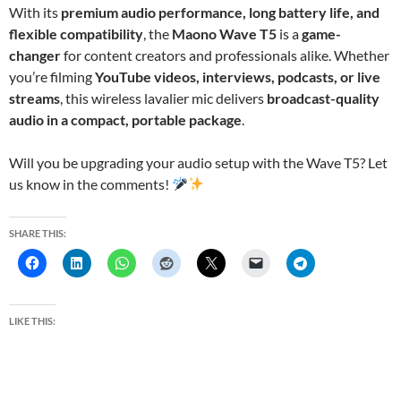
With its
premium audio performance, long battery life, and
flexible compatibility
, the
Maono Wave T5
is a
game-
changer
for content creators and professionals alike. Whether
you’re filming
YouTube videos, interviews, podcasts, or live
streams
, this wireless lavalier mic delivers
broadcast-quality
audio in a compact, portable package
.
Will you be upgrading your audio setup with the Wave T5? Let
us know in the comments!
SHARE THIS:
LIKE THIS: