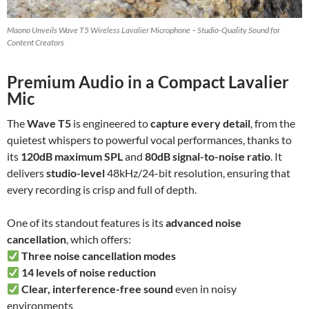
Maono Unveils Wave T5 Wireless Lavalier Microphone – Studio-Quality Sound for
Content Creators
Premium Audio in a Compact Lavalier
Mic
The
Wave T5
is engineered to
capture every detail
, from the
quietest whispers to powerful vocal performances, thanks to
its
120dB maximum SPL
and
80dB signal-to-noise ratio
. It
delivers
studio-level
48kHz/24-bit resolution, ensuring that
every recording is crisp and full of depth.
One of its standout features is its
advanced noise
cancellation
, which offers:
Three noise cancellation modes
14 levels of noise reduction
Clear, interference-free sound
even in noisy
environments