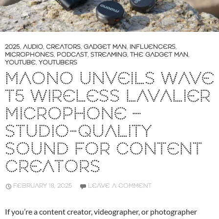
2025
,
AUDIO
,
CREATORS
,
GADGET MAN
,
INFLUENCERS
,
MICROPHONES
,
PODCAST
,
STREAMING
,
THE GADGET MAN
,
YOUTUBE
,
YOUTUBERS
MAONO UNVEILS WAVE
T5 WIRELESS LAVALIER
MICROPHONE –
STUDIO-QUALITY
SOUND FOR CONTENT
CREATORS
FEBRUARY 18, 2025
LEAVE A COMMENT
If you’re a content creator, videographer, or photographer