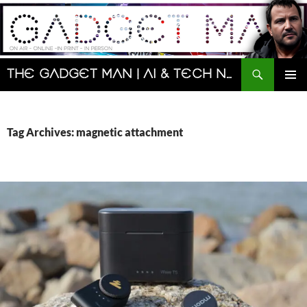
Skip
to
content
Search
The Gadget Man | AI & Tech News and Reviews | Matt Porter
PRIMAR
MENU
Tag Archives: magnetic attachment