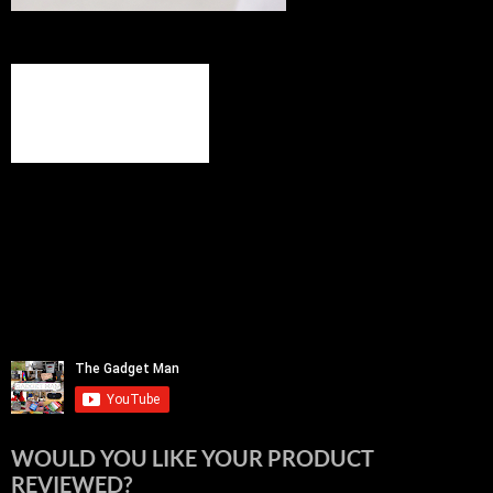
WOULD YOU LIKE YOUR PRODUCT
REVIEWED?