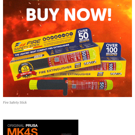
Fire Safety Stick