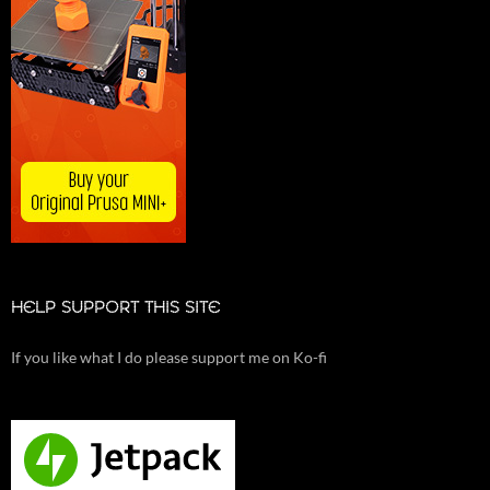
HELP SUPPORT THIS SITE
If you like what I do please support me on Ko-fi