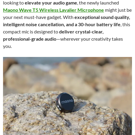
looking to
elevate your audio game
, the newly launched
Maono Wave T5 Wireless Lavalier Microphone
might just be
your next must-have gadget. With
exceptional sound quality,
intelligent noise cancellation, and a 30-hour battery life
, this
compact mic is designed to
deliver crystal-clear,
professional-grade audio
—wherever your creativity takes
you.