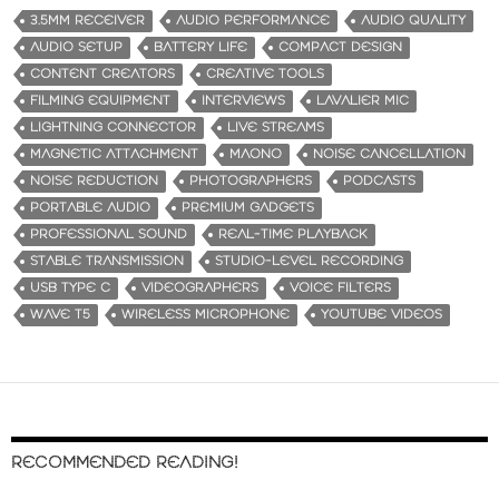
3.5MM RECEIVER
AUDIO PERFORMANCE
AUDIO QUALITY
AUDIO SETUP
BATTERY LIFE
COMPACT DESIGN
CONTENT CREATORS
CREATIVE TOOLS
FILMING EQUIPMENT
INTERVIEWS
LAVALIER MIC
LIGHTNING CONNECTOR
LIVE STREAMS
MAGNETIC ATTACHMENT
MAONO
NOISE CANCELLATION
NOISE REDUCTION
PHOTOGRAPHERS
PODCASTS
PORTABLE AUDIO
PREMIUM GADGETS
PROFESSIONAL SOUND
REAL-TIME PLAYBACK
STABLE TRANSMISSION
STUDIO-LEVEL RECORDING
USB TYPE C
VIDEOGRAPHERS
VOICE FILTERS
WAVE T5
WIRELESS MICROPHONE
YOUTUBE VIDEOS
RECOMMENDED READING!