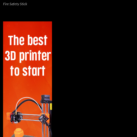
Fire Safety Stick