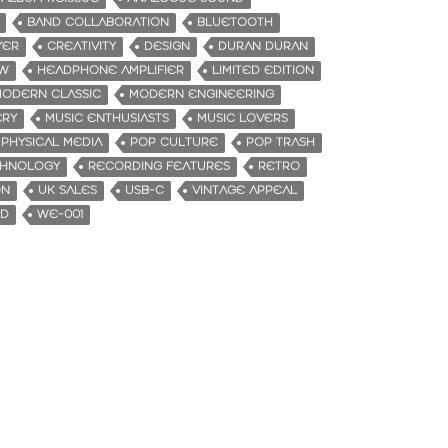
BAND COLLABORATION
BLUETOOTH
YER
CREATIVITY
DESIGN
DURAN DURAN
EW
HEADPHONE AMPLIFIER
LIMITED EDITION
ODERN CLASSIC
MODERN ENGINEERING
ERY
MUSIC ENTHUSIASTS
MUSIC LOVERS
PHYSICAL MEDIA
POP CULTURE
POP TRASH
CHNOLOGY
RECORDING FEATURES
RETRO
ON
UK SALES
USB-C
VINTAGE APPEAL
ND
WE-001