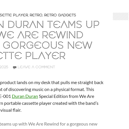
SETTE PLAYER
,
RETRO
,
RETRO GADGETS
N DURAN TEAMS UP
WE ARE REWIND
A GORGEOUS NEW
ETTE PLAYER
2025
LEAVE A COMMENT
 product lands on my desk that pulls me straight back
t of discovering music on a physical format. This
WE-001
Duran Duran
Special Edition from We Are
 portable cassette player created with the band’s
visual flair.