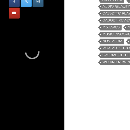
AUDIO QUALITY
CASSETTE PLA
GADGET REVI
MIXTAPES
M
MUSIC DISCOV
NOSTALGIA
PORTABLE TE
SPECIAL EDITI
WE ARE REWI