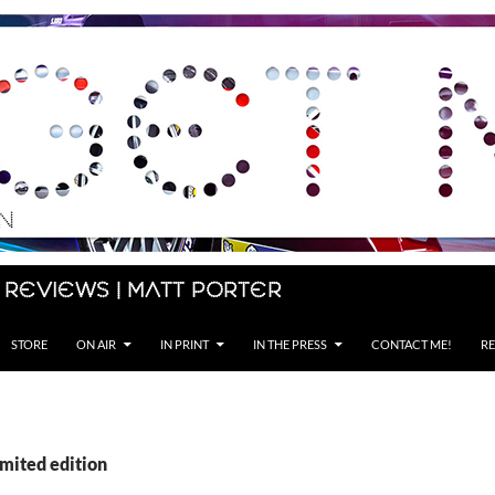
 Reviews | Matt Porter
STORE
ON AIR
IN PRINT
IN THE PRESS
CONTACT ME!
RE
imited edition