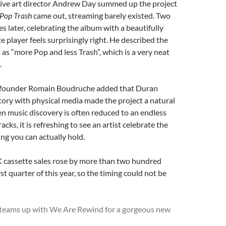
tive art director Andrew Day summed up the project
Pop Trash
came out, streaming barely existed. Two
es later, celebrating the album with a beautifully
e player feels surprisingly right. He described the
 as “more Pop and less Trash”, which is a very neat
.
founder Romain Boudruche added that Duran
tory with physical media made the project a natural
hen music discovery is often reduced to an endless
tracks, it is refreshing to see an artist celebrate the
ng you can actually hold.
K cassette sales rose by more than two hundred
rst quarter of this year, so the timing could not be