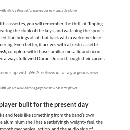
with We Are Rewind for a gorgeous new cassette player
th cassettes, you will remember the thrill of flipping
earing the clunk of the keys, and watching the spools
l edition brings all of that back with a welcome dose
ering. Even better, it arrives with a fresh cassette
ash
, complete with those familiar metallic and neon
ve always followed Duran Duran through their career.
with We Are Rewind for a gorgeous new cassette player
player built for the present day
s and feels like something from the band’s own
e aluminium shell has a satisfyingly weighty feel, the
mooth mechanical action, and the audio side of