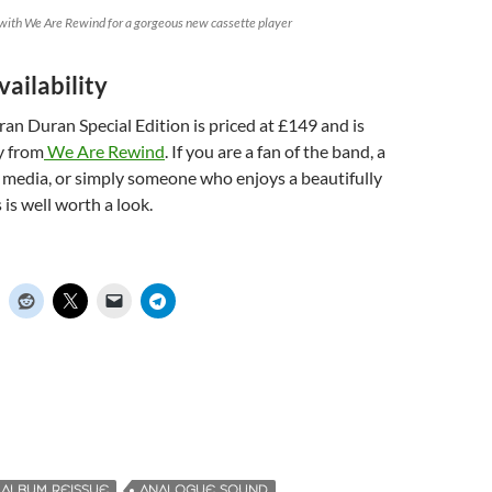
with We Are Rewind for a gorgeous new cassette player
vailability
n Duran Special Edition is priced at £149 and is
ly from
We Are Rewind
. If you are a fan of the band, a
l media, or simply someone who enjoys a beautifully
s is well worth a look.
ALBUM REISSUE
ANALOGUE SOUND