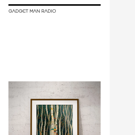
GADGET MAN RADIO