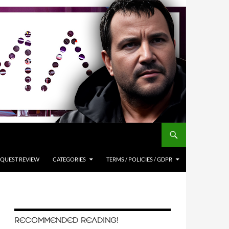
QUEST REVIEW
CATEGORIES
TERMS / POLICIES / GDPR
RECOMMENDED READING!