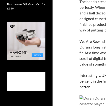
The band’s crea
Buy the new DJI Mavic Mini for
perfectly. When
£369
and a half decad
designed cassett
finished product
way of putting it
We Are Rewind 
Duran’s long his
fit. At a time w
scroll of digital 
value of somethi
Interestingly, U
percent in the fi
better.