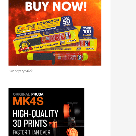
Fire Safety Stick