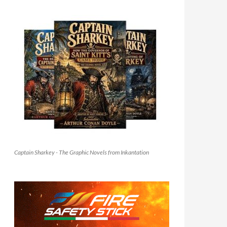
Captain Sharkey - The Graphic Novels from Inkantation