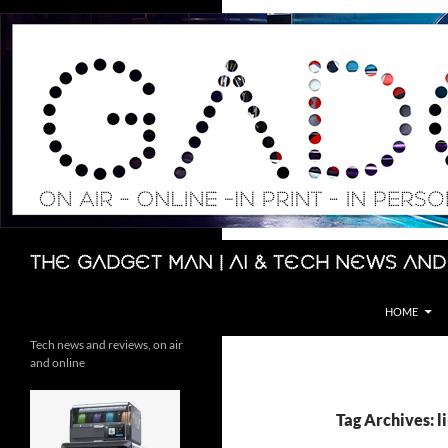
Skip
to
content
Search
The Gadget Man | AI & Tech News and
HOME
Tech news and reviews, on air
and online
Tag Archives: l