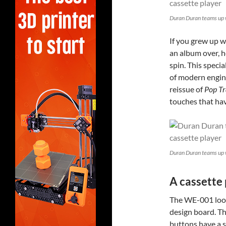
Duran Duran teams up 
If you grew up wi
an album over, h
spin. This specia
of modern engine
reissue of
Pop Tr
touches that ha
Duran Duran teams up 
A cassette 
The WE-001 look
design board. Th
buttons have a s