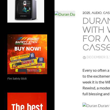
2025
,
AUDIO
,
CAS
DURA
WITH 
FOR 
CASS
DECEMBER 3, 
Every so often a
to the excitemen
Fire Safety Stick
week it is the 
Rewind, a modern
full blessing and 