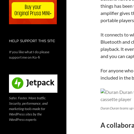
things has been
amplifier gives 
portable players
It connects to 
Bluetooth and c
HELP SUPPORT THIS SITE
playback. It eve
If you like what I do please
and you can cap
support me on Ko-fi
For anyone who w
included in the 
Safer. Faster. More traffic.
Security, performance, and
Duran Duran teams up 
marketing tools made for
WordPress sites by the
WordPress experts
A collabora