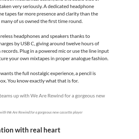
 taken very seriously. A dedicated headphone
the tapes far more presence and clarity than the
 many of us owned the first time round.
wireless headphones and speakers thanks to
harges by USB C, giving around twelve hours of
n records. Plug in a powered mic or use the line input
ture your own mixtapes in proper analogue fashion.
ants the full nostalgic experience, a pencil is
box. You know exactly what that is for.
with We Are Rewind for a gorgeous new cassette player
tion with real heart