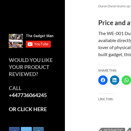
Duran Duran teams up 
Price and a
The WE-001 Dura
available direct
lover of physica
built gadget, thi
WOULD YOU LIKE
YOUR PRODUCT
SHARE THIS:
REVIEWED?
CALL
+447736064245
LIKE THIS:
OR CLICK HERE
AESTHETIC