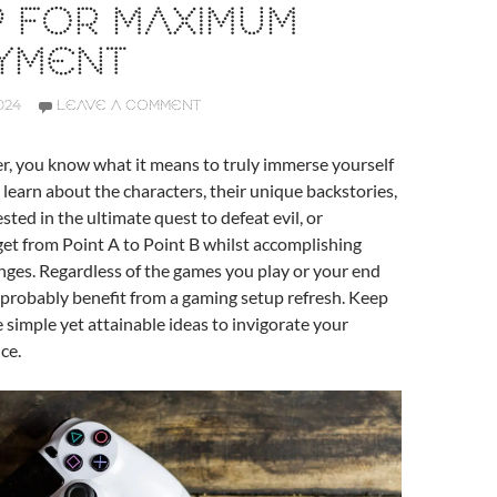
P FOR MAXIMUM
YMENT
024
LEAVE A COMMENT
er, you know what it means to truly immerse yourself
 learn about the characters, their unique backstories,
ted in the ultimate quest to defeat evil, or
et from Point A to Point B whilst accomplishing
enges. Regardless of the games you play or your end
 probably benefit from a gaming setup refresh. Keep
 simple yet attainable ideas to invigorate your
ce.