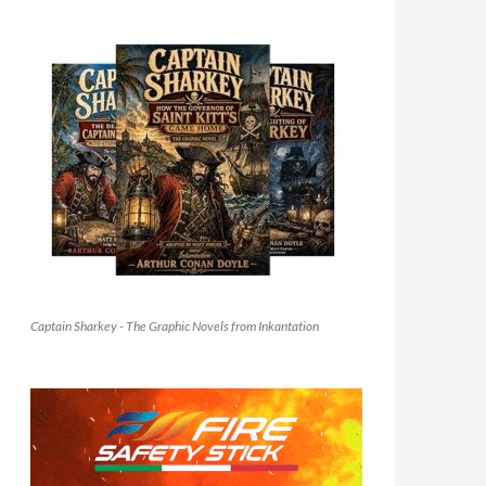
Captain Sharkey - The Graphic Novels from Inkantation