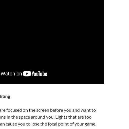
hting
are focused on the screen before you and want to
ons in the space around you. Lights that are too
can cause you to lose the focal point of your game.