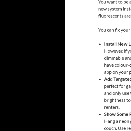
You want to be a
new system inst
fluorescents are
You can fix your
Install New L
However, if yo
dimmable and
have colour-
app on your p
Add Targeted
perfect for g
and only use 
brightness to
renters.
Show Some P
Hang a neon g
couch. Use r