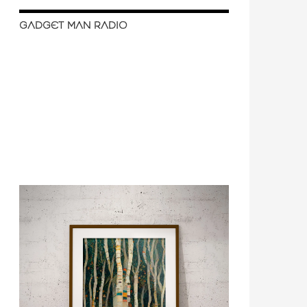
GADGET MAN RADIO