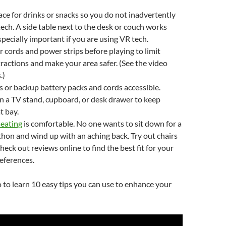
ace for drinks or snacks so you do not inadvertently
 tech. A side table next to the desk or couch works
especially important if you are using VR tech.
 cords and power strips before playing to limit
tractions and make your area safer. (See the video
.)
 or backup battery packs and cords accessible.
 a TV stand, cupboard, or desk drawer to keep
t bay.
seating
is comfortable. No one wants to sit down for a
on and wind up with an aching back. Try out chairs
heck out reviews online to find the best fit for your
eferences.
 to learn 10 easy tips you can use to enhance your