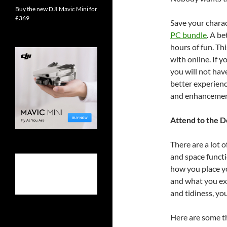
Buy the new DJI Mavic Mini for
£369
Save your charac
PC bundle
. A b
hours of fun. Th
with online. If 
you will not hav
better experienc
and enhancement
Attend to the D
There are a lot 
and space functi
how you place yo
and what you ex
and tidiness, yo
Here are some th