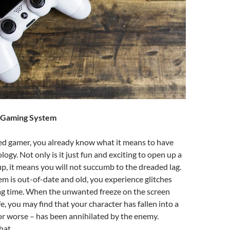
w Gaming System
ed gamer, you already know what it means to have
logy. Not only is it just fun and exciting to open up a
, it means you will not succumb to the dreaded lag.
 is out-of-date and old, you experience glitches
g time. When the unwanted freeze on the screen
e, you may find that your character has fallen into a
r worse – has been annihilated by the enemy.
hat.