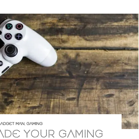
ADGET MAN
,
GAMING
ADE YOUR GAMING