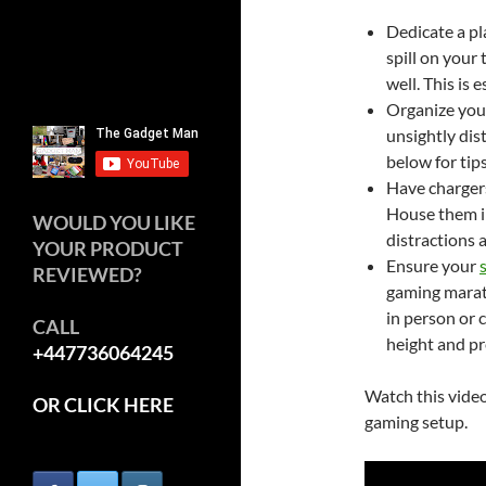
Dedicate a pl
spill on your
well. This is 
Organize your
unsightly dis
below for tips
Have chargers
House them in
WOULD YOU LIKE
distractions a
YOUR PRODUCT
Ensure your
REVIEWED?
gaming marath
in person or c
CALL
height and pr
+447736064245
Watch this video
OR CLICK HERE
gaming setup.