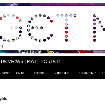
 Reviews | Matt Porter
STORE
ON AIR
IN PRINT
IN THE PRESS
CONTACT ME!
RE
ights