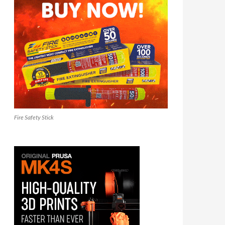
Fire Safety Stick