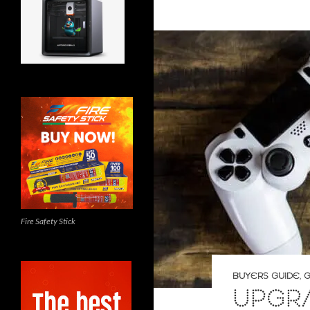
Fire Safety Stick
BUYERS GUIDE
,
G
UPGR