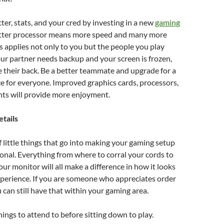
ter, stats, and your cred by investing in a new
gaming
etter processor means more speed and many more
is applies not only to you but the people you play
your partner needs backup and your screen is frozen,
e their back. Be a better teammate and upgrade for a
e for everyone. Improved graphics cards, processors,
s will provide more enjoyment.
etails
of little things that go into making your gaming setup
onal. Everything from where to corral your cords to
ur monitor will all make a difference in how it looks
perience. If you are someone who appreciates order
u can still have that within your gaming area.
ings to attend to before sitting down to play.