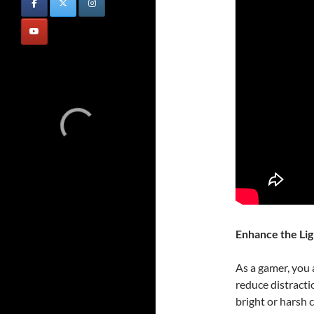
Enhance the Lig
As a gamer, you 
reduce distracti
bright or harsh 