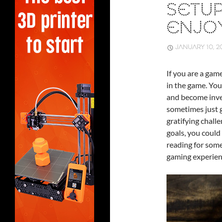
SETU
ENJO
JANUARY 10, 2
If you are a gam
in the game. You
and become inves
sometimes just g
gratifying chall
goals, you could
reading for some
gaming experien