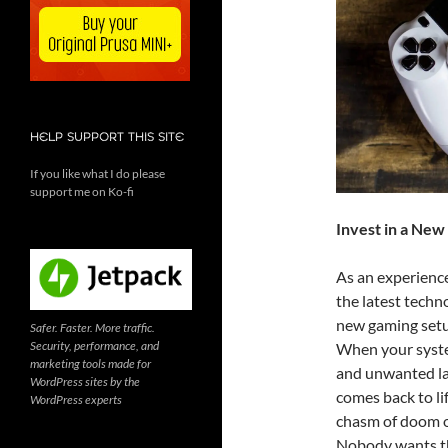
HELP SUPPORT THIS SITE
If you like what I do please
support me on Ko-fi
Invest in a Ne
As an experienc
the latest techno
new gaming setup
Safer. Faster. More traffic.
Security, performance, and
When your system
marketing tools made for
and unwanted la
WordPress sites by the
comes back to lif
WordPress experts
chasm of doom o
Nobody wants t