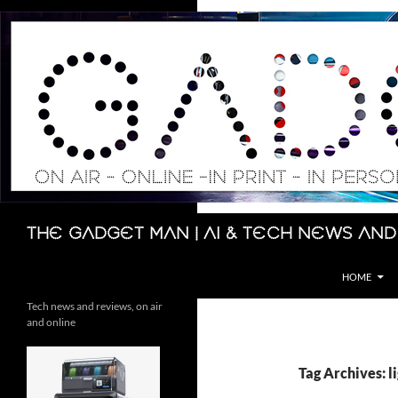
Skip
to
content
Search
The Gadget Man | AI & Tech News and
HOME
Tech news and reviews, on air
and online
Tag Archives: l