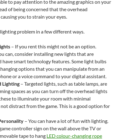
ble to pay attention to the amazing graphics on your
ead of being concerned that the overhead
 causing you to strain your eyes.
 lighting problem in a few different ways.
ights
–
If you rent this might not be an option.
u can, consider installing new lights that are
 have smart technology features. Some light bulbs
changing options that you can manipulate from an
hone or a voice command to your digital assistant.
 Lighting
–
Targeted lights, such as table lamps, are
aming spaces as you can turn off the overhead lights
these to illuminate your room with minimal
 not distract from the game. This is a good option for
ersonality
– You can have a lot of fun with lighting.
ame controller sign on the wall above the TV or
emovable tape to hang
LED colour-changing rope