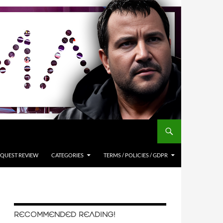
QUEST REVIEW
CATEGORIES
TERMS / POLICIES / GDPR
RECOMMENDED READING!