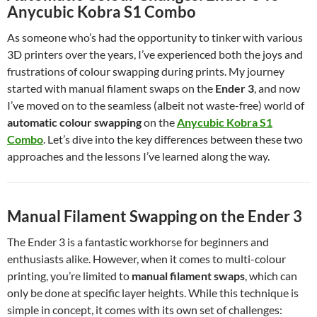
Anycubic Kobra S1 Combo
As someone who’s had the opportunity to tinker with various
3D printers over the years, I’ve experienced both the joys and
frustrations of colour swapping during prints. My journey
started with manual filament swaps on the
Ender 3
, and now
I’ve moved on to the seamless (albeit not waste-free) world of
automatic colour swapping
on the
Anycubic Kobra S1
Combo
. Let’s dive into the key differences between these two
approaches and the lessons I’ve learned along the way.
Manual Filament Swapping on the Ender 3
The Ender 3 is a fantastic workhorse for beginners and
enthusiasts alike. However, when it comes to multi-colour
printing, you’re limited to
manual filament swaps
, which can
only be done at specific layer heights. While this technique is
simple in concept, it comes with its own set of challenges: