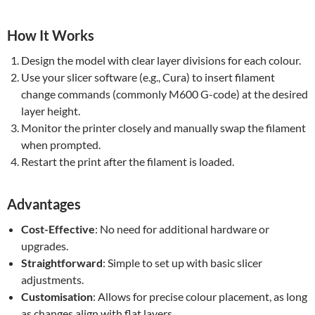
How It Works
Design the model with clear layer divisions for each colour.
Use your slicer software (e.g., Cura) to insert filament
change commands (commonly M600 G-code) at the desired
layer height.
Monitor the printer closely and manually swap the filament
when prompted.
Restart the print after the filament is loaded.
Advantages
Cost-Effective
: No need for additional hardware or
upgrades.
Straightforward
: Simple to set up with basic slicer
adjustments.
Customisation
: Allows for precise colour placement, as long
as changes align with flat layers.