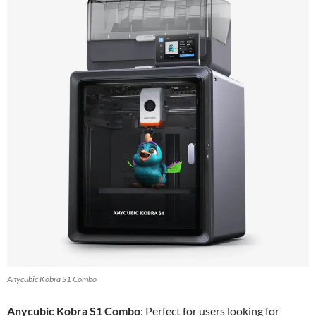
Anycubic Kobra S1 Combo
Anycubic Kobra S1 Combo
: Perfect for users looking for