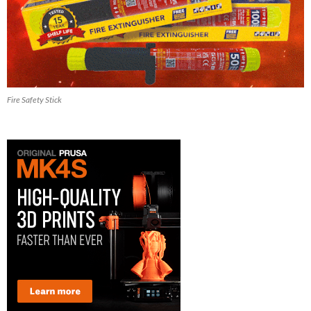
Fire Safety Stick