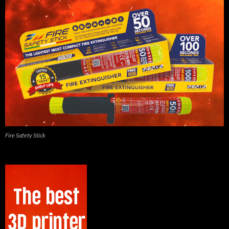
Fire Safety Stick