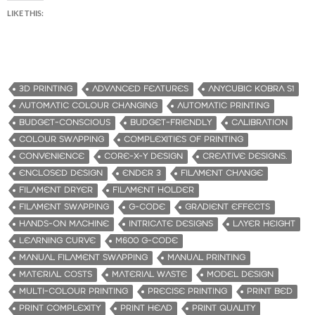
LIKE THIS:
3D PRINTING
ADVANCED FEATURES
ANYCUBIC KOBRA S1
AUTOMATIC COLOUR CHANGING
AUTOMATIC PRINTING
BUDGET-CONSCIOUS
BUDGET-FRIENDLY
CALIBRATION
COLOUR SWAPPING
COMPLEXITIES OF PRINTING
CONVENIENCE
CORE-X-Y DESIGN
CREATIVE DESIGNS.
ENCLOSED DESIGN
ENDER 3
FILAMENT CHANGE
FILAMENT DRYER
FILAMENT HOLDER
FILAMENT SWAPPING
G-CODE
GRADIENT EFFECTS
HANDS-ON MACHINE
INTRICATE DESIGNS
LAYER HEIGHT
LEARNING CURVE
M600 G-CODE
MANUAL FILAMENT SWAPPING
MANUAL PRINTING
MATERIAL COSTS
MATERIAL WASTE
MODEL DESIGN
MULTI-COLOUR PRINTING
PRECISE PRINTING
PRINT BED
PRINT COMPLEXITY
PRINT HEAD
PRINT QUALITY