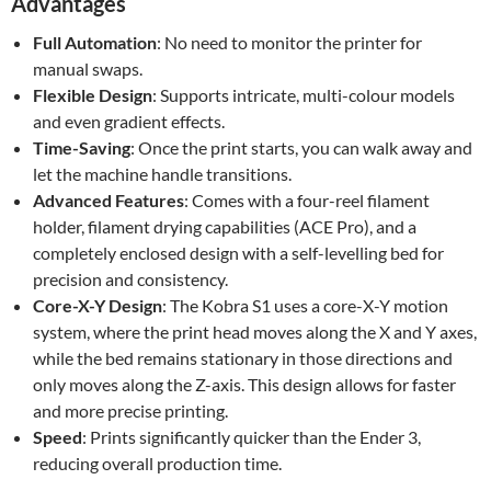
Advantages
Full Automation
: No need to monitor the printer for
manual swaps.
Flexible Design
: Supports intricate, multi-colour models
and even gradient effects.
Time-Saving
: Once the print starts, you can walk away and
let the machine handle transitions.
Advanced Features
: Comes with a four-reel filament
holder, filament drying capabilities (ACE Pro), and a
completely enclosed design with a self-levelling bed for
precision and consistency.
Core-X-Y Design
: The Kobra S1 uses a core-X-Y motion
system, where the print head moves along the X and Y axes,
while the bed remains stationary in those directions and
only moves along the Z-axis. This design allows for faster
and more precise printing.
Speed
: Prints significantly quicker than the Ender 3,
reducing overall production time.