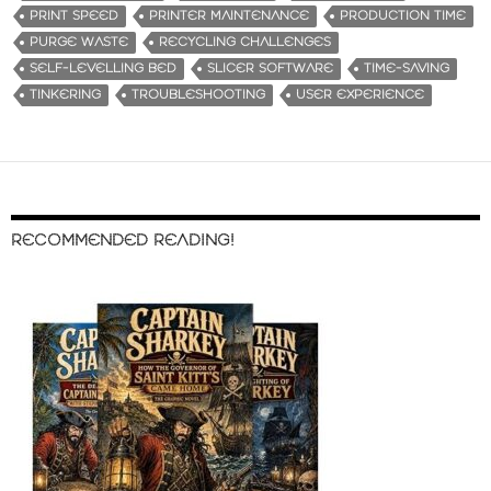
PRINT SPEED
PRINTER MAINTENANCE
PRODUCTION TIME
PURGE WASTE
RECYCLING CHALLENGES
SELF-LEVELLING BED
SLICER SOFTWARE
TIME-SAVING
TINKERING
TROUBLESHOOTING
USER EXPERIENCE
RECOMMENDED READING!