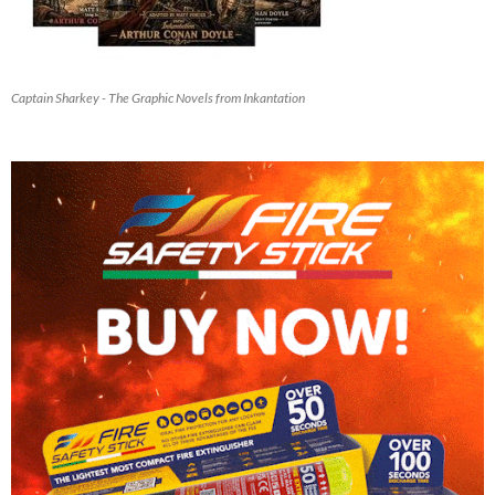
Captain Sharkey - The Graphic Novels from Inkantation