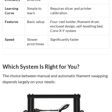
Learning
Simple to
Requires slicer and printer
Curve
learn
calibration
Features
Basic setup
Four-reel holder, filament dryer,
enclosed design, self-levelling bed,
Core-X-Y system
Speed
Slower
Significantly faster
print times
Which System Is Right for You?
The choice between manual and automatic filament swapping
depends largely on your needs: