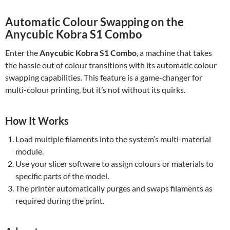
Automatic Colour Swapping on the
Anycubic Kobra S1 Combo
Enter the
Anycubic Kobra S1 Combo
, a machine that takes
the hassle out of colour transitions with its automatic colour
swapping capabilities. This feature is a game-changer for
multi-colour printing, but it’s not without its quirks.
How It Works
Load multiple filaments into the system’s multi-material
module.
Use your slicer software to assign colours or materials to
specific parts of the model.
The printer automatically purges and swaps filaments as
required during the print.