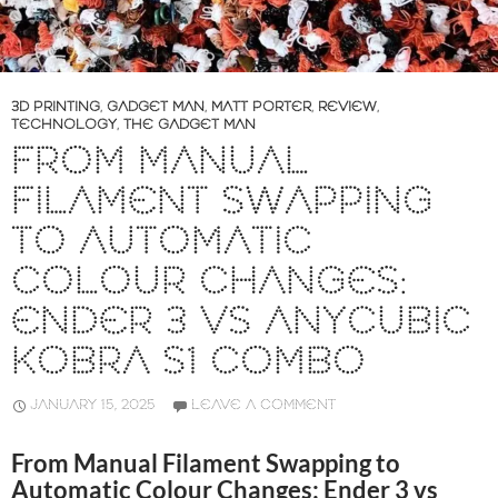
3D PRINTING
,
GADGET MAN
,
MATT PORTER
,
REVIEW
,
TECHNOLOGY
,
THE GADGET MAN
FROM MANUAL
FILAMENT SWAPPING
TO AUTOMATIC
COLOUR CHANGES:
ENDER 3 VS ANYCUBIC
KOBRA S1 COMBO
JANUARY 15, 2025
LEAVE A COMMENT
From Manual Filament Swapping to
Automatic Colour Changes: Ender 3 vs