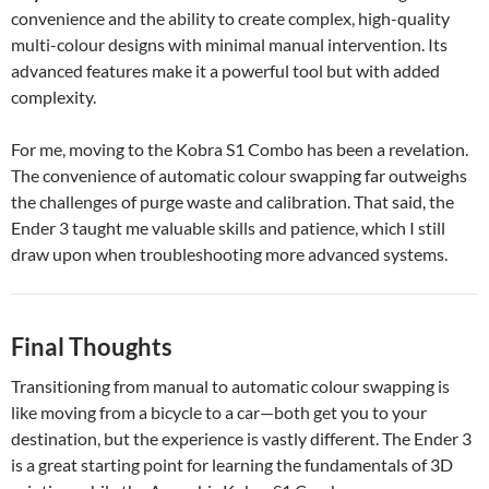
convenience and the ability to create complex, high-quality
multi-colour designs with minimal manual intervention. Its
advanced features make it a powerful tool but with added
complexity.
For me, moving to the Kobra S1 Combo has been a revelation.
The convenience of automatic colour swapping far outweighs
the challenges of purge waste and calibration. That said, the
Ender 3 taught me valuable skills and patience, which I still
draw upon when troubleshooting more advanced systems.
Final Thoughts
Transitioning from manual to automatic colour swapping is
like moving from a bicycle to a car—both get you to your
destination, but the experience is vastly different. The Ender 3
is a great starting point for learning the fundamentals of 3D