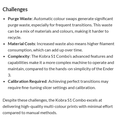
Challenges
Purge Waste
: Automatic colour swaps generate significant
purge waste, especially for frequent transitions. This waste
can be a mix of materials and colours, making it harder to
recycle.
Material Costs
: Increased waste also means higher filament
consumption, which can add up over time.
Complexity
: The Kobra S1 Combo’s advanced features and
capabilities make it a more complex machine to operate and
maintain, compared to the hands-on simplicity of the Ender
3.
Calibration Required
: Achieving perfect transitions may
require fine-tuning slicer settings and calibration.
Despite these challenges, the Kobra S1 Combo excels at
delivering high-quality multi-colour prints with minimal effort
compared to manual methods.