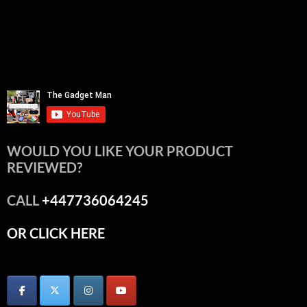
WOULD YOU LIKE YOUR PRODUCT
REVIEWED?
CALL
+447736064245
OR CLICK HERE