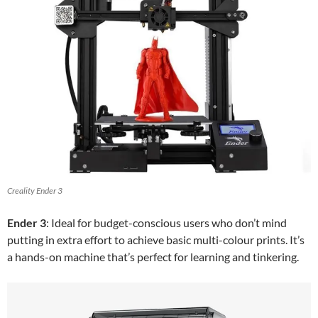
Creality Ender 3
Ender 3
: Ideal for budget-conscious users who don’t mind
putting in extra effort to achieve basic multi-colour prints. It’s
a hands-on machine that’s perfect for learning and tinkering.