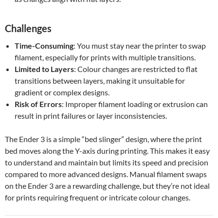
Challenges
Time-Consuming
: You must stay near the printer to swap
filament, especially for prints with multiple transitions.
Limited to Layers
: Colour changes are restricted to flat
transitions between layers, making it unsuitable for
gradient or complex designs.
Risk of Errors
: Improper filament loading or extrusion can
result in print failures or layer inconsistencies.
The Ender 3 is a simple “bed slinger” design, where the print
bed moves along the Y-axis during printing. This makes it easy
to understand and maintain but limits its speed and precision
compared to more advanced designs. Manual filament swaps
on the Ender 3 are a rewarding challenge, but they’re not ideal
for prints requiring frequent or intricate colour changes.