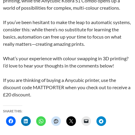
printing, while the Anycubic Kobra S1 Combo opens up a
world of possibilities for complex, multi-colour creations.
If you’ve been hesitant to make the leap to automatic systems,
consider this: while there’s no substitute for learning the
basics, automation can free up your time to focus on what
really matters—creating amazing prints.
What’s your experience with colour swapping in 3D printing?
I’d love to hear your thoughts in the comments below!
If you are thinking of buying a Anycubic printer, use the
discount code MATTPORTER when you check out to receive a
£20 discount.
SHARE THIS: