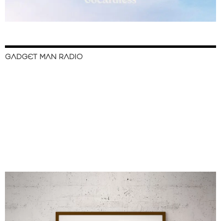
GADGET MAN RADIO