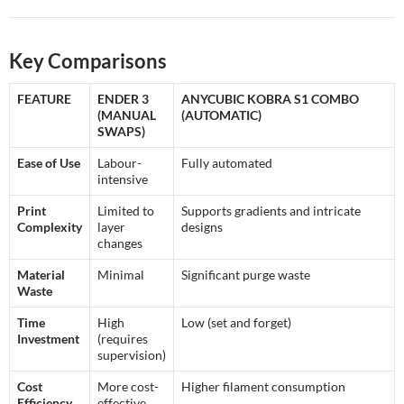
Key Comparisons
FEATURE
ENDER 3
ANYCUBIC KOBRA S1 COMBO
(MANUAL
(AUTOMATIC)
SWAPS)
Ease of Use
Labour-
Fully automated
intensive
Print
Limited to
Supports gradients and intricate
Complexity
layer
designs
changes
Material
Minimal
Significant purge waste
Waste
Time
High
Low (set and forget)
Investment
(requires
supervision)
Cost
More cost-
Higher filament consumption
Efficiency
effective