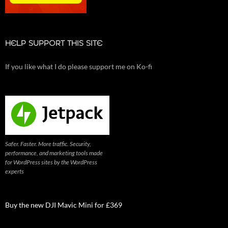
HELP SUPPORT THIS SITE
If you like what I do please support me on Ko-fi
Safer. Faster. More traffic. Security,
performance, and marketing tools made
for WordPress sites by the WordPress
experts
Buy the new DJI Mavic Mini for £369