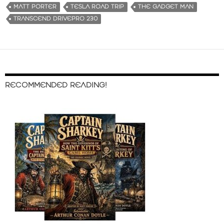
MATT PORTER
TESLA ROAD TRIP
THE GADGET MAN
TRANSCEND DRIVEPRO 230
RECOMMENDED READING!