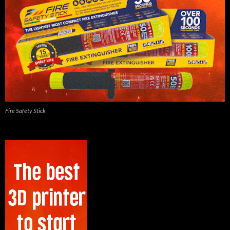
Fire Safety Stick