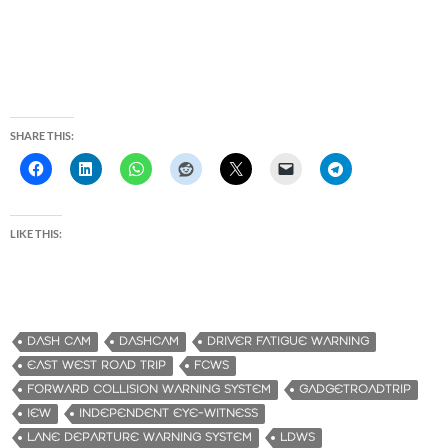
SHARE THIS:
LIKE THIS:
DASH CAM
DASHCAM
DRIVER FATIGUE WARNING
EAST WEST ROAD TRIP
FCWS
FORWARD COLLISION WARNING SYSTEM
GADGETROADTRIP
IEW
INDEPENDENT EYE-WITNESS
LANE DEPARTURE WARNING SYSTEM
LDWS