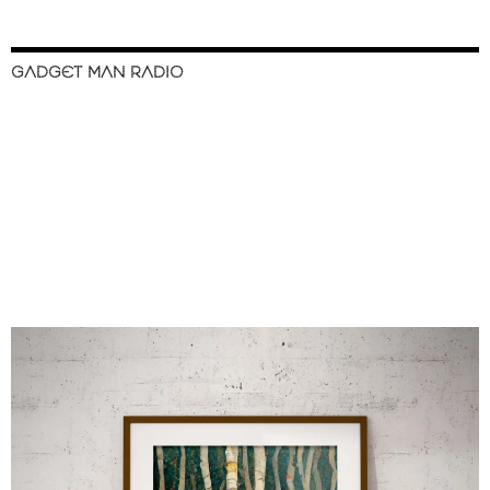
GADGET MAN RADIO