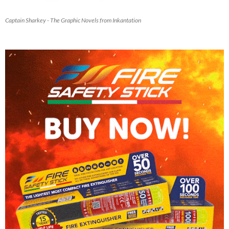
Captain Sharkey - The Graphic Novels from Inkantation