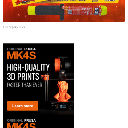
Fire Safety Stick