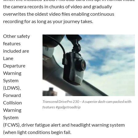
the camera records in chunks of video and gradually
overwrites the oldest video files enabling continuous
recording for as long as your journey takes.
Other safety
features
included are
Lane
Departure
Warning
System
(LDWS),
Forward
Transcend DrivePro 230 – A superior dash-cam packed with
Collision
features #gadgetroadtrip
Warning
System
(FCWS), driver fatigue alert and headlight warning system
(when light conditions begin fail.