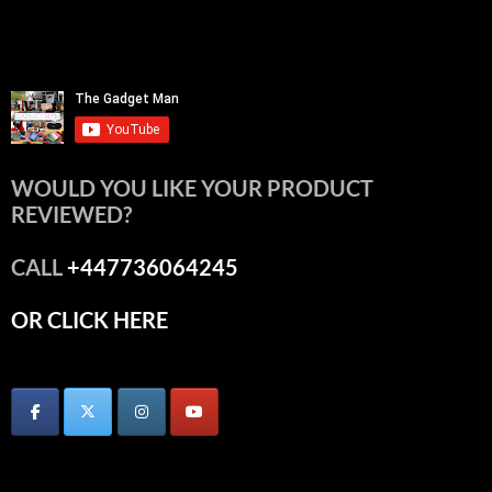
WOULD YOU LIKE YOUR PRODUCT
REVIEWED?
CALL
+447736064245
OR CLICK HERE