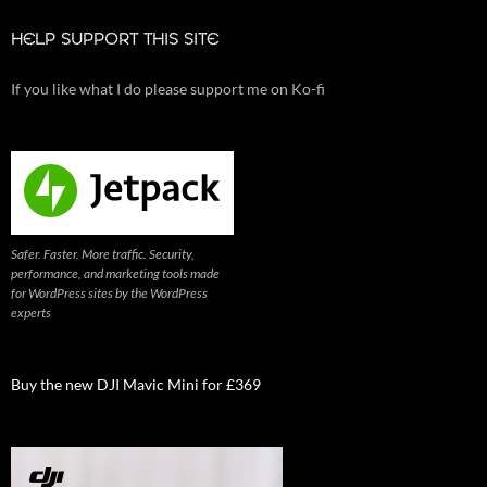
HELP SUPPORT THIS SITE
If you like what I do please support me on Ko-fi
Safer. Faster. More traffic. Security,
performance, and marketing tools made
for WordPress sites by the WordPress
experts
Buy the new DJI Mavic Mini for £369