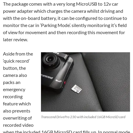
The package comes with a very long MicroUSB to 12v car
power adapter which charges the camera whilst driving and
with the on-board battery, it can be configured to continue to
monitor the car in ‘Parking Mode’. silently monitoring it’s field
of view for movement and then recording this movement for
later review.
Aside from the
‘quick record’
button, the
camera also
packs an
emergency
recording
feature which
also prevents
Transcend DrivePro 230 with included 16GB MicroSD card
overwriting of
recorded video
when the included 16GB MicroSD card fills up. In normal mode