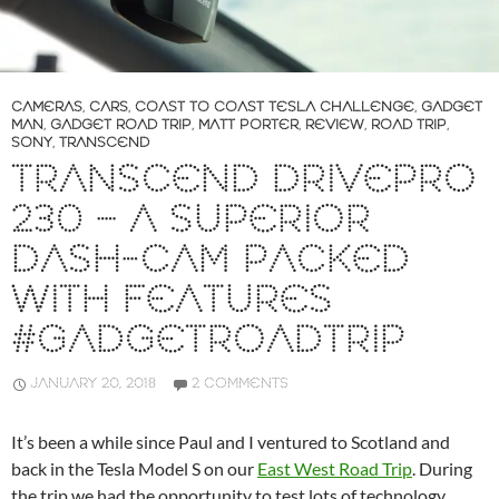
CAMERAS
,
CARS
,
COAST TO COAST TESLA CHALLENGE
,
GADGET
MAN
,
GADGET ROAD TRIP
,
MATT PORTER
,
REVIEW
,
ROAD TRIP
,
SONY
,
TRANSCEND
TRANSCEND DRIVEPRO
230 – A SUPERIOR
DASH-CAM PACKED
WITH FEATURES
#GADGETROADTRIP
JANUARY 20, 2018
2 COMMENTS
It’s been a while since Paul and I ventured to Scotland and
back in the Tesla Model S on our
East West Road Trip
. During
the trip we had the opportunity to test lots of technology.