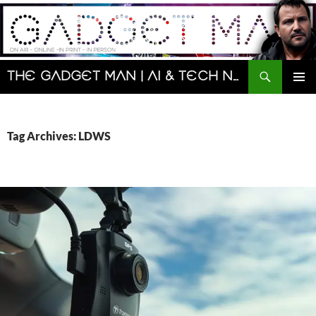
Skip
to
content
Search
The Gadget Man | AI & Tech News and Reviews | Matt Porter
PRIMAR
MENU
Tag Archives: LDWS