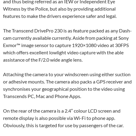
and thus being referred as an IEW or Independent Eye
Witness by the Police, but also by providing additional
features to make the drivers experience safer and legal.
The Transcend DrivePro 230 is as feature packed as any Dash-
cam currently available currently. Aside from packing at Sony
Exmor™ image sensor to capture 1920×1080 video at 30FPS
which offers excellent lowlight video capture with the able
assistance of the F/2.0 wide angle lens.
Attaching the camera to your windscreen using either suction
or adhesive mounts. The camera also packs a GPS receiver and
synchronises your geographical position to the video using
Transcends PC, Mac and Phone Apps.
On the rear of the camera is a 2.4″ colour LCD screen and
remote display is also possible via Wi-Fi to phone app.
Obviously, this is targeted for use by passengers of the car.