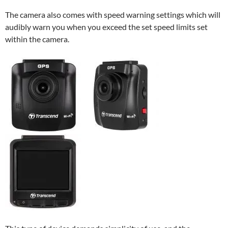
The camera also comes with speed warning settings which will
audibly warn you when you exceed the set speed limits set
within the camera.