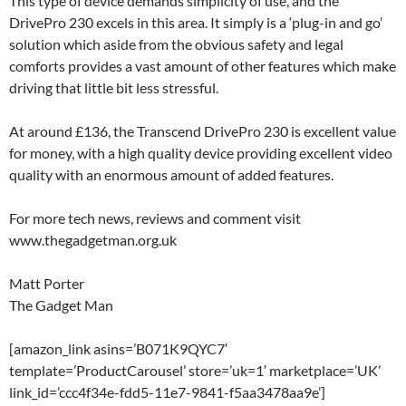
This type of device demands simplicity of use, and the
DrivePro 230 excels in this area. It simply is a ‘plug-in and go’
solution which aside from the obvious safety and legal
comforts provides a vast amount of other features which make
driving that little bit less stressful.
At around £136, the Transcend DrivePro 230 is excellent value
for money, with a high quality device providing excellent video
quality with an enormous amount of added features.
For more tech news, reviews and comment visit
www.thegadgetman.org.uk
Matt Porter
The Gadget Man
[amazon_link asins=’B071K9QYC7′
template=’ProductCarousel’ store=’uk=1′ marketplace=’UK’
link_id=’ccc4f34e-fdd5-11e7-9841-f5aa3478aa9e’]