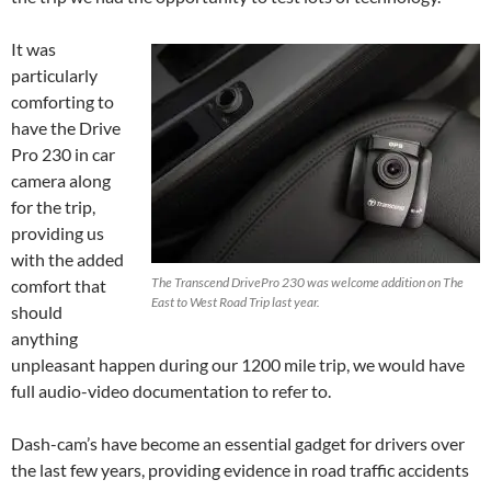
It was
particularly
comforting to
have the Drive
Pro 230 in car
camera along
for the trip,
providing us
with the added
The Transcend DrivePro 230 was welcome addition on The
comfort that
East to West Road Trip last year.
should
anything
unpleasant happen during our 1200 mile trip, we would have
full audio-video documentation to refer to.
Dash-cam’s have become an essential gadget for drivers over
the last few years, providing evidence in road traffic accidents