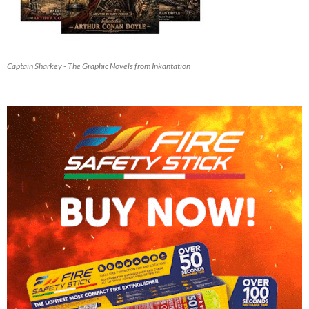
Captain Sharkey - The Graphic Novels from Inkantation