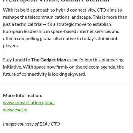
With its bold approach to hybrid connectivity, CTO aims to
reshape the telecommunications landscape. This is more than
just a technical trial—it’s a strategic move to establish
European leadership in space-based internet services and
offer a compelling global alternative to today’s dominant
players.
Stay tuned to
The Gadget Man
as we follow this pioneering
initiative. With space now firmly on the telecom agenda, the
future of connectivity is looking skyward.
More Information:
www.constellation.global
www.esa.int
Images courtesy of ESA / CTO