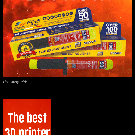
Fire Safety Stick