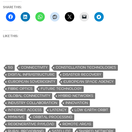
SHARE THIS:
LIKE THIS:
5G
CONNECTIVITY
CONSTELLATION TECHNOLOGIES
DIGITAL INFRASTRUCTURE
DISASTER RECOVERY
EUROPEAN SOVEREIGNTY
EUROPEAN SPACE AGENCY
FIBRE OPTICS
FUTURE TECHNOLOGY
GLOBAL CONNECTIVITY
HYBRID NETWORKS
INDUSTRY COLLABORATION
INNOVATION
INTERNET ACCESS
LATENCY
LOW EARTH ORBIT
MMWAVE
ORBITAL PROCESSING
REGENERATIVE PAYLOAD
REMOTE AREAS
RURAL BROADBAND
SATELLITE
SHARED NETWORK