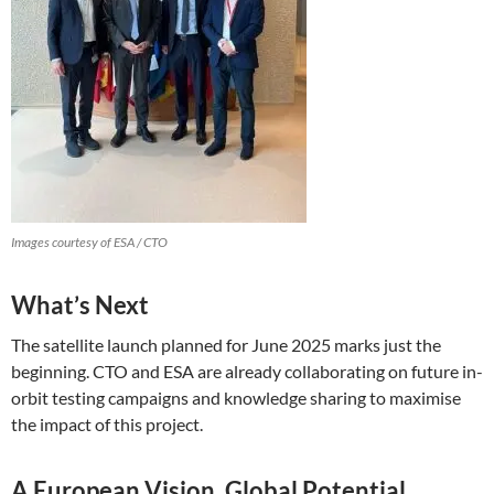
Images courtesy of ESA / CTO
What’s Next
The satellite launch planned for June 2025 marks just the
beginning. CTO and ESA are already collaborating on future in-
orbit testing campaigns and knowledge sharing to maximise
the impact of this project.
A European Vision, Global Potential