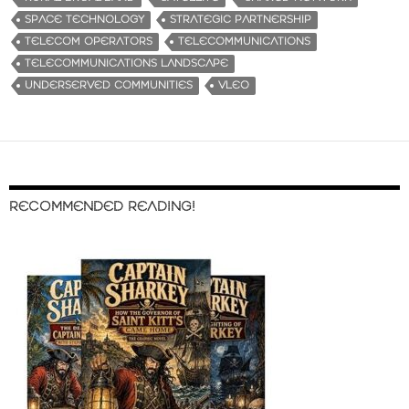
SPACE TECHNOLOGY
STRATEGIC PARTNERSHIP
TELECOM OPERATORS
TELECOMMUNICATIONS
TELECOMMUNICATIONS LANDSCAPE
UNDERSERVED COMMUNITIES
VLEO
RECOMMENDED READING!