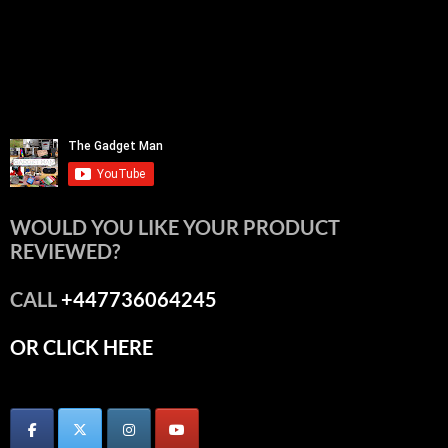
WOULD YOU LIKE YOUR PRODUCT
REVIEWED?
CALL
+447736064245
OR CLICK HERE