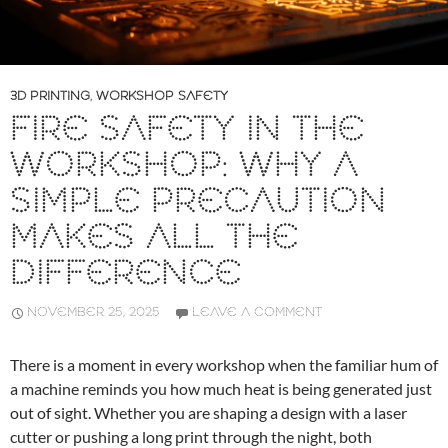
3D PRINTING
,
WORKSHOP SAFETY
FIRE SAFETY IN THE
WORKSHOP: WHY A
SIMPLE PRECAUTION
MAKES ALL THE
DIFFERENCE
NOVEMBER 25, 2025
LEAVE A COMMENT
There is a moment in every workshop when the familiar hum of
a machine reminds you how much heat is being generated just
out of sight. Whether you are shaping a design with a laser
cutter or pushing a long print through the night, both