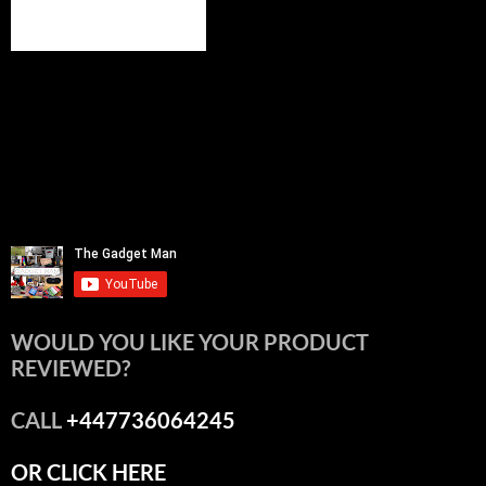
WOULD YOU LIKE YOUR PRODUCT
REVIEWED?
CALL
+447736064245
OR CLICK HERE