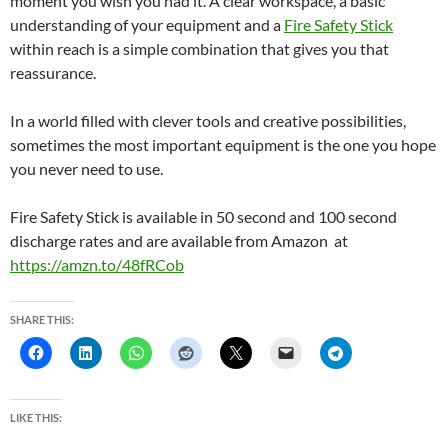
moment you wish you had it. A clear workspace, a basic
understanding of your equipment and a
Fire Safety Stick
within reach is a simple combination that gives you that
reassurance.
In a world filled with clever tools and creative possibilities,
sometimes the most important equipment is the one you hope
you never need to use.
Fire Safety Stick is available in 50 second and 100 second
discharge rates and are available from Amazon at
https://amzn.to/48fRCob
SHARE THIS:
LIKE THIS: