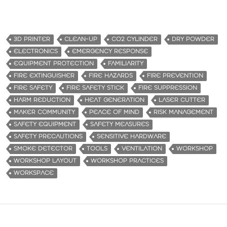
3D PRINTER
CLEAN-UP
CO2 CYLINDER
DRY POWDER
ELECTRONICS
EMERGENCY RESPONSE
EQUIPMENT PROTECTION
FAMILIARITY
FIRE EXTINGUISHER
FIRE HAZARDS
FIRE PREVENTION
FIRE SAFETY
FIRE SAFETY STICK
FIRE SUPPRESSION
HARM REDUCTION
HEAT GENERATION
LASER CUTTER
MAKER COMMUNITY
PEACE OF MIND
RISK MANAGEMENT
SAFETY EQUIPMENT
SAFETY MEASURES
SAFETY PRECAUTIONS
SENSITIVE HARDWARE
SMOKE DETECTOR
TOOLS
VENTILATION
WORKSHOP
WORKSHOP LAYOUT
WORKSHOP PRACTICES
WORKSPACE