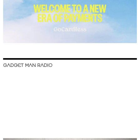
GADGET MAN RADIO