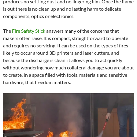
produces no settling dust and no lingering film. Once the flame
is out there is no clean up and no lasting harm to delicate
components, optics or electronics.
The
Fire Safety Stick
answers many of the concerns that
makers often raise. It is compact, straightforward to operate
and requires no servicing. It can be used on the types of fires
likely to occur around 3D printers and laser cutters, and
because the discharge is clean, it allows you to act quickly
without wondering how much collateral damage you are about
to create. In a space filled with tools, materials and sensitive
hardware, that freedom matters.