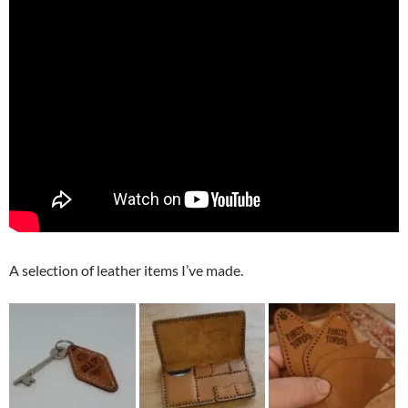
A selection of leather items I’ve made.