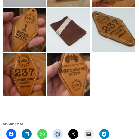
SHARE THIS: