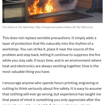
Fire Safety In The Workshop: Why A Simple precaution Makes All The Difference
This does not replace sensible precautions. It simply adds a
layer of protection that fits naturally into the rhythm of a
workshop. You can strike it, place it near the source of the
problem and step back, letting it continue to suppress the fire
while you stay safe. It buys time, and in an environment where
heat and electronics are always working together, time is the
most valuable thing you have.
I encourage anyone who spends hours printing, engraving or
cutting to think seriously about fire safety. It is easy to assume
that nothing will ever go wrong, but experience has taught me
that peace of mind is something you only appreciate after the