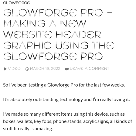
GLOWFORGE
GLOWFORGE PRO –
MAKING A NEW
WEBSITE HEADER
GRAPHIC USING THE
GLOWFORGE PRO
VIDEO
MARCH 16, 2022
LEAVE A COMMENT
So I’ve been testing a Glowforge Pro for the last few weeks.
It’s absolutely outstanding technology and I’m really loving it.
I’ve made so many different items using this device, such as
boxes, wallets, key fobs, phone stands, acrylic signs, all kinds of
stuff It really is amazing.