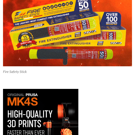
Fire Safety Stick