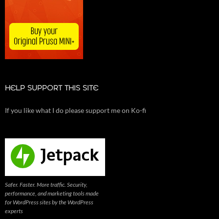
HELP SUPPORT THIS SITE
If you like what I do please support me on Ko-fi
Safer. Faster. More traffic. Security,
performance, and marketing tools made
for WordPress sites by the WordPress
experts