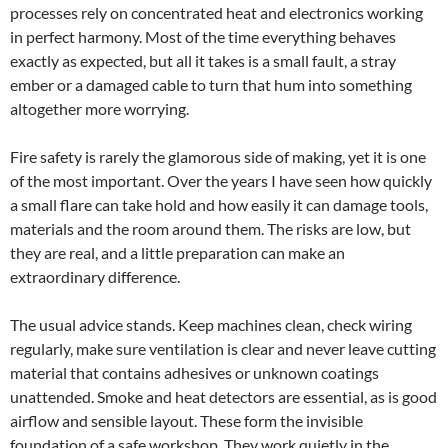
processes rely on concentrated heat and electronics working
in perfect harmony. Most of the time everything behaves
exactly as expected, but all it takes is a small fault, a stray
ember or a damaged cable to turn that hum into something
altogether more worrying.
Fire safety is rarely the glamorous side of making, yet it is one
of the most important. Over the years I have seen how quickly
a small flare can take hold and how easily it can damage tools,
materials and the room around them. The risks are low, but
they are real, and a little preparation can make an
extraordinary difference.
The usual advice stands. Keep machines clean, check wiring
regularly, make sure ventilation is clear and never leave cutting
material that contains adhesives or unknown coatings
unattended. Smoke and heat detectors are essential, as is good
airflow and sensible layout. These form the invisible
foundation of a safe workshop. They work quietly in the