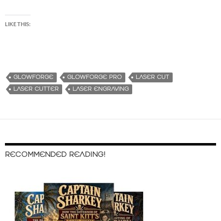
LIKE THIS:
GLOWFORGE
GLOWFORGE PRO
LASER CUT
LASER CUTTER
LASER ENGRAVING
RECOMMENDED READING!