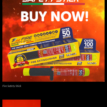
Fire Safety Stick