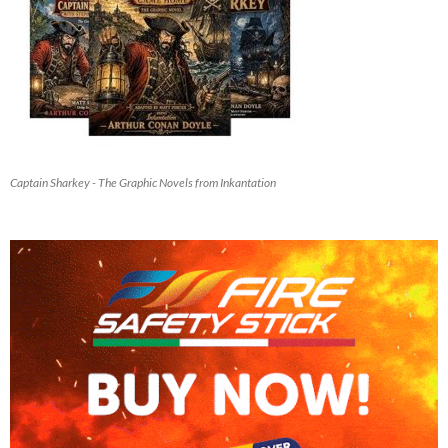
Captain Sharkey - The Graphic Novels from Inkantation