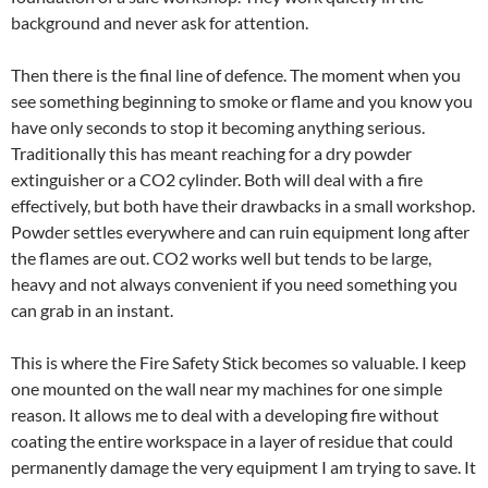
background and never ask for attention.
Then there is the final line of defence. The moment when you
see something beginning to smoke or flame and you know you
have only seconds to stop it becoming anything serious.
Traditionally this has meant reaching for a dry powder
extinguisher or a CO2 cylinder. Both will deal with a fire
effectively, but both have their drawbacks in a small workshop.
Powder settles everywhere and can ruin equipment long after
the flames are out. CO2 works well but tends to be large,
heavy and not always convenient if you need something you
can grab in an instant.
This is where the Fire Safety Stick becomes so valuable. I keep
one mounted on the wall near my machines for one simple
reason. It allows me to deal with a developing fire without
coating the entire workspace in a layer of residue that could
permanently damage the very equipment I am trying to save. It