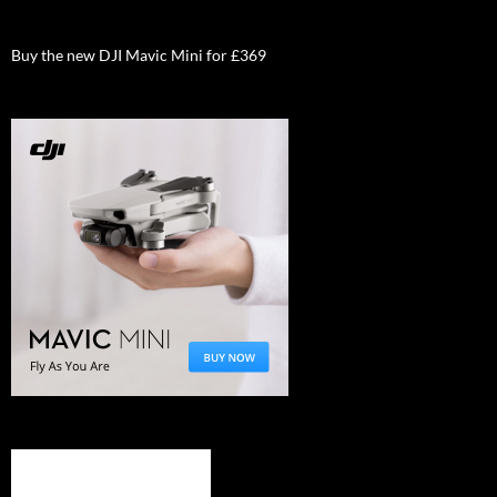
Buy the new DJI Mavic Mini for £369