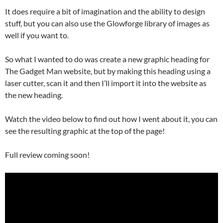
It does require a bit of imagination and the ability to design
stuff, but you can also use the Glowforge library of images as
well if you want to.
So what I wanted to do was create a new graphic heading for
The Gadget Man website, but by making this heading using a
laser cutter, scan it and then I’ll import it into the website as
the new heading.
Watch the video below to find out how I went about it, you can
see the resulting graphic at the top of the page!
Full review coming soon!