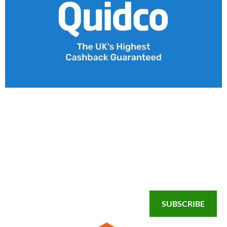
SUBSCRIBE