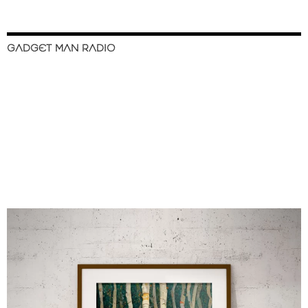
GADGET MAN RADIO