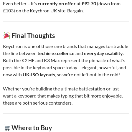
Even better – it’s
currently on offer
at
£92.70
(down from
£103) on the Keychron UK site. Bargain.
Final Thoughts
Keychron is one of those rare brands that manages to straddle
the line between
techie excellence
and
everyday usability
.
Both the K2 HE and K3 Max represent the pinnacle of what’s
possible in the keyboard space today – elegant, powerful, and
now with
UK-ISO layouts
, so we’re not left out in the cold!
Whether you’re building the ultimate battlestation or just
want a keyboard that makes typing that bit more enjoyable,
these are both serious contenders.
Where to Buy