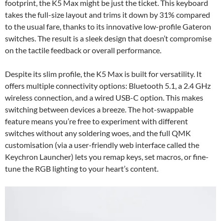
footprint, the K5 Max might be just the ticket. This keyboard
takes the full-size layout and trims it down by 31% compared
to the usual fare, thanks to its innovative low-profile Gateron
switches. The result is a sleek design that doesn’t compromise
on the tactile feedback or overall performance.
Despite its slim profile, the K5 Max is built for versatility. It
offers multiple connectivity options: Bluetooth 5.1, a 2.4 GHz
wireless connection, and a wired USB-C option. This makes
switching between devices a breeze. The hot-swappable
feature means you’re free to experiment with different
switches without any soldering woes, and the full QMK
customisation (via a user-friendly web interface called the
Keychron Launcher) lets you remap keys, set macros, or fine-
tune the RGB lighting to your heart’s content.