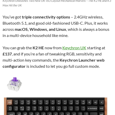
Keychron Unleashes Two New UK-ISO Layout Mechanical Marvels – The K2 HE and K3
Max Hit the UK
You’ve got
triple connectivity options
– 2.4GHz wireless,
Bluetooth 5.1, and good old-fashioned USB-C. Plus, it works
across
macOS, Windows, and Linux
, which is always a bonus
in a multi-device household like mine.
You can grab the
K2 HE
now from
Keychron UK
starting at
£137
, and if you’re a fan of tweaking RGB, sensitivity and
multi-action key commands, the
Keychron Launcher web
configurator
is included to let you go full custom mode.