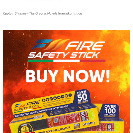
Captain Sharkey - The Graphic Novels from Inkantation