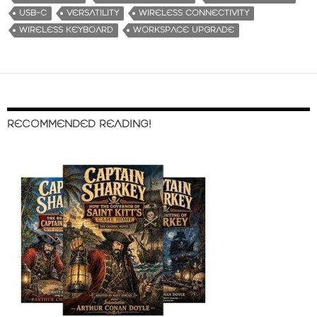
USB-C
VERSATILITY
WIRELESS CONNECTIVITY
WIRELESS KEYBOARD
WORKSPACE UPGRADE
RECOMMENDED READING!