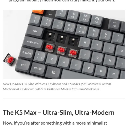
New Q6 Max Full-Size Wireless Keyboard and K5 Max QMK Wireless Custom
Mechanical Keyboard: Full-Size Brilliance Meets Ultra-Slim Sleekness
The K5 Max – Ultra-Slim, Ultra-Modern
Now, if you’re after something with a more minimalist