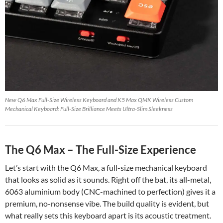
New Q6 Max Full-Size Wireless Keyboard and K5 Max QMK Wireless Custom
Mechanical Keyboard: Full-Size Brilliance Meets Ultra-Slim Sleekness
The Q6 Max – The Full-Size Experience
Let’s start with the Q6 Max, a full-size mechanical keyboard
that looks as solid as it sounds. Right off the bat, its all-metal,
6063 aluminium body (CNC-machined to perfection) gives it a
premium, no-nonsense vibe. The build quality is evident, but
what really sets this keyboard apart is its acoustic treatment.