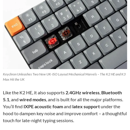
Keychron Unleashes Two New UK-ISO Layout Mechanical Marvels – The K2 HE and K3
Max Hit the UK
Like the K2 HE, it also supports
2.4GHz wireless
,
Bluetooth
5.1
, and
wired modes
, and is built for all the major platforms.
You’ll find
IXPE acoustic foam
and
latex support
under the
hood to dampen key noise and improve comfort – a thoughtful
touch for late-night typing sessions.