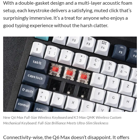
With a double-gasket design and a multi-layer acoustic foam
setup, each keystroke delivers a satisfying, muted click that’s
surprisingly immersive. It’s a treat for anyone who enjoys a
good typing experience without the harsh clatter.
New Q6 Max Full-Size Wireless Keyboard and K5 Max QMK Wireless Custom
Mechanical Keyboard: Full-Size Brilliance Meets Ultra-Slim Sleekness
Connectivity-wise, the Q6 Max doesn’t disappoint. It offers