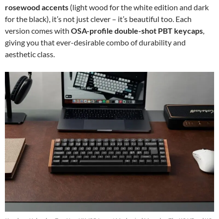
rosewood accents
(light wood for the white edition and dark
for the black), it’s not just clever – it’s beautiful too. Each
version comes with
OSA-profile double-shot PBT keycaps
,
giving you that ever-desirable combo of durability and
aesthetic class.