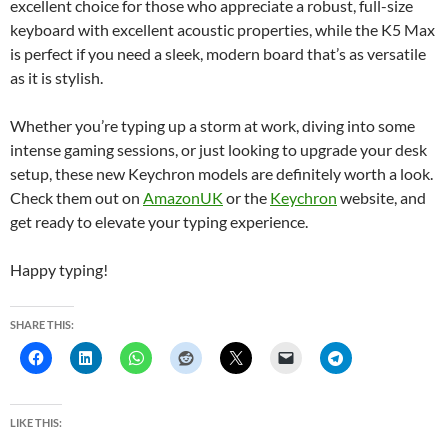
excellent choice for those who appreciate a robust, full-size
keyboard with excellent acoustic properties, while the K5 Max
is perfect if you need a sleek, modern board that’s as versatile
as it is stylish.
Whether you’re typing up a storm at work, diving into some
intense gaming sessions, or just looking to upgrade your desk
setup, these new Keychron models are definitely worth a look.
Check them out on
AmazonUK
or the
Keychron
website, and
get ready to elevate your typing experience.
Happy typing!
SHARE THIS:
LIKE THIS: