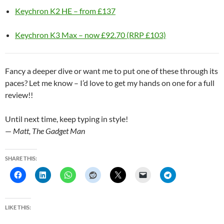
Keychron K2 HE – from £137
Keychron K3 Max – now £92.70 (RRP £103)
Fancy a deeper dive or want me to put one of these through its
paces? Let me know – I’d love to get my hands on one for a full
review!!
Until next time, keep typing in style!
—
Matt, The Gadget Man
SHARE THIS:
LIKE THIS: