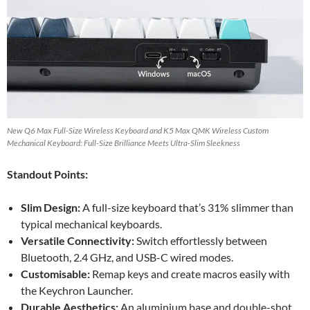
New Q6 Max Full-Size Wireless Keyboard and K5 Max QMK Wireless Custom
Mechanical Keyboard: Full-Size Brilliance Meets Ultra-Slim Sleekness
Standout Points:
Slim Design:
A full-size keyboard that’s 31% slimmer than
typical mechanical keyboards.
Versatile Connectivity:
Switch effortlessly between
Bluetooth, 2.4 GHz, and USB-C wired modes.
Customisable:
Remap keys and create macros easily with
the Keychron Launcher.
Durable Aesthetics:
An aluminium base and double-shot