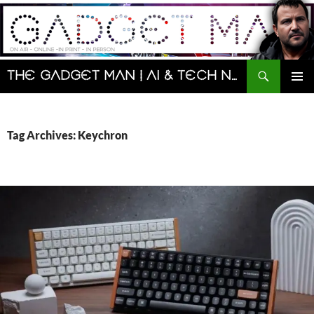
Skip
to
content
Search
The Gadget Man | AI & Tech News and Reviews | Matt Porter
PRIMAR
MENU
Tag Archives: Keychron