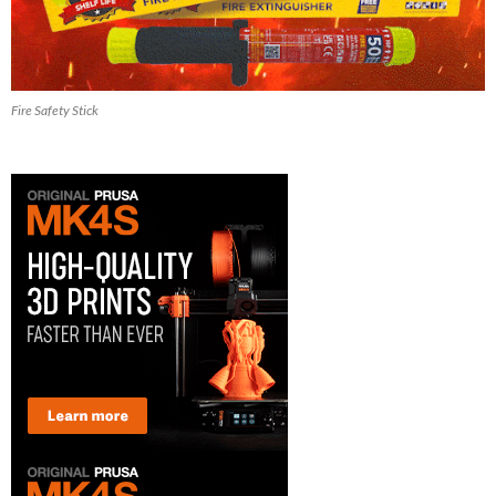
Fire Safety Stick