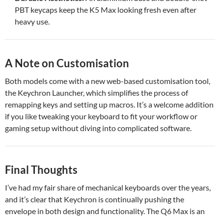
PBT keycaps keep the K5 Max looking fresh even after
heavy use.
A Note on Customisation
Both models come with a new web-based customisation tool,
the Keychron Launcher, which simplifies the process of
remapping keys and setting up macros. It’s a welcome addition
if you like tweaking your keyboard to fit your workflow or
gaming setup without diving into complicated software.
Final Thoughts
I’ve had my fair share of mechanical keyboards over the years,
and it’s clear that Keychron is continually pushing the
envelope in both design and functionality. The Q6 Max is an