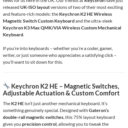
news for us here in the UK. Our friends at
Keychron
have just
released
UK-ISO layout
versions of two of their most exciting
and feature-rich models: the
Keychron K2 HE Wireless
Magnetic Switch Custom Keyboard
and the ultra-sleek
Keychron K3 Max QMK/VIA Wireless Custom Mechanical
Keyboard
.
If you’re into keyboards – whether you’re a coder, gamer,
writer, or just someone who appreciates a satisfying click –
you’ll want to sit down for this.
Keychron K2 HE – Magnetic Switches,
Adjustable Actuation & Custom Comfort
The
K2 HE
isn’t just another mechanical keyboard. It’s
something genuinely special. Designed with
Gateron’s
double-rail magnetic switches
, this 75% layout keyboard
gives you
precision control
, allowing you to tweak the