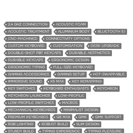
2.4 GHZ CONNECTION
ACOUSTIC FOAM
ACOUSTIC TREATMENT
ALUMINIUM BODY
BLUETOOTH 5.1
CNC-MACHINED
CONNECTIVITY OPTIONS
CUSTOM KEYBOARD
CUSTOMISATION
DESK UPGRADE
DOUBLE-SHOT PBT KEYCAPS
DURABLE AESTHETICS
DURABLE KEYCAPS
ERGONOMIC DESIGN
ERGONOMIC TYPING
FULL-SIZE KEYBOARD
GAMING ACCESSORIES
GAMING SETUP
HOT-SWAPPABLE
IMMERSIVE SOUND
K5 MAX
KEY REMAPPING
KEY SWITCHES
KEYBOARD ENTHUSIASTS
KEYCHRON
KEYCHRON LAUNCHER
LOW-PROFILE
LOW-PROFILE SWITCHES
MACROS
MECHANICAL KEYBOARDS
MINIMALIST DESIGN
PREMIUM KEYBOARDS
Q6 MAX
QMK
QMK SUPPORT
RGB LIGHTING
ROBUST BUILD
SLIM DESIGN
STURDY BUILD
TYPING EXPERIENCE
TYPING PLEASURE.