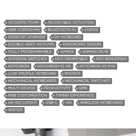
ACOUSTIC FOAM
ADJUSTABLE ACTUATION
ARM CORTEX-M4
BLUETOOTH 5.1
CODER
DESKTOP UPGRADE
DIY KEYBOARD
DOUBLE-SHOT KEYCAPS
ERGONOMIC DESIGN
FULLY PROGRAMMABLE
GAMER
GAMING GEAR
GATERON SWITCHES
HOT-SWAPPABLE
KEY REMAPPING
KEYCHRON
KEYCHRON K2 HE
KEYCHRON K3 MAX
LOW-PROFILE KEYBOARD
MACROS
MECHANICAL KEYBOARDS
MECHANICAL SWITCHES
MULTI-DEVICE
PRODUCTIVITY
QMK
RGB CUSTOMISATION
TYPING EXPERIENCE
UK-ISO LAYOUT
USB-C
VIA
WIRELESS KEYBOARDS
WRITER