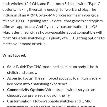
both wireless (2.4 GHz and Bluetooth 5.1) and wired Type-C
options, making it versatile enough for work and play. The
inclusion of an ARM Cortex-M4 processor means you get a
reliable 1000 Hz polling rate—a detail that gamers and typists
alike will appreciate. And if you love customisation, the Q6
Max is designed with a hot-swappable layout compatible with
most MX-style switches, plus plenty of RGB lighting options to
match your mood or setup.
What I Loved:
Solid Build:
The CNC-machined aluminium body is both
stylish and sturdy.
Acoustic Focus:
The reinforced acoustic foam turns every
key press into a satisfying experience.
Connectivity Options:
Wireless and wired, so you can
choose your preferred mode on the fly.
Customisation:
Hot-swappable switches and QMK
programmability mean you can truly make it your own.