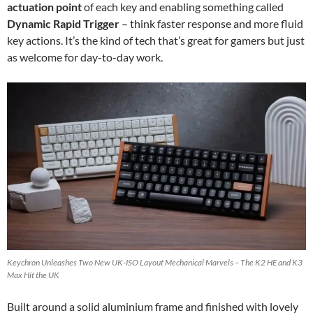
actuation point
of each key and enabling something called
Dynamic Rapid Trigger
– think faster response and more fluid
key actions. It’s the kind of tech that’s great for gamers but just
as welcome for day-to-day work.
Keychron Unleashes Two New UK-ISO Layout Mechanical Marvels – The K2 HE and K3
Max Hit the UK
Built around a solid aluminium frame and finished with lovely