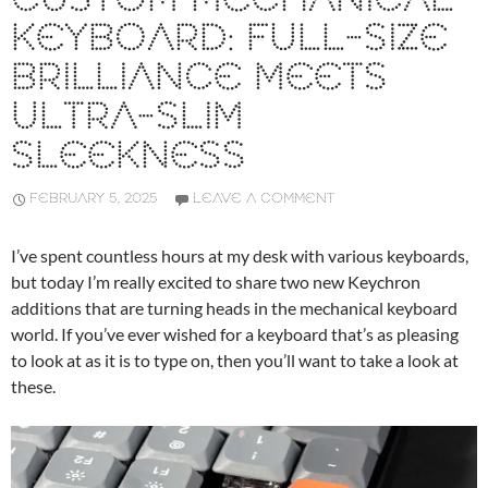
CUSTOM MECHANICAL
KEYBOARD: FULL-SIZE
BRILLIANCE MEETS
ULTRA-SLIM
SLEEKNESS
FEBRUARY 5, 2025
LEAVE A COMMENT
I’ve spent countless hours at my desk with various keyboards,
but today I’m really excited to share two new Keychron
additions that are turning heads in the mechanical keyboard
world. If you’ve ever wished for a keyboard that’s as pleasing
to look at as it is to type on, then you’ll want to take a look at
these.