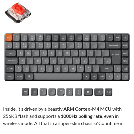
Inside, it’s driven by a beastly
ARM Cortex-M4 MCU
with
256KB flash and supports a
1000Hz polling rate
, even in
wireless mode. All that in a super-slim chassis? Count me in.