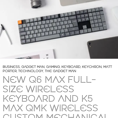
BUSINESS
,
GADGET MAN
,
GAMING
,
KEYBOARD
,
KEYCHRON
,
MATT
PORTER
,
TECHNOLOGY
,
THE GADGET MAN
NEW Q6 MAX FULL-
SIZE WIRELESS
KEYBOARD AND K5
MAX QMK WIRELESS