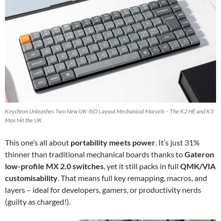
Keychron Unleashes Two New UK-ISO Layout Mechanical Marvels – The K2 HE and K3
Max Hit the UK
This one’s all about
portability meets power
. It’s just 31%
thinner than traditional mechanical boards thanks to
Gateron
low-profile MX 2.0 switches
, yet it still packs in full
QMK/VIA
customisability
. That means full key remapping, macros, and
layers – ideal for developers, gamers, or productivity nerds
(guilty as charged!).