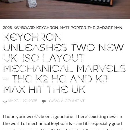
2025
,
KEYBOARD
,
KEYCHRON
,
MATT PORTER
,
THE GADGET MAN
KEYCHRON
UNLEASHES TWO NEW
UK-ISO LAYOUT
MECHANICAL MARVELS
– THE K2 HE AND K3
MAX HIT THE UK
MARCH 27, 2025
LEAVE A COMMENT
I hope your week’s been a good one! There’s exciting news in
the world of mechanical keyboards – and it’s especially good