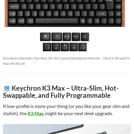
Keychron Unleashes Two New UK-ISO Layout Mechanical Marvels – The K2 HE and K3
Max Hit the UK
Keychron K3 Max – Ultra-Slim, Hot-
Swappable, and Fully Programmable
If low-profile is more your thing (or you like your gear slim and
stylish), the
K3 Max
might be your next desk upgrade.