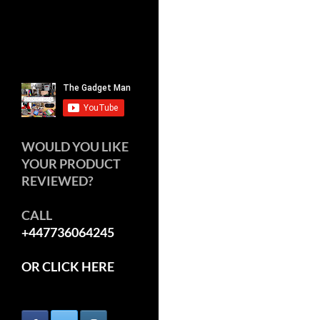
WOULD YOU LIKE
YOUR PRODUCT
REVIEWED?
CALL
+447736064245
OR CLICK HERE