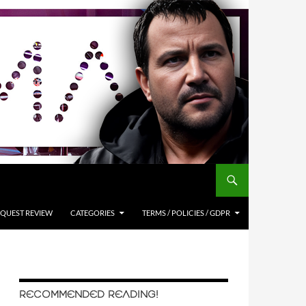
QUEST REVIEW
CATEGORIES
TERMS / POLICIES / GDPR
RECOMMENDED READING!