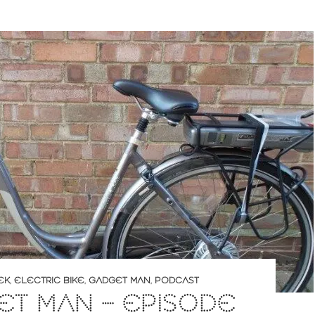
EK
,
ELECTRIC BIKE
,
GADGET MAN
,
PODCAST
T MAN – EPISODE