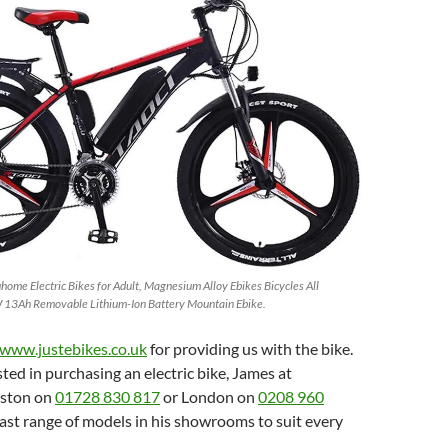
e Electric Bikes for Adult, Magnesium Alloy Ebikes Bicycles All
13Ah Removable Lithium-Ion Battery Mountain Ebike.
www.justebikes.co.uk
for providing us with the bike.
sted in purchasing an electric bike, James at
iston on
01728 830 817
or London on
0208 960
vast range of models in his showrooms to suit every