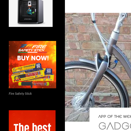
Fire Safety Stick
APP OF THE WE
GADGE