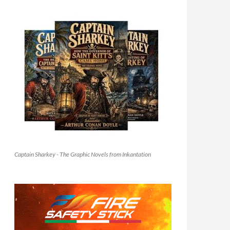
Captain Sharkey - The Graphic Novels from Inkantation