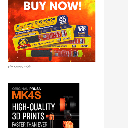
Fire Safety Stick