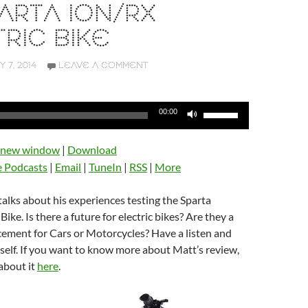
PARTA ION/RX
RIC BIKE
Y 7, 2014
LEAVE A COMMENT
Use
00:00
Up/Down
Arrow
n new window
|
Download
keys
e Podcasts
|
Email
|
TuneIn
|
RSS
|
More
to
increase
alks about his experiences testing the Sparta
or
ike. Is there a future for electric bikes? Are they a
decrease
cement for Cars or Motorcycles? Have a listen and
volume.
rself. If you want to know more about Matt’s review,
 about it
here
.