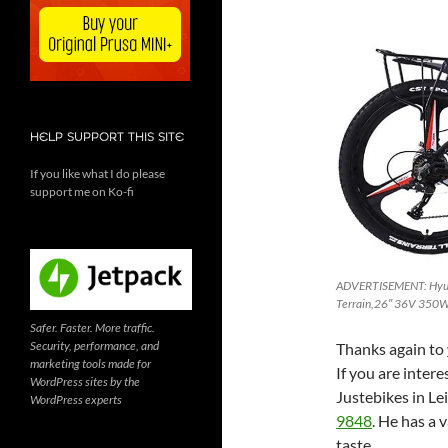
HELP SUPPORT THIS SITE
If you like what I do please
support me on Ko-fi
ADVERTISEMENT: Hyuhom
Terrain,26″ 36V 350W 
Safer. Faster. More traffic.
Security, performance, and
Thanks again to
marketing tools made for
If you are intere
WordPress sites by the
Justebikes in Le
WordPress experts
9848
. He has a 
taste.