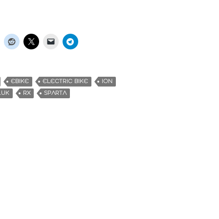
EBIKE
ELECTRIC BIKE
ION
.UK
RX
SPARTA