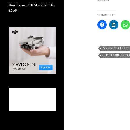
Buy the new DJI Mavic Mini for
£369
SHARE THIS:
ASSISTED BIKE
JUSTEBIKES.CO