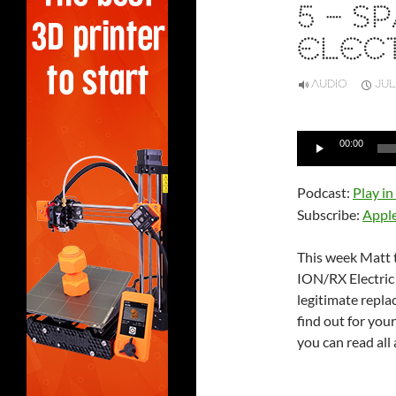
5 – S
ELECT
AUDIO
JUL
Audio
00:00
Player
Podcast:
Play i
Subscribe:
Appl
This week Matt t
ION/RX Electric B
legitimate repla
find out for you
you can read all