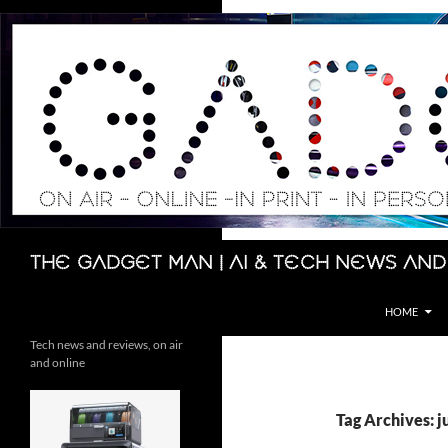
Skip
to
content
Search
The Gadget Man | AI & Tech News and
HOME
Tech news and reviews, on air
and online
Tag Archives: j