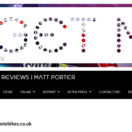
 Reviews | Matt Porter
STORE
ON AIR
IN PRINT
IN THE PRESS
CONTACT ME!
RE
ustebikes.co.uk