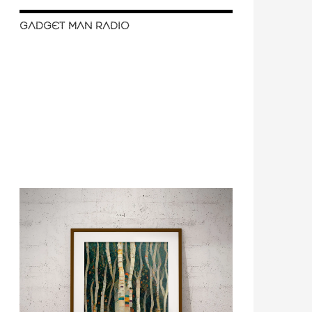
GADGET MAN RADIO