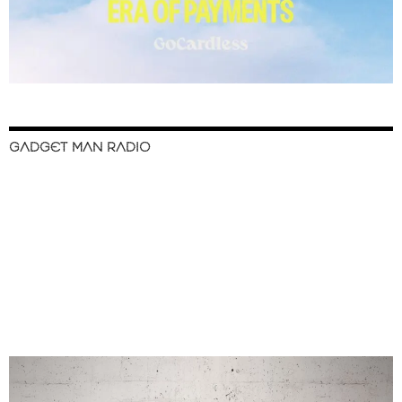
GADGET MAN RADIO