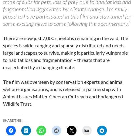
trade of cubs for pets, loss of prey due to habitat loss and
fragmentation aggravated by climate change. I’m really
proud to have participated in this film and stay tuned for
some exciting news to come following the documentary.”
There are now just 7,000 cheetahs remaining in the wild. The
species is wide-ranging and sparsely distributed and needs
large landscapes to survive, making it particularly vulnerable
to habitat loss and fragmentation – threats that are
exacerbated by a changing climate.
The film was overseen by conservation experts and animal
welfare organisations, and is released in partnership with
Animal Issues Matter, Cheetah Outreach and Endangered
Wildlife Trust.
SHARE THIS: