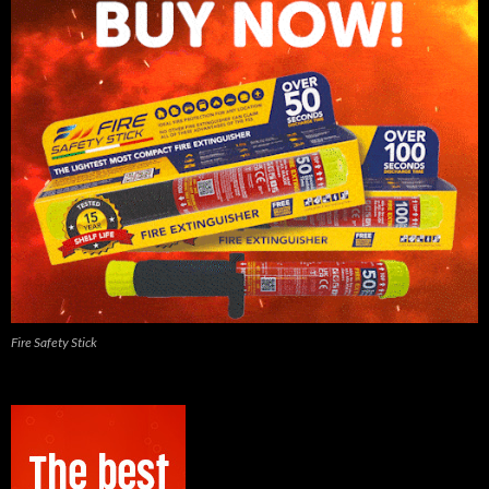
Fire Safety Stick