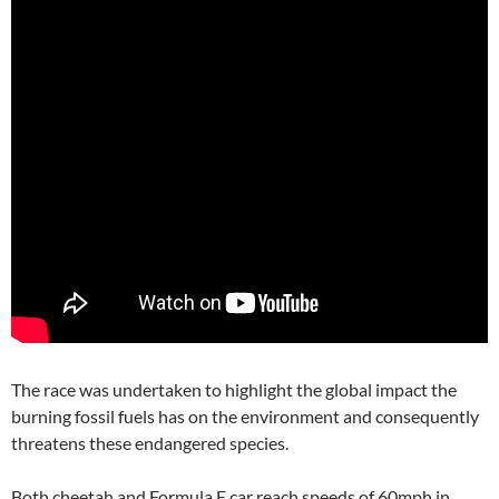
The race was undertaken to highlight the global impact the
burning fossil fuels has on the environment and consequently
threatens these endangered species.
Both cheetah and Formula E car reach speeds of 60mph in