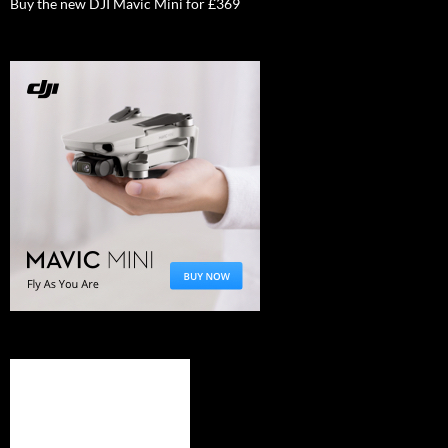
Buy the new DJI Mavic Mini for £369