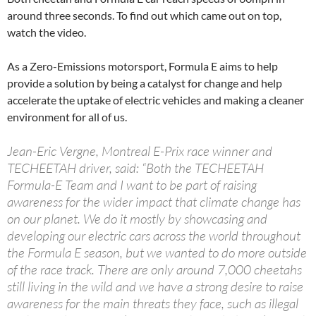
around three seconds. To find out which came out on top,
watch the video.
As a Zero-Emissions motorsport, Formula E aims to help
provide a solution by being a catalyst for change and help
accelerate the uptake of electric vehicles and making a cleaner
environment for all of us.
Jean-Eric Vergne, Montreal E-Prix race winner and
TECHEETAH driver, said: “Both the TECHEETAH
Formula-E Team and I want to be part of raising
awareness for the wider impact that climate change has
on our planet. We do it mostly by showcasing and
developing our electric cars across the world throughout
the Formula E season, but we wanted to do more outside
of the race track. There are only around 7,000 cheetahs
still living in the wild and we have a strong desire to raise
awareness for the main threats they face, such as illegal