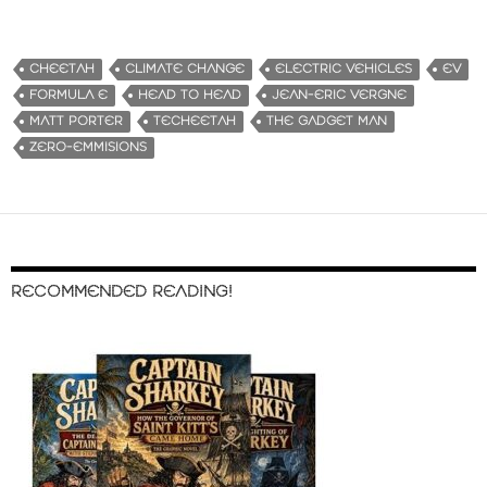
CHEETAH
CLIMATE CHANGE
ELECTRIC VEHICLES
EV
FORMULA E
HEAD TO HEAD
JEAN-ERIC VERGNE
MATT PORTER
TECHEETAH
THE GADGET MAN
ZERO-EMMISIONS
RECOMMENDED READING!