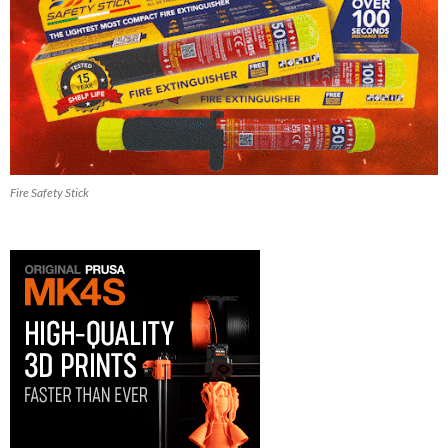
Fire Safety Stick