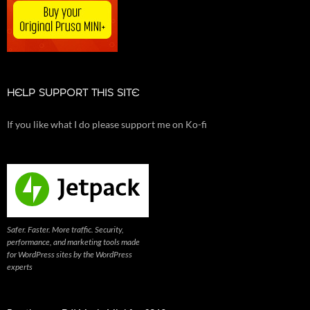
HELP SUPPORT THIS SITE
If you like what I do please support me on Ko-fi
Safer. Faster. More traffic. Security,
performance, and marketing tools made
for WordPress sites by the WordPress
experts