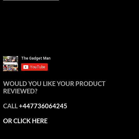
WOULD YOU LIKE YOUR PRODUCT
REVIEWED?
CALL
+447736064245
OR CLICK HERE