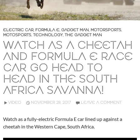
ELECTRIC CAR
,
FORMULA E
,
GADGET MAN
,
MOTORSPORTS
,
MOTOSPORTS
,
TECHNOLOGY
,
THE GADGET MAN
WATCH AS A CHEETAH
AND FORMULA E RACE
CAR GO HEAD TO
HEAD IN THE SOUTH
AFRICA SAVANNA!
VIDEO
NOVEMBER 28, 2017
LEAVE A COMMENT
Watch as a fully-electric Formula E car lined up against a
cheetah in the Western Cape, South Africa.