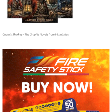
Captain Sharkey - The Graphic Novels from Inkantation