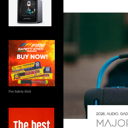
Fire Safety Stick
2026
,
AUDIO
,
GAD
MAJOR