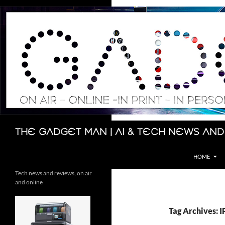
Skip
to
content
Search
The Gadget Man | AI & Tech News and
HOME
Tech news and reviews, on air
and online
Tag Archives: 