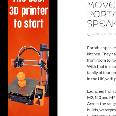
MOVE
PORT
SPEA
JANUARY 26, 2
Portable speaker
kitchen. They h
from room to roo
With that in mi
family of four 
in the UK, with p
Launched from C
M2, M3 and M4, e
Across the range
builds, waterpro
Bluetooth 6.0 an