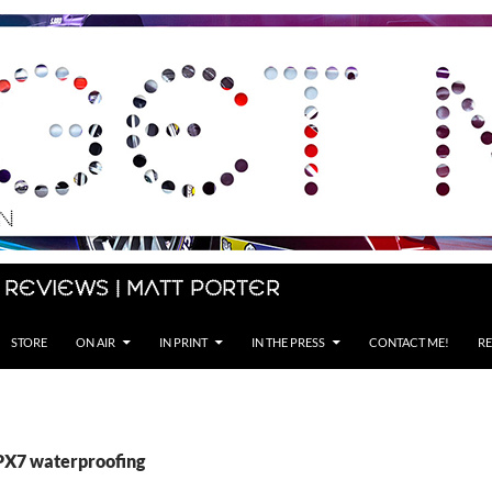
 Reviews | Matt Porter
STORE
ON AIR
IN PRINT
IN THE PRESS
CONTACT ME!
RE
IPX7 waterproofing