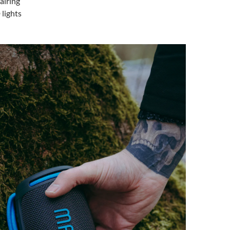
airing
lights