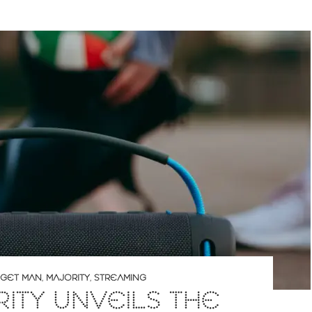
GET MAN
,
MAJORITY
,
STREAMING
ITY UNVEILS THE