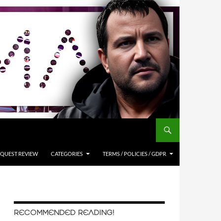
QUEST REVIEW
CATEGORIES
TERMS / POLICIES / GDPR
RECOMMENDED READING!