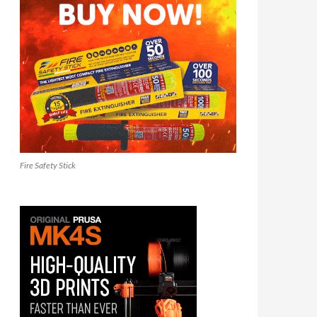
Fire Safety Stick