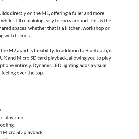
ds directly on the M1, offering a fuller and more
while still remaining easy to carry around. This is the
hared spaces, whether that is a kitchen, workshop or
ng with friends.
the M2 apart is flexibility. In addition to Bluetooth, it
UX and Micro SD card playback, allowing you to play
phone entirely. Dynamic LED lighting adds a visual
feeling over the top.
0
rs playtime
oofing
 Micro SD playback