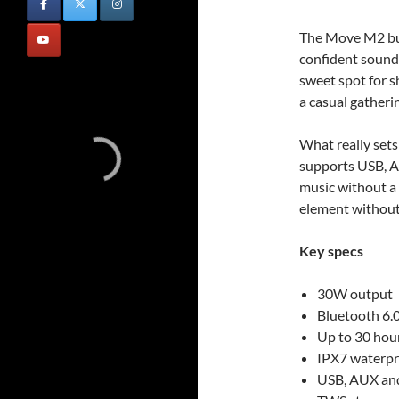
The Move M2 buil
confident sound 
sweet spot for s
a casual gatheri
What really sets 
supports USB, A
music without a 
element without 
Key specs
30W output
Bluetooth 6.
Up to 30 hou
IPX7 waterpr
USB, AUX and