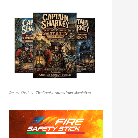
Captain Sharkey - The Graphic Novels from Inkantation