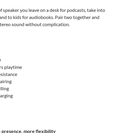
of speaker you leave on a desk for podcasts, take into
and to kids for audiobooks. Pair two together and
stereo sound without complication.
0
rs playtime
esistance
airing
lling
harging
presence, more flexibility