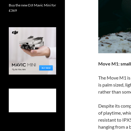
Buy the new DJI Mavic Mini for
£369
Move M1: small 
The Move M1 is t
is palm sized, l
rather than some
Despite its comp
of playtime, whic
resistant to IPX
hanging from a b