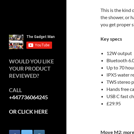
This is the kind 
the shower, or h
you get proper 
Key specs
12W output
Bluetooth 6.
WOULD YOU LIKE
Up to 70 hou
YOUR PRODUCT
IPX5 water r
REVIEWED?
TWS stereo p
Hands free ca
CALL
USB C fast c
+447736064245
£29.95
OR CLICK HERE
Move M2: more 