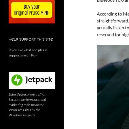
According to Ma
straightforward
actually listen t
reserved for high
HELP SUPPORT THIS SITE
If you like what I do please
support me on Ko-fi
Safer. Faster. More traffic.
Security, performance, and
marketing tools made for
WordPress sites by the
WordPress experts