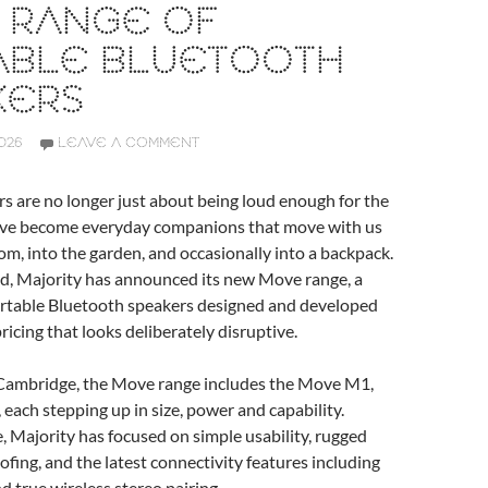
 RANGE OF
ABLE BLUETOOTH
KERS
026
LEAVE A COMMENT
s are no longer just about being loud enough for the
ave become everyday companions that move with us
m, into the garden, and occasionally into a backpack.
nd, Majority has announced its new Move range, a
portable Bluetooth speakers designed and developed
ricing that looks deliberately disruptive.
ambridge, the Move range includes the Move M1,
ach stepping up in size, power and capability.
, Majority has focused on simple usability, rugged
ofing, and the latest connectivity features including
d true wireless stereo pairing.