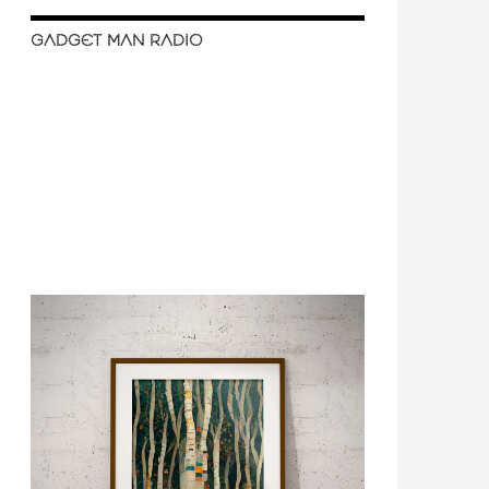
GADGET MAN RADIO