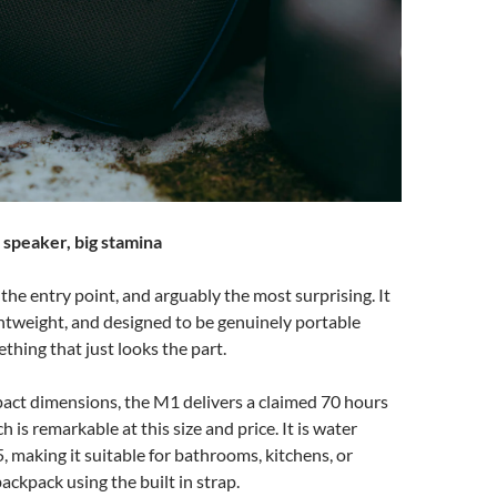
speaker, big stamina
he entry point, and arguably the most surprising. It
ightweight, and designed to be genuinely portable
thing that just looks the part.
act dimensions, the M1 delivers a claimed 70 hours
h is remarkable at this size and price. It is water
5, making it suitable for bathrooms, kitchens, or
ackpack using the built in strap.