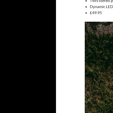
TWS stereo p
Dynamic LED 
£49.95