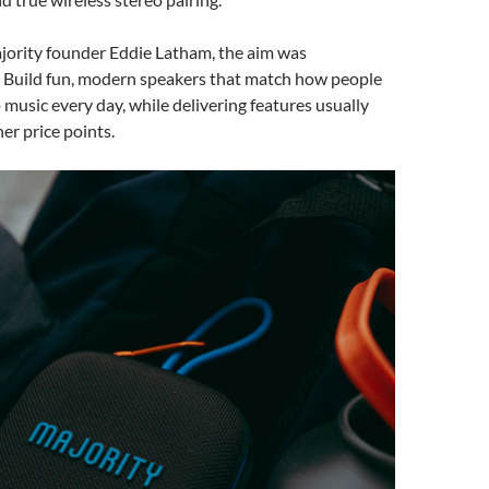
jority founder Eddie Latham, the aim was
. Build fun, modern speakers that match how people
o music every day, while delivering features usually
er price points.