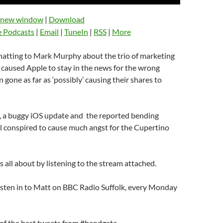
Up/Down
Arrow
n new window
|
Download
keys
e Podcasts
|
Email
|
TuneIn
|
RSS
|
More
to
increase
chatting to Mark Murphy about the trio of marketing
or
s caused Apple to stay in the news for the wrong
decrease
 gone as far as ‘possibly’ causing their shares to
volume.
, a buggy iOS update and the reported bending
l conspired to cause much angst for the Cupertino
s all about by listening to the stream attached.
listen in to Matt on BBC Radio Suffolk, every Monday
of the best tweets from #bendgate