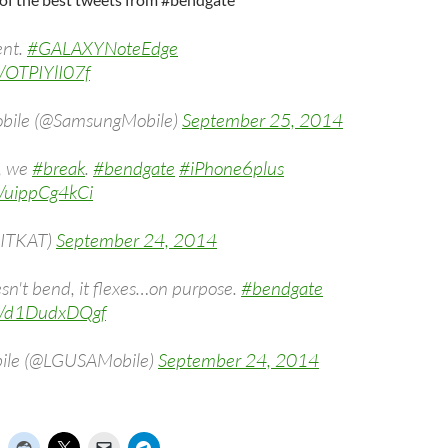
ent.
#GALAXYNoteEdge
m/OTPIYlI07f
bile (@SamsungMobile)
September 25, 2014
, we
#break
.
#bendgate
#iPhone6plus
m/uippCg4kCi
ITKAT)
September 24, 2014
n't bend, it flexes…on purpose.
#bendgate
om/d1DudxDQgf
ile (@LGUSAMobile)
September 24, 2014