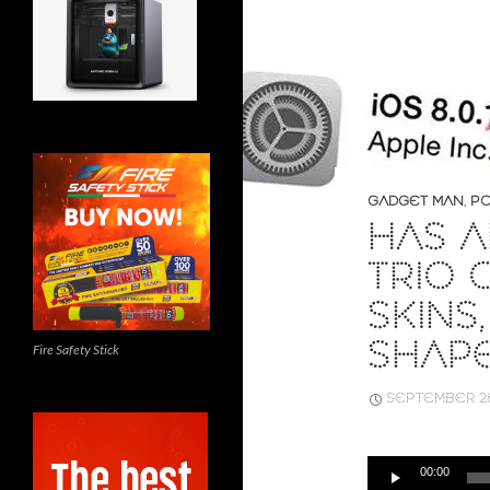
GADGET MAN
,
PO
HAS A
TRIO 
SKINS
SHAPE
Fire Safety Stick
SEPTEMBER 26
Audio
00:00