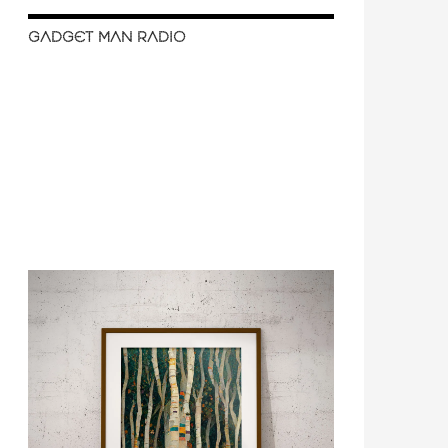
GADGET MAN RADIO