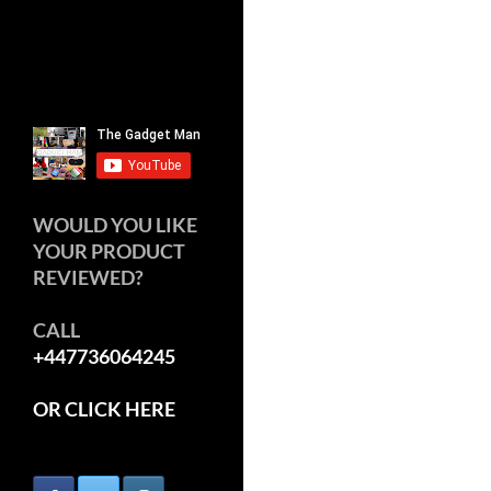
WOULD YOU LIKE
YOUR PRODUCT
REVIEWED?
CALL
+447736064245
OR CLICK HERE