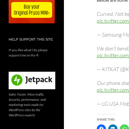
Curved. Not b
pic.twitter.co
— Samsung Mo
HELP SUPPORT THIS SITE
We don't bend
If you like what I do please
pic.twitter.co
support me on Ko-fi
— KITKAT (@K
Our phone does
pic.twitter.c
Safer. Faster. More traffic.
Security, performance, and
— LG USA Mob
marketing tools made for
WordPress sites by the
WordPress experts
SHARE THIS: