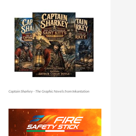
Captain Sharkey - The Graphic Novels from Inkantation