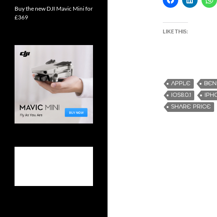
Buy the new DJI Mavic Mini for
£369
LIKE THIS:
APPLE
BEN
IOS8.0.1
IPH
SHARE PRICE