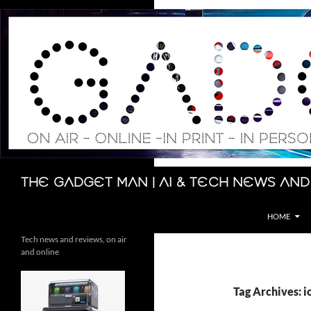
Skip
to
content
Search
The Gadget Man | AI & Tech News and
HOME
Tech news and reviews, on air
and online
Tag Archives: i