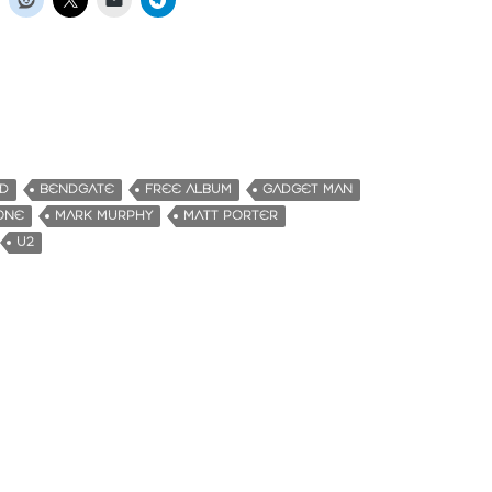
D
BENDGATE
FREE ALBUM
GADGET MAN
ONE
MARK MURPHY
MATT PORTER
U2