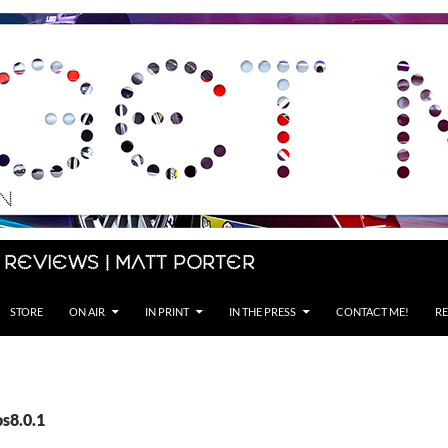
 Reviews | Matt Porter
STORE
ON AIR
IN PRINT
IN THE PRESS
CONTACT ME!
RE
os8.0.1