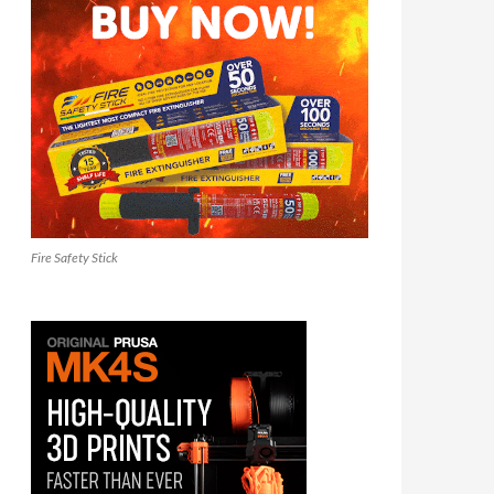
Fire Safety Stick