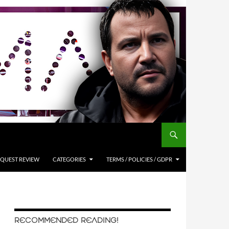
QUEST REVIEW
CATEGORIES
TERMS / POLICIES / GDPR
RECOMMENDED READING!