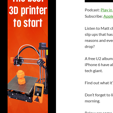
Player
Podcast:
Play i
Subscribe:
Appl
Listen to Matt 
slip ups that ha
reasons and even
drop?
A free U2 album
iPhone 6 have al
tech giant.
Find out what it’
Don’t forget to 
morning.
Below are some 