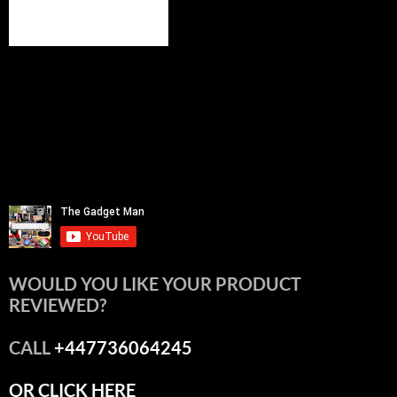
WOULD YOU LIKE YOUR PRODUCT
REVIEWED?
CALL
+447736064245
OR CLICK HERE