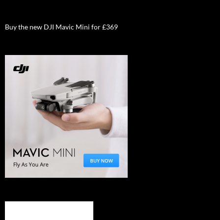
Buy the new DJI Mavic Mini for £369