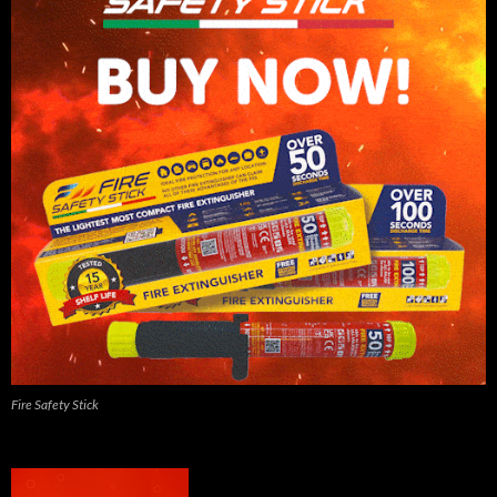
Fire Safety Stick