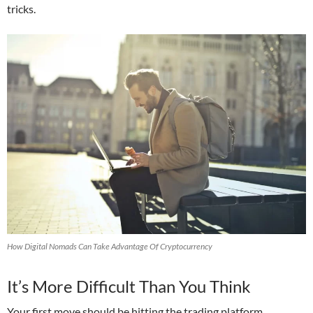
tricks.
How Digital Nomads Can Take Advantage Of Cryptocurrency
It’s More Difficult Than You Think
Your first move should be hitting the trading platform,