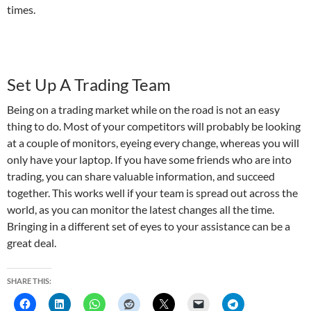
times.
Set Up A Trading Team
Being on a trading market while on the road is not an easy
thing to do. Most of your competitors will probably be looking
at a couple of monitors, eyeing every change, whereas you will
only have your laptop. If you have some friends who are into
trading, you can share valuable information, and succeed
together. This works well if your team is spread out across the
world, as you can monitor the latest changes all the time.
Bringing in a different set of eyes to your assistance can be a
great deal.
SHARE THIS: