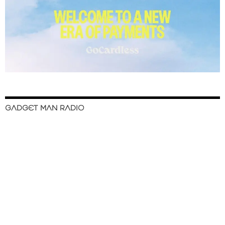
GADGET MAN RADIO