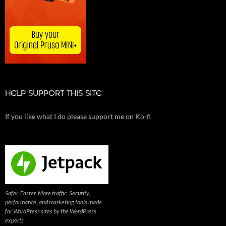
HELP SUPPORT THIS SITE
If you like what I do please support me on Ko-fi
Safer. Faster. More traffic. Security,
performance, and marketing tools made
for WordPress sites by the WordPress
experts