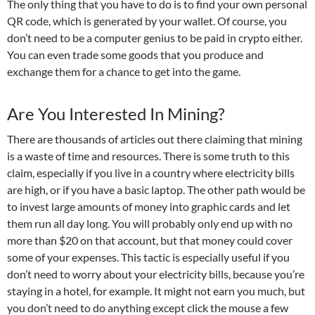
The only thing that you have to do is to find your own personal
QR code, which is generated by your wallet. Of course, you
don’t need to be a computer genius to be paid in crypto either.
You can even trade some goods that you produce and
exchange them for a chance to get into the game.
Are You Interested In Mining?
There are thousands of articles out there claiming that mining
is a waste of time and resources. There is some truth to this
claim, especially if you live in a country where electricity bills
are high, or if you have a basic laptop. The other path would be
to invest large amounts of money into graphic cards and let
them run all day long. You will probably only end up with no
more than $20 on that account, but that money could cover
some of your expenses. This tactic is especially useful if you
don’t need to worry about your electricity bills, because you’re
staying in a hotel, for example. It might not earn you much, but
you don’t need to do anything except click the mouse a few