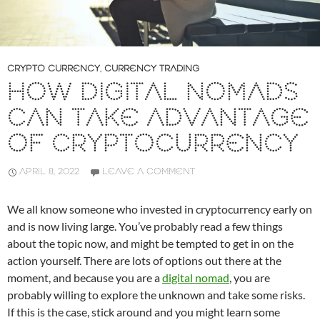
CRYPTO CURRENCY
,
CURRENCY TRADING
HOW DIGITAL NOMADS
CAN TAKE ADVANTAGE
OF CRYPTOCURRENCY
APRIL 8, 2022
LEAVE A COMMENT
We all know someone who invested in cryptocurrency early on
and is now living large. You’ve probably read a few things
about the topic now, and might be tempted to get in on the
action yourself. There are lots of options out there at the
moment, and because you are a
digital nomad
, you are
probably willing to explore the unknown and take some risks.
If this is the case, stick around and you might learn some