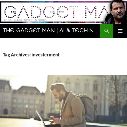
Skip
to
content
Search
The Gadget Man | AI & Tech News and Reviews | Matt Porter
PRIMAR
MENU
Tag Archives: investerment