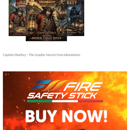
Captain Sharkey - The Graphic Novels from Inkantation