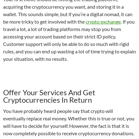
acquiring the cryptocurrency you want, and storing it in a
wallet. This sounds simple, but if you’re a digital nomad, it can
be more tricky to get involved with the
crypto exchange
. If you
travel a lot, a lot of trading platforms may stop you from
accessing your account based on their strict ID policy.
Customer support will only be able to do so much with rigid
rules, and you can end up wasting a lot of time trying to explain
your situation, with no results.
Offer Your Services And Get
Cryptocurrencies In Return
You have probably heard people say that crypto will
eventually replace real money. Whether this is true or not, you
will have to decide for yourself. However, the fact is that it is
now completely possible to receive cryptocurrency donations.