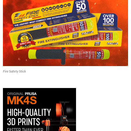
Fire Safety Stick