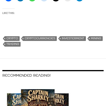
LIKE THIS:
CRYPTO
CRYPTOCURRENCIES
INVESTERMENT
MINING
TRADING
RECOMMENDED READING!