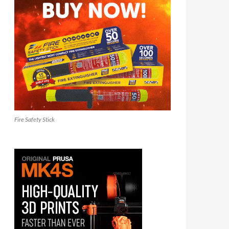
Fire Safety Stick