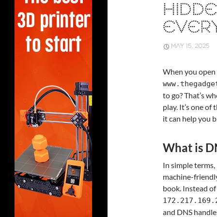
HIDDE
EVERY
MAY 15, 2025
When you open y
www.thegadge
to go? That’s w
play. It’s one o
it can help you 
What is D
In simple terms
machine-friendly
book. Instead of
172.217.169.
and DNS handles