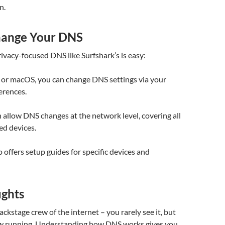
n.
hange Your DNS
rivacy-focused DNS like Surfshark’s is easy:
r macOS, you can change DNS settings via your
erences.
 allow DNS changes at the network level, covering all
ed devices.
o offers setup guides for specific devices and
ughts
ackstage crew of the internet – you rarely see it, but
ow running. Understanding how DNS works gives you