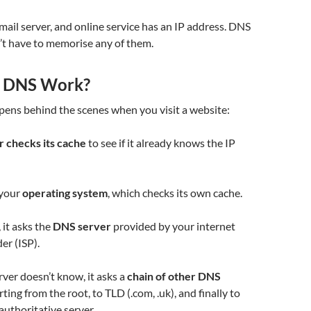
mail server, and online service has an IP address. DNS
’t have to memorise any of them.
 DNS Work?
pens behind the scenes when you visit a website:
 checks its cache
to see if it already knows the IP
s your
operating system
, which checks its own cache.
k, it asks the
DNS server
provided by your internet
er (ISP).
erver doesn’t know, it asks a
chain of other DNS
rting from the root, to TLD (.com, .uk), and finally to
authoritative server.