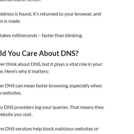
ddress is found, it’s returned to your browser, and
n is made.
y takes milliseconds – faster than blinking.
ld You Care About DNS?
r think about DNS, but it plays a vital role in your
e. Here’s why it matters:
ster DNS can mean faster browsing, especially when
w websites.
y DNS providers log your queries. That means they
bsite you visit.
me DNS services help block malicious websites or