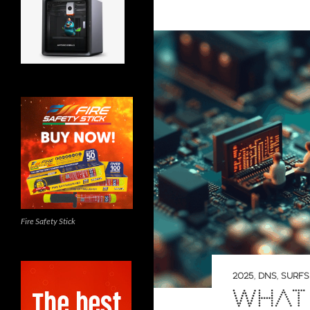
Fire Safety Stick
2025
,
DNS
,
SURF
WHAT 