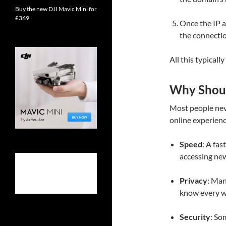
Buy the new DJI Mavic Mini for
£369
Once the IP a
the connectio
All this typicall
Why Shou
Most people neve
online experienc
Speed
: A fa
accessing ne
Privacy
: Man
know every we
Security
: So