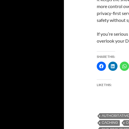
more control ove
privacy-first ser
safety without 
If you’re seriou
overlook your D
SHARE THIS:
LIKE THIS:
AUTHORITATIV
CACHING
C