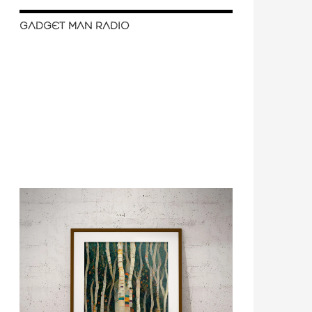
GADGET MAN RADIO