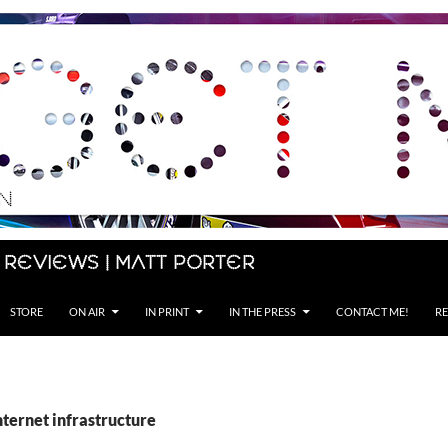
 Reviews | Matt Porter
STORE
ON AIR
IN PRINT
IN THE PRESS
CONTACT ME!
RE
nternet infrastructure