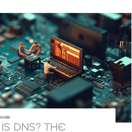
SHARK
IS DNS? THE