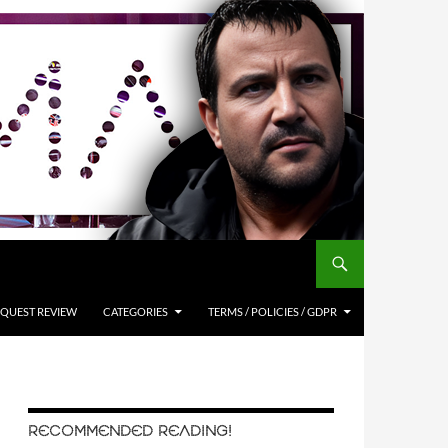
QUEST REVIEW
CATEGORIES
TERMS / POLICIES / GDPR
RECOMMENDED READING!