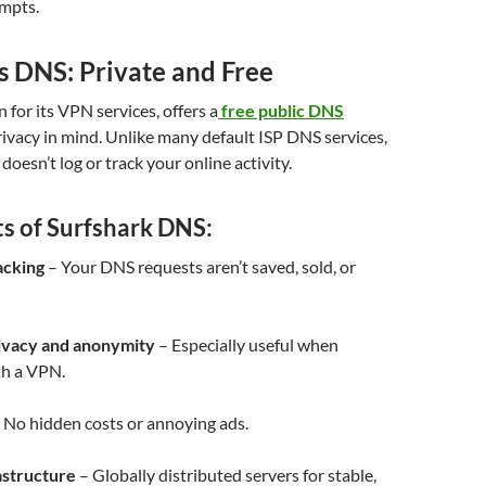
empts.
s DNS: Private and Free
 for its VPN services, offers a
free public DNS
ivacy in mind. Unlike many default ISP DNS services,
oesn’t log or track your online activity.
ts of Surfshark DNS:
acking
– Your DNS requests aren’t saved, sold, or
ivacy and anonymity
– Especially useful when
h a VPN.
 No hidden costs or annoying ads.
astructure
– Globally distributed servers for stable,