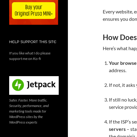
Every website, e
ensures you don
How Does
HELP SUPPORT THIS SITE
Here’s what hap
If you like what I do please
support me on Ko-fi
Your browser
address.
If not, it ask
If still no luc
Safer. Faster. More traffic.
Security, performance, and
service provid
marketing tools made for
WordPress sites by the
If the ISP’s s
WordPress experts
servers
– sta
the domain’s 