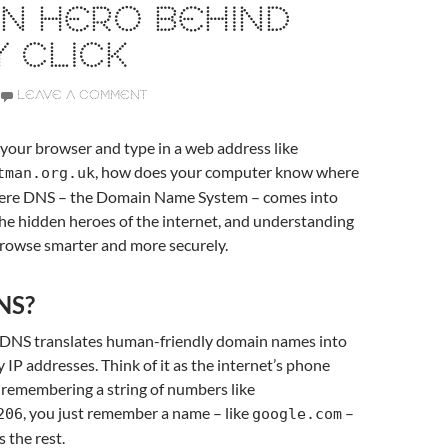
N HERO BEHIND
 CLICK
LEAVE A COMMENT
our browser and type in a web address like
, how does your computer know where
tman.org.uk
here DNS – the Domain Name System – comes into
f the hidden heroes of the internet, and understanding
browse smarter and more securely.
NS?
, DNS translates human-friendly domain names into
 IP addresses. Think of it as the internet’s phone
 remembering a string of numbers like
, you just remember a name – like
–
206
google.com
 the rest.