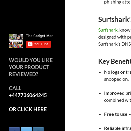
phishing att
Surfshark’
Surfshark
, known
designed with pr
Surfshark’s DNS d
WOULD YOU LIKE
Key Benefi
YOUR PRODUCT
No logs or tr
REVIEWED?
snooped on.
CALL
Improved pr
+447736064245
combined wit
OR CLICK HERE
Free to use
–
Reliable infr