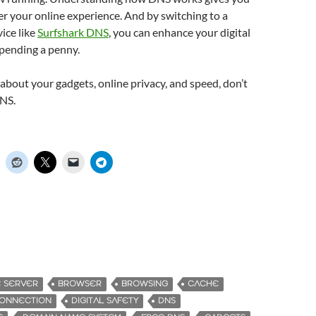
r your online experience. And by switching to a
vice like
Surfshark DNS
, you can enhance your digital
spending a penny.
s about your gadgets, online privacy, and speed, don’t
NS.
E SERVER
BROWSER
BROWSING
CACHE
ONNECTION
DIGITAL SAFETY
DNS