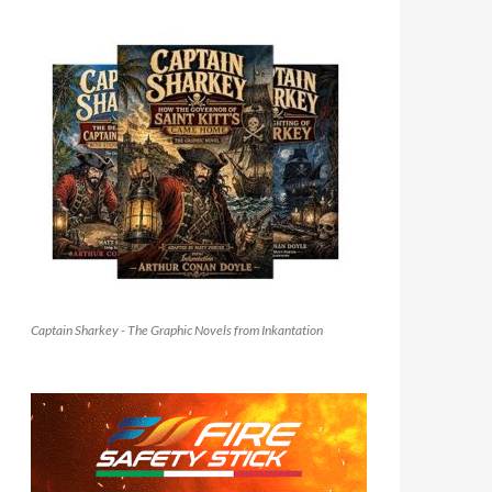
Captain Sharkey - The Graphic Novels from Inkantation