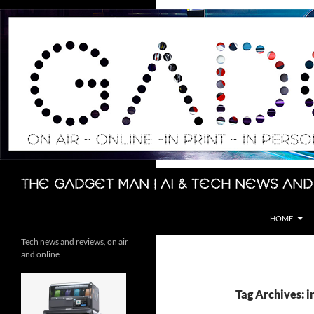
Skip
to
content
Search
The Gadget Man | AI & Tech News and
HOME
Tech news and reviews, on air
and online
Tag Archives: i