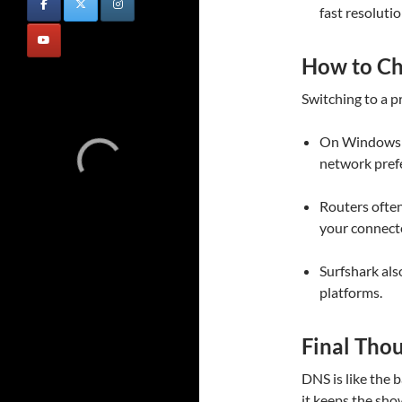
fast resolutio
How to C
Switching to a p
On Windows o
network pref
Routers often
your connect
Surfshark als
platforms.
Final Tho
DNS is like the b
it keeps the sh